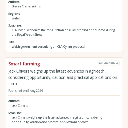
Authors
Steven Crane-Jenkins
Regions
Wales
Strapline
CLA Cymru welcomes the consultation on rural proofing announced during
the Royal Welsh Show
Title
Welsh government consulting on CLA Cymru proposal
Smart farming
FEATURE ARTICLE
Jack Chivers weighs up the latest advances in agri-tech,
considering opportunity, caution and practical applications on-
farm
Published on 5 Aug 2026
Authors
Jack Chivers
Strapline
Jack Chivers weighs up the latest advances in agri-tech, considering
opportunity, caution and practical applications on-farm