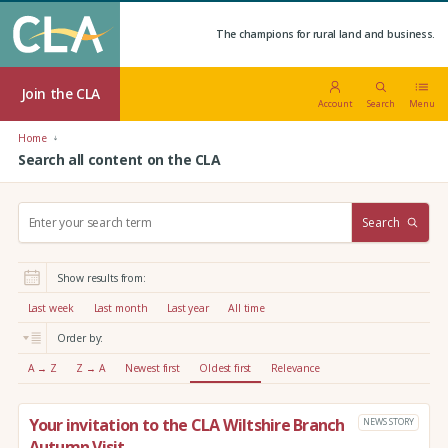
The champions for rural land and business.
Join the CLA
Account
Search
Menu
Home
Search all content on the CLA
S
Search
e
a
r
Show results from:
c
h
Last week
Last month
Last year
All time
:
Order by:
A → Z
Z → A
Newest first
Oldest first
Relevance
Your invitation to the CLA Wiltshire Branch
NEWS STORY
Autumn Visit