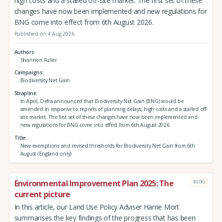
high costs and a stalled off-site market. The first set of these
changes have now been implemented and new regulations for
BNG come into effect from 6th August 2026.
Published on 4 Aug 2026
Authors
Shannon Fuller
Campaigns
Biodiversity Net Gain
Strapline
In April, Defra announced that Biodiversity Net Gain (BNG) would be
amended in response to reports of planning delays, high costs and a stalled off-
site market. The first set of these changes have now been implemented and
new regulations for BNG come into effect from 6th August 2026.
Title
New exemptions and revised thresholds for Biodiversity Net Gain from 6th
August (England only)
Environmental Improvement Plan 2025: The
BLOG
current picture
In this article, our Land Use Policy Adviser Harrie Mort
summarises the key findings of the progress that has been