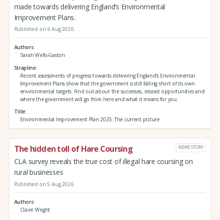
made towards delivering England’s Environmental
Improvement Plans.
Published on 6 Aug 2026
Authors
Sarah Wells-Gaston
Strapline
Recent assessments of progress towards delivering England’s Environmental
Improvement Plans show that the government is still falling short of its own
environmental targets. Find out about the successes, missed opportunities and
where the government will go from here and what it means for you.
Title
Environmental Improvement Plan 2025: The current picture
The hidden toll of Hare Coursing
NEWS STORY
CLA survey reveals the true cost of illegal hare coursing on
rural businesses
Published on 5 Aug 2026
Authors
Claire Wright