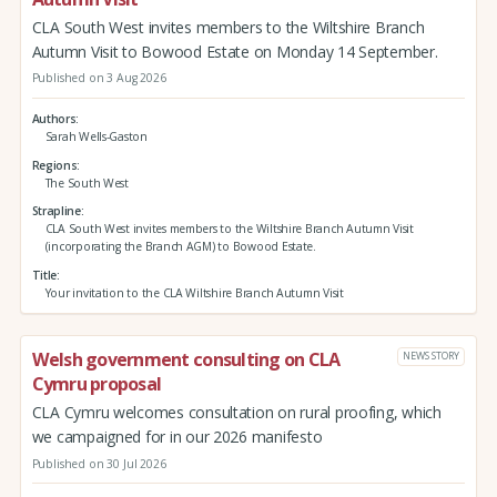
CLA South West invites members to the Wiltshire Branch
Autumn Visit to Bowood Estate on Monday 14 September.
Published on 3 Aug 2026
Authors
Sarah Wells-Gaston
Regions
The South West
Strapline
CLA South West invites members to the Wiltshire Branch Autumn Visit
(incorporating the Branch AGM) to Bowood Estate.
Title
Your invitation to the CLA Wiltshire Branch Autumn Visit
Welsh government consulting on CLA
NEWS STORY
Cymru proposal
CLA Cymru welcomes consultation on rural proofing, which
we campaigned for in our 2026 manifesto
Published on 30 Jul 2026