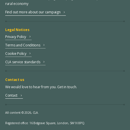
rural economy
Find out more about our campaign
Legal Notices
Privacy Policy
Terms and Conditions
Cookie Policy
CLA service standards
Contact us
We would love to hear from you. Get in touch.
Contact
All content © 2026, CLA.
Registered office:
16 Belgrave Square, London, SW1X 8PQ.