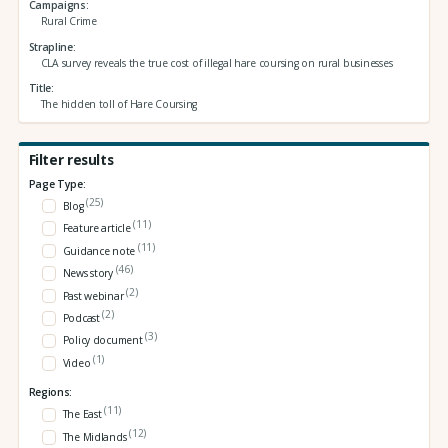
Campaigns
Rural Crime
Strapline
CLA survey reveals the true cost of illegal hare coursing on rural businesses
Title
The hidden toll of Hare Coursing
Filter results
Page Type:
(25)
Blog
(11)
Feature article
(11)
Guidance note
(46)
News story
(2)
Past webinar
(2)
Podcast
(3)
Policy document
(1)
Video
Regions:
(11)
The East
(12)
The Midlands