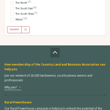
(7)
The North
(6)
The South East
(7)
The South West
(13)
Wales
Update
How membership of the Country Land and Business Association can
help you
Join our network of 26,000 landowners, rural business owners and
professionals
Why join?
Rural Powerhouse
Our Rural Powerhouse campaign is helping to unleash the potential of the