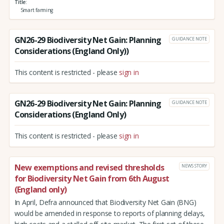
Title
Smart farming
GN26-29 Biodiversity Net Gain: Planning
GUIDANCE NOTE
Considerations (England Only))
This content is restricted - please
sign in
GN26-29 Biodiversity Net Gain: Planning
GUIDANCE NOTE
Considerations (England Only)
This content is restricted - please
sign in
New exemptions and revised thresholds
NEWS STORY
for Biodiversity Net Gain from 6th August
(England only)
In April, Defra announced that Biodiversity Net Gain (BNG)
would be amended in response to reports of planning delays,