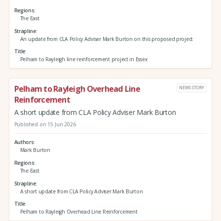
Regions
The East
Strapline
An update from CLA Policy Adviser Mark Burton on this proposed project
Title
Pelham to Rayleigh line reinforcement project in Essex
Pelham to Rayleigh Overhead Line
NEWS STORY
Reinforcement
A short update from CLA Policy Adviser Mark Burton
Published on 15 Jun 2026
Authors
Mark Burton
Regions
The East
Strapline
A short update from CLA Policy Adviser Mark Burton
Title
Pelham to Rayleigh Overhead Line Reinforcement