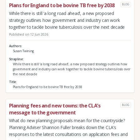
Plans for England to be bovine TB free by 2038
BLOG
While there is still ‘a long road ahead’, a new proposed
strategy outlines how government and industry can work
together to tackle bovine tuberculosis over the next decade
Published on 12 Jun 2026
Authors
Susan Twining
Strapline
While there is still ‘a long road ahead’, a new proposed strategy outlines how
government and industry can work together to tackle bovine tuberculosis over
the next decade
Title
Plans for England to be bovine TB free by 2038
Planning fees and new towns: the CLA’s
BLOG
message to the government
What do new planning proposals mean for the countryside?
Planning Adviser Shannon Fuller breaks down the CLA’s
responses to the latest consultations on application fees and