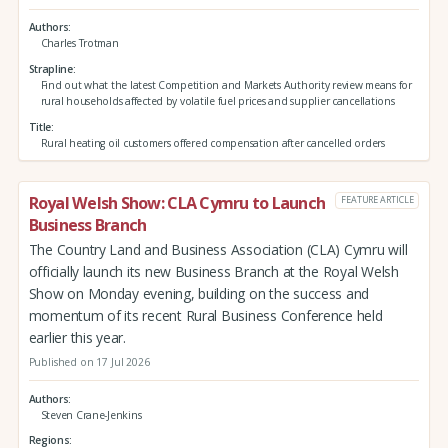
Authors
Charles Trotman
Strapline
Find out what the latest Competition and Markets Authority review means for
rural households affected by volatile fuel prices and supplier cancellations
Title
Rural heating oil customers offered compensation after cancelled orders
Royal Welsh Show: CLA Cymru to Launch
FEATURE ARTICLE
Business Branch
The Country Land and Business Association (CLA) Cymru will
officially launch its new Business Branch at the Royal Welsh
Show on Monday evening, building on the success and
momentum of its recent Rural Business Conference held
earlier this year.
Published on 17 Jul 2026
Authors
Steven Crane-Jenkins
Regions