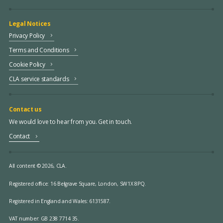
Legal Notices
Privacy Policy
Terms and Conditions
Cookie Policy
CLA service standards
Contact us
We would love to hear from you. Get in touch.
Contact
All content © 2026, CLA.
Registered office:
16 Belgrave Square, London, SW1X 8PQ.
Registered in England and Wales: 6131587.
VAT number: GB 238 7714 35.