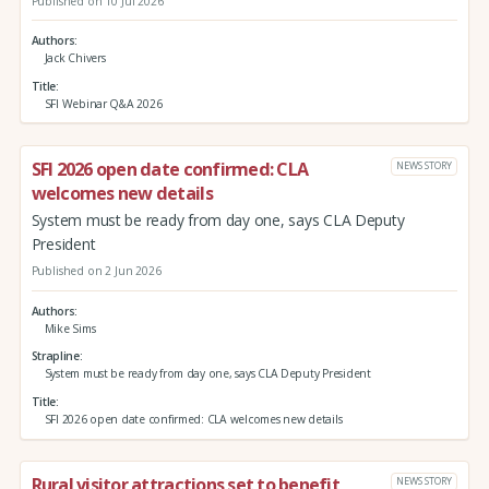
Published on 10 Jul 2026
Authors
Jack Chivers
Title
SFI Webinar Q&A 2026
SFI 2026 open date confirmed: CLA
NEWS STORY
welcomes new details
System must be ready from day one, says CLA Deputy
President
Published on 2 Jun 2026
Authors
Mike Sims
Strapline
System must be ready from day one, says CLA Deputy President
Title
SFI 2026 open date confirmed: CLA welcomes new details
Rural visitor attractions set to benefit
NEWS STORY