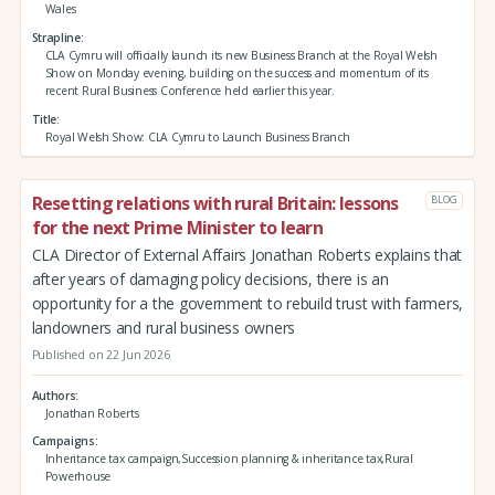
Wales
Strapline
CLA Cymru will officially launch its new Business Branch at the Royal Welsh
Show on Monday evening, building on the success and momentum of its
recent Rural Business Conference held earlier this year.
Title
Royal Welsh Show: CLA Cymru to Launch Business Branch
Resetting relations with rural Britain: lessons
BLOG
for the next Prime Minister to learn
CLA Director of External Affairs Jonathan Roberts explains that
after years of damaging policy decisions, there is an
opportunity for a the government to rebuild trust with farmers,
landowners and rural business owners
Published on 22 Jun 2026
Authors
Jonathan Roberts
Campaigns
Inheritance tax campaign,Succession planning & inheritance tax,Rural
Powerhouse