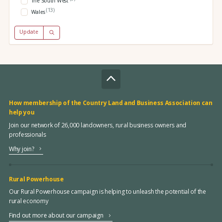
The South West
(13)
Wales
Update
How membership of the Country Land and Business Association can
help you
Join our network of 26,000 landowners, rural business owners and
professionals
Why join?
Rural Powerhouse
Our Rural Powerhouse campaign is helping to unleash the potential of the
rural economy
Find out more about our campaign