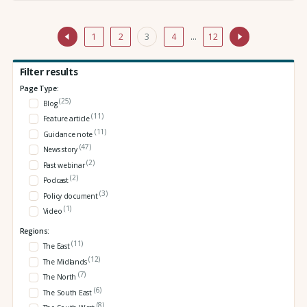
1
2
3
4
…
12
Filter results
Page Type:
(25)
Blog
(11)
Feature article
(11)
Guidance note
(47)
News story
(2)
Past webinar
(2)
Podcast
(3)
Policy document
(1)
Video
Regions:
(11)
The East
(12)
The Midlands
(7)
The North
(6)
The South East
(8)