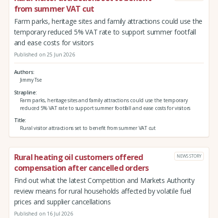
from summer VAT cut
Farm parks, heritage sites and family attractions could use the
temporary reduced 5% VAT rate to support summer footfall
and ease costs for visitors
Published on 25 Jun 2026
Authors
Jimmy Tse
Strapline
Farm parks, heritage sites and family attractions could use the temporary
reduced 5% VAT rate to support summer footfall and ease costs for visitors
Title
Rural visitor attractions set to benefit from summer VAT cut
Rural heating oil customers offered
NEWS STORY
compensation after cancelled orders
Find out what the latest Competition and Markets Authority
review means for rural households affected by volatile fuel
prices and supplier cancellations
Published on 16 Jul 2026