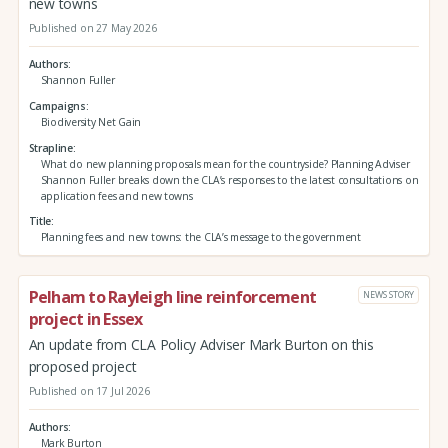
new towns
Published on 27 May 2026
Authors
Shannon Fuller
Campaigns
Biodiversity Net Gain
Strapline
What do new planning proposals mean for the countryside? Planning Adviser
Shannon Fuller breaks down the CLA’s responses to the latest consultations on
application fees and new towns
Title
Planning fees and new towns: the CLA’s message to the government
Pelham to Rayleigh line reinforcement
NEWS STORY
project in Essex
An update from CLA Policy Adviser Mark Burton on this
proposed project
Published on 17 Jul 2026
Authors
Mark Burton