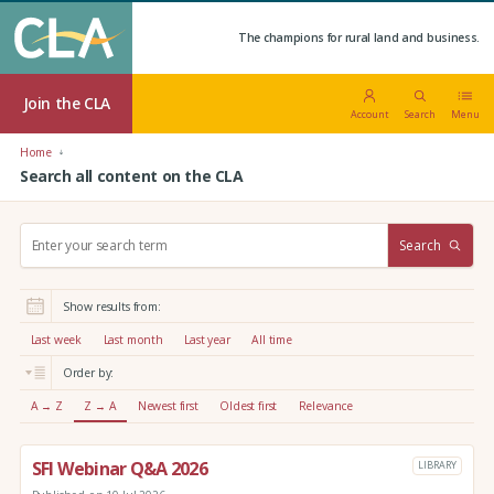
The champions for rural land and business.
Join the CLA
Account
Search
Menu
Home
Search all content on the CLA
S
Search
e
a
r
Show results from:
c
h
Last week
Last month
Last year
All time
:
Order by:
A → Z
Z → A
Newest first
Oldest first
Relevance
SFI Webinar Q&A 2026
LIBRARY