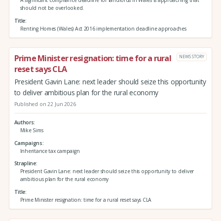
A significant compliance deadline for landlords in Wales is approaching that
should not be overlooked.
Title
Renting Homes (Wales) Act 2016 implementation deadline approaches
Prime Minister resignation: time for a rural
NEWS STORY
reset says CLA
President Gavin Lane: next leader should seize this opportunity
to deliver ambitious plan for the rural economy
Published on 22 Jun 2026
Authors
Mike Sims
Campaigns
Inheritance tax campaign
Strapline
President Gavin Lane: next leader should seize this opportunity to deliver
ambitious plan for the rural economy
Title
Prime Minister resignation: time for a rural reset says CLA