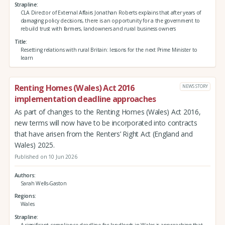
Strapline
CLA Director of External Affairs Jonathan Roberts explains that after years of
damaging policy decisions, there is an opportunity for a the government to
rebuild trust with farmers, landowners and rural business owners
Title
Resetting relations with rural Britain: lessons for the next Prime Minister to
learn
Renting Homes (Wales) Act 2016
NEWS STORY
implementation deadline approaches
As part of changes to the Renting Homes (Wales) Act 2016,
new terms will now have to be incorporated into contracts
that have arisen from the Renters’ Right Act (England and
Wales) 2025.
Published on 10 Jun 2026
Authors
Sarah Wells-Gaston
Regions
Wales
Strapline