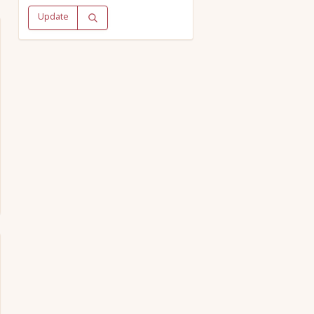
Update