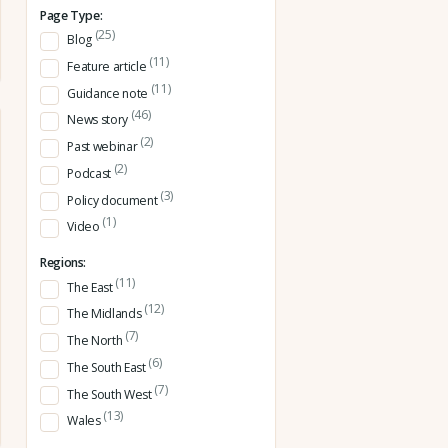
Page Type:
(25)
Blog
(11)
Feature article
(11)
Guidance note
(46)
News story
(2)
Past webinar
(2)
Podcast
(3)
Policy document
(1)
Video
Regions:
(11)
The East
(12)
The Midlands
(7)
The North
(6)
The South East
(7)
The South West
(13)
Wales