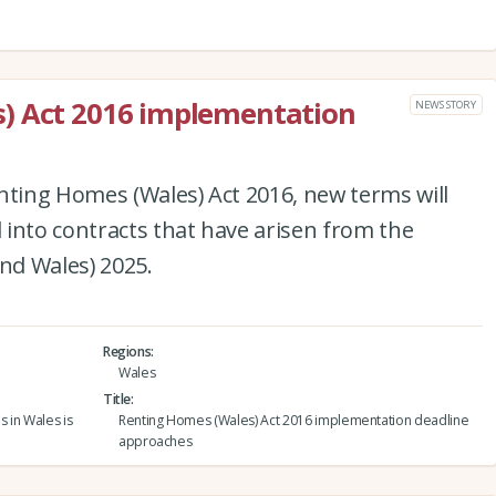
) Act 2016 implementation
NEWS STORY
nting Homes (Wales) Act 2016, new terms will
into contracts that have arisen from the
and Wales) 2025.
Regions
Wales
Title
s in Wales is
Renting Homes (Wales) Act 2016 implementation deadline
approaches