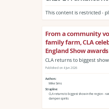
This content is restricted - 
From a community vol
family farm, CLA celeb
England Show awards
CLA returns to biggest show i
Published on 4 Jun 2026
Authors
Mike Sims
Strapline
CLA returns to biggest show in the region - rain
dampen spirits