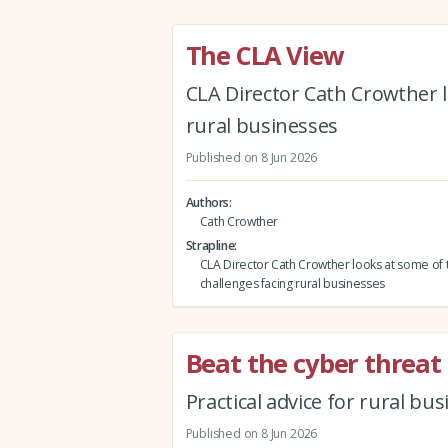
The CLA View
CLA Director Cath Crowther l
rural businesses
Published on 8 Jun 2026
Authors
Cath Crowther
Strapline
CLA Director Cath Crowther looks at some of 
challenges facing rural businesses
Beat the cyber threat
Practical advice for rural bu
Published on 8 Jun 2026