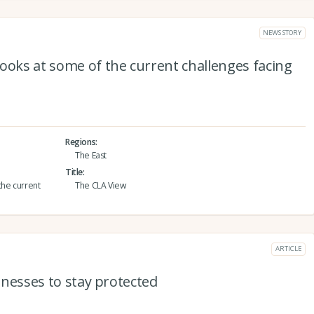
NEWS STORY
ooks at some of the current challenges facing
Regions
The East
Title
the current
The CLA View
ARTICLE
sinesses to stay protected