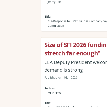
Jimmy Tse
Title
CLA Response to HMRC's Close Company Pa
Consultation
Size of SFI 2026 fundi
stretch far enough"
CLA Deputy President welcome
demand is strong
Published on 10 Jun 2026
Authors
Mike Sims
Title