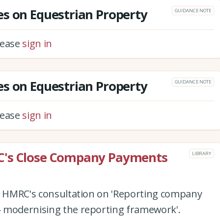
s on Equestrian Property
GUIDANCE NOTE
please
sign in
s on Equestrian Property
GUIDANCE NOTE
please
sign in
C's Close Company Payments
LIBRARY
to HMRC's consultation on 'Reporting company
 modernising the reporting framework'.