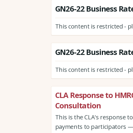
GN26-22 Business Rate
This content is restricted - 
GN26-22 Business Rate
This content is restricted - 
CLA Response to HMR
Consultation
This is the CLA's response 
payments to participators —