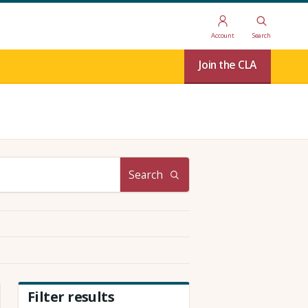
Account
Search
Join the CLA
Search
Filter results