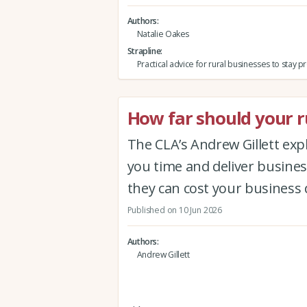
Authors
Natalie Oakes
Strapline
Practical advice for rural businesses to stay 
How far should your ru
The CLA’s Andrew Gillett expla
you time and deliver busine
they can cost your business 
Published on 10 Jun 2026
Authors
Andrew Gillett