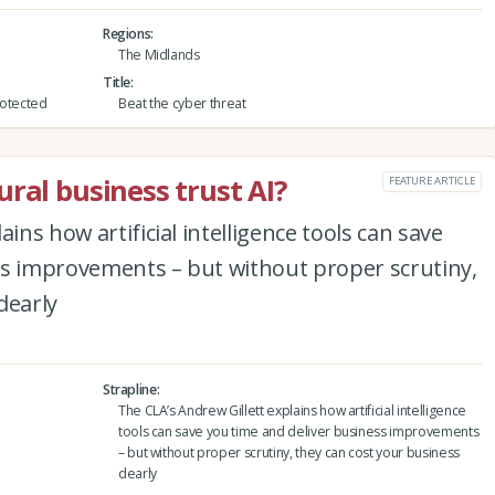
Regions
The Midlands
Title
protected
Beat the cyber threat
ral business trust AI?
FEATURE ARTICLE
ins how artificial intelligence tools can save
ss improvements – but without proper scrutiny,
dearly
Strapline
The CLA’s Andrew Gillett explains how artificial intelligence
tools can save you time and deliver business improvements
– but without proper scrutiny, they can cost your business
dearly