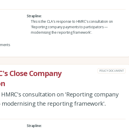
Strapline
This is the CLA's response to HMRC's consultation on
'Reporting company payments to participators —
modernising the reporting framework'.
yments
C's Close Company
POLICY DOCUMENT
on
to HMRC's consultation on 'Reporting company
 modernising the reporting framework'.
Strapline