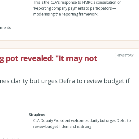
This is the CLA's response to HMRC's consultation on
'Reporting company payments to participators —
modernising the reporting framework'.
yments
ng pot revealed: "It may not
NEWS STORY
s clarity but urges Defra to review budget if
Strapline
CLA Deputy President welcomes clarity but urges Defra to
review budget if demand is strong