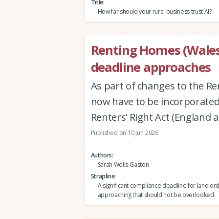
Title
How far should your rural business trust AI?
Renting Homes (Wales
deadline approaches
As part of changes to the Re
now have to be incorporated 
Renters’ Right Act (England 
Published on 10 Jun 2026
Authors
Sarah Wells-Gaston
Strapline
A significant compliance deadline for landlord
approaching that should not be overlooked.