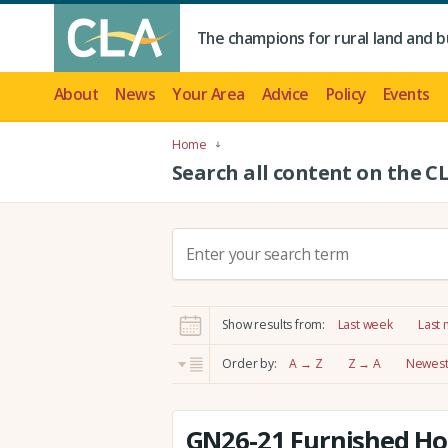
The champions for rural land and b
About
News
Your Area
Advice
Policy
Events
Home
Search all content on the C
S
e
a
r
Show results from:
Last week
Last
c
h
Order by:
A → Z
Z → A
Newest 
:
GN26-21 Furnished Hol