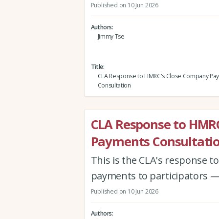
Published on 10 Jun 2026
Authors
Jimmy Tse
Title
CLA Response to HMRC's Close Company Pa
Consultation
CLA Response to HMR
Payments Consultati
This is the CLA's response 
payments to participators —
Published on 10 Jun 2026
Authors