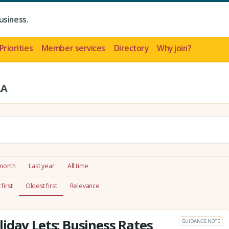
usiness.
Priorities
Member services
Directory
Why join?
LA
 month
Last year
All time
first
Oldest first
Relevance
iday Lets: Business Rates
GUIDANCE NOTE