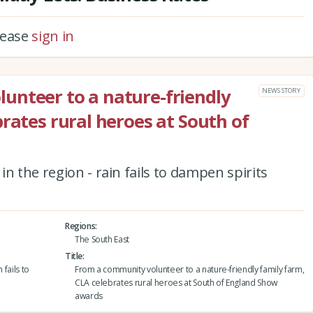
please
sign in
unteer to a nature-friendly
NEWS STORY
rates rural heroes at South of
n the region - rain fails to dampen spirits
Regions
The South East
Title
 fails to
From a community volunteer to a nature-friendly family farm,
CLA celebrates rural heroes at South of England Show
awards