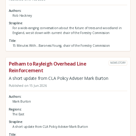
Authors
Rob Hackney
Strapline
For a wide-ranging conversation about the future of trees and woodland in
England, we sit down with current chair of the Forestry Commission
Title
15 Minutes With...Baroness Young, chair of the Forestry Commission
Pelham to Rayleigh Overhead Line
NEWS STORY
Reinforcement
A short update from CLA Policy Adviser Mark Burton
Published on 15 Jun 2026
Authors
Mark Burton
Regions
The East
Strapline
A short update from CLA Policy Adviser Mark Burton
Title