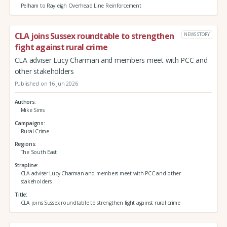
Pelham to Rayleigh Overhead Line Reinforcement
CLA joins Sussex roundtable to strengthen
NEWS STORY
fight against rural crime
CLA adviser Lucy Charman and members meet with PCC and
other stakeholders
Published on 16 Jun 2026
Authors
Mike Sims
Campaigns
Rural Crime
Regions
The South East
Strapline
CLA adviser Lucy Charman and members meet with PCC and other
stakeholders
Title
CLA joins Sussex roundtable to strengthen fight against rural crime