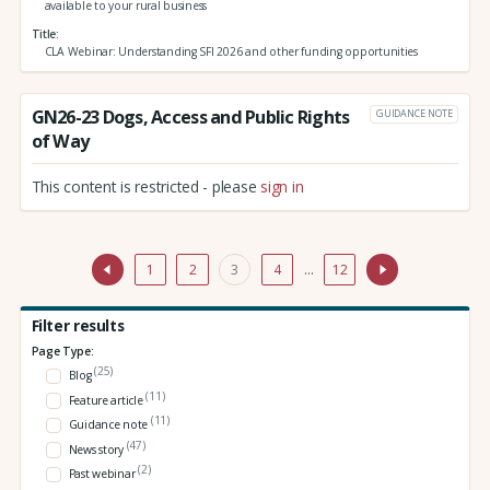
available to your rural business
Title
CLA Webinar: Understanding SFI 2026 and other funding opportunities
GN26-23 Dogs, Access and Public Rights
GUIDANCE NOTE
of Way
This content is restricted - please
sign in
1
2
3
4
…
12
Filter results
Page Type:
(25)
Blog
(11)
Feature article
(11)
Guidance note
(47)
News story
(2)
Past webinar