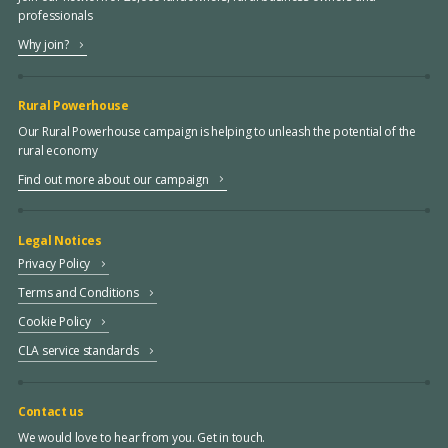
professionals
Why join?
Rural Powerhouse
Our Rural Powerhouse campaign is helping to unleash the potential of the
rural economy
Find out more about our campaign
Legal Notices
Privacy Policy
Terms and Conditions
Cookie Policy
CLA service standards
Contact us
We would love to hear from you. Get in touch.