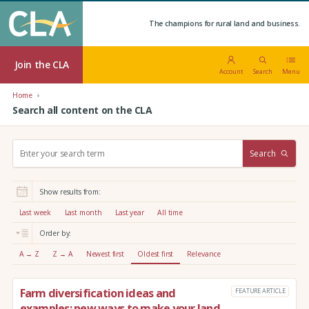
The champions for rural land and business.
Join the CLA
Account
Search
Menu
Home
Search all content on the CLA
S
Search
e
a
r
Show results from:
c
h
Last week
Last month
Last year
All time
:
Order by:
A → Z
Z → A
Newest first
Oldest first
Relevance
Farm diversification ideas and
FEATURE ARTICLE
examples: new ways to make your land