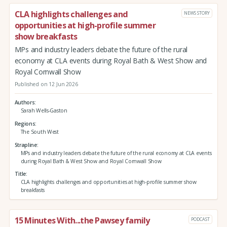
CLA highlights challenges and
NEWS STORY
opportunities at high-profile summer
show breakfasts
MPs and industry leaders debate the future of the rural
economy at CLA events during Royal Bath & West Show and
Royal Cornwall Show
Published on 12 Jun 2026
Authors
Sarah Wells-Gaston
Regions
The South West
Strapline
MPs and industry leaders debate the future of the rural economy at CLA events
during Royal Bath & West Show and Royal Cornwall Show
Title
CLA highlights challenges and opportunities at high-profile summer show
breakfasts
15 Minutes With...the Pawsey family
PODCAST