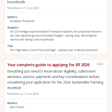
households
Published on 11 Jun 2026
Authors
Jonathan Thompson
Strapline
As CLA heritage expert Jonathan Thompson explains, the proposed ‘mansion
tax’ risks expanding beyond its stated targets – raising costs, distorting the
market and hitting rural households
Title
The ‘High Value Council Tax Surcharge’ – mansion tax or family homes tax?
Your complete guide to applying for SFI 2026
BLOG
Everything you need to know about eligibility, submission
windows, actions, payments and key considerations before
considering your application for the 2026 Sustainable Farming
Incentive
Published on 11 Jun 2026
Authors
Jack Chivers