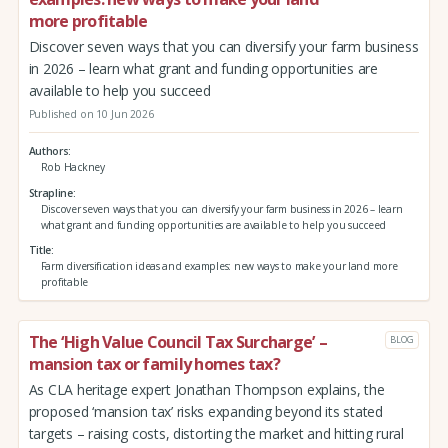
more profitable
Discover seven ways that you can diversify your farm business
in 2026 – learn what grant and funding opportunities are
available to help you succeed
Published on 10 Jun 2026
Authors
Rob Hackney
Strapline
Discover seven ways that you can diversify your farm business in 2026 – learn
what grant and funding opportunities are available to help you succeed
Title
Farm diversification ideas and examples: new ways to make your land more
profitable
The ‘High Value Council Tax Surcharge’ –
BLOG
mansion tax or family homes tax?
As CLA heritage expert Jonathan Thompson explains, the
proposed ‘mansion tax’ risks expanding beyond its stated
targets – raising costs, distorting the market and hitting rural