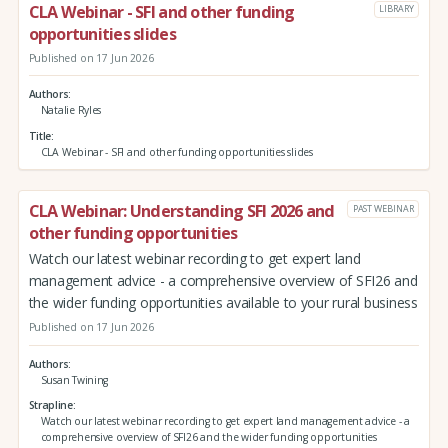
CLA Webinar - SFI and other funding
LIBRARY
opportunities slides
Published on 17 Jun 2026
Authors
Natalie Ryles
Title
CLA Webinar - SFI and other funding opportunities slides
CLA Webinar: Understanding SFI 2026 and
PAST WEBINAR
other funding opportunities
Watch our latest webinar recording to get expert land
management advice - a comprehensive overview of SFI26 and
the wider funding opportunities available to your rural business
Published on 17 Jun 2026
Authors
Susan Twining
Strapline
Watch our latest webinar recording to get expert land management advice - a
comprehensive overview of SFI26 and the wider funding opportunities