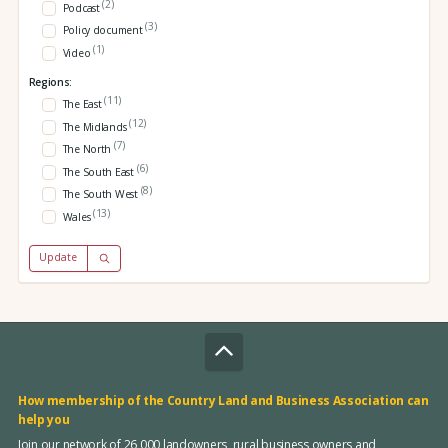
(2)
Podcast
(3)
Policy document
(1)
Video
Regions:
(11)
The East
(12)
The Midlands
(7)
The North
(6)
The South East
(8)
The South West
(13)
Wales
Update
How membership of the Country Land and Business Association can
help you
Join our network of 26,000 landowners, rural business owners and