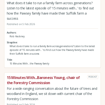
What does it take to run a family farm across generations?
Listen to the latest episode of '15 minutes with...' to find out
how the Pawsey family have made their Suffolk farm a
success
Published on 5 Feb 2026
Authors
Rob Hackney
Strapline
What does it take to run a family farm across generations? Listen to the latest
episode of '15 minutes with...' to find out how the Pawsey family have made
their Suffolk farm a success
Title
15 Minutes With...the Pawsey family
15 Minutes With...Baroness Young, chair of
PODCAST
the Forestry Commission
For a wide-ranging conversation about the future of trees and
woodland in England, we sit down with current chair of the
Forestry Commission
Published on 5 Feb 2026