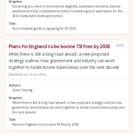
Strapline
Everything you need to know about eligibility, submission windows, actions,
payments and key considerations before considering your application for the
2026 Sustainable Farming Incentive
Title
Your complete guide to applying for SFI 2026
Plans for England to be bovine TB free by 2038
BLOG
While there is still ‘a long road ahead’, a new proposed
strategy outlines how government and industry can work
together to tackle bovine tuberculosis over the next decade
Published on 12 Jun 2026
Authors
Susan Twining
Strapline
While there is still ‘a long road ahead’, a new proposed strategy outlines how
government and industry can work together to tackle bovine tuberculosis over
the next decade
Title
Plans for England to be bovine TB free by 2038