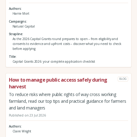
Authors
Harrie Mort
Campaigns
Natural Capital
Strapline
As the 2026 Capital Grants round prepares to open – from eligibility and
consents to evidence and upfront costs – discover what you need to check
before applying
Title
Capital Grants 2026: your complete application checklist
How to manage public access safely during
BLOG
harvest
To reduce risks where public rights of way cross working
farmland, read our top tips and practical guidance for farmers
and land managers
Published on 23 Jul 2026
Authors
Claire Wright