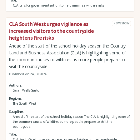
Title
CLA calls for government action to help minimise wildfire risks
CLA South West urges vigilance as
NEWS STORY
increased visitors to the countryside
heightens fire risks
Ahead of the start of the school holiday season the Country
Land and Business Association (CLA) is highlighting some of
the common causes of wildfires as more people prepare to
visit the countryside.
Published on 24 Jul 2026
Authors
Sarah Wells-Gaston
Regions
The South West
Strapline
Ahead of the start of the school holiday season The CLA is highlighting some of
the common causes of wildfires as more people prepare to visit the
countryside.
Title
CLA South West urges vigilance as increased visitors to the countryside