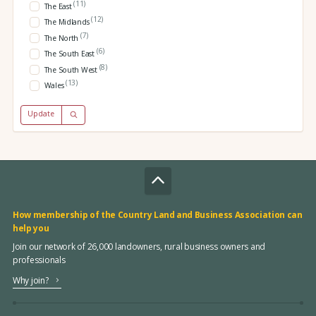
(11)
The East
(12)
The Midlands
(7)
The North
(6)
The South East
(8)
The South West
(13)
Wales
Update
How membership of the Country Land and Business Association can
help you
Join our network of 26,000 landowners, rural business owners and
professionals
Why join?