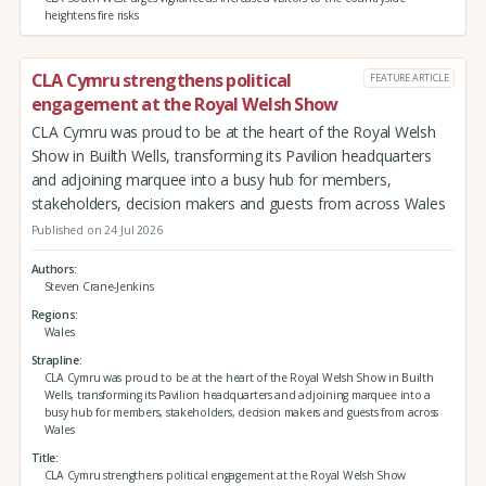
heightens fire risks
CLA Cymru strengthens political
FEATURE ARTICLE
engagement at the Royal Welsh Show
CLA Cymru was proud to be at the heart of the Royal Welsh
Show in Builth Wells, transforming its Pavilion headquarters
and adjoining marquee into a busy hub for members,
stakeholders, decision makers and guests from across Wales
Published on 24 Jul 2026
Authors
Steven Crane-Jenkins
Regions
Wales
Strapline
CLA Cymru was proud to be at the heart of the Royal Welsh Show in Builth
Wells, transforming its Pavilion headquarters and adjoining marquee into a
busy hub for members, stakeholders, decision makers and guests from across
Wales
Title
CLA Cymru strengthens political engagement at the Royal Welsh Show