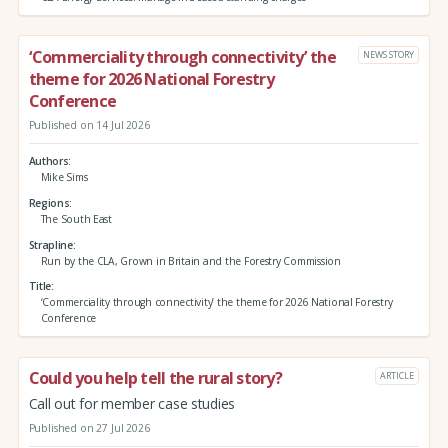
‘Commerciality through connectivity’ the
NEWS STORY
theme for 2026 National Forestry
Conference
Published on 14 Jul 2026
Authors
Mike Sims
Regions
The South East
Strapline
Run by the CLA, Grown in Britain and the Forestry Commission
Title
‘Commerciality through connectivity’ the theme for 2026 National Forestry
Conference
Could you help tell the rural story?
ARTICLE
Call out for member case studies
Published on 27 Jul 2026