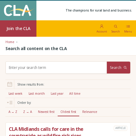
The champions for rural land and business.
Join the CLA
Account
Search
Menu
Home
Search all content on the CLA
S
Search
e
a
r
Show results from:
c
h
Last week
Last month
Last year
All time
:
Order by:
A → Z
Z → A
Newest first
Oldest first
Relevance
CLA Midlands calls for care in the
ARTICLE
countryside as wildfire risk rises