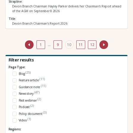
Strapline
Devon Branch Chairman Hayley Parker delivers her Chairman's Report ahead
of the AGM on September 8 2026
Title
Devon Branch Chairman's Report 2026
1
…
9
10
11
12
Filter results
Page Type:
(25)
Blog
(11)
Feature article
(11)
Guidance note
(47)
News story
(2)
Past webinar
(2)
Podcast
(3)
Policy document
(1)
Video
Regions: