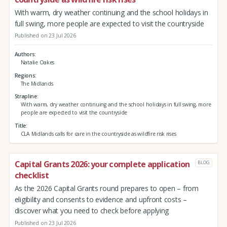
With warm, dry weather continuing and the school holidays in
full swing, more people are expected to visit the countryside
Published on 23 Jul 2026
Authors
Natalie Oakes
Regions
The Midlands
Strapline
With warm, dry weather continuing and the school holidays in full swing, more
people are expected to visit the countryside
Title
CLA Midlands calls for care in the countryside as wildfire risk rises
Capital Grants 2026: your complete application
BLOG
checklist
As the 2026 Capital Grants round prepares to open – from
eligibility and consents to evidence and upfront costs –
discover what you need to check before applying
Published on 23 Jul 2026