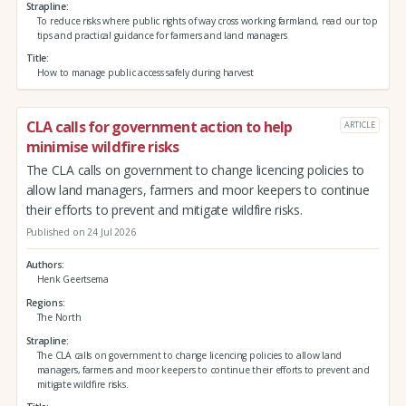
Strapline
To reduce risks where public rights of way cross working farmland, read our top
tips and practical guidance for farmers and land managers
Title
How to manage public access safely during harvest
CLA calls for government action to help
ARTICLE
minimise wildfire risks
The CLA calls on government to change licencing policies to
allow land managers, farmers and moor keepers to continue
their efforts to prevent and mitigate wildfire risks.
Published on 24 Jul 2026
Authors
Henk Geertsema
Regions
The North
Strapline
The CLA calls on government to change licencing policies to allow land
managers, farmers and moor keepers to continue their efforts to prevent and
mitigate wildfire risks.