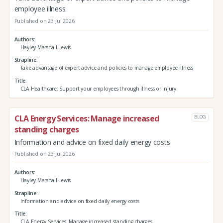
employee illness
Published on 23 Jul 2026
Authors
Hayley Marshall-Lewis
Strapline
Take advantage of expert advice and policies to manage employee illness
Title
CLA Healthcare: Support your employees through illness or injury
CLA Energy Services: Manage increased
BLOG
standing charges
Information and advice on fixed daily energy costs
Published on 23 Jul 2026
Authors
Hayley Marshall-Lewis
Strapline
Information and advice on fixed daily energy costs
Title
CLA Energy Services: Manage increased standing charges