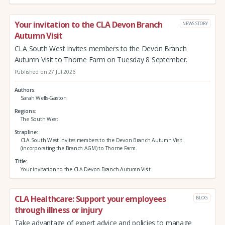
Your invitation to the CLA Devon Branch
NEWS STORY
Autumn Visit
CLA South West invites members to the Devon Branch
Autumn Visit to Thorne Farm on Tuesday 8 September.
Published on 27 Jul 2026
Authors
Sarah Wells-Gaston
Regions
The South West
Strapline
CLA South West invites members to the Devon Branch Autumn Visit
(incorporating the Branch AGM) to Thorne Farm.
Title
Your invitation to the CLA Devon Branch Autumn Visit
CLA Healthcare: Support your employees
BLOG
through illness or injury
Take advantage of expert advice and policies to manage