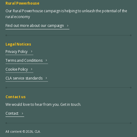
Rural Powerhouse
Our Rural Powerhouse campaign is helping to unleash the potential of the
rural economy
Find out more about our campaign
Legal Notices
Privacy Policy
Terms and Conditions
Cookie Policy
CLA service standards
Contact us
We would love to hear from you. Get in touch.
Contact
All content © 2026, CLA.