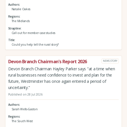
Authors
Natalie Oakes
Regions
The Midlands
Strapline
Call out for member case studies
Title
Could you help tell the rural story?
Devon Branch Chairman's Report 2026
NEWS STORY
Devon Branch Chairman Hayley Parker says "at a time when
rural businesses need confidence to invest and plan for the
future, Westminster has once again entered a period of
uncertainty."
Published on 28 Jul 2026
Authors
Sarah Wells-Gaston
Regions
The South West