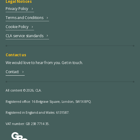
Legal Notices
Privacy Policy
Terms and Conditions
Cookie Policy
CLA service standards
Contact us
We would love to hear from you. Get in touch.
Contact
All content © 2026, CLA.
Registered office:
16 Belgrave Square, London, SW1X 8PQ.
Registered in England and Wales: 6131587.
VAT number: GB 238 7714 35.