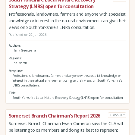
Strategy (LNRS) open for consultation
Professionals, landowners, farmers and anyone with specialist
knowledge or interest in the natural environment can give their
views on South Yorkshire's LNRS consultation.
Published on 22 Jun 2026
Authors
Henk Geertsema
Regions
The North
Strapline
Professionals, landowners, farmers and anyone with specialist knowledge or
interest in the natural environment can give their views on South Yorkshire's
LNRS consultation.
Title
South Yorkshire Local Nature Recovery Strategy (LNRS) open for consultation
Somerset Branch Chairman's Report 2026
NEWS STORY
Somerset Branch Chairman Ewen Cameron says the CLA will
be listening to its members and doing its best to represent