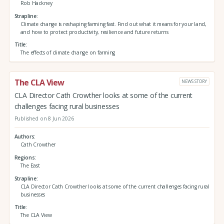
Rob Hackney
Strapline
Climate change is reshaping farming fast. Find out what it means for your land,
and how to protect productivity, resilience and future returns
Title
The effects of climate change on farming
The CLA View
NEWS STORY
CLA Director Cath Crowther looks at some of the current
challenges facing rural businesses
Published on 8 Jun 2026
Authors
Cath Crowther
Regions
The East
Strapline
CLA Director Cath Crowther looks at some of the current challenges facing rural
businesses
Title
The CLA View