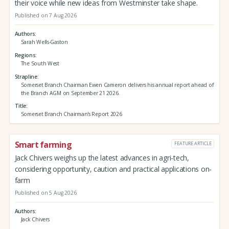
their voice while new ideas from Westminster take shape.
Published on 7 Aug 2026
Authors
Sarah Wells-Gaston
Regions
The South West
Strapline
Somerset Branch Chairman Ewen Cameron delivers his annual report ahead of
the Branch AGM on September 21 2026.
Title
Somerset Branch Chairman's Report 2026
Smart farming
FEATURE ARTICLE
Jack Chivers weighs up the latest advances in agri-tech,
considering opportunity, caution and practical applications on-
farm
Published on 5 Aug 2026
Authors
Jack Chivers