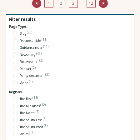
1
2
3
…
12
Filter results
Page Type:
(25)
Blog
(11)
Feature article
(11)
Guidance note
(47)
News story
(2)
Past webinar
(2)
Podcast
(3)
Policy document
(1)
Video
Regions:
(11)
The East
(12)
The Midlands
(7)
The North
(6)
The South East
(8)
The South West
(13)
Wales