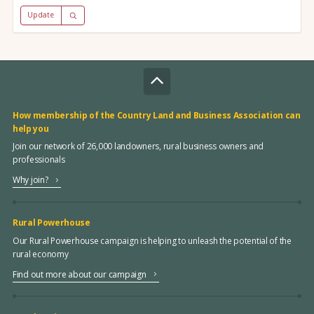
Update
How membership of the Country Land and Business Association can
help you
Join our network of 26,000 landowners, rural business owners and
professionals
Why join?
Rural Powerhouse
Our Rural Powerhouse campaign is helping to unleash the potential of the
rural economy
Find out more about our campaign