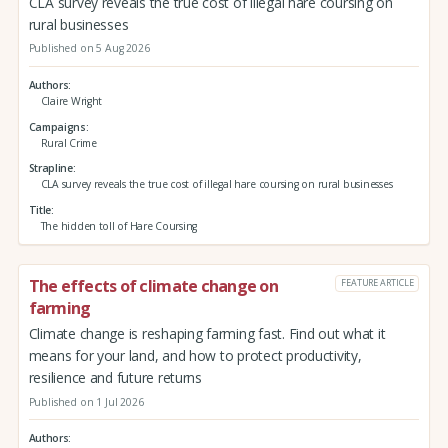
CLA survey reveals the true cost of illegal hare coursing on
rural businesses
Published on 5 Aug 2026
Authors
Claire Wright
Campaigns
Rural Crime
Strapline
CLA survey reveals the true cost of illegal hare coursing on rural businesses
Title
The hidden toll of Hare Coursing
The effects of climate change on
FEATURE ARTICLE
farming
Climate change is reshaping farming fast. Find out what it
means for your land, and how to protect productivity,
resilience and future returns
Published on 1 Jul 2026
Authors