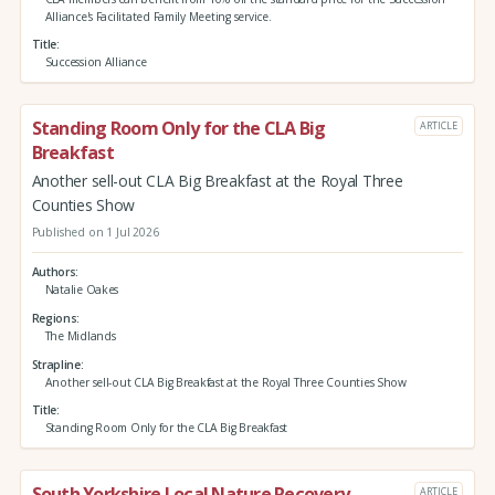
Alliance's Facilitated Family Meeting service.
Title
Succession Alliance
Standing Room Only for the CLA Big
ARTICLE
Breakfast
Another sell-out CLA Big Breakfast at the Royal Three
Counties Show
Published on 1 Jul 2026
Authors
Natalie Oakes
Regions
The Midlands
Strapline
Another sell-out CLA Big Breakfast at the Royal Three Counties Show
Title
Standing Room Only for the CLA Big Breakfast
South Yorkshire Local Nature Recovery
ARTICLE