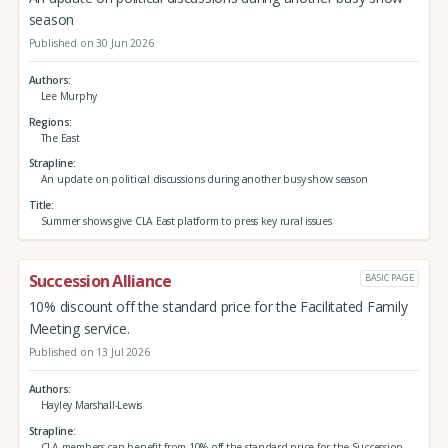
season
Published on 30 Jun 2026
Authors
Lee Murphy
Regions
The East
Strapline
An update on political discussions during another busy show season
Title
Summer shows give CLA East platform to press key rural issues
Succession Alliance
BASIC PAGE
10% discount off the standard price for the Facilitated Family
Meeting service.
Published on 13 Jul 2026
Authors
Hayley Marshall-Lewis
Strapline
CLA members can benefit from 10% off the standard price for the Succession