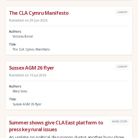
The CLA Cymru Manifesto
LIBRARY
Published on 29 Jun 2026
Authors
Victoria Bond
Title
The CLA Cymru Manifesto
Sussex AGM 26 flyer
LIBRARY
Published on 16 Jul 2026
Authors
Mike Sims
Title
Sussex AGM 26 flyer
Summer shows give CLA East platform to
NEWS STORY
press key rural issues
An update on political discussions during another busy show