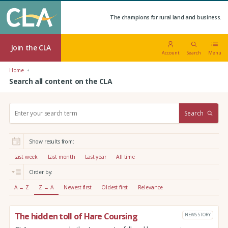
The champions for rural land and business.
Join the CLA
Account
Search
Menu
Home
Search all content on the CLA
S
Search
e
a
r
Show results from:
c
h
Last week
Last month
Last year
All time
:
Order by:
A → Z
Z → A
Newest first
Oldest first
Relevance
The hidden toll of Hare Coursing
NEWS STORY