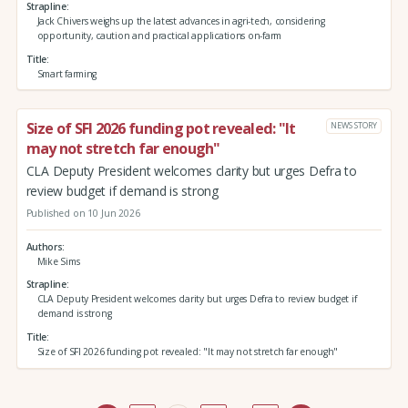
Strapline
Jack Chivers weighs up the latest advances in agri-tech, considering
opportunity, caution and practical applications on-farm
Title
Smart farming
Size of SFI 2026 funding pot revealed: "It
NEWS STORY
may not stretch far enough"
CLA Deputy President welcomes clarity but urges Defra to
review budget if demand is strong
Published on 10 Jun 2026
Authors
Mike Sims
Strapline
CLA Deputy President welcomes clarity but urges Defra to review budget if
demand is strong
Title
Size of SFI 2026 funding pot revealed: "It may not stretch far enough"