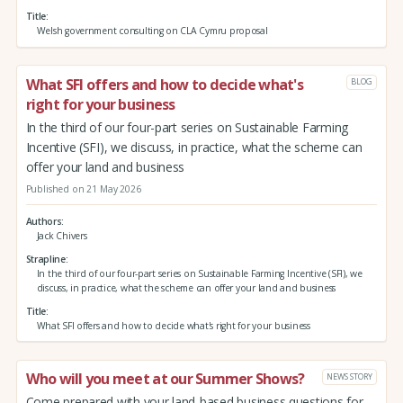
Title
Welsh government consulting on CLA Cymru proposal
What SFI offers and how to decide what's
BLOG
right for your business
In the third of our four-part series on Sustainable Farming
Incentive (SFI), we discuss, in practice, what the scheme can
offer your land and business
Published on 21 May 2026
Authors
Jack Chivers
Strapline
In the third of our four-part series on Sustainable Farming Incentive (SFI), we
discuss, in practice, what the scheme can offer your land and business
Title
What SFI offers and how to decide what's right for your business
Who will you meet at our Summer Shows?
NEWS STORY
Come prepared with your land-based business questions for