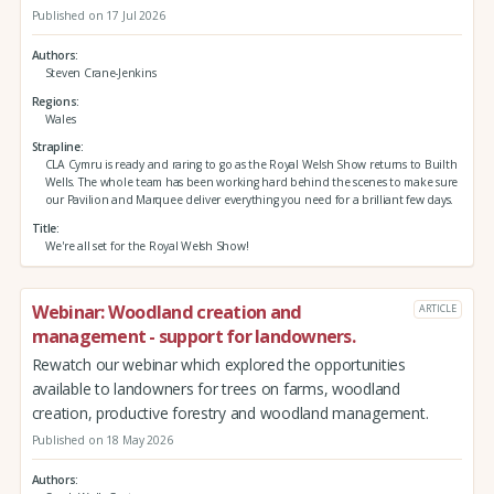
Published on 17 Jul 2026
Authors
Steven Crane-Jenkins
Regions
Wales
Strapline
CLA Cymru is ready and raring to go as the Royal Welsh Show returns to Builth
Wells. The whole team has been working hard behind the scenes to make sure
our Pavilion and Marquee deliver everything you need for a brilliant few days.
Title
We're all set for the Royal Welsh Show!
Webinar: Woodland creation and
ARTICLE
management - support for landowners.
Rewatch our webinar which explored the opportunities
available to landowners for trees on farms, woodland
creation, productive forestry and woodland management.
Published on 18 May 2026
Authors