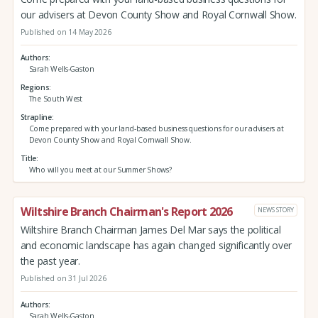
our advisers at Devon County Show and Royal Cornwall Show.
Published on 14 May 2026
Authors
Sarah Wells-Gaston
Regions
The South West
Strapline
Come prepared with your land-based business questions for our advisers at
Devon County Show and Royal Cornwall Show.
Title
Who will you meet at our Summer Shows?
Wiltshire Branch Chairman's Report 2026
NEWS STORY
Wiltshire Branch Chairman James Del Mar says the political
and economic landscape has again changed significantly over
the past year.
Published on 31 Jul 2026
Authors
Sarah Wells-Gaston