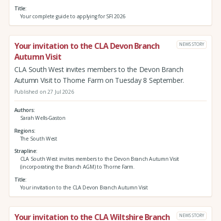
Title
Your complete guide to applying for SFI 2026
Your invitation to the CLA Devon Branch
NEWS STORY
Autumn Visit
CLA South West invites members to the Devon Branch
Autumn Visit to Thorne Farm on Tuesday 8 September.
Published on 27 Jul 2026
Authors
Sarah Wells-Gaston
Regions
The South West
Strapline
CLA South West invites members to the Devon Branch Autumn Visit
(incorporating the Branch AGM) to Thorne Farm.
Title
Your invitation to the CLA Devon Branch Autumn Visit
Your invitation to the CLA Wiltshire Branch
NEWS STORY