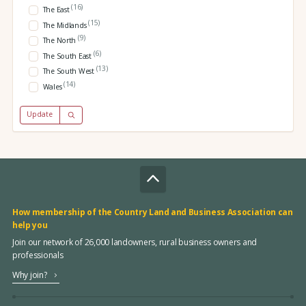
(16)
The East
(15)
The Midlands
(9)
The North
(6)
The South East
(13)
The South West
(14)
Wales
Update
How membership of the Country Land and Business Association can
help you
Join our network of 26,000 landowners, rural business owners and
professionals
Why join?