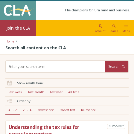
The champions for rural land and business.
Join the CLA
Account
Search
Menu
Home
Search all content on the CLA
S
Search
e
a
r
Show results from:
c
h
Last week
Last month
Last year
All time
:
Order by:
A → Z
Z → A
Newest first
Oldest first
Relevance
Understanding the tax rules for
NEWS STORY
ecosystem services