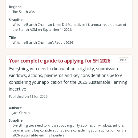
Regions
The South West
Strapline
Wiltshire Branch Chairman James Del Mar delivers his annual report ahead of
the Branch AGM on September 14 2026.
Title
Wiltshire Branch Chairman's Report 2026
Your complete guide to applying for SFI 2026
BLOG
Everything you need to know about eligibility, submission
windows, actions, payments and key considerations before
considering your application for the 2026 Sustainable Farming
Incentive
Published on 11 Jun 2026
Authors
Jack Chivers
Strapline
Everything you need to know about eligibility, submission windows, actions,
payments and key considerations before considering your application for the
2026 Sustainable Farming Incentive