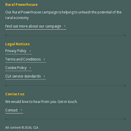
Rural Powerhouse
Our Rural Powerhouse campaign is helping to unleash the potential of the
rural economy
Find out more about our campaign
Legal Notices
Privacy Policy
Terms and Conditions
Cookie Policy
CLA service standards
Contact us
We would love to hear from you. Get in touch.
Contact
All content © 2026, CLA.