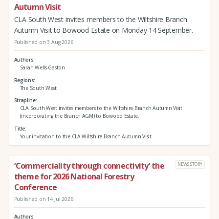
Autumn Visit
CLA South West invites members to the Wiltshire Branch
Autumn Visit to Bowood Estate on Monday 14 September.
Published on 3 Aug 2026
Authors
Sarah Wells-Gaston
Regions
The South West
Strapline
CLA South West invites members to the Wiltshire Branch Autumn Visit
(incorporating the Branch AGM) to Bowood Estate.
Title
Your invitation to the CLA Wiltshire Branch Autumn Visit
‘Commerciality through connectivity’ the
NEWS STORY
theme for 2026 National Forestry
Conference
Published on 14 Jul 2026
Authors