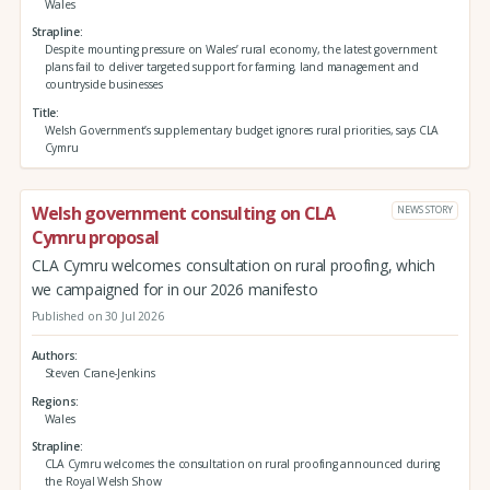
Wales
Strapline
Despite mounting pressure on Wales’ rural economy, the latest government
plans fail to deliver targeted support for farming, land management and
countryside businesses
Title
Welsh Government’s supplementary budget ignores rural priorities, says CLA
Cymru
Welsh government consulting on CLA
NEWS STORY
Cymru proposal
CLA Cymru welcomes consultation on rural proofing, which
we campaigned for in our 2026 manifesto
Published on 30 Jul 2026
Authors
Steven Crane-Jenkins
Regions
Wales
Strapline
CLA Cymru welcomes the consultation on rural proofing announced during
the Royal Welsh Show