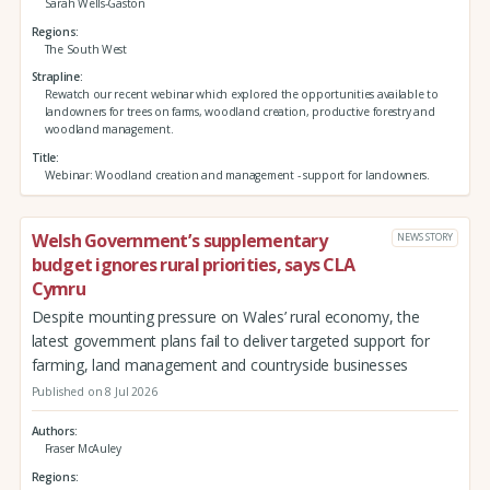
Sarah Wells-Gaston
Regions
The South West
Strapline
Rewatch our recent webinar which explored the opportunities available to
landowners for trees on farms, woodland creation, productive forestry and
woodland management.
Title
Webinar: Woodland creation and management - support for landowners.
Welsh Government’s supplementary
NEWS STORY
budget ignores rural priorities, says CLA
Cymru
Despite mounting pressure on Wales’ rural economy, the
latest government plans fail to deliver targeted support for
farming, land management and countryside businesses
Published on 8 Jul 2026
Authors
Fraser McAuley
Regions