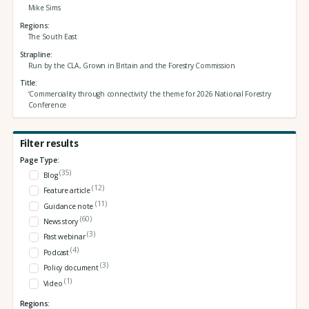
Mike Sims
Regions
The South East
Strapline
Run by the CLA, Grown in Britain and the Forestry Commission
Title
‘Commerciality through connectivity’ the theme for 2026 National Forestry
Conference
Filter results
Page Type:
(35)
Blog
(12)
Feature article
(11)
Guidance note
(60)
News story
(3)
Past webinar
(4)
Podcast
(3)
Policy document
(1)
Video
Regions: