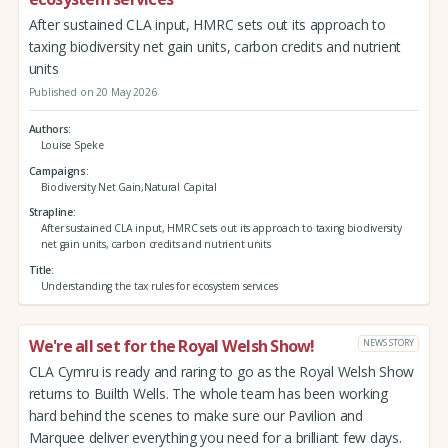
After sustained CLA input, HMRC sets out its approach to
taxing biodiversity net gain units, carbon credits and nutrient
units
Published on 20 May 2026
Authors
Louise Speke
Campaigns
Biodiversity Net Gain,Natural Capital
Strapline
After sustained CLA input, HMRC sets out its approach to taxing biodiversity
net gain units, carbon credits and nutrient units
Title
Understanding the tax rules for ecosystem services
We're all set for the Royal Welsh Show!
NEWS STORY
CLA Cymru is ready and raring to go as the Royal Welsh Show
returns to Builth Wells. The whole team has been working
hard behind the scenes to make sure our Pavilion and
Marquee deliver everything you need for a brilliant few days.