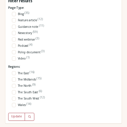
Filter results
Page Type:
(35)
Blog
(12)
Feature article
(11)
Guidance note
(59)
News story
(3)
Past webinar
(4)
Podcast
(3)
Policy document
(1)
Video
Regions:
(16)
The East
(15)
The Midlands
(9)
The North
(6)
The South East
(12)
The South West
(14)
Wales
Update