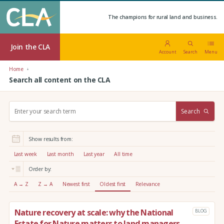
The champions for rural land and business.
Join the CLA
Account
Search
Menu
Home
Search all content on the CLA
S
Search
e
a
r
Show results from:
c
h
Last week
Last month
Last year
All time
:
Order by:
A → Z
Z → A
Newest first
Oldest first
Relevance
Nature recovery at scale: why the National
BLOG
Estate for Nature matters to land managers