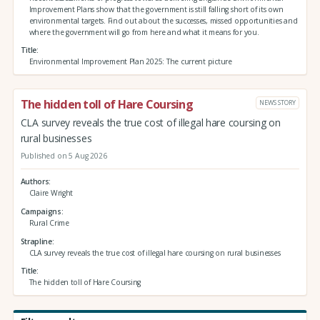
Improvement Plans show that the government is still falling short of its own
environmental targets. Find out about the successes, missed opportunities and
where the government will go from here and what it means for you.
Title
Environmental Improvement Plan 2025: The current picture
The hidden toll of Hare Coursing
NEWS STORY
CLA survey reveals the true cost of illegal hare coursing on
rural businesses
Published on 5 Aug 2026
Authors
Claire Wright
Campaigns
Rural Crime
Strapline
CLA survey reveals the true cost of illegal hare coursing on rural businesses
Title
The hidden toll of Hare Coursing