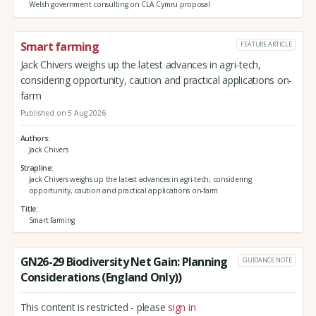
Welsh government consulting on CLA Cymru proposal
Smart farming
FEATURE ARTICLE
Jack Chivers weighs up the latest advances in agri-tech,
considering opportunity, caution and practical applications on-
farm
Published on 5 Aug 2026
Authors
Jack Chivers
Strapline
Jack Chivers weighs up the latest advances in agri-tech, considering
opportunity, caution and practical applications on-farm
Title
Smart farming
GN26-29 Biodiversity Net Gain: Planning
GUIDANCE NOTE
Considerations (England Only))
This content is restricted - please
sign in