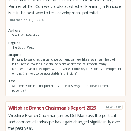
Partner at Bell Cornwell, looks at whether Planning in Principle
is Is it the best way to test development potential.
Published on 31 Jul 2026
Authors
Sarah Wells-Gaston
Regions
The South West
Strapline
Bringing forward residential development can feel like a significant leap of
faith. Before investing in detailed plans and technical reports, many
landowners and developers want to answer one key question: is development
on this site likely to be acceptable in principle?
Title
Ad: Permission in Principle (PiP): Is it the best way to test development
potential?
Wiltshire Branch Chairman's Report 2026
NEWS STORY
Wiltshire Branch Chairman James Del Mar says the political
and economic landscape has again changed significantly over
the past year.