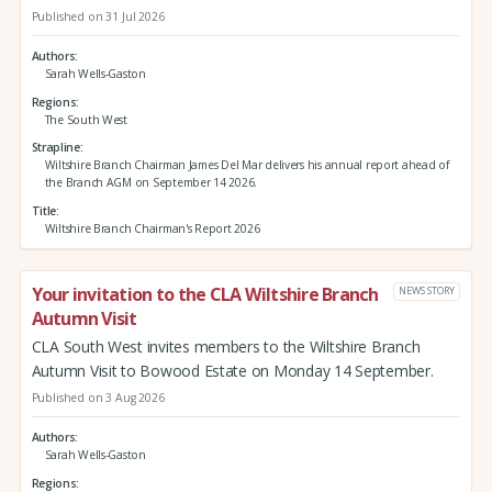
Published on 31 Jul 2026
Authors
Sarah Wells-Gaston
Regions
The South West
Strapline
Wiltshire Branch Chairman James Del Mar delivers his annual report ahead of
the Branch AGM on September 14 2026.
Title
Wiltshire Branch Chairman's Report 2026
Your invitation to the CLA Wiltshire Branch
NEWS STORY
Autumn Visit
CLA South West invites members to the Wiltshire Branch
Autumn Visit to Bowood Estate on Monday 14 September.
Published on 3 Aug 2026
Authors
Sarah Wells-Gaston
Regions