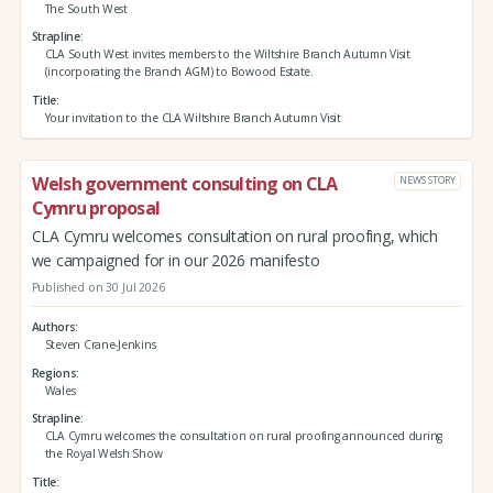
The South West
Strapline
CLA South West invites members to the Wiltshire Branch Autumn Visit
(incorporating the Branch AGM) to Bowood Estate.
Title
Your invitation to the CLA Wiltshire Branch Autumn Visit
Welsh government consulting on CLA
NEWS STORY
Cymru proposal
CLA Cymru welcomes consultation on rural proofing, which
we campaigned for in our 2026 manifesto
Published on 30 Jul 2026
Authors
Steven Crane-Jenkins
Regions
Wales
Strapline
CLA Cymru welcomes the consultation on rural proofing announced during
the Royal Welsh Show
Title