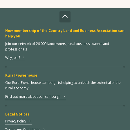
How membership of the Country Land and Business Association can
help you
Join our network of 26,000 landowners, rural business owners and
professionals
Why join?
Rural Powerhouse
Our Rural Powerhouse campaign is helping to unleash the potential of the
rural economy
Find out more about our campaign
Legal Notices
Privacy Policy
Terms and Conditions