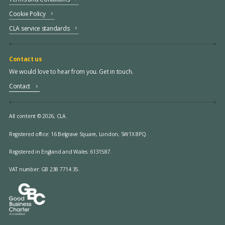
Cookie Policy
CLA service standards
Contact us
We would love to hear from you. Get in touch.
Contact
All content © 2026, CLA.
Registered office:
16 Belgrave Square, London, SW1X 8PQ.
Registered in England and Wales: 6131587.
VAT number: GB 238 7714 35.