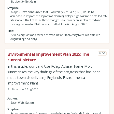
Biodiversity Net Gain
Strapline
In April, Defra announced that Biodiversity Net Gain (BNG) would be
amended in response to reports of planning delays, high costs and a stalled off-
site market. The first set of these changes have now been implemented and
new regulations for BNG come into effect from 6th August 2026.
Title
New exemptions and revised thresholds for Biodiversity Net Gain from 6th
August (England only)
Environmental Improvement Plan 2025: The
BLOG
current picture
In this article, our Land Use Policy Adviser Harrie Mort
summarises the key findings of the progress that has been
made towards delivering England’s Environmental
Improvement Plans.
Published on 6 Aug 2026
Authors
Sarah Wells-Gaston
Strapline
Recent assessments of progress towards delivering England’s Environmental