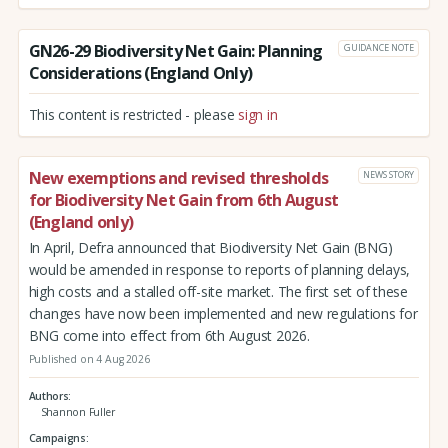
GN26-29 Biodiversity Net Gain: Planning
GUIDANCE NOTE
Considerations (England Only)
This content is restricted - please
sign in
New exemptions and revised thresholds
NEWS STORY
for Biodiversity Net Gain from 6th August
(England only)
In April, Defra announced that Biodiversity Net Gain (BNG)
would be amended in response to reports of planning delays,
high costs and a stalled off-site market. The first set of these
changes have now been implemented and new regulations for
BNG come into effect from 6th August 2026.
Published on 4 Aug 2026
Authors
Shannon Fuller
Campaigns