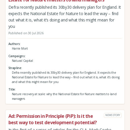
Defra recently published its 30by30 delivery plan for England. It
expects the National Estate for Nature to lead the way – find
out what it is, what it’s doing and what this might mean for
you
Published on 30 Jul 2026
Authors
Harrie Mort
Campaigns
Natural Capital
Strapline
Defra recently published its 30by30 delivery plan for England. It expects the
National Estate for Nature to lead the way – find out what it is, what it’s doing
and what this might mean for you
Title
Nature recovery at scale: why the National Estate for Nature matters to land
managers
Ad: Permission in Principle (PiP): Is it the
NEWS STORY
best way to test development potential?
In the first of a series of articles for the CLA, Mark Cooke,