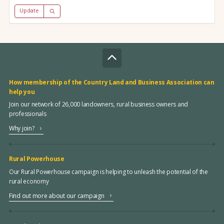
Update
How membership of the Country Land and Business Association can
help you
Join our network of 26,000 landowners, rural business owners and
professionals
Why join?
Rural Powerhouse
Our Rural Powerhouse campaign is helping to unleash the potential of the
rural economy
Find out more about our campaign