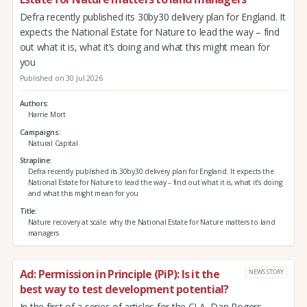
Defra recently published its 30by30 delivery plan for England. It
expects the National Estate for Nature to lead the way – find
out what it is, what it’s doing and what this might mean for
you
Published on 30 Jul 2026
Authors
Harrie Mort
Campaigns
Natural Capital
Strapline
Defra recently published its 30by30 delivery plan for England. It expects the
National Estate for Nature to lead the way – find out what it is, what it’s doing
and what this might mean for you
Title
Nature recovery at scale: why the National Estate for Nature matters to land
managers
Ad: Permission in Principle (PiP): Is it the
NEWS STORY
best way to test development potential?
In the first of a series of articles for the CLA, Dan Rogers,