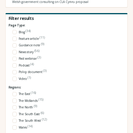
Welsh government consulting on CLA Cymru proposal
Filter results
Page Type:
(34)
Blog
(11)
Feature article
(9)
Guidance note
(56)
News story
(3)
Past webinar
(4)
Podcast
(3)
Policy document
(1)
Video
Regions:
(16)
The East
(15)
The Midlands
(9)
The North
(6)
The South East
(12)
The South West
(14)
Wales