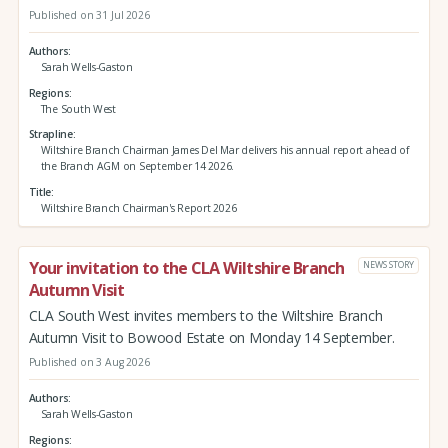
Published on 31 Jul 2026
Authors
Sarah Wells-Gaston
Regions
The South West
Strapline
Wiltshire Branch Chairman James Del Mar delivers his annual report ahead of
the Branch AGM on September 14 2026.
Title
Wiltshire Branch Chairman's Report 2026
Your invitation to the CLA Wiltshire Branch
NEWS STORY
Autumn Visit
CLA South West invites members to the Wiltshire Branch
Autumn Visit to Bowood Estate on Monday 14 September.
Published on 3 Aug 2026
Authors
Sarah Wells-Gaston
Regions