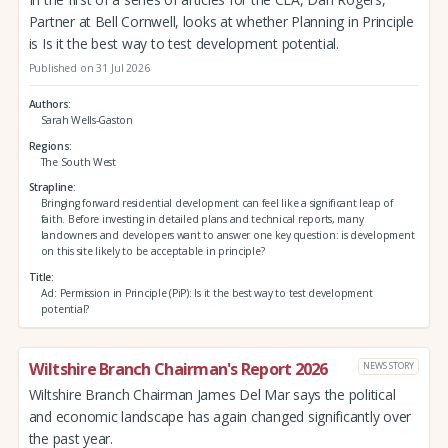
Partner at Bell Cornwell, looks at whether Planning in Principle
is Is it the best way to test development potential.
Published on 31 Jul 2026
Authors
Sarah Wells-Gaston
Regions
The South West
Strapline
Bringing forward residential development can feel like a significant leap of
faith. Before investing in detailed plans and technical reports, many
landowners and developers want to answer one key question: is development
on this site likely to be acceptable in principle?
Title
Ad: Permission in Principle (PiP): Is it the best way to test development
potential?
Wiltshire Branch Chairman's Report 2026
NEWS STORY
Wiltshire Branch Chairman James Del Mar says the political
and economic landscape has again changed significantly over
the past year.