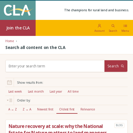
The champions for rural land and business.
Join the CLA
Account
Search
Menu
Home
Search all content on the CLA
S
Search
e
a
r
Show results from:
c
h
Last week
Last month
Last year
All time
:
Order by:
A → Z
Z → A
Newest first
Oldest first
Relevance
Nature recovery at scale: why the National
BLOG
Estate for Nature matters to land managers