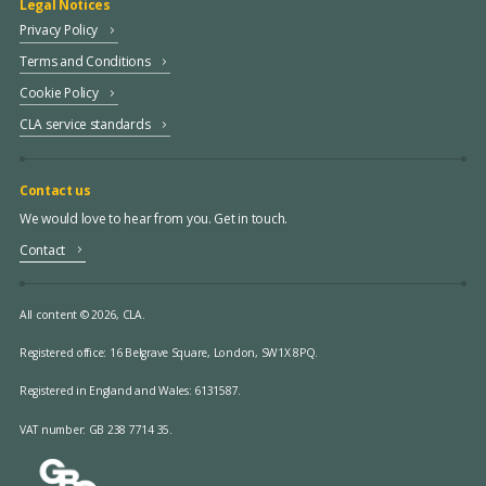
Legal Notices
Privacy Policy
Terms and Conditions
Cookie Policy
CLA service standards
Contact us
We would love to hear from you. Get in touch.
Contact
All content © 2026, CLA.
Registered office:
16 Belgrave Square, London, SW1X 8PQ.
Registered in England and Wales: 6131587.
VAT number: GB 238 7714 35.