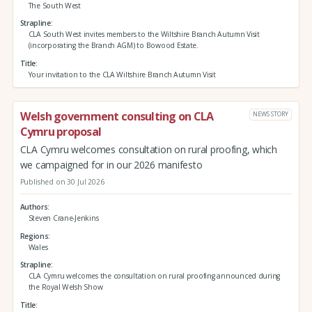
The South West
Strapline
CLA South West invites members to the Wiltshire Branch Autumn Visit
(incorporating the Branch AGM) to Bowood Estate.
Title
Your invitation to the CLA Wiltshire Branch Autumn Visit
Welsh government consulting on CLA
NEWS STORY
Cymru proposal
CLA Cymru welcomes consultation on rural proofing, which
we campaigned for in our 2026 manifesto
Published on 30 Jul 2026
Authors
Steven Crane-Jenkins
Regions
Wales
Strapline
CLA Cymru welcomes the consultation on rural proofing announced during
the Royal Welsh Show
Title