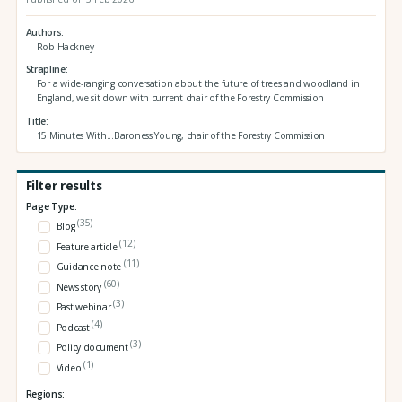
Authors
Rob Hackney
Strapline
For a wide-ranging conversation about the future of trees and woodland in
England, we sit down with current chair of the Forestry Commission
Title
15 Minutes With...Baroness Young, chair of the Forestry Commission
Filter results
Page Type:
(35)
Blog
(12)
Feature article
(11)
Guidance note
(60)
News story
(3)
Past webinar
(4)
Podcast
(3)
Policy document
(1)
Video
Regions: