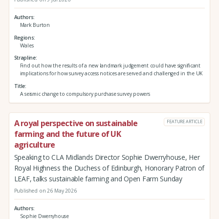
Authors
Mark Burton
Regions
Wales
Strapline
Find out how the results of a new landmark judgement could have significant
implications for how survey access notices are served and challenged in the UK
Title
A seismic change to compulsory purchase survey powers
A royal perspective on sustainable
FEATURE ARTICLE
farming and the future of UK
agriculture
Speaking to CLA Midlands Director Sophie Dwerryhouse, Her
Royal Highness the Duchess of Edinburgh, Honorary Patron of
LEAF, talks sustainable farming and Open Farm Sunday
Published on 26 May 2026
Authors
Sophie Dwerryhouse