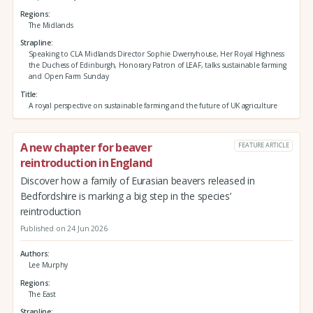
Regions
The Midlands
Strapline
Speaking to CLA Midlands Director Sophie Dwerryhouse, Her Royal Highness
the Duchess of Edinburgh, Honorary Patron of LEAF, talks sustainable farming
and Open Farm Sunday
Title
A royal perspective on sustainable farming and the future of UK agriculture
A new chapter for beaver
FEATURE ARTICLE
reintroduction in England
Discover how a family of Eurasian beavers released in
Bedfordshire is marking a big step in the species’
reintroduction
Published on 24 Jun 2026
Authors
Lee Murphy
Regions
The East
Strapline