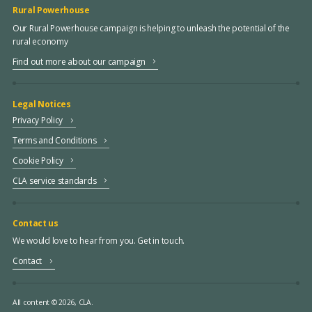
Rural Powerhouse
Our Rural Powerhouse campaign is helping to unleash the potential of the
rural economy
Find out more about our campaign
Legal Notices
Privacy Policy
Terms and Conditions
Cookie Policy
CLA service standards
Contact us
We would love to hear from you. Get in touch.
Contact
All content © 2026, CLA.