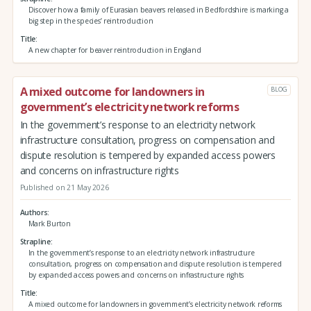
Discover how a family of Eurasian beavers released in Bedfordshire is marking a
big step in the species’ reintroduction
Title
A new chapter for beaver reintroduction in England
A mixed outcome for landowners in
BLOG
government’s electricity network reforms
In the government’s response to an electricity network
infrastructure consultation, progress on compensation and
dispute resolution is tempered by expanded access powers
and concerns on infrastructure rights
Published on 21 May 2026
Authors
Mark Burton
Strapline
In the government’s response to an electricity network infrastructure
consultation, progress on compensation and dispute resolution is tempered
by expanded access powers and concerns on infrastructure rights
Title
A mixed outcome for landowners in government’s electricity network reforms