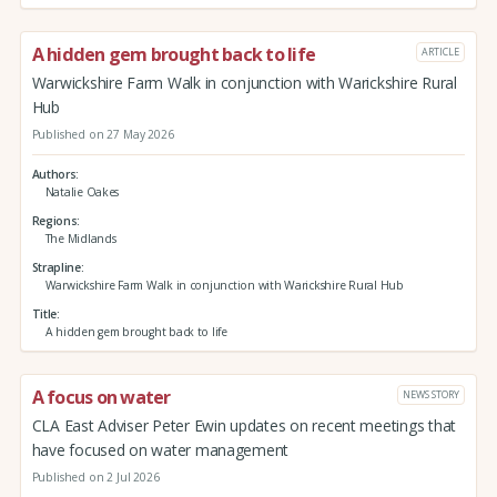
A hidden gem brought back to life
ARTICLE
Warwickshire Farm Walk in conjunction with Warickshire Rural
Hub
Published on 27 May 2026
Authors
Natalie Oakes
Regions
The Midlands
Strapline
Warwickshire Farm Walk in conjunction with Warickshire Rural Hub
Title
A hidden gem brought back to life
A focus on water
NEWS STORY
CLA East Adviser Peter Ewin updates on recent meetings that
have focused on water management
Published on 2 Jul 2026