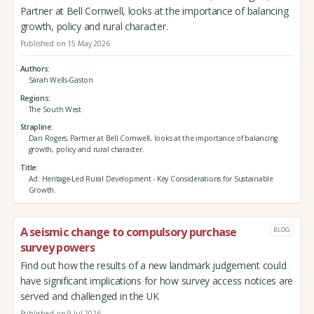
Partner at Bell Cornwell, looks at the importance of balancing
growth, policy and rural character.
Published on 15 May 2026
Authors
Sarah Wells-Gaston
Regions
The South West
Strapline
Dan Rogers, Partner at Bell Cornwell, looks at the importance of balancing
growth, policy and rural character.
Title
Ad: Heritage-Led Rural Development - Key Considerations for Sustainable
Growth.
A seismic change to compulsory purchase
BLOG
survey powers
Find out how the results of a new landmark judgement could
have significant implications for how survey access notices are
served and challenged in the UK
Published on 9 Jul 2026