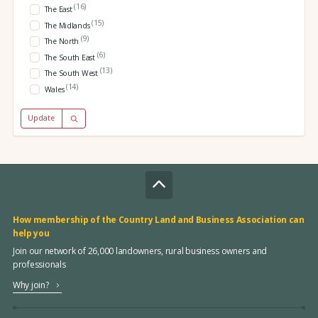
(16)
The East
(15)
The Midlands
(9)
The North
(6)
The South East
(13)
The South West
(14)
Wales
Update
How membership of the Country Land and Business Association can
help you
Join our network of 26,000 landowners, rural business owners and
professionals
Why join?