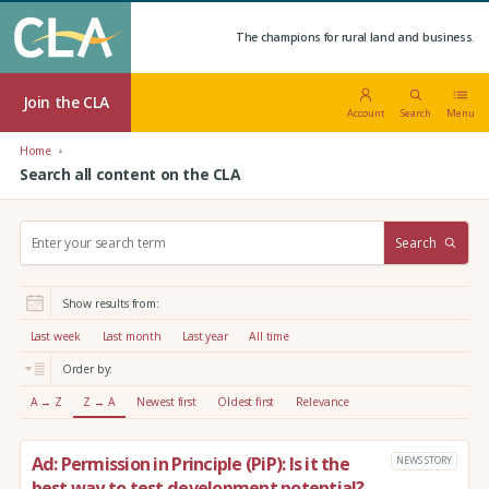
The champions for rural land and business.
Join the CLA
Account
Search
Menu
Home
Search all content on the CLA
S
Search
e
a
r
Show results from:
c
h
Last week
Last month
Last year
All time
:
Order by:
A → Z
Z → A
Newest first
Oldest first
Relevance
Ad: Permission in Principle (PiP): Is it the
NEWS STORY
best way to test development potential?