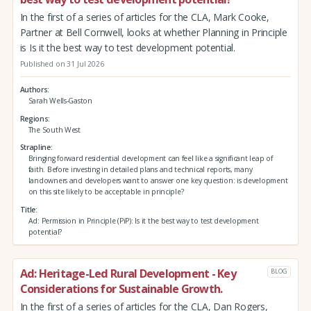
In the first of a series of articles for the CLA, Mark Cooke,
Partner at Bell Cornwell, looks at whether Planning in Principle
is Is it the best way to test development potential.
Published on 31 Jul 2026
Authors
Sarah Wells-Gaston
Regions
The South West
Strapline
Bringing forward residential development can feel like a significant leap of
faith. Before investing in detailed plans and technical reports, many
landowners and developers want to answer one key question: is development
on this site likely to be acceptable in principle?
Title
Ad: Permission in Principle (PiP): Is it the best way to test development
potential?
Ad: Heritage-Led Rural Development - Key
BLOG
Considerations for Sustainable Growth.
In the first of a series of articles for the CLA, Dan Rogers,