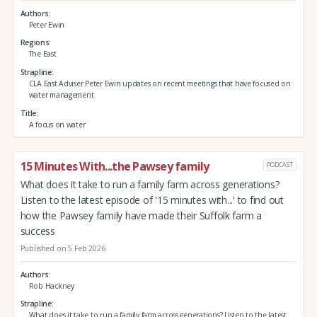
Authors
Peter Ewin
Regions
The East
Strapline
CLA East Adviser Peter Ewin updates on recent meetings that have focused on
water management
Title
A focus on water
15 Minutes With...the Pawsey family
PODCAST
What does it take to run a family farm across generations?
Listen to the latest episode of '15 minutes with...' to find out
how the Pawsey family have made their Suffolk farm a
success
Published on 5 Feb 2026
Authors
Rob Hackney
Strapline
What does it take to run a family farm across generations? Listen to the latest