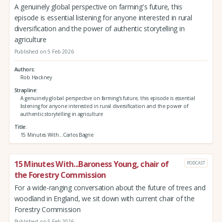
A genuinely global perspective on farming's future, this
episode is essential listening for anyone interested in rural
diversification and the power of authentic storytelling in
agriculture
Published on 5 Feb 2026
Authors
Rob Hackney
Strapline
A genuinely global perspective on farming's future, this episode is essential
listening for anyone interested in rural diversification and the power of
authentic storytelling in agriculture
Title
15 Minutes With...Carlos Bagrie
15 Minutes With...Baroness Young, chair of
PODCAST
the Forestry Commission
For a wide-ranging conversation about the future of trees and
woodland in England, we sit down with current chair of the
Forestry Commission
Published on 5 Feb 2026