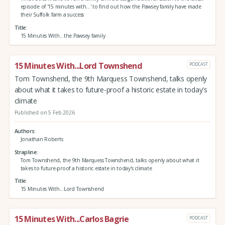
episode of '15 minutes with...' to find out how the Pawsey family have made
their Suffolk farm a success
Title
15 Minutes With...the Pawsey family
15 Minutes With...Lord Townshend
PODCAST
Tom Townshend, the 9th Marquess Townshend, talks openly
about what it takes to future-proof a historic estate in today's
climate
Published on 5 Feb 2026
Authors
Jonathan Roberts
Strapline
Tom Townshend, the 9th Marquess Townshend, talks openly about what it
takes to future-proof a historic estate in today's climate
Title
15 Minutes With...Lord Townshend
15 Minutes With...Carlos Bagrie
PODCAST