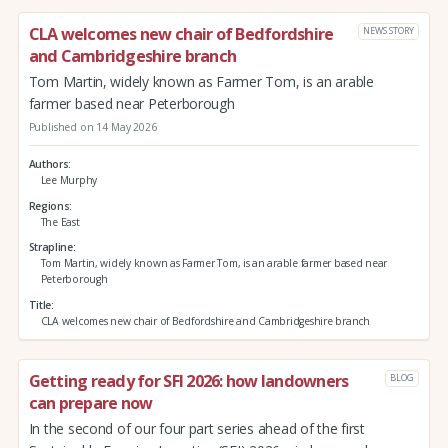
CLA welcomes new chair of Bedfordshire
NEWS STORY
and Cambridgeshire branch
Tom Martin, widely known as Farmer Tom, is an arable
farmer based near Peterborough
Published on 14 May 2026
Authors
Lee Murphy
Regions
The East
Strapline
Tom Martin, widely known as Farmer Tom, is an arable farmer based near
Peterborough
Title
CLA welcomes new chair of Bedfordshire and Cambridgeshire branch
Getting ready for SFI 2026: how landowners
BLOG
can prepare now
In the second of our four part series ahead of the first