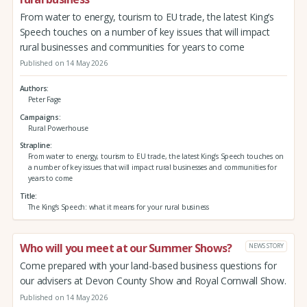
From water to energy, tourism to EU trade, the latest King’s
Speech touches on a number of key issues that will impact
rural businesses and communities for years to come
Published on 14 May 2026
Authors
Peter Fage
Campaigns
Rural Powerhouse
Strapline
From water to energy, tourism to EU trade, the latest King’s Speech touches on
a number of key issues that will impact rural businesses and communities for
years to come
Title
The King’s Speech: what it means for your rural business
Who will you meet at our Summer Shows?
NEWS STORY
Come prepared with your land-based business questions for
our advisers at Devon County Show and Royal Cornwall Show.
Published on 14 May 2026