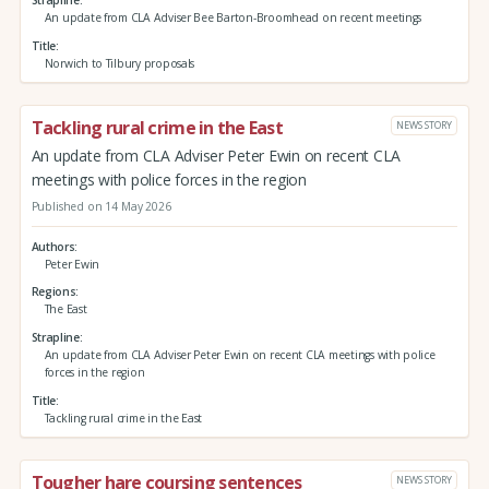
An update from CLA Adviser Bee Barton-Broomhead on recent meetings
Title
Norwich to Tilbury proposals
Tackling rural crime in the East
NEWS STORY
An update from CLA Adviser Peter Ewin on recent CLA
meetings with police forces in the region
Published on 14 May 2026
Authors
Peter Ewin
Regions
The East
Strapline
An update from CLA Adviser Peter Ewin on recent CLA meetings with police
forces in the region
Title
Tackling rural crime in the East
Tougher hare coursing sentences
NEWS STORY