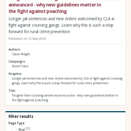
announced - why new guidelines matter in
the fight against poaching
Longer jail sentences and new orders welcomed by CLA in
fight against coursing gangs. Learn why this is such a step
forward for rural crime prevention
Published on 12 May 2026
Authors
Claire Wright
Campaigns
Rural Crime
Strapline
Longer jail sentences and new orders welcomed by CLA in fight against coursing
gangs. Learn why this is such a step forward for rural crime prevention
Title
Tougher hare coursing sentences announced - why new guidelines matter in
the fight against poaching
Filter results
Page Type:
(35)
Blog