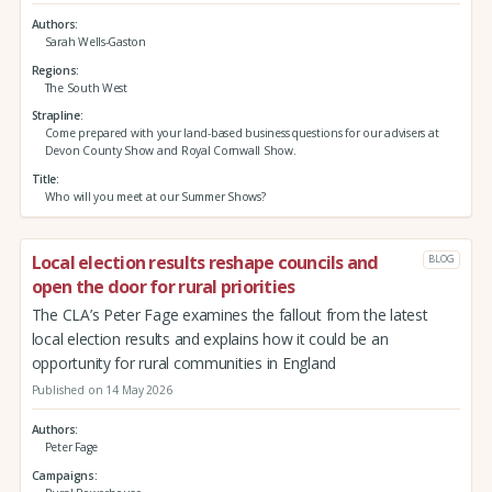
Authors
Sarah Wells-Gaston
Regions
The South West
Strapline
Come prepared with your land-based business questions for our advisers at
Devon County Show and Royal Cornwall Show.
Title
Who will you meet at our Summer Shows?
Local election results reshape councils and
BLOG
open the door for rural priorities
The CLA’s Peter Fage examines the fallout from the latest
local election results and explains how it could be an
opportunity for rural communities in England
Published on 14 May 2026
Authors
Peter Fage
Campaigns