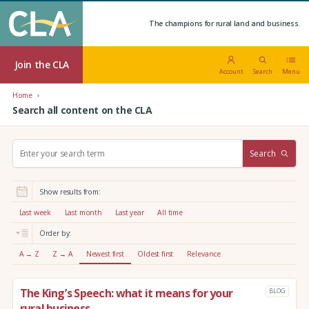
The champions for rural land and business.
Join the CLA
Account
Search
Menu
Home
Search all content on the CLA
S
Search
e
a
r
Show results from:
c
h
Last week
Last month
Last year
All time
:
Order by:
A → Z
Z → A
Newest first
Oldest first
Relevance
The King’s Speech: what it means for your
BLOG
rural business