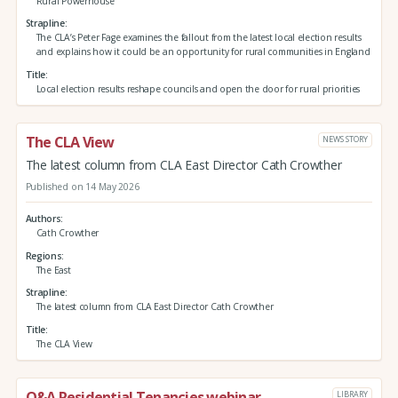
Rural Powerhouse
Strapline
The CLA’s Peter Fage examines the fallout from the latest local election results
and explains how it could be an opportunity for rural communities in England
Title
Local election results reshape councils and open the door for rural priorities
The CLA View
NEWS STORY
The latest column from CLA East Director Cath Crowther
Published on 14 May 2026
Authors
Cath Crowther
Regions
The East
Strapline
The latest column from CLA East Director Cath Crowther
Title
The CLA View
Q&A Residential Tenancies webinar
LIBRARY