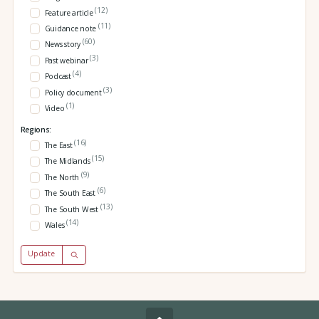
(12)
Feature article
(11)
Guidance note
(60)
News story
(3)
Past webinar
(4)
Podcast
(3)
Policy document
(1)
Video
Regions:
(16)
The East
(15)
The Midlands
(9)
The North
(6)
The South East
(13)
The South West
(14)
Wales
Update