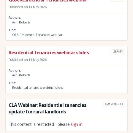
Published on 14 May 2026
Authors
Avril Roberts
Title
Q&A Residential Tenancies webinar
Residential tenancies webinar slides
LIBRARY
Published on 14 May 2026
Authors
Avril Roberts
Title
Residential tenancies webinar slides
CLA Webinar: Residential tenancies
PAST WEBINAR
update for rural landlords
This content is restricted - please
sign in