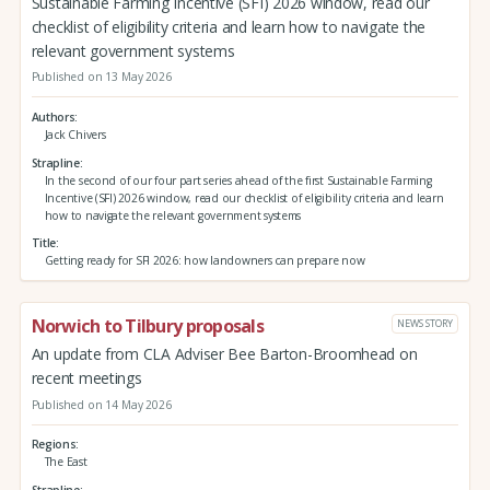
Sustainable Farming Incentive (SFI) 2026 window, read our
checklist of eligibility criteria and learn how to navigate the
relevant government systems
Published on 13 May 2026
Authors
Jack Chivers
Strapline
In the second of our four part series ahead of the first Sustainable Farming
Incentive (SFI) 2026 window, read our checklist of eligibility criteria and learn
how to navigate the relevant government systems
Title
Getting ready for SFI 2026: how landowners can prepare now
Norwich to Tilbury proposals
NEWS STORY
An update from CLA Adviser Bee Barton-Broomhead on
recent meetings
Published on 14 May 2026
Regions
The East
Strapline