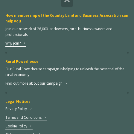
How membership of the Country Land and Business Association can
help you
Join our network of 26,000 landowners, rural business owners and
professionals
Why join?
Rural Powerhouse
Our Rural Powerhouse campaign is helping to unleash the potential of the
rural economy
Find out more about our campaign
Legal Notices
Privacy Policy
Terms and Conditions
Cookie Policy