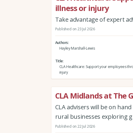
illness or injury
Take advantage of expert adv
Published on 23 Jul 2026
Authors
Hayley Marshall-Lewis
Title
CLA Healthcare: Support your employees thro
injury
CLA Midlands at The 
CLA advisers will be on han
rural businesses exploring g
Published on 22 Jul 2026