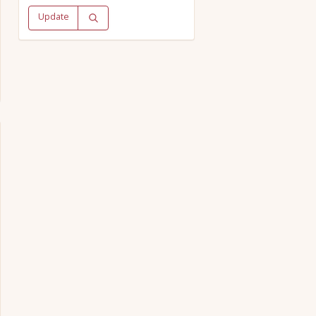
Update