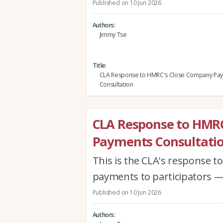
Published on 10 Jun 2026
Authors
Jimmy Tse
Title
CLA Response to HMRC's Close Company Pa
Consultation
CLA Response to HMR
Payments Consultati
This is the CLA's response 
payments to participators —
Published on 10 Jun 2026
Authors