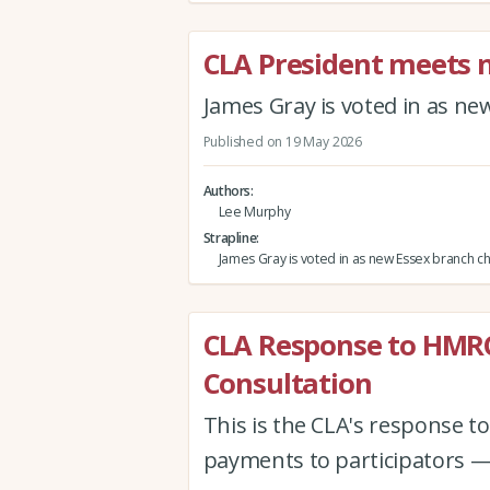
CLA President meets
James Gray is voted in as n
Published on 19 May 2026
Authors
Lee Murphy
Strapline
James Gray is voted in as new Essex branch c
CLA Response to HMR
Consultation
This is the CLA's response 
payments to participators —