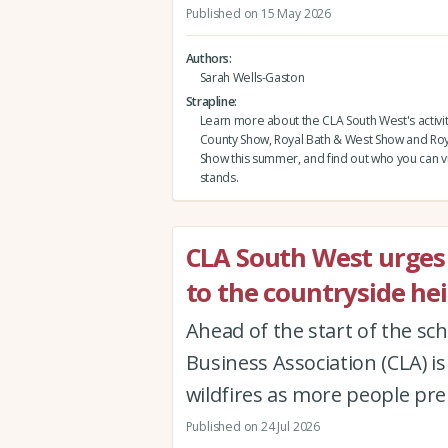
Published on 15 May 2026
Authors
Sarah Wells-Gaston
Strapline
Learn more about the CLA South West's activi
County Show, Royal Bath & West Show and Roy
Show this summer, and find out who you can vi
stands.
CLA South West urges v
to the countryside hei
Ahead of the start of the sc
Business Association (CLA) 
wildfires as more people prep
Published on 24 Jul 2026