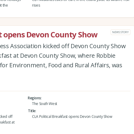
it the
rises
ast opens Devon County Show
NEWS STORY
ess Association kicked off Devon County Show
eakfast at Devon County Show, where Robbie
or Environment, Food and Rural Affairs, was
Regions
The South West
Title
cked off
CLA Political Breakfast opens Devon County Show
eakfast at