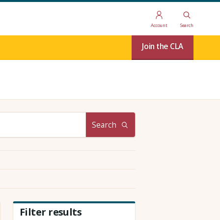
Account
Search
Join the CLA
Search
Filter results