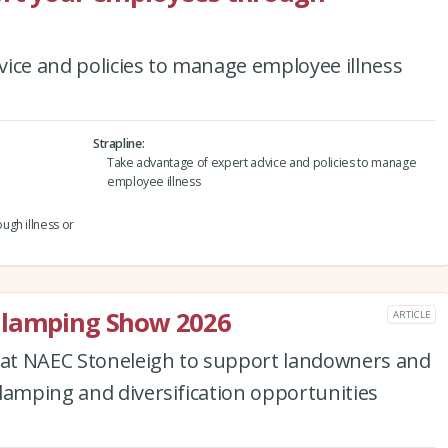
ice and policies to manage employee illness
Strapline
Take advantage of expert advice and policies to manage
employee illness
ugh illness or
Glamping Show 2026
ARTICLE
d at NAEC Stoneleigh to support landowners and
lamping and diversification opportunities