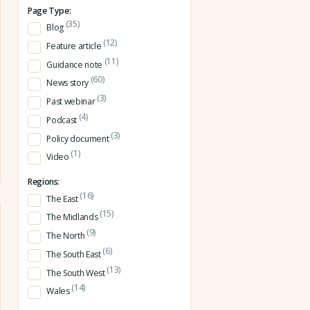
Page Type:
(35)
Blog
(12)
Feature article
(11)
Guidance note
(60)
News story
(3)
Past webinar
(4)
Podcast
(3)
Policy document
(1)
Video
Regions:
(16)
The East
(15)
The Midlands
(9)
The North
(6)
The South East
(13)
The South West
(14)
Wales