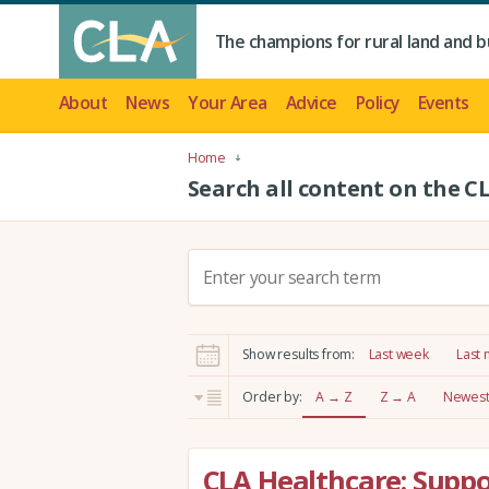
The champions for rural land and b
About
News
Your Area
Advice
Policy
Events
Home
Search all content on the C
S
e
a
r
Show results from:
Last week
Last
c
h
Order by:
A → Z
Z → A
Newest 
:
CLA Healthcare: Supp