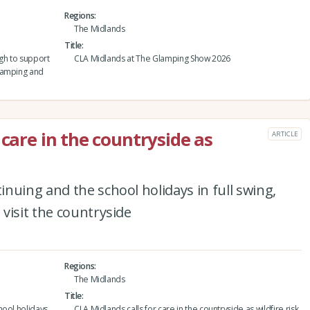
Regions
The Midlands
Title
gh to support
CLA Midlands at The Glamping Show 2026
lamping and
 care in the countryside as
ARTICLE
nuing and the school holidays in full swing,
visit the countryside
Regions
The Midlands
Title
hool holidays
CLA Midlands calls for care in the countryside as wildfire risk