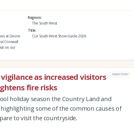
Regions
The South West
Title
ties at Devon
CLA South West Show Guide 2026
al Cornwall
sit on our
igilance as increased visitors
NEWS STORY
ghtens fire risks
hool holiday season the Country Land and
is highlighting some of the common causes of
are to visit the countryside.