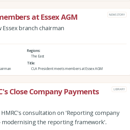
 members at Essex AGM
NEWS STORY
ew Essex branch chairman
Regions
The East
Title
hairman
CLA President meets members at Essex AGM
C's Close Company Payments
LIBRARY
to HMRC's consultation on 'Reporting company
 modernising the reporting framework'.