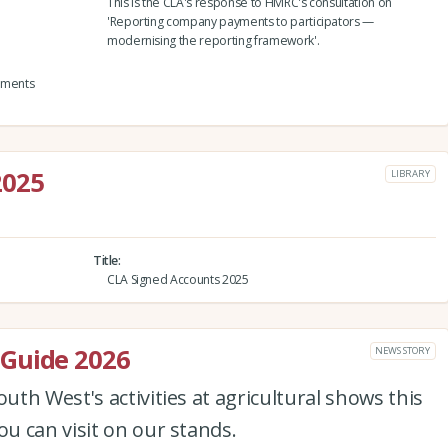
This is the CLA's response to HMRC's consultation on
'Reporting company payments to participators —
modernising the reporting framework'.
yments
2025
LIBRARY
Title
CLA Signed Accounts 2025
Guide 2026
NEWS STORY
th West's activities at agricultural shows this
u can visit on our stands.