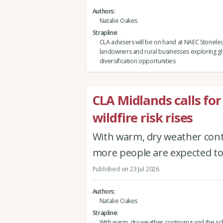
Authors
Natalie Oakes
Strapline
CLA advisers will be on hand at NAEC Stonelei
landowners and rural businesses exploring g
diversification opportunities
CLA Midlands calls for
wildfire risk rises
With warm, dry weather conti
more people are expected to 
Published on 23 Jul 2026
Authors
Natalie Oakes
Strapline
With warm, dry weather continuing and the sc