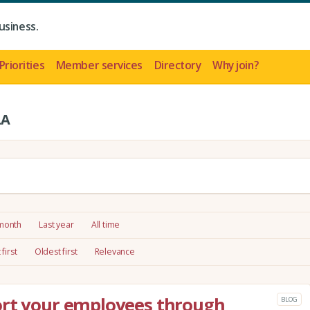
usiness.
Priorities
Member services
Directory
Why join?
LA
 month
Last year
All time
first
Oldest first
Relevance
ort your employees through
BLOG