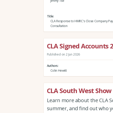
Jimmy Tse
Title
CLA Response to HMRC's Close Company Pa
Consultation
CLA Signed Accounts 
Published on 2 Jun 2026
Authors
Colin Hewitt
CLA South West Show 
Learn more about the CLA Sou
summer, and find out who yo