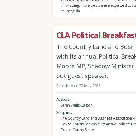
in full swing, more people are expected to vis
countryside
CLA Political Breakf
The Country Land and Busin
with its annual Political Br
Moore MP, Shadow Minister f
out guest speaker.
Published on 27 May 2026
Authors
Sarah Wells-Gaston
Strapline
The Country Land and Business Association ki
Devon County Show with its annual Political Br
Devon County Show.