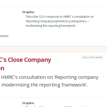
Strapline
This is the CLA's response to HMRC's consultation on
'Reporting company payments to participators —
modernising the reporting framework'.
yments
C's Close Company
POLICY DOCUMENT
on
to HMRC's consultation on 'Reporting company
 modernising the reporting framework'.
Strapline