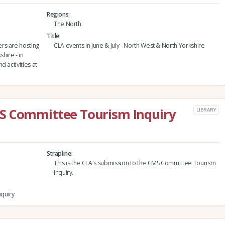
Regions
The North
Title
rs are hosting
CLA events in June & July - North West & North Yorkshire
hire - in
 activities at
S Committee Tourism Inquiry
LIBRARY
Strapline
This is the CLA's submission to the CMS Committee Tourism
Inquiry.
quiry