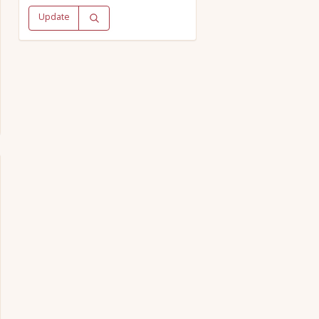
Update