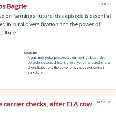
os Bagrie
PODCAST
e on farming's future, this episode is essential
ed in rural diversification and the power of
iculture
Strapline
A genuinely global perspective on farming's future, this
episode is essential listening for anyone interested in rural
diversification and the power of authentic storytelling in
agriculture
 carrier checks, after CLA cow
NEWS STORY