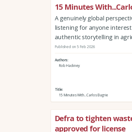
15 Minutes With...Carl
A genuinely global perspectiv
listening for anyone interest
authentic storytelling in agr
Published on 5 Feb 2026
Authors
Rob Hackney
Title
15 Minutes With...Carlos Bagrie
Defra to tighten waste
approved for license