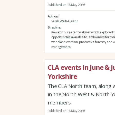
Published on 18 May 2026
Authors
Sarah Wells-Gaston
Strapline
Rewatch our recent webinar which explored 
opportunities available to landowners for tre
woodland creation, productive forestry and
management.
CLA events in June & J
Yorkshire
The CLA North team, along w
in the North West & North Yor
members
Published on 18 May 2026