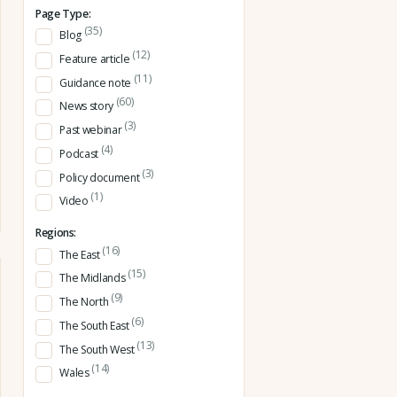
Page Type:
(35)
Blog
(12)
Feature article
(11)
Guidance note
(60)
News story
(3)
Past webinar
(4)
Podcast
(3)
Policy document
(1)
Video
Regions:
(16)
The East
(15)
The Midlands
(9)
The North
(6)
The South East
(13)
The South West
(14)
Wales