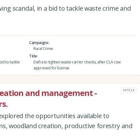
ing scandal, in a bid to tackle waste crime and
Campaigns
Rural Crime
Title
id to tackle
Defra to tighten waste carrier checks, after CLA cow
approved for license
reation and management -
ARTICLE
s.
xplored the opportunities available to
ms, woodland creation, productive forestry and