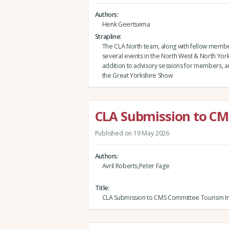
Authors
Henk Geertsema
Strapline
The CLA North team, along with fellow membe
several events in the North West & North Yorks
addition to advisory sessions for members, and
the Great Yorkshire Show
CLA Submission to CM
Published on 19 May 2026
Authors
Avril Roberts,Peter Fage
Title
CLA Submission to CMS Committee Tourism In