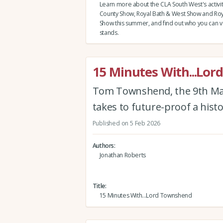
Learn more about the CLA South West's activi
County Show, Royal Bath & West Show and Roy
Show this summer, and find out who you can vi
stands.
15 Minutes With...Lo
Tom Townshend, the 9th Mar
takes to future-proof a histo
Published on 5 Feb 2026
Authors
Jonathan Roberts
Title
15 Minutes With...Lord Townshend