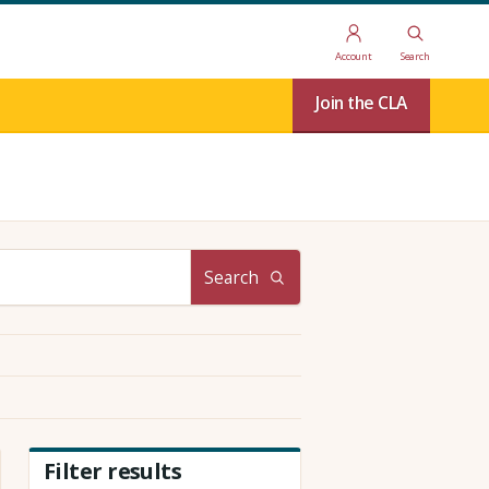
Account
Search
Join the CLA
Search
Filter results