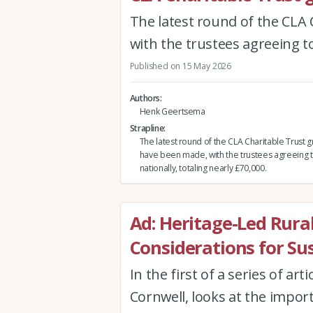
The latest round of the CLA 
with the trustees agreeing to
Published on 15 May 2026
Authors
Henk Geertsema
Strapline
The latest round of the CLA Charitable Trust gr
have been made, with the trustees agreeing t
nationally, totaling nearly £70,000.
Ad: Heritage-Led Rura
Considerations for Su
In the first of a series of art
Cornwell, looks at the impor