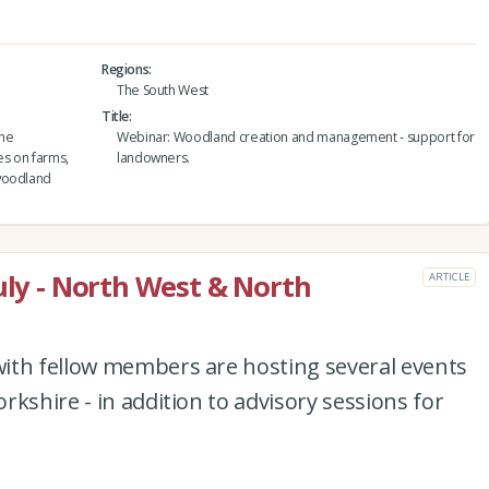
Regions
The South West
Title
the
Webinar: Woodland creation and management - support for
es on farms,
landowners.
 woodland
uly - North West & North
ARTICLE
ith fellow members are hosting several events
kshire - in addition to advisory sessions for