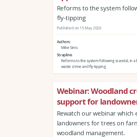
Reforms to the system follow
fly-tipping
Published on 15 May 2026
Authors
Mike Sims
Strapline
Reforms to the system following scandal, in a b
waste crime and fly-tipping
Webinar: Woodland c
support for landowner
Rewatch our webinar which e
landowners for trees on far
woodland management.