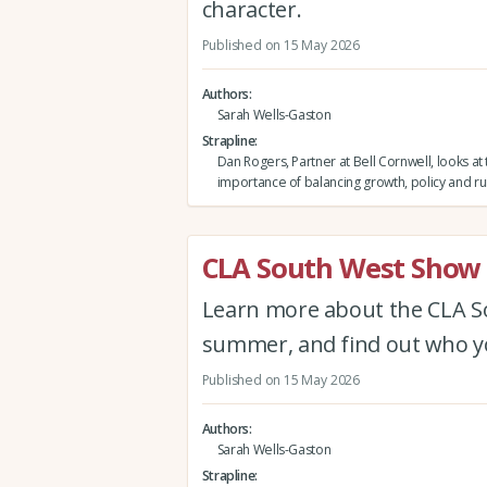
character.
Published on 15 May 2026
Authors
Sarah Wells-Gaston
Strapline
Dan Rogers, Partner at Bell Cornwell, looks at
importance of balancing growth, policy and ru
CLA South West Show 
Learn more about the CLA Sou
summer, and find out who yo
Published on 15 May 2026
Authors
Sarah Wells-Gaston
Strapline