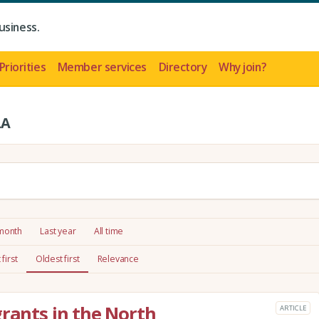
usiness.
Priorities
Member services
Directory
Why join?
LA
 month
Last year
All time
first
Oldest first
Relevance
grants in the North
ARTICLE