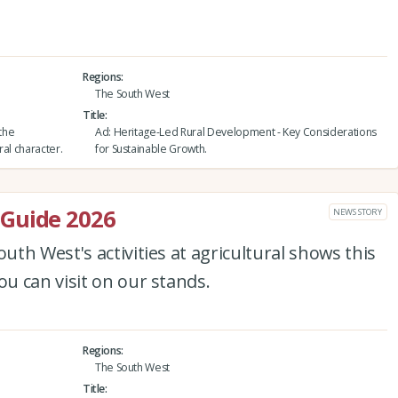
Regions
The South West
Title
 the
Ad: Heritage-Led Rural Development - Key Considerations
ral character.
for Sustainable Growth.
Guide 2026
NEWS STORY
th West's activities at agricultural shows this
u can visit on our stands.
Regions
The South West
Title