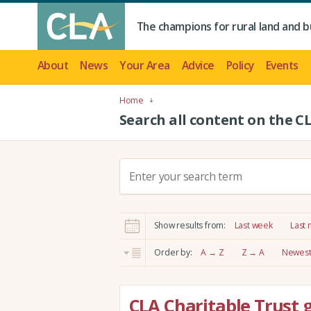
The champions for rural land and b
About
News
Your Area
Advice
Policy
Events
Home
Search all content on the C
S
e
a
r
Show results from:
Last week
Last
c
h
Order by:
A → Z
Z → A
Newest 
:
CLA Charitable Trust 