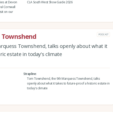
ties at Devon
CLA South West Show Guide 2026
al Cornwall
sit on our
rd Townshend
PODCAST
quess Townshend, talks openly about what it
ric estate in today's climate
Strapline
Tom Townshend, the 9th Marquess Townshend, talks
openly about what it takes to future-proof a historic estate in
today's climate