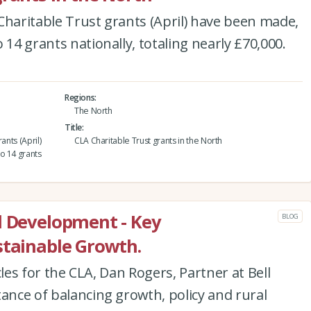
Charitable Trust grants (April) have been made,
 14 grants nationally, totaling nearly £70,000.
Regions
The North
Title
ants (April)
CLA Charitable Trust grants in the North
o 14 grants
l Development - Key
BLOG
stainable Growth.
icles for the CLA, Dan Rogers, Partner at Bell
tance of balancing growth, policy and rural