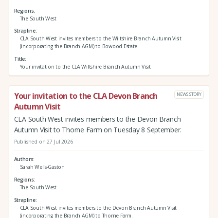
Regions
The South West
Strapline
CLA South West invites members to the Wiltshire Branch Autumn Visit
(incorporating the Branch AGM) to Bowood Estate.
Title
Your invitation to the CLA Wiltshire Branch Autumn Visit
Your invitation to the CLA Devon Branch
NEWS STORY
Autumn Visit
CLA South West invites members to the Devon Branch
Autumn Visit to Thorne Farm on Tuesday 8 September.
Published on 27 Jul 2026
Authors
Sarah Wells-Gaston
Regions
The South West
Strapline
CLA South West invites members to the Devon Branch Autumn Visit
(incorporating the Branch AGM) to Thorne Farm.