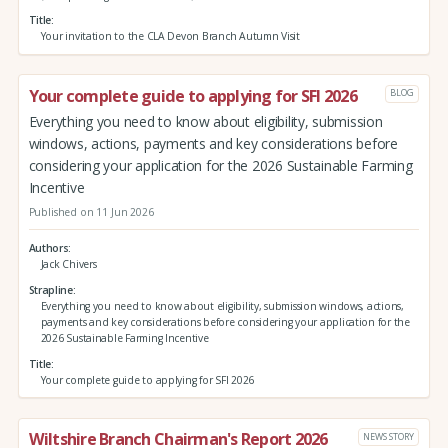
Title
Your invitation to the CLA Devon Branch Autumn Visit
Your complete guide to applying for SFI 2026
BLOG
Everything you need to know about eligibility, submission
windows, actions, payments and key considerations before
considering your application for the 2026 Sustainable Farming
Incentive
Published on 11 Jun 2026
Authors
Jack Chivers
Strapline
Everything you need to know about eligibility, submission windows, actions,
payments and key considerations before considering your application for the
2026 Sustainable Farming Incentive
Title
Your complete guide to applying for SFI 2026
Wiltshire Branch Chairman's Report 2026
NEWS STORY