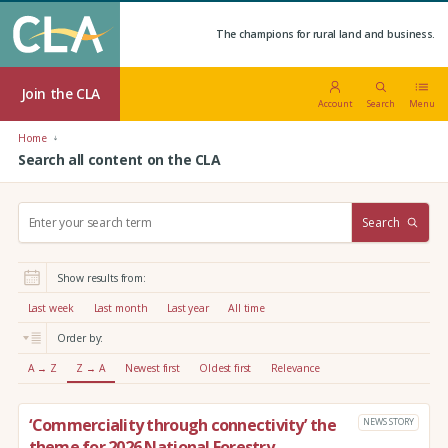
The champions for rural land and business.
Join the CLA
Account
Search
Menu
Home
Search all content on the CLA
S
Search
e
a
r
Show results from:
c
h
Last week
Last month
Last year
All time
:
Order by:
A → Z
Z → A
Newest first
Oldest first
Relevance
‘Commerciality through connectivity’ the
NEWS STORY
theme for 2026 National Forestry