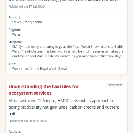
Published on 17 Jul 2026
Authors
Steven Crane-Jenkins
Regions
Wales
Strapline
CLA Cymru is ready and raring to go as the Royal Welsh Show returns to Builth
Wells. The whole team has been working hard behind the scenes to make sure
our Pavilion and Marquee deliver everything you need for a brilliant few days.
Title
We're all set for the Royal Welsh Show!
Understanding the tax rules for
NEWS STORY
ecosystem services
After sustained CLA input, HMRC sets out its approach to
taxing biodiversity net gain units, carbon credits and nutrient
units
Published on 20 May 2026
Authors