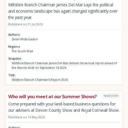
Wiltshire Branch Chairman James Del Mar says the political
and economic landscape has again changed significantly over
the past year.
Published on 31 Jul 2026
Authors
Sarah Wells-Gaston
Regions
The South West
Strapline
Wiltshire Branch Chairman James Del Mar delivers his annual report ahead of
the Branch AGM on September 14 2026.
Title
Wiltshire Branch Chairman's Report 2026
Who will you meet at our Summer Shows?
NEWS STORY
Come prepared with your land-based business questions for
our advisers at Devon County Show and Royal Cornwall Show.
Published on 14 May 2026
Authors