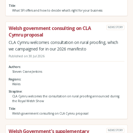
Title
What SFI offers and how to decide what's right for your business
Welsh government consulting on CLA
NEWS STORY
Cymru proposal
CLA Cymru welcomes consultation on rural proofing, which
we campaigned for in our 2026 manifesto
Published on 30 Jul 2026
Authors
Steven Crane-Jenkins
Regions
Wales
Strapline
CLA Cymru welcomes the consultation on rural proofing announced during
the Royal Welsh Show
Title
Welsh government consulting on CLA Cymru proposal
Welsh Government’s supplementary
NEWS STORY