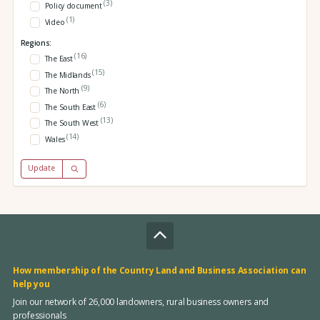
(3)
Policy document
(1)
Video
Regions:
(16)
The East
(15)
The Midlands
(9)
The North
(6)
The South East
(13)
The South West
(14)
Wales
Update
How membership of the Country Land and Business Association can
help you
Join our network of 26,000 landowners, rural business owners and
professionals