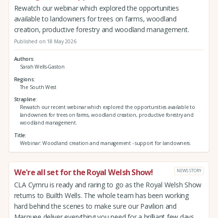
Rewatch our webinar which explored the opportunities
available to landowners for trees on farms, woodland
creation, productive forestry and woodland management.
Published on 18 May 2026
Authors
Sarah Wells-Gaston
Regions
The South West
Strapline
Rewatch our recent webinar which explored the opportunities available to
landowners for trees on farms, woodland creation, productive forestry and
woodland management.
Title
Webinar: Woodland creation and management - support for landowners.
We're all set for the Royal Welsh Show!
NEWS STORY
CLA Cymru is ready and raring to go as the Royal Welsh Show
returns to Builth Wells. The whole team has been working
hard behind the scenes to make sure our Pavilion and
Marquee deliver everything you need for a brilliant few days.