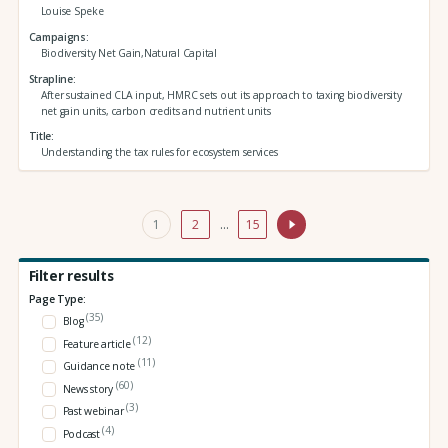
Louise Speke
Campaigns
Biodiversity Net Gain,Natural Capital
Strapline
After sustained CLA input, HMRC sets out its approach to taxing biodiversity
net gain units, carbon credits and nutrient units
Title
Understanding the tax rules for ecosystem services
1
2
…
15
Filter results
Page Type:
(35)
Blog
(12)
Feature article
(11)
Guidance note
(60)
News story
(3)
Past webinar
(4)
Podcast