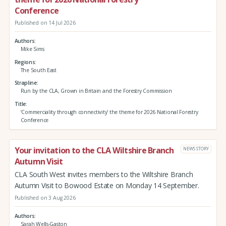
Conference
Published on 14 Jul 2026
Authors
Mike Sims
Regions
The South East
Strapline
Run by the CLA, Grown in Britain and the Forestry Commission
Title
‘Commerciality through connectivity’ the theme for 2026 National Forestry
Conference
Your invitation to the CLA Wiltshire Branch
NEWS STORY
Autumn Visit
CLA South West invites members to the Wiltshire Branch
Autumn Visit to Bowood Estate on Monday 14 September.
Published on 3 Aug 2026
Authors
Sarah Wells-Gaston