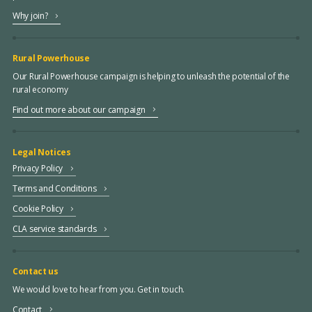
Why join?
Rural Powerhouse
Our Rural Powerhouse campaign is helping to unleash the potential of the
rural economy
Find out more about our campaign
Legal Notices
Privacy Policy
Terms and Conditions
Cookie Policy
CLA service standards
Contact us
We would love to hear from you. Get in touch.
Contact