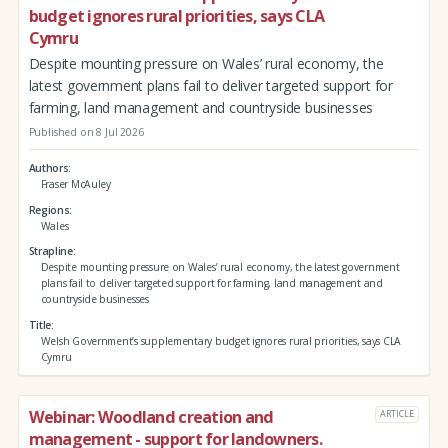
budget ignores rural priorities, says CLA
Cymru
Despite mounting pressure on Wales’ rural economy, the
latest government plans fail to deliver targeted support for
farming, land management and countryside businesses
Published on 8 Jul 2026
Authors
Fraser McAuley
Regions
Wales
Strapline
Despite mounting pressure on Wales’ rural economy, the latest government
plans fail to deliver targeted support for farming, land management and
countryside businesses
Title
Welsh Government’s supplementary budget ignores rural priorities, says CLA
Cymru
Webinar: Woodland creation and
ARTICLE
management - support for landowners.