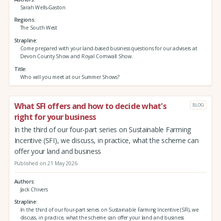
Sarah Wells-Gaston
Regions
The South West
Strapline
Come prepared with your land-based business questions for our advisers at
Devon County Show and Royal Cornwall Show.
Title
Who will you meet at our Summer Shows?
What SFI offers and how to decide what's
BLOG
right for your business
In the third of our four-part series on Sustainable Farming
Incentive (SFI), we discuss, in practice, what the scheme can
offer your land and business
Published on 21 May 2026
Authors
Jack Chivers
Strapline
In the third of our four-part series on Sustainable Farming Incentive (SFI), we
discuss, in practice, what the scheme can offer your land and business