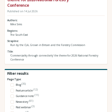
Conference
Published on 14 Jul 2026
Authors
Mike Sims
Regions
The South East
Strapline
Run by the CLA, Grown in Britain and the Forestry Commission
Title
‘Commerciality through connectivity’ the theme for 2026 National Forestry
Conference
Filter results
Page Type:
(35)
Blog
(12)
Feature article
(11)
Guidance note
(61)
News story
(3)
Past webinar
(4)