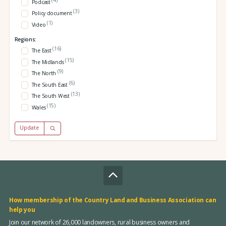
Podcast
(3)
Policy document
(1)
Video
Regions:
(16)
The East
(15)
The Midlands
(9)
The North
(6)
The South East
(13)
The South West
(15)
Wales
Update
How membership of the Country Land and Business Association can
help you
Join our network of 26,000 landowners, rural business owners and