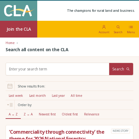
The champions for rural land and business.
Join the CLA
Account
Search
Menu
Home
Search all content on the CLA
S
Search
e
a
r
Show results from:
c
h
Last week
Last month
Last year
All time
:
Order by:
A → Z
Z → A
Newest first
Oldest first
Relevance
‘Commerciality through connectivity’ the
NEWS STORY
theme for 2026 National Forestry