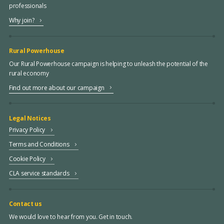
professionals
Why join?
Rural Powerhouse
Our Rural Powerhouse campaign is helping to unleash the potential of the
rural economy
Find out more about our campaign
Legal Notices
Privacy Policy
Terms and Conditions
Cookie Policy
CLA service standards
Contact us
We would love to hear from you. Get in touch.