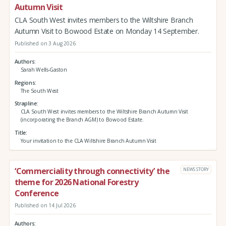
Autumn Visit
CLA South West invites members to the Wiltshire Branch
Autumn Visit to Bowood Estate on Monday 14 September.
Published on 3 Aug 2026
Authors
Sarah Wells-Gaston
Regions
The South West
Strapline
CLA South West invites members to the Wiltshire Branch Autumn Visit
(incorporating the Branch AGM) to Bowood Estate.
Title
Your invitation to the CLA Wiltshire Branch Autumn Visit
‘Commerciality through connectivity’ the
NEWS STORY
theme for 2026 National Forestry
Conference
Published on 14 Jul 2026
Authors