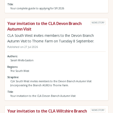
Title
Your complete guide to applying for SFI 2026
Your invitation to the CLA Devon Branch
NEWS STORY
Autumn Visit
CLA South West invites members to the Devon Branch
Autumn Visit to Thorne Farm on Tuesday 8 September.
Published on 27 Jul 2026
Authors
Sarah Wells-Gaston
Regions
The South West
Strapline
CLA South West invites members to the Devon Branch Autumn Visit
(incorporating the Branch AGM) to Thorne Farm.
Title
Your invitation to the CLA Devon Branch Autumn Visit
Your invitation to the CLA Wiltshire Branch
NEWS STORY