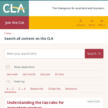
The champions for rural land and business.
Join the CLA
Account
Search
Menu
Home
Search all content on the CLA
S
Search
e
a
r
Show results from:
c
h
Last week
Last month
Last year
All time
:
Order by:
A → Z
Z → A
Newest first
Oldest first
Relevance
Understanding the tax rules for
NEWS STORY
ecosystem services