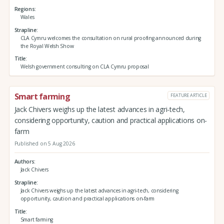
Regions
Wales
Strapline
CLA Cymru welcomes the consultation on rural proofing announced during
the Royal Welsh Show
Title
Welsh government consulting on CLA Cymru proposal
Smart farming
FEATURE ARTICLE
Jack Chivers weighs up the latest advances in agri-tech,
considering opportunity, caution and practical applications on-
farm
Published on 5 Aug 2026
Authors
Jack Chivers
Strapline
Jack Chivers weighs up the latest advances in agri-tech, considering
opportunity, caution and practical applications on-farm
Title
Smart farming