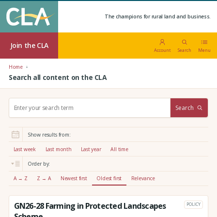
The champions for rural land and business.
Join the CLA
Account
Search
Menu
Home
Search all content on the CLA
S
Search
e
a
r
Show results from:
c
h
Last week
Last month
Last year
All time
:
Order by:
A → Z
Z → A
Newest first
Oldest first
Relevance
GN26-28 Farming in Protected Landscapes
POLICY
Scheme