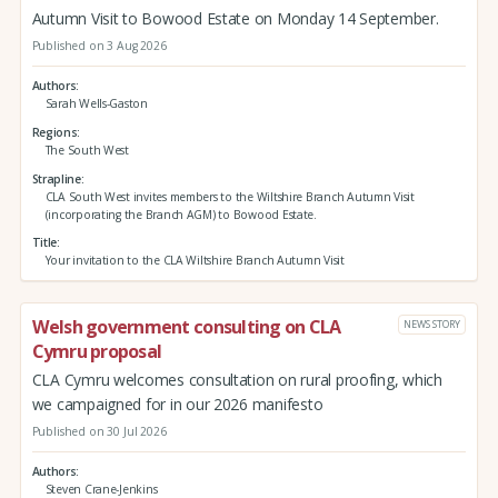
Autumn Visit to Bowood Estate on Monday 14 September.
Published on 3 Aug 2026
Authors
Sarah Wells-Gaston
Regions
The South West
Strapline
CLA South West invites members to the Wiltshire Branch Autumn Visit
(incorporating the Branch AGM) to Bowood Estate.
Title
Your invitation to the CLA Wiltshire Branch Autumn Visit
Welsh government consulting on CLA
NEWS STORY
Cymru proposal
CLA Cymru welcomes consultation on rural proofing, which
we campaigned for in our 2026 manifesto
Published on 30 Jul 2026
Authors
Steven Crane-Jenkins