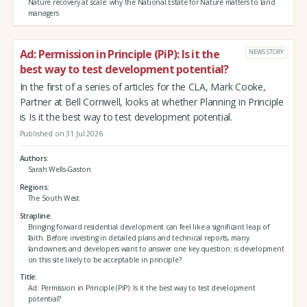
Nature recovery at scale: why the National Estate for Nature matters to land
managers
Ad: Permission in Principle (PiP): Is it the
NEWS STORY
best way to test development potential?
In the first of a series of articles for the CLA, Mark Cooke,
Partner at Bell Cornwell, looks at whether Planning in Principle
is Is it the best way to test development potential.
Published on 31 Jul 2026
Authors
Sarah Wells-Gaston
Regions
The South West
Strapline
Bringing forward residential development can feel like a significant leap of
faith. Before investing in detailed plans and technical reports, many
landowners and developers want to answer one key question: is development
on this site likely to be acceptable in principle?
Title
Ad: Permission in Principle (PiP): Is it the best way to test development
potential?