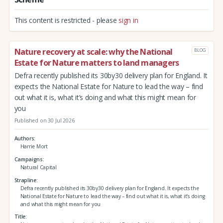
This content is restricted - please
sign in
Nature recovery at scale: why the National
BLOG
Estate for Nature matters to land managers
Defra recently published its 30by30 delivery plan for England. It
expects the National Estate for Nature to lead the way – find
out what it is, what it’s doing and what this might mean for
you
Published on 30 Jul 2026
Authors
Harrie Mort
Campaigns
Natural Capital
Strapline
Defra recently published its 30by30 delivery plan for England. It expects the
National Estate for Nature to lead the way – find out what it is, what it’s doing
and what this might mean for you
Title