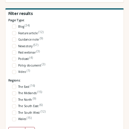
Filter results
Page Type:
(34)
Blog
(12)
Feature article
(9)
Guidance note
(57)
News story
(3)
Past webinar
(4)
Podcast
(3)
Policy document
(1)
Video
Regions:
(16)
The East
(15)
The Midlands
(9)
The North
(6)
The South East
(12)
The South West
(15)
Wales