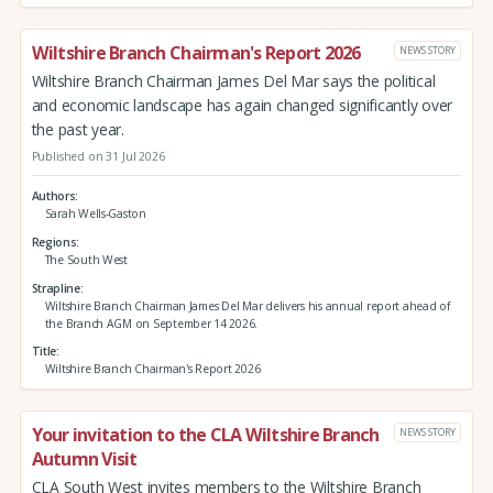
Wiltshire Branch Chairman's Report 2026
NEWS STORY
Wiltshire Branch Chairman James Del Mar says the political
and economic landscape has again changed significantly over
the past year.
Published on 31 Jul 2026
Authors
Sarah Wells-Gaston
Regions
The South West
Strapline
Wiltshire Branch Chairman James Del Mar delivers his annual report ahead of
the Branch AGM on September 14 2026.
Title
Wiltshire Branch Chairman's Report 2026
Your invitation to the CLA Wiltshire Branch
NEWS STORY
Autumn Visit
CLA South West invites members to the Wiltshire Branch