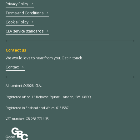
Privacy Policy
Terms and Conditions
Cookie Policy
CLA service standards
Contact us
We would love to hear from you. Get in touch.
Contact
All content © 2026, CLA.
Registered office:
16 Belgrave Square, London, SW1X 8PQ.
Registered in England and Wales: 6131587.
VAT number: GB 238 7714 35.