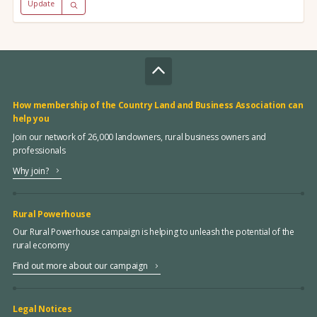
Update
How membership of the Country Land and Business Association can
help you
Join our network of 26,000 landowners, rural business owners and
professionals
Why join?
Rural Powerhouse
Our Rural Powerhouse campaign is helping to unleash the potential of the
rural economy
Find out more about our campaign
Legal Notices