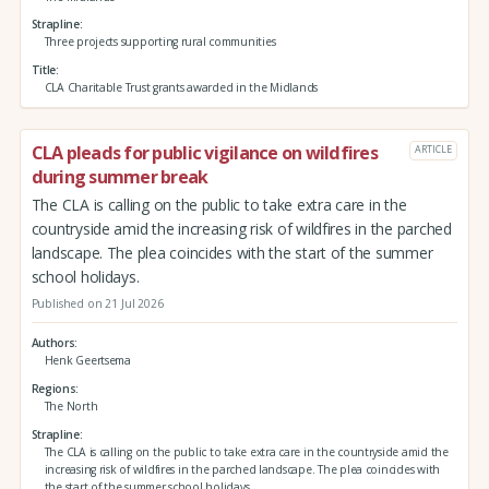
Strapline
Three projects supporting rural communities
Title
CLA Charitable Trust grants awarded in the Midlands
CLA pleads for public vigilance on wildfires
ARTICLE
during summer break
The CLA is calling on the public to take extra care in the
countryside amid the increasing risk of wildfires in the parched
landscape. The plea coincides with the start of the summer
school holidays.
Published on 21 Jul 2026
Authors
Henk Geertsema
Regions
The North
Strapline
The CLA is calling on the public to take extra care in the countryside amid the
increasing risk of wildfires in the parched landscape. The plea coincides with
the start of the summer school holidays.