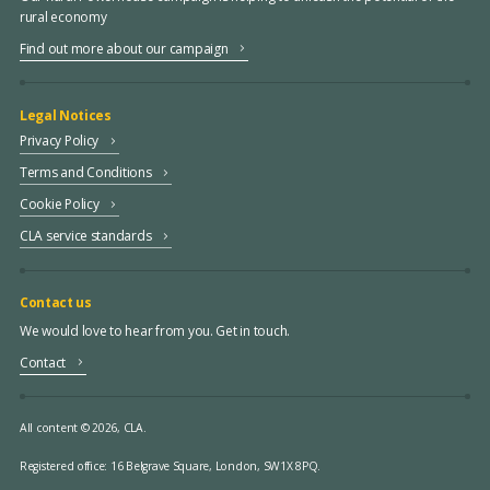
rural economy
Find out more about our campaign
Legal Notices
Privacy Policy
Terms and Conditions
Cookie Policy
CLA service standards
Contact us
We would love to hear from you. Get in touch.
Contact
All content © 2026, CLA.
Registered office:
16 Belgrave Square, London, SW1X 8PQ.