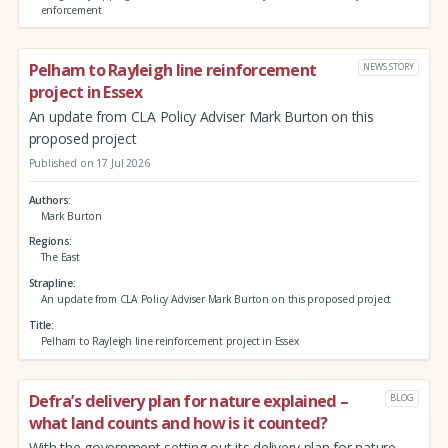
enforcement
Pelham to Rayleigh line reinforcement
NEWS STORY
project in Essex
An update from CLA Policy Adviser Mark Burton on this
proposed project
Published on 17 Jul 2026
Authors
Mark Burton
Regions
The East
Strapline
An update from CLA Policy Adviser Mark Burton on this proposed project
Title
Pelham to Rayleigh line reinforcement project in Essex
Defra’s delivery plan for nature explained –
BLOG
what land counts and how is it counted?
With the government setting out its delivery plan for nature