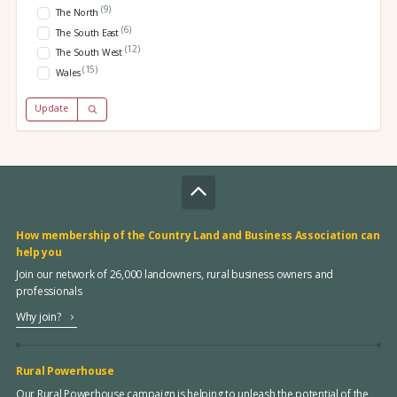
(9)
The North
(6)
The South East
(12)
The South West
(15)
Wales
Update
How membership of the Country Land and Business Association can
help you
Join our network of 26,000 landowners, rural business owners and
professionals
Why join?
Rural Powerhouse
Our Rural Powerhouse campaign is helping to unleash the potential of the