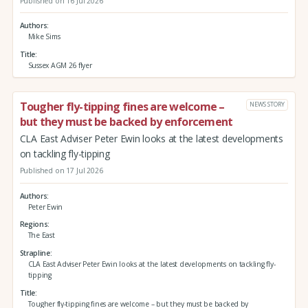
Published on 16 Jul 2026
Authors
Mike Sims
Title
Sussex AGM 26 flyer
Tougher fly-tipping fines are welcome –
NEWS STORY
but they must be backed by enforcement
CLA East Adviser Peter Ewin looks at the latest developments
on tackling fly-tipping
Published on 17 Jul 2026
Authors
Peter Ewin
Regions
The East
Strapline
CLA East Adviser Peter Ewin looks at the latest developments on tackling fly-
tipping
Title
Tougher fly-tipping fines are welcome – but they must be backed by