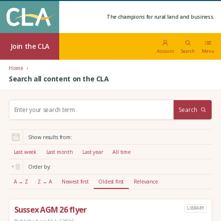
The champions for rural land and business.
Join the CLA
Account
Search
Menu
Home
Search all content on the CLA
S
Search
e
a
r
Show results from:
c
h
Last week
Last month
Last year
All time
:
Order by:
A → Z
Z → A
Newest first
Oldest first
Relevance
Sussex AGM 26 flyer
LIBRARY