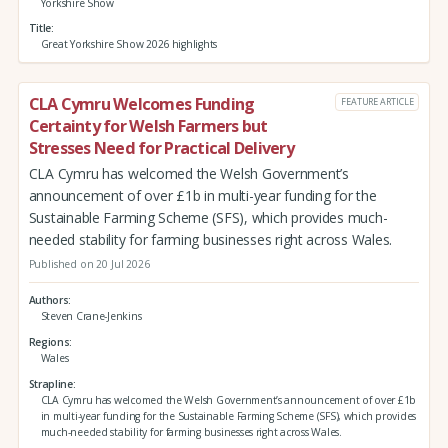
Yorkshire Show
Title
Great Yorkshire Show 2026 highlights
CLA Cymru Welcomes Funding
FEATURE ARTICLE
Certainty for Welsh Farmers but
Stresses Need for Practical Delivery
CLA Cymru has welcomed the Welsh Government’s
announcement of over £1b in multi-year funding for the
Sustainable Farming Scheme (SFS), which provides much-
needed stability for farming businesses right across Wales.
Published on 20 Jul 2026
Authors
Steven Crane-Jenkins
Regions
Wales
Strapline
CLA Cymru has welcomed the Welsh Government’s announcement of over £1b
in multi-year funding for the Sustainable Farming Scheme (SFS), which provides
much-needed stability for farming businesses right across Wales.