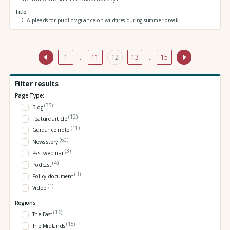
Title
CLA pleads for public vigilance on wildfires during summer break
1
…
11
12
13
…
15
Filter results
Page Type:
(35)
Blog
(12)
Feature article
(11)
Guidance note
(60)
News story
(3)
Past webinar
(4)
Podcast
(3)
Policy document
(1)
Video
Regions:
(16)
The East
(15)
The Midlands