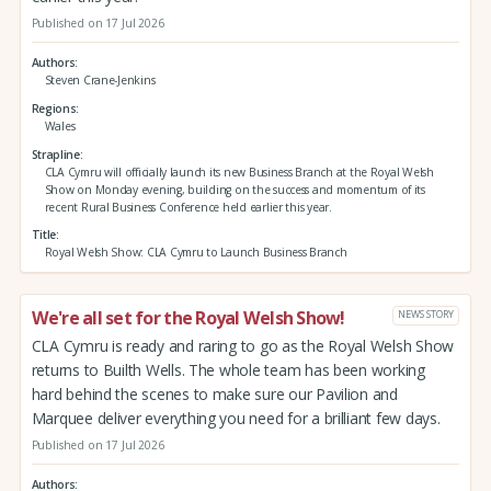
Published on 17 Jul 2026
Authors
Steven Crane-Jenkins
Regions
Wales
Strapline
CLA Cymru will officially launch its new Business Branch at the Royal Welsh
Show on Monday evening, building on the success and momentum of its
recent Rural Business Conference held earlier this year.
Title
Royal Welsh Show: CLA Cymru to Launch Business Branch
We're all set for the Royal Welsh Show!
NEWS STORY
CLA Cymru is ready and raring to go as the Royal Welsh Show
returns to Builth Wells. The whole team has been working
hard behind the scenes to make sure our Pavilion and
Marquee deliver everything you need for a brilliant few days.
Published on 17 Jul 2026
Authors