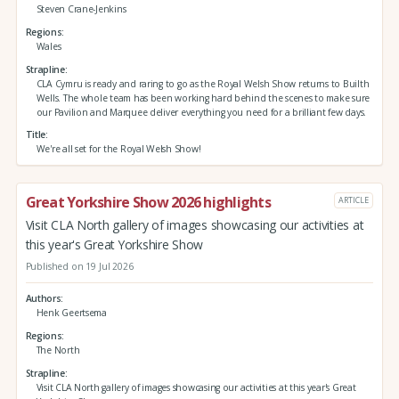
Steven Crane-Jenkins
Regions
Wales
Strapline
CLA Cymru is ready and raring to go as the Royal Welsh Show returns to Builth
Wells. The whole team has been working hard behind the scenes to make sure
our Pavilion and Marquee deliver everything you need for a brilliant few days.
Title
We're all set for the Royal Welsh Show!
Great Yorkshire Show 2026 highlights
ARTICLE
Visit CLA North gallery of images showcasing our activities at
this year's Great Yorkshire Show
Published on 19 Jul 2026
Authors
Henk Geertsema
Regions
The North
Strapline
Visit CLA North gallery of images showcasing our activities at this year's Great