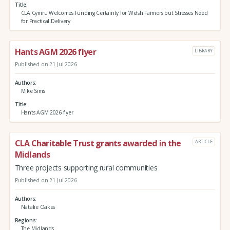
Title
CLA Cymru Welcomes Funding Certainty for Welsh Farmers but Stresses Need
for Practical Delivery
Hants AGM 2026 flyer
LIBRARY
Published on 21 Jul 2026
Authors
Mike Sims
Title
Hants AGM 2026 flyer
CLA Charitable Trust grants awarded in the
ARTICLE
Midlands
Three projects supporting rural communities
Published on 21 Jul 2026
Authors
Natalie Oakes
Regions
The Midlands