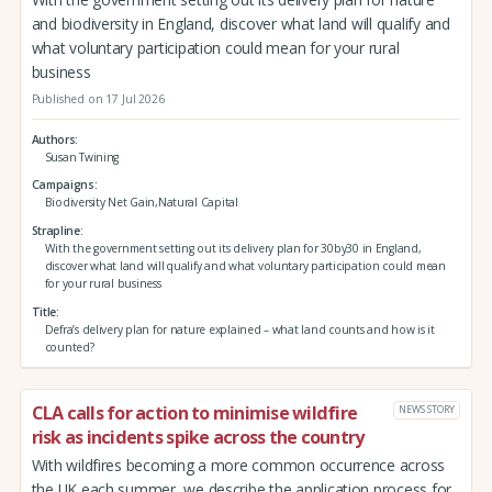
and biodiversity in England, discover what land will qualify and
what voluntary participation could mean for your rural
business
Published on 17 Jul 2026
Authors
Susan Twining
Campaigns
Biodiversity Net Gain,Natural Capital
Strapline
With the government setting out its delivery plan for 30by30 in England,
discover what land will qualify and what voluntary participation could mean
for your rural business
Title
Defra’s delivery plan for nature explained – what land counts and how is it
counted?
CLA calls for action to minimise wildfire
NEWS STORY
risk as incidents spike across the country
With wildfires becoming a more common occurrence across
the UK each summer, we describe the application process for