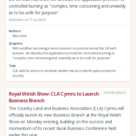
controlled burning as "complex, time consuming and unwieldy
as to be unfit for purpose"
Published on 17 Jul 2026
Authors
Mike Sims
Strapline
With wildfires becoming a more common occurrence across the UK each
summer, we describe the application process for controlled burning as
"complex, time consuming and unwieldy as to be unfit for purpose"
Title
CLA calls for action to minimise wildfire risk as incidents spike across the
country
Royal Welsh Show: CLA Cymru to Launch
FEATURE ARTICLE
Business Branch
The Country Land and Business Association (CLA) Cymru will
officially launch its new Business Branch at the Royal Welsh
Show on Monday evening, building on the success and
momentum of its recent Rural Business Conference held
earlier this year.