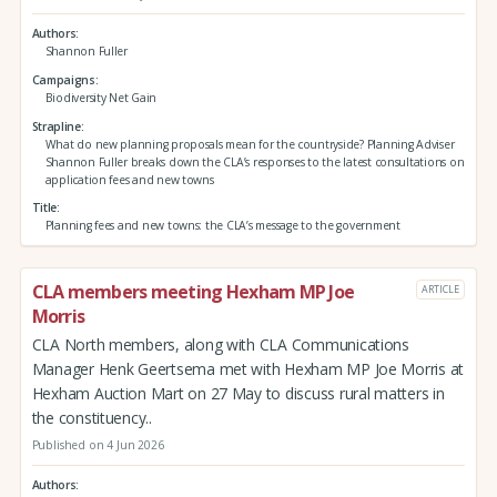
Authors
Shannon Fuller
Campaigns
Biodiversity Net Gain
Strapline
What do new planning proposals mean for the countryside? Planning Adviser
Shannon Fuller breaks down the CLA’s responses to the latest consultations on
application fees and new towns
Title
Planning fees and new towns: the CLA’s message to the government
CLA members meeting Hexham MP Joe
ARTICLE
Morris
CLA North members, along with CLA Communications
Manager Henk Geertsema met with Hexham MP Joe Morris at
Hexham Auction Mart on 27 May to discuss rural matters in
the constituency..
Published on 4 Jun 2026
Authors