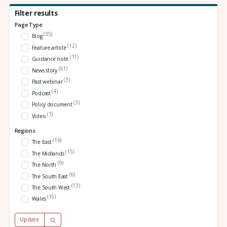
Filter results
Page Type:
(35)
Blog
(12)
Feature article
(11)
Guidance note
(61)
News story
(3)
Past webinar
(4)
Podcast
(3)
Policy document
(1)
Video
Regions:
(16)
The East
(15)
The Midlands
(9)
The North
(6)
The South East
(13)
The South West
(15)
Wales
Update