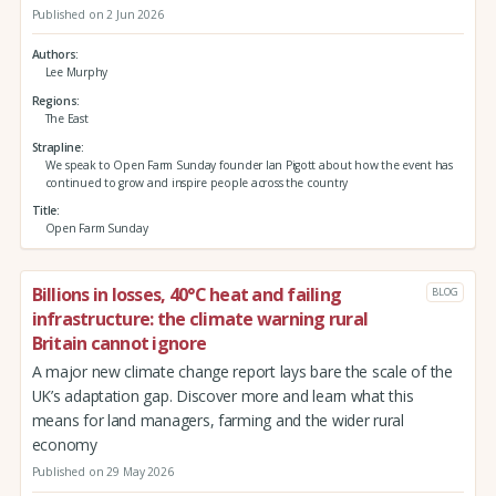
Published on 2 Jun 2026
Authors
Lee Murphy
Regions
The East
Strapline
We speak to Open Farm Sunday founder Ian Pigott about how the event has
continued to grow and inspire people across the country
Title
Open Farm Sunday
Billions in losses, 40°C heat and failing
BLOG
infrastructure: the climate warning rural
Britain cannot ignore
A major new climate change report lays bare the scale of the
UK’s adaptation gap. Discover more and learn what this
means for land managers, farming and the wider rural
economy
Published on 29 May 2026