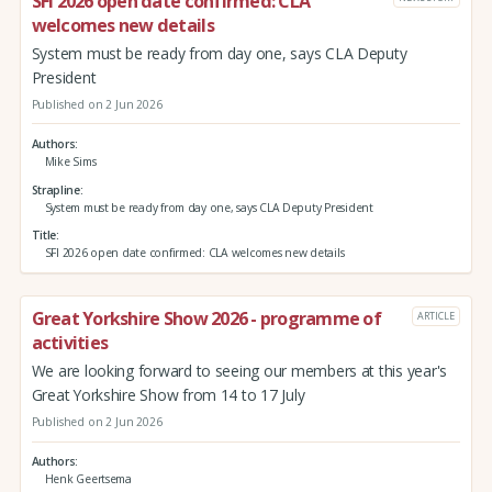
SFI 2026 open date confirmed: CLA
welcomes new details
System must be ready from day one, says CLA Deputy
President
Published on 2 Jun 2026
Authors
Mike Sims
Strapline
System must be ready from day one, says CLA Deputy President
Title
SFI 2026 open date confirmed: CLA welcomes new details
Great Yorkshire Show 2026 - programme of
ARTICLE
activities
We are looking forward to seeing our members at this year's
Great Yorkshire Show from 14 to 17 July
Published on 2 Jun 2026
Authors
Henk Geertsema