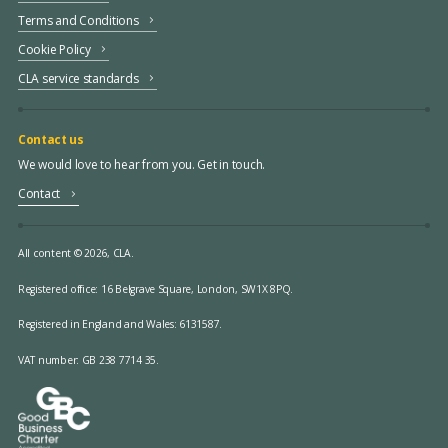
Terms and Conditions
Cookie Policy
CLA service standards
Contact us
We would love to hear from you. Get in touch.
Contact
All content © 2026, CLA.
Registered office:
16 Belgrave Square, London, SW1X 8PQ.
Registered in England and Wales: 6131587.
VAT number: GB 238 7714 35.