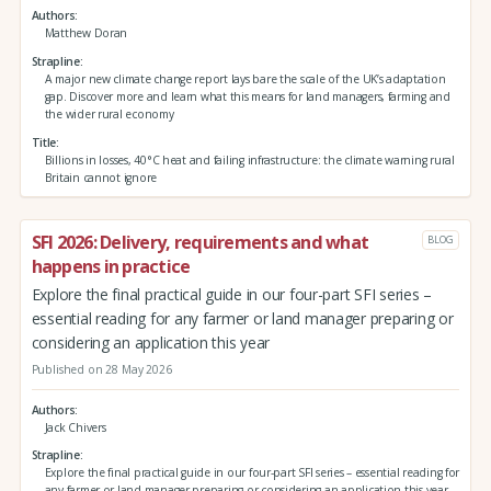
Authors
Matthew Doran
Strapline
A major new climate change report lays bare the scale of the UK’s adaptation
gap. Discover more and learn what this means for land managers, farming and
the wider rural economy
Title
Billions in losses, 40°C heat and failing infrastructure: the climate warning rural
Britain cannot ignore
SFI 2026: Delivery, requirements and what
BLOG
happens in practice
Explore the final practical guide in our four-part SFI series –
essential reading for any farmer or land manager preparing or
considering an application this year
Published on 28 May 2026
Authors
Jack Chivers
Strapline
Explore the final practical guide in our four-part SFI series – essential reading for
any farmer or land manager preparing or considering an application this year