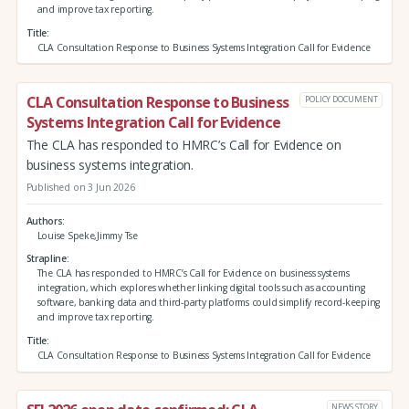
and improve tax reporting.
Title
CLA Consultation Response to Business Systems Integration Call for Evidence
CLA Consultation Response to Business
POLICY DOCUMENT
Systems Integration Call for Evidence
The CLA has responded to HMRC’s Call for Evidence on
business systems integration.
Published on 3 Jun 2026
Authors
Louise Speke,Jimmy Tse
Strapline
The CLA has responded to HMRC’s Call for Evidence on business systems
integration, which explores whether linking digital tools such as accounting
software, banking data and third‑party platforms could simplify record‑keeping
and improve tax reporting.
Title
CLA Consultation Response to Business Systems Integration Call for Evidence
NEWS STORY