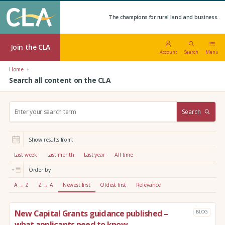
The champions for rural land and business.
Join the CLA
Account
Search
Menu
Home
Search all content on the CLA
S
Search
e
a
r
Show results from:
c
h
Last week
Last month
Last year
All time
:
Order by:
A → Z
Z → A
Newest first
Oldest first
Relevance
New Capital Grants guidance published –
BLOG
what applicants need to know