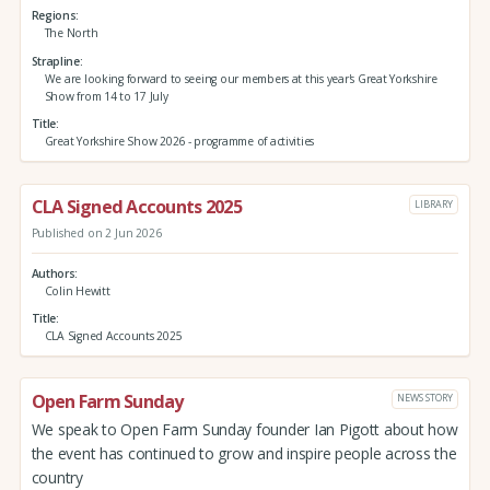
Regions
The North
Strapline
We are looking forward to seeing our members at this year's Great Yorkshire
Show from 14 to 17 July
Title
Great Yorkshire Show 2026 - programme of activities
CLA Signed Accounts 2025
LIBRARY
Published on 2 Jun 2026
Authors
Colin Hewitt
Title
CLA Signed Accounts 2025
Open Farm Sunday
NEWS STORY
We speak to Open Farm Sunday founder Ian Pigott about how
the event has continued to grow and inspire people across the
country