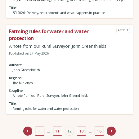
Title
SFI 2026: Delivery, requirements and what happens in practice
Farming rules for water and water
ARTICLE
protection
A note from our Rural Surveyor, John Greenshields
Published on 27 May 2026
Authors
John Greenshields
Regions
The Midlands
Strapline
A note from our Rural Surveyor, John Greenshields
Title
Farming rules for water and water protection
1
…
11
12
13
…
16