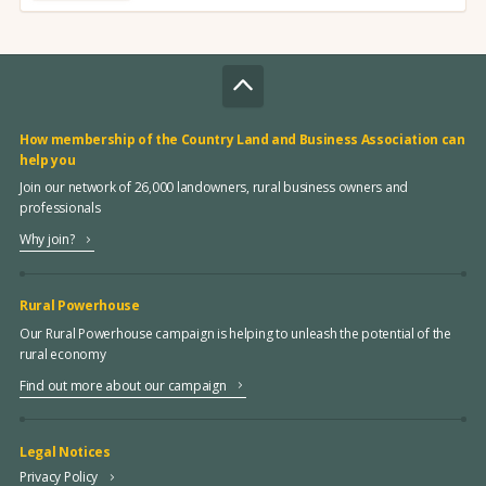
How membership of the Country Land and Business Association can
help you
Join our network of 26,000 landowners, rural business owners and
professionals
Why join?
Rural Powerhouse
Our Rural Powerhouse campaign is helping to unleash the potential of the
rural economy
Find out more about our campaign
Legal Notices
Privacy Policy