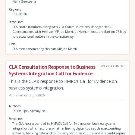
Henk Geertsema
Regions
The North
Strapline
CLA North members, along with CLA Communications Manager Henk
Geertsema met with Hexham MP Joe Morris at Hexham Auction Mart on 27 May
to discuss rural matters in the constituency.
Title
CLA members meeting Hexham MP Joe Morris
CLA Consultation Response to Business
POLICY DOCUMENT
Systems Integration Call for Evidence
This is the CLA's response to HMRC’s Call for Evidence on
business systems integration.
Published on 3 Jun 2026
Authors
Louise Speke,Jimmy Tse
Strapline
The CLA has responded to HMRC’s Call for Evidence on business systems
integration, which explores whether linking digital tools such as accounting
software, banking data and third‑party platforms could simplify record‑keeping