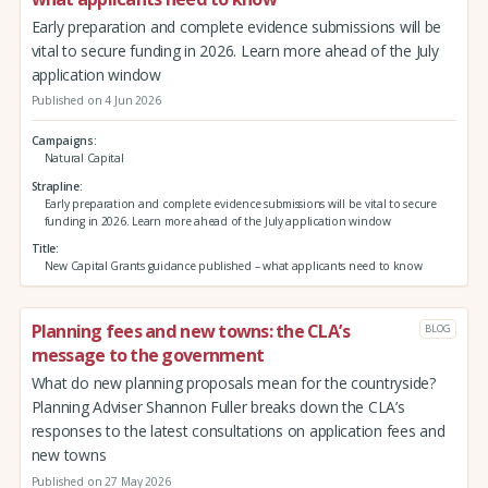
Early preparation and complete evidence submissions will be
vital to secure funding in 2026. Learn more ahead of the July
application window
Published on 4 Jun 2026
Campaigns
Natural Capital
Strapline
Early preparation and complete evidence submissions will be vital to secure
funding in 2026. Learn more ahead of the July application window
Title
New Capital Grants guidance published – what applicants need to know
Planning fees and new towns: the CLA’s
BLOG
message to the government
What do new planning proposals mean for the countryside?
Planning Adviser Shannon Fuller breaks down the CLA’s
responses to the latest consultations on application fees and
new towns
Published on 27 May 2026