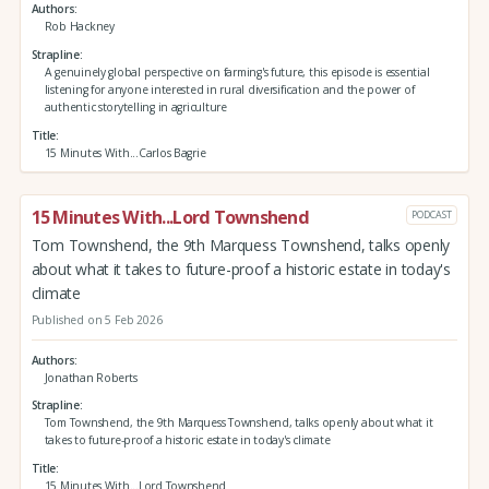
Authors
Rob Hackney
Strapline
A genuinely global perspective on farming's future, this episode is essential
listening for anyone interested in rural diversification and the power of
authentic storytelling in agriculture
Title
15 Minutes With...Carlos Bagrie
15 Minutes With...Lord Townshend
PODCAST
Tom Townshend, the 9th Marquess Townshend, talks openly
about what it takes to future-proof a historic estate in today's
climate
Published on 5 Feb 2026
Authors
Jonathan Roberts
Strapline
Tom Townshend, the 9th Marquess Townshend, talks openly about what it
takes to future-proof a historic estate in today's climate
Title
15 Minutes With...Lord Townshend