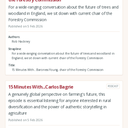
For a wide-ranging conversation about the future of trees and
woodland in England, we sit down with current chair of the
Forestry Commission
Published on 5 Feb 2026
Authors
Rob Hackney
Strapline
For a wide-ranging conversation about the future of trees and woodland in
England, we sit down with current chair of the Forestry Commission
Title
15 Minutes With...Baroness Young, chair of the Forestry Commission
15 Minutes With...Carlos Bagrie
PODCAST
A genuinely global perspective on farming's future, this
episode is essential listening for anyone interested in rural
diversification and the power of authentic storytelling in
agriculture
Published on 5 Feb 2026