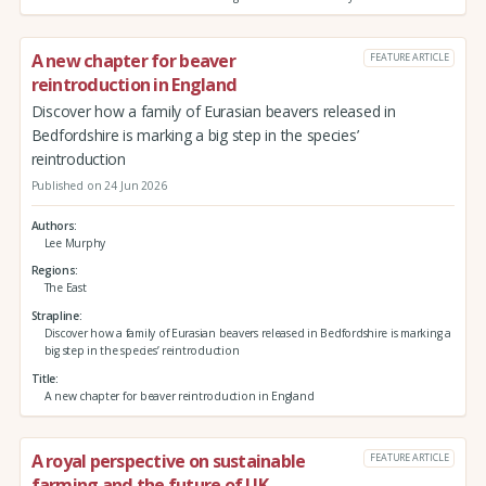
A new chapter for beaver
FEATURE ARTICLE
reintroduction in England
Discover how a family of Eurasian beavers released in
Bedfordshire is marking a big step in the species’
reintroduction
Published on 24 Jun 2026
Authors
Lee Murphy
Regions
The East
Strapline
Discover how a family of Eurasian beavers released in Bedfordshire is marking a
big step in the species’ reintroduction
Title
A new chapter for beaver reintroduction in England
A royal perspective on sustainable
FEATURE ARTICLE
farming and the future of UK