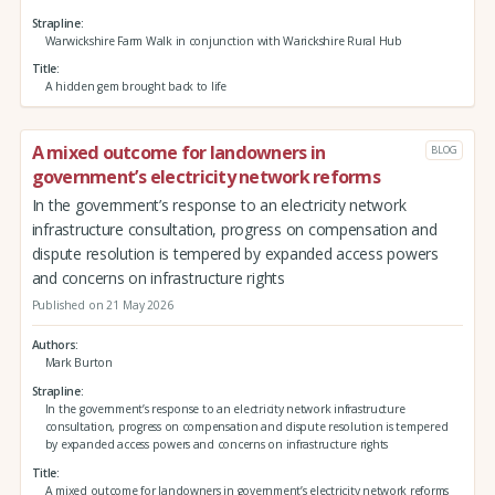
Strapline
Warwickshire Farm Walk in conjunction with Warickshire Rural Hub
Title
A hidden gem brought back to life
A mixed outcome for landowners in
BLOG
government’s electricity network reforms
In the government’s response to an electricity network
infrastructure consultation, progress on compensation and
dispute resolution is tempered by expanded access powers
and concerns on infrastructure rights
Published on 21 May 2026
Authors
Mark Burton
Strapline
In the government’s response to an electricity network infrastructure
consultation, progress on compensation and dispute resolution is tempered
by expanded access powers and concerns on infrastructure rights
Title
A mixed outcome for landowners in government’s electricity network reforms