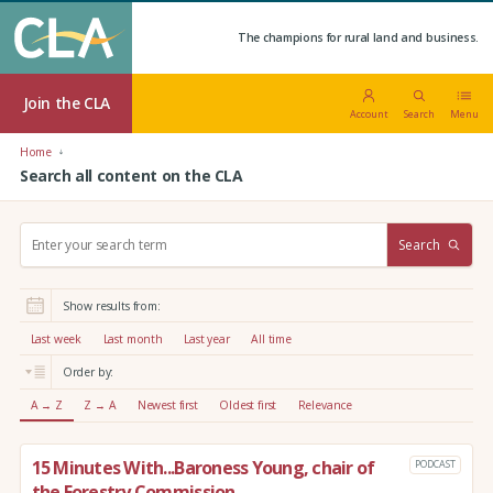
The champions for rural land and business.
Join the CLA
Account
Search
Menu
Home
Search all content on the CLA
S
Search
e
a
r
Show results from:
c
h
Last week
Last month
Last year
All time
:
Order by:
A → Z
Z → A
Newest first
Oldest first
Relevance
15 Minutes With...Baroness Young, chair of
PODCAST
the Forestry Commission