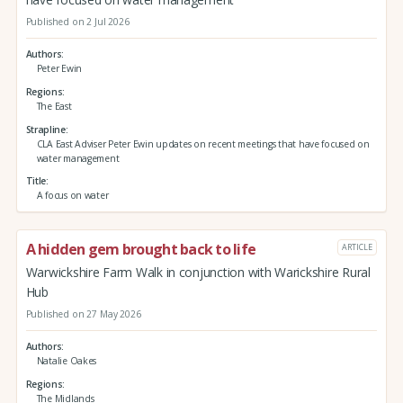
Published on 2 Jul 2026
Authors
Peter Ewin
Regions
The East
Strapline
CLA East Adviser Peter Ewin updates on recent meetings that have focused on
water management
Title
A focus on water
A hidden gem brought back to life
ARTICLE
Warwickshire Farm Walk in conjunction with Warickshire Rural
Hub
Published on 27 May 2026
Authors
Natalie Oakes
Regions
The Midlands