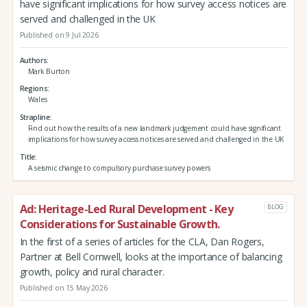
have significant implications for how survey access notices are
served and challenged in the UK
Published on 9 Jul 2026
Authors
Mark Burton
Regions
Wales
Strapline
Find out how the results of a new landmark judgement could have significant
implications for how survey access notices are served and challenged in the UK
Title
A seismic change to compulsory purchase survey powers
Ad: Heritage-Led Rural Development - Key
BLOG
Considerations for Sustainable Growth.
In the first of a series of articles for the CLA, Dan Rogers,
Partner at Bell Cornwell, looks at the importance of balancing
growth, policy and rural character.
Published on 15 May 2026