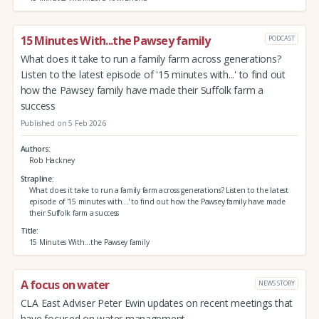
15 Minutes With...the Pawsey family
PODCAST
What does it take to run a family farm across generations?
Listen to the latest episode of '15 minutes with...' to find out
how the Pawsey family have made their Suffolk farm a
success
Published on 5 Feb 2026
Authors
Rob Hackney
Strapline
What does it take to run a family farm across generations? Listen to the latest
episode of '15 minutes with...' to find out how the Pawsey family have made
their Suffolk farm a success
Title
15 Minutes With...the Pawsey family
A focus on water
NEWS STORY
CLA East Adviser Peter Ewin updates on recent meetings that
have focused on water management