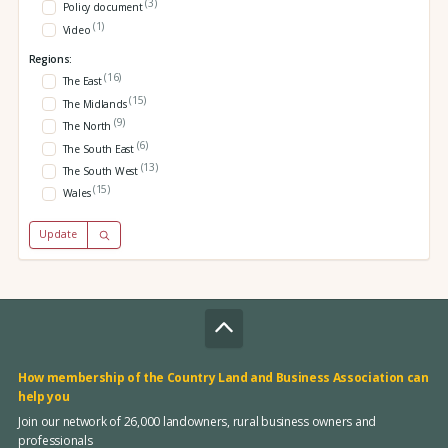
(3)
Policy document
(1)
Video
Regions:
(16)
The East
(15)
The Midlands
(9)
The North
(6)
The South East
(13)
The South West
(15)
Wales
Update
How membership of the Country Land and Business Association can
help you
Join our network of 26,000 landowners, rural business owners and
professionals