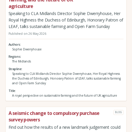
agriculture
Speaking to CLA Midlands Director Sophie Dwerryhouse, Her
Royal Highness the Duchess of Edinburgh, Honorary Patron of
LEAF, talks sustainable farming and Open Farm Sunday
Published on 26 May 2026
Authors
Sophie Dwerryhouse
Regions
The Midlands
Strapline
Speaking to CLA Midlands Director Sophie Dwerryhouse, Her Royal Highness
the Duchess of Edinburgh, Honorary Patron of LEAF, talks sustainable farming
and Open Farm Sunday
Title
A royal perspective on sustainable farming and the future of UK agriculture
A seismic change to compulsory purchase
BLOG
survey powers
Find out how the results of a new landmark judgement could