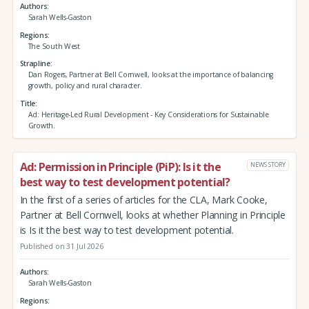
Authors
Sarah Wells-Gaston
Regions
The South West
Strapline
Dan Rogers, Partner at Bell Cornwell, looks at the importance of balancing
growth, policy and rural character.
Title
Ad: Heritage-Led Rural Development - Key Considerations for Sustainable
Growth.
Ad: Permission in Principle (PiP): Is it the
NEWS STORY
best way to test development potential?
In the first of a series of articles for the CLA, Mark Cooke,
Partner at Bell Cornwell, looks at whether Planning in Principle
is Is it the best way to test development potential.
Published on 31 Jul 2026
Authors
Sarah Wells-Gaston
Regions