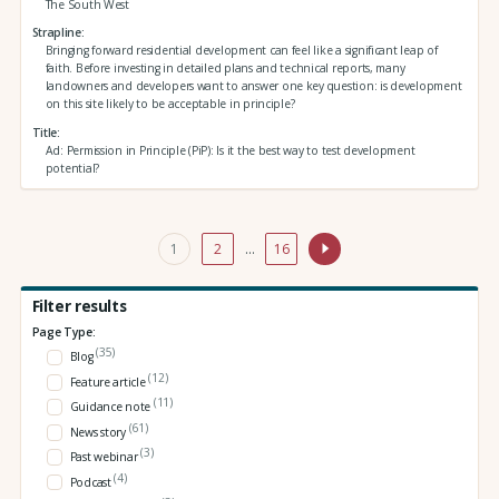
The South West
Strapline
Bringing forward residential development can feel like a significant leap of
faith. Before investing in detailed plans and technical reports, many
landowners and developers want to answer one key question: is development
on this site likely to be acceptable in principle?
Title
Ad: Permission in Principle (PiP): Is it the best way to test development
potential?
1
2
…
16
Filter results
Page Type:
(35)
Blog
(12)
Feature article
(11)
Guidance note
(61)
News story
(3)
Past webinar
(4)
Podcast