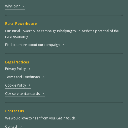
Why join?
Rural Powerhouse
Our Rural Powerhouse campaign is helping to unleash the potential of the
rural economy
Find out more about our campaign
Legal Notices
Privacy Policy
Terms and Conditions
Cookie Policy
CLA service standards
Contact us
We would love to hear from you. Get in touch.
Contact