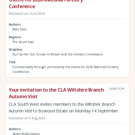
Conference
Published on 14 Jul 2026
Authors
Mike Sims
Regions
The South East
Strapline
Run by the CLA, Grown in Britain and the Forestry Commission
Title
‘Commerciality through connectivity’ the theme for 2026 National Forestry
Conference
Your invitation to the CLA Wiltshire Branch
NEWS STORY
Autumn Visit
CLA South West invites members to the Wiltshire Branch
Autumn Visit to Bowood Estate on Monday 14 September.
Published on 3 Aug 2026
Authors
Sarah Wells-Gaston