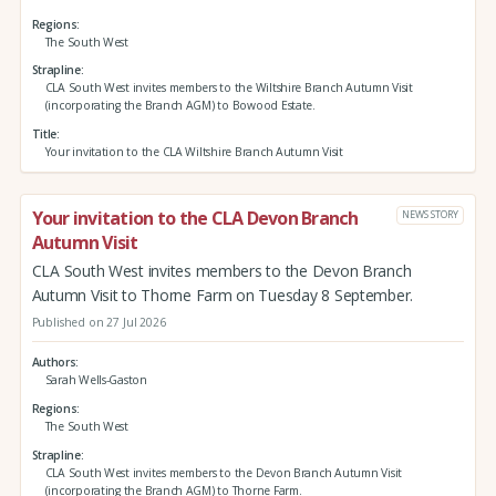
Regions
The South West
Strapline
CLA South West invites members to the Wiltshire Branch Autumn Visit
(incorporating the Branch AGM) to Bowood Estate.
Title
Your invitation to the CLA Wiltshire Branch Autumn Visit
Your invitation to the CLA Devon Branch
NEWS STORY
Autumn Visit
CLA South West invites members to the Devon Branch
Autumn Visit to Thorne Farm on Tuesday 8 September.
Published on 27 Jul 2026
Authors
Sarah Wells-Gaston
Regions
The South West
Strapline
CLA South West invites members to the Devon Branch Autumn Visit
(incorporating the Branch AGM) to Thorne Farm.