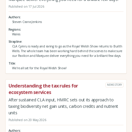
Published on 17 Jul 2026
Authors
Steven Crane-Jenkins
Regions
Wales
Strapline
CLA Cymru is ready and raring to go as the Royal Welsh Show returns to Builth
Wells. The whole team has been working hard behind the scenes to make sure
our Pavilion and Marquee deliver everything you need for a brilliant few days.
Title
We're all set for the Royal Welsh Show!
Understanding the tax rules for
NEWS STORY
ecosystem services
After sustained CLA input, HMRC sets out its approach to
taxing biodiversity net gain units, carbon credits and nutrient
units
Published on 20 May 2026
Authors