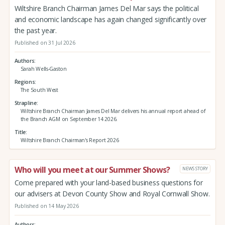
Wiltshire Branch Chairman James Del Mar says the political
and economic landscape has again changed significantly over
the past year.
Published on 31 Jul 2026
Authors
Sarah Wells-Gaston
Regions
The South West
Strapline
Wiltshire Branch Chairman James Del Mar delivers his annual report ahead of
the Branch AGM on September 14 2026.
Title
Wiltshire Branch Chairman's Report 2026
Who will you meet at our Summer Shows?
NEWS STORY
Come prepared with your land-based business questions for
our advisers at Devon County Show and Royal Cornwall Show.
Published on 14 May 2026
Authors