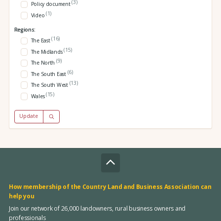
(3)
Policy document
(1)
Video
Regions:
(16)
The East
(15)
The Midlands
(9)
The North
(6)
The South East
(13)
The South West
(15)
Wales
Update
How membership of the Country Land and Business Association can
help you
Join our network of 26,000 landowners, rural business owners and
professionals