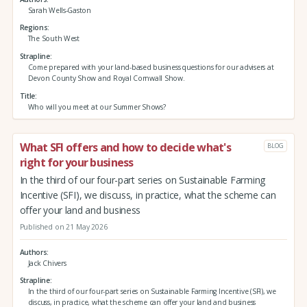
Sarah Wells-Gaston
Regions
The South West
Strapline
Come prepared with your land-based business questions for our advisers at
Devon County Show and Royal Cornwall Show.
Title
Who will you meet at our Summer Shows?
What SFI offers and how to decide what's
BLOG
right for your business
In the third of our four-part series on Sustainable Farming
Incentive (SFI), we discuss, in practice, what the scheme can
offer your land and business
Published on 21 May 2026
Authors
Jack Chivers
Strapline
In the third of our four-part series on Sustainable Farming Incentive (SFI), we
discuss, in practice, what the scheme can offer your land and business