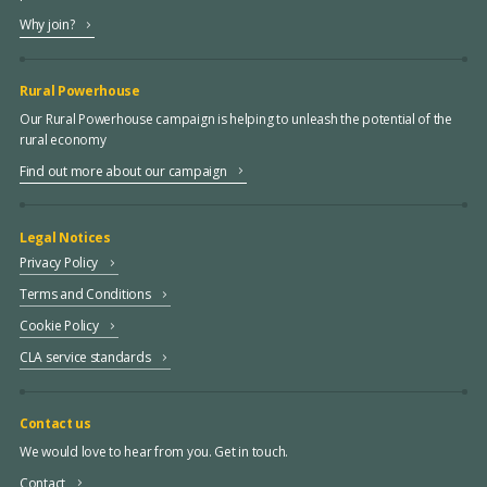
Why join?
Rural Powerhouse
Our Rural Powerhouse campaign is helping to unleash the potential of the
rural economy
Find out more about our campaign
Legal Notices
Privacy Policy
Terms and Conditions
Cookie Policy
CLA service standards
Contact us
We would love to hear from you. Get in touch.
Contact