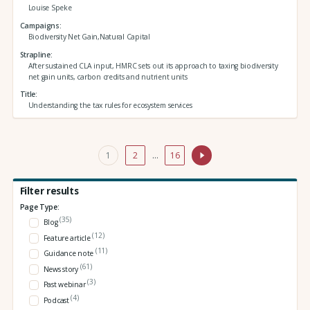
Louise Speke
Campaigns
Biodiversity Net Gain,Natural Capital
Strapline
After sustained CLA input, HMRC sets out its approach to taxing biodiversity
net gain units, carbon credits and nutrient units
Title
Understanding the tax rules for ecosystem services
1
2
…
16
Filter results
Page Type:
(35)
Blog
(12)
Feature article
(11)
Guidance note
(61)
News story
(3)
Past webinar
(4)
Podcast