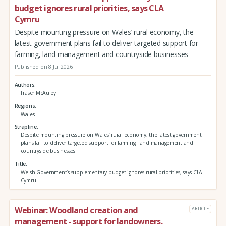
budget ignores rural priorities, says CLA
Cymru
Despite mounting pressure on Wales’ rural economy, the
latest government plans fail to deliver targeted support for
farming, land management and countryside businesses
Published on 8 Jul 2026
Authors
Fraser McAuley
Regions
Wales
Strapline
Despite mounting pressure on Wales’ rural economy, the latest government
plans fail to deliver targeted support for farming, land management and
countryside businesses
Title
Welsh Government’s supplementary budget ignores rural priorities, says CLA
Cymru
Webinar: Woodland creation and
ARTICLE
management - support for landowners.