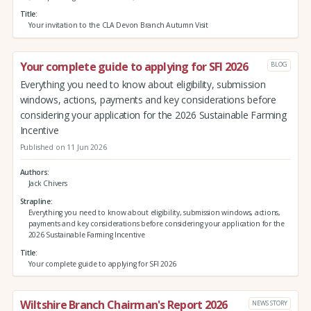
Title
Your invitation to the CLA Devon Branch Autumn Visit
Your complete guide to applying for SFI 2026
BLOG
Everything you need to know about eligibility, submission
windows, actions, payments and key considerations before
considering your application for the 2026 Sustainable Farming
Incentive
Published on 11 Jun 2026
Authors
Jack Chivers
Strapline
Everything you need to know about eligibility, submission windows, actions,
payments and key considerations before considering your application for the
2026 Sustainable Farming Incentive
Title
Your complete guide to applying for SFI 2026
Wiltshire Branch Chairman's Report 2026
NEWS STORY