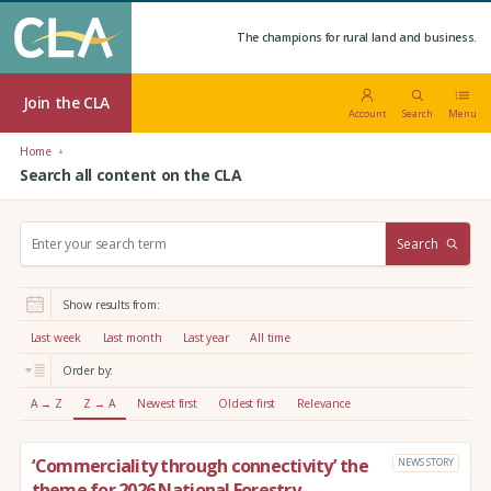
The champions for rural land and business.
Join the CLA
Account
Search
Menu
Home
Search all content on the CLA
S
Search
e
a
r
Show results from:
c
h
Last week
Last month
Last year
All time
:
Order by:
A → Z
Z → A
Newest first
Oldest first
Relevance
‘Commerciality through connectivity’ the
NEWS STORY
theme for 2026 National Forestry