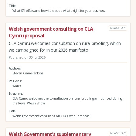
Title
What SFI offers and how to decide what's right for your business
Welsh government consulting on CLA
NEWS STORY
Cymru proposal
CLA Cymru welcomes consultation on rural proofing, which
we campaigned for in our 2026 manifesto
Published on 30 Jul 2026
Authors
Steven Crane-Jenkins
Regions
Wales
Strapline
CLA Cymru welcomes the consultation on rural proofing announced during
the Royal Welsh Show
Title
Welsh government consulting on CLA Cymru proposal
Welsh Government’s supplementary
NEWS STORY