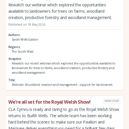
Rewatch our webinar which explored the opportunities
available to landowners for trees on farms, woodland
creation, productive forestry and woodland management.
Published on 18 May 2026
Authors
Sarah Wells-Gaston
Regions
The South West
Strapline
Rewatch our recent webinar which explored the opportunities available to
landowners for trees on farms, woodland creation, productive forestry and
woodland management.
Title
Webinar: Woodland creation and management - support for landowners.
We're all set for the Royal Welsh Show!
NEWS STORY
CLA Cymru is ready and raring to go as the Royal Welsh Show
returns to Builth Wells. The whole team has been working
hard behind the scenes to make sure our Pavilion and
Marquee deliver everything you need for a brilliant few days.