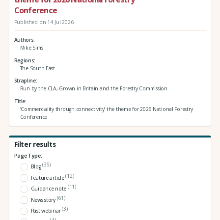
Conference
Published on 14 Jul 2026
Authors
Mike Sims
Regions
The South East
Strapline
Run by the CLA, Grown in Britain and the Forestry Commission
Title
‘Commerciality through connectivity’ the theme for 2026 National Forestry
Conference
Filter results
Page Type:
(35)
Blog
(12)
Feature article
(11)
Guidance note
(61)
News story
(3)
Past webinar
(4)