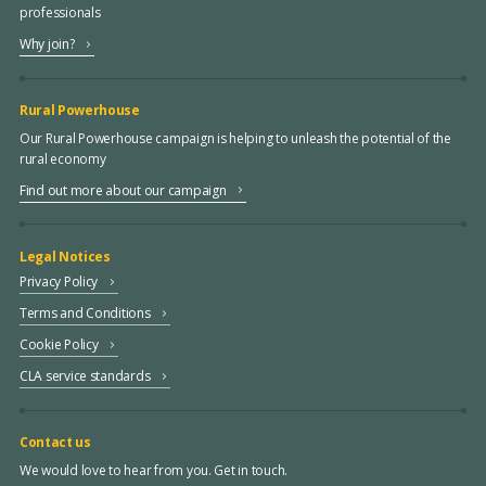
professionals
Why join?
Rural Powerhouse
Our Rural Powerhouse campaign is helping to unleash the potential of the
rural economy
Find out more about our campaign
Legal Notices
Privacy Policy
Terms and Conditions
Cookie Policy
CLA service standards
Contact us
We would love to hear from you. Get in touch.