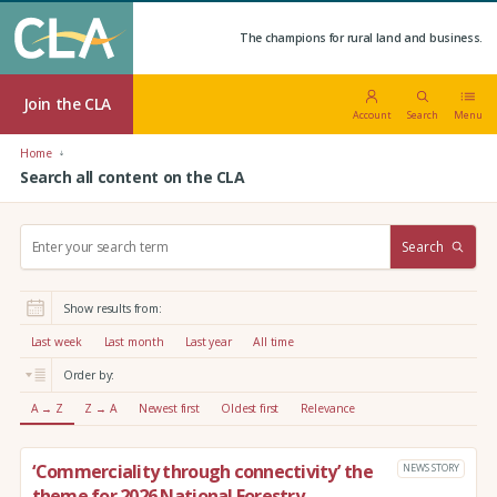
The champions for rural land and business.
Join the CLA
Account
Search
Menu
Home
Search all content on the CLA
S
Search
e
a
r
Show results from:
c
h
Last week
Last month
Last year
All time
:
Order by:
A → Z
Z → A
Newest first
Oldest first
Relevance
‘Commerciality through connectivity’ the
NEWS STORY
theme for 2026 National Forestry