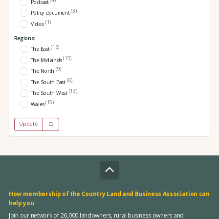
Podcast
(3)
Policy document
(1)
Video
Regions:
(16)
The East
(15)
The Midlands
(9)
The North
(6)
The South East
(13)
The South West
(15)
Wales
Update
How membership of the Country Land and Business Association can
help you
Join our network of 26,000 landowners, rural business owners and