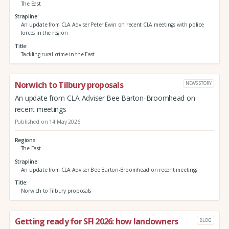
The East
Strapline
An update from CLA Adviser Peter Ewin on recent CLA meetings with police
forces in the region
Title
Tackling rural crime in the East
Norwich to Tilbury proposals
NEWS STORY
An update from CLA Adviser Bee Barton-Broomhead on
recent meetings
Published on 14 May 2026
Regions
The East
Strapline
An update from CLA Adviser Bee Barton-Broomhead on recent meetings
Title
Norwich to Tilbury proposals
Getting ready for SFI 2026: how landowners
BLOG