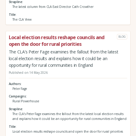
Strapline
The latest column from CLA East Director Cath Crowther
Title
The CLA View
Local election results reshape councils and
BLOG
open the door for rural priorities
The CLA’s Peter Fage examines the fallout from the latest
local election results and explains how it could be an
opportunity for rural communities in England
Published on 14 May 2026
Authors
Peter Fage
Campaigns
Rural Powerhouse
Strapline
The CLA’s Peter Fage examines the fallout from the latest local election results
and explains how it could be an opportunity for rural communities in England
Title
Local election results reshape councils and open the door for rural priorities