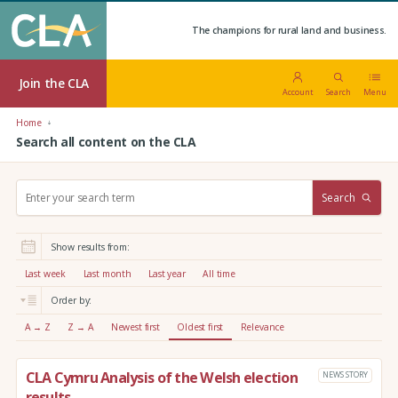
The champions for rural land and business.
Join the CLA
Account
Search
Menu
Home
Search all content on the CLA
S
Search
e
a
r
Show results from:
c
h
Last week
Last month
Last year
All time
:
Order by:
A → Z
Z → A
Newest first
Oldest first
Relevance
CLA Cymru Analysis of the Welsh election
NEWS STORY
results