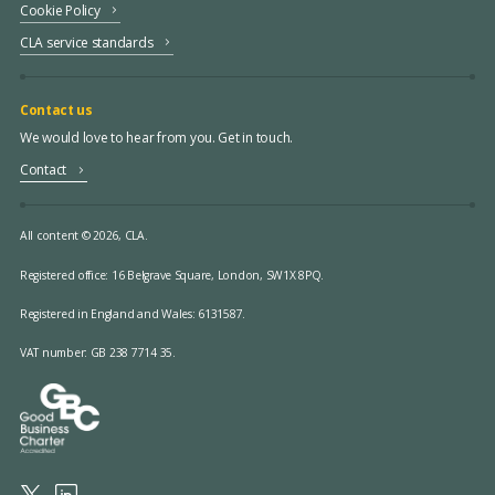
Cookie Policy
CLA service standards
Contact us
We would love to hear from you. Get in touch.
Contact
All content © 2026, CLA.
Registered office:
16 Belgrave Square, London, SW1X 8PQ.
Registered in England and Wales: 6131587.
VAT number: GB 238 7714 35.