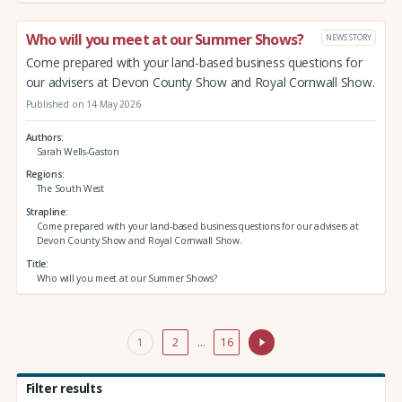
Who will you meet at our Summer Shows?
NEWS STORY
Come prepared with your land-based business questions for
our advisers at Devon County Show and Royal Cornwall Show.
Published on 14 May 2026
Authors
Sarah Wells-Gaston
Regions
The South West
Strapline
Come prepared with your land-based business questions for our advisers at
Devon County Show and Royal Cornwall Show.
Title
Who will you meet at our Summer Shows?
1
2
…
16
Filter results