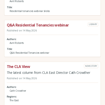
Avril Roberts
Title
Residential tenancies webinar slides
Q&A Residential Tenancies webinar
LIBRARY
Published on 14 May 2026
Authors
Avril Roberts
Title
Q&A Residential Tenancies webinar
The CLA View
NEWS STORY
The latest column from CLA East Director Cath Crowther
Published on 14 May 2026
Authors
Cath Crowther
Regions
The East