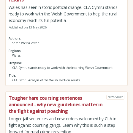
Wales has seen historic political change. CLA Cymru stands
ready to work with the Welsh Government to help the rural
economy reach its full potential.
Published on 13 May 2026
Authors
Sarah Wells-Gaston
Regions
Wales
Strapline
CLA Cymru stands ready to work with the incoming Welsh Government
Title
CLA Cymru Analysis of the Welsh election results
Tougher hare coursing sentences
NEWS STORY
announced - why new guidelines matter in
the fight against poaching
Longer jail sentences and new orders welcomed by CLA in
fight against coursing gangs. Learn why this is such a step
forward for rural crime prevention