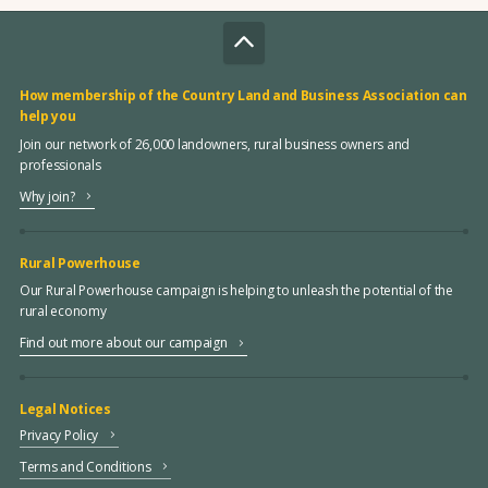
How membership of the Country Land and Business Association can
help you
Join our network of 26,000 landowners, rural business owners and
professionals
Why join?
Rural Powerhouse
Our Rural Powerhouse campaign is helping to unleash the potential of the
rural economy
Find out more about our campaign
Legal Notices
Privacy Policy
Terms and Conditions