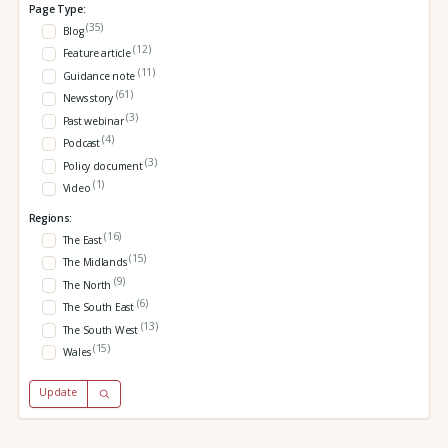
Page Type:
(35)
Blog
(12)
Feature article
(11)
Guidance note
(61)
News story
(3)
Past webinar
(4)
Podcast
(3)
Policy document
(1)
Video
Regions:
(16)
The East
(15)
The Midlands
(9)
The North
(6)
The South East
(13)
The South West
(15)
Wales
Update