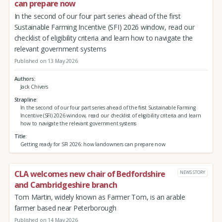
can prepare now
In the second of our four part series ahead of the first
Sustainable Farming Incentive (SFI) 2026 window, read our
checklist of eligibility criteria and learn how to navigate the
relevant government systems
Published on 13 May 2026
Authors
Jack Chivers
Strapline
In the second of our four part series ahead of the first Sustainable Farming
Incentive (SFI) 2026 window, read our checklist of eligibility criteria and learn
how to navigate the relevant government systems
Title
Getting ready for SFI 2026: how landowners can prepare now
CLA welcomes new chair of Bedfordshire
NEWS STORY
and Cambridgeshire branch
Tom Martin, widely known as Farmer Tom, is an arable
farmer based near Peterborough
Published on 14 May 2026