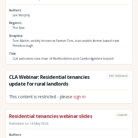
Authors
Lee Murphy
Regions
The East
Strapline
Tom Martin, widely known as Farmer Tom, is an arable farmer based near
Peterborough
Title
CLA welcomes new chair of Bedfordshire and Cambridgeshire branch
CLA Webinar: Residential tenancies
PAST WEBINAR
update for rural landlords
This content is restricted - please
sign in
Residential tenancies webinar slides
LIBRARY
Published on 14 May 2026
Authors