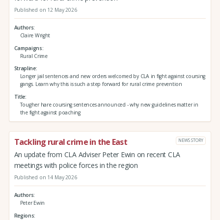
Published on 12 May 2026
Authors
Claire Wright
Campaigns
Rural Crime
Strapline
Longer jail sentences and new orders welcomed by CLA in fight against coursing
gangs. Learn why this is such a step forward for rural crime prevention
Title
Tougher hare coursing sentences announced - why new guidelines matter in
the fight against poaching
Tackling rural crime in the East
NEWS STORY
An update from CLA Adviser Peter Ewin on recent CLA
meetings with police forces in the region
Published on 14 May 2026
Authors
Peter Ewin
Regions