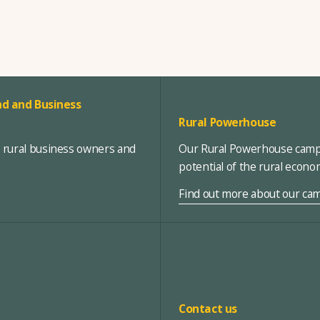
d and Business
Rural Powerhouse
, rural business owners and
Our Rural Powerhouse campa
potential of the rural econ
Find out more about our ca
Contact us