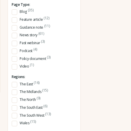
Page Type:
(35)
Blog
(12)
Feature article
(11)
Guidance note
(61)
News story
(3)
Past webinar
(4)
Podcast
(3)
Policy document
(1)
Video
Regions:
(16)
The East
(15)
The Midlands
(9)
The North
(6)
The South East
(13)
The South West
(15)
Wales