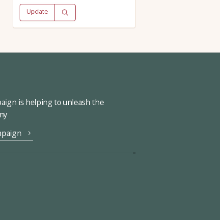
Update
ign is helping to unleash the
omy
mpaign