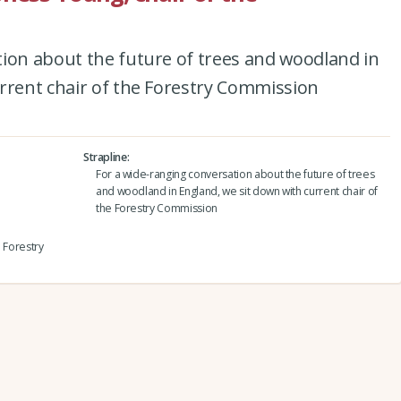
tion about the future of trees and woodland in
rrent chair of the Forestry Commission
Strapline
For a wide-ranging conversation about the future of trees
and woodland in England, we sit down with current chair of
the Forestry Commission
e Forestry