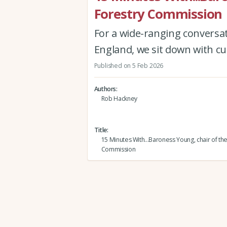
Forestry Commission
For a wide-ranging conversa
England, we sit down with cu
Published on 5 Feb 2026
Authors
Rob Hackney
Title
15 Minutes With...Baroness Young, chair of th
Commission