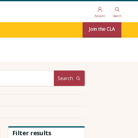
Account
Search
Join the CLA
Search
Filter results