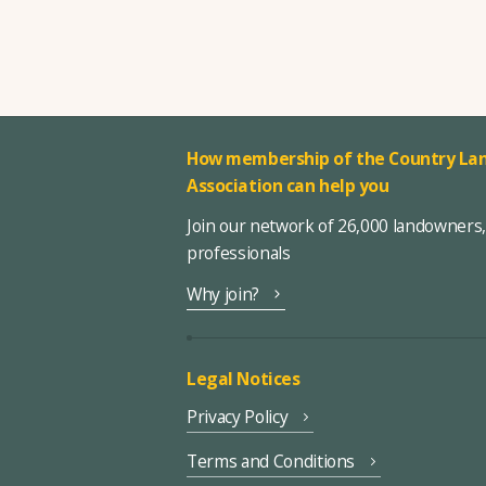
How membership of the Country Lan
Association can help you
Join our network of 26,000 landowners
professionals
Why join?
Legal Notices
Privacy Policy
Terms and Conditions