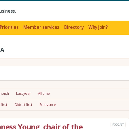
usiness.
Priorities
Member services
Directory
Why join?
LA
 month
Last year
All time
first
Oldest first
Relevance
oness Young, chair of the
PODCAST