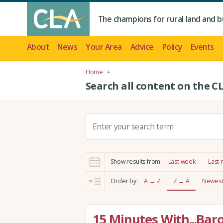
The champions for rural land and b
About
News
Your Area
Advice
Policy
Events
Home
Search all content on the C
S
e
a
r
Show results from:
Last week
Last
c
h
Order by:
A → Z
Z → A
Newest 
:
15 Minutes With...Bar