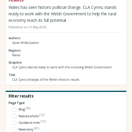
Wales has seen historic political change. CLA Cymru stands
ready to work with the Welsh Government to help the rural
economy reach its full potential.
Published on 13 May 2026
Authors
Sarah Wells-Gaston
Regions
Wales
Strapline
CLA Cymru stands ready to work with the incoming Welsh Government
Title
CLA Cymru Analysis of the Welsh election results
Filter results
Page Type:
(35)
Blog
(12)
Feature article
(11)
Guidance note
(61)
News story