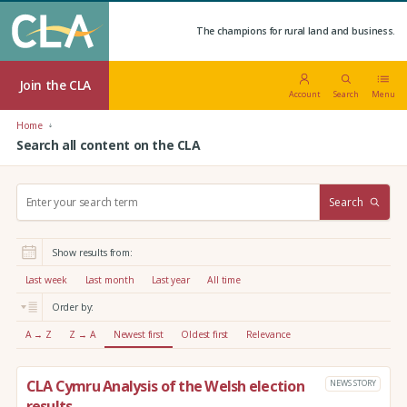
The champions for rural land and business.
Join the CLA
Account
Search
Menu
Home
Search all content on the CLA
S
Search
e
a
r
Show results from:
c
h
Last week
Last month
Last year
All time
:
Order by:
A → Z
Z → A
Newest first
Oldest first
Relevance
CLA Cymru Analysis of the Welsh election
NEWS STORY
results