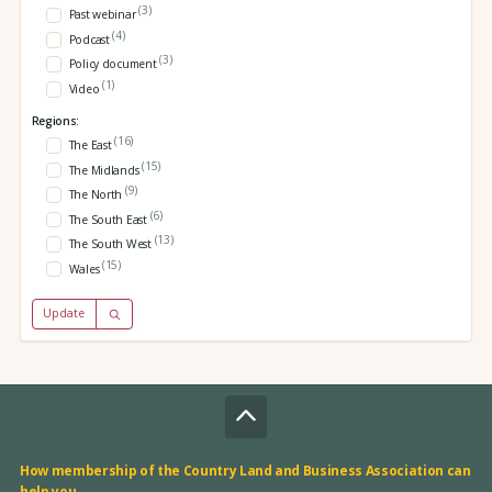
(3)
Past webinar
(4)
Podcast
(3)
Policy document
(1)
Video
Regions:
(16)
The East
(15)
The Midlands
(9)
The North
(6)
The South East
(13)
The South West
(15)
Wales
Update
How membership of the Country Land and Business Association can
help you