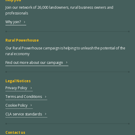
Join our network of 26,000 landowners, rural business owners and
professionals
Why join?
Rural Powerhouse
Our Rural Powerhouse campaign is helping to unleash the potential of the
rural economy
Find out more about our campaign
Legal Notices
Privacy Policy
Terms and Conditions
Cookie Policy
CLA service standards
Contact us