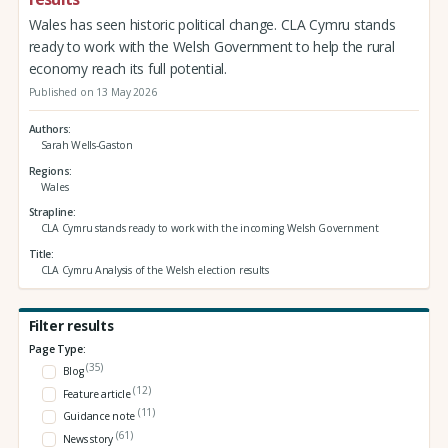
Wales has seen historic political change. CLA Cymru stands
ready to work with the Welsh Government to help the rural
economy reach its full potential.
Published on 13 May 2026
Authors
Sarah Wells-Gaston
Regions
Wales
Strapline
CLA Cymru stands ready to work with the incoming Welsh Government
Title
CLA Cymru Analysis of the Welsh election results
Filter results
Page Type:
(35)
Blog
(12)
Feature article
(11)
Guidance note
(61)
News story