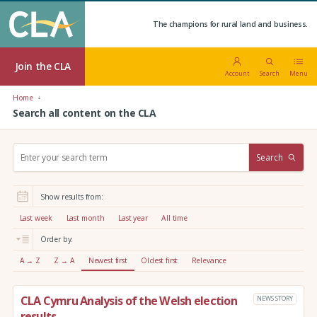
The champions for rural land and business.
Join the CLA
Account
Search
Menu
Home
Search all content on the CLA
S
Search
e
a
r
Show results from:
c
h
Last week
Last month
Last year
All time
:
Order by:
A → Z
Z → A
Newest first
Oldest first
Relevance
CLA Cymru Analysis of the Welsh election
NEWS STORY
results