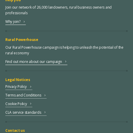
Join our network of 26,000 landowners, rural business owners and
professionals
Why join?
Rural Powerhouse
Our Rural Powerhouse campaign is helping to unleash the potential of the
rural economy
Find out more about our campaign
Legal Notices
Privacy Policy
Terms and Conditions
Cookie Policy
CLA service standards
Contact us