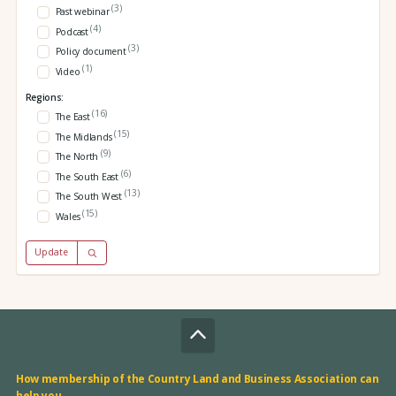
(3)
Past webinar
(4)
Podcast
(3)
Policy document
(1)
Video
Regions:
(16)
The East
(15)
The Midlands
(9)
The North
(6)
The South East
(13)
The South West
(15)
Wales
Update
How membership of the Country Land and Business Association can
help you