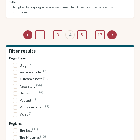
Title
Tougher fly-tipping fines are welcome – but they must be backed by
enforcement
1
…
3
4
5
…
17
Filter results
Page Type:
(37)
Blog
(13)
Feature article
(13)
Guidance note
(64)
News story
(4)
Past webinar
(5)
Podcast
(3)
Policy document
(1)
Video
Regions:
(16)
The East
(15)
The Midlands