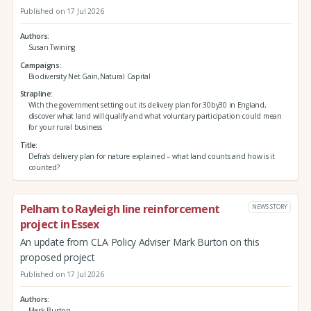
Published on 17 Jul 2026
Authors
Susan Twining
Campaigns
Biodiversity Net Gain,Natural Capital
Strapline
With the government setting out its delivery plan for 30by30 in England,
discover what land will qualify and what voluntary participation could mean
for your rural business
Title
Defra’s delivery plan for nature explained – what land counts and how is it
counted?
Pelham to Rayleigh line reinforcement
NEWS STORY
project in Essex
An update from CLA Policy Adviser Mark Burton on this
proposed project
Published on 17 Jul 2026
Authors
Mark Burton