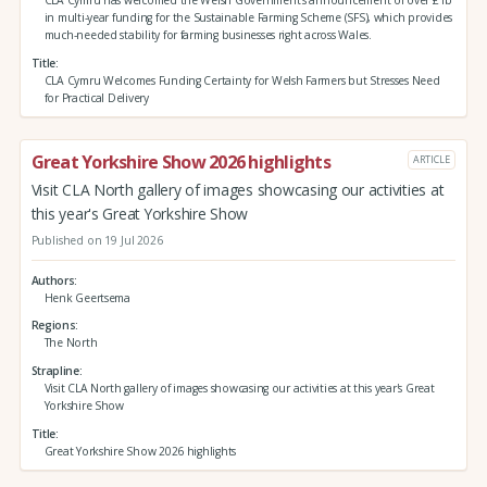
in multi-year funding for the Sustainable Farming Scheme (SFS), which provides
much-needed stability for farming businesses right across Wales.
Title
CLA Cymru Welcomes Funding Certainty for Welsh Farmers but Stresses Need
for Practical Delivery
Great Yorkshire Show 2026 highlights
ARTICLE
Visit CLA North gallery of images showcasing our activities at
this year's Great Yorkshire Show
Published on 19 Jul 2026
Authors
Henk Geertsema
Regions
The North
Strapline
Visit CLA North gallery of images showcasing our activities at this year's Great
Yorkshire Show
Title
Great Yorkshire Show 2026 highlights