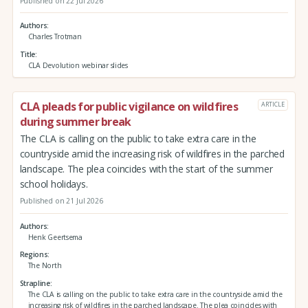
Published on 22 Jul 2026
Authors
Charles Trotman
Title
CLA Devolution webinar slides
CLA pleads for public vigilance on wildfires
ARTICLE
during summer break
The CLA is calling on the public to take extra care in the
countryside amid the increasing risk of wildfires in the parched
landscape. The plea coincides with the start of the summer
school holidays.
Published on 21 Jul 2026
Authors
Henk Geertsema
Regions
The North
Strapline
The CLA is calling on the public to take extra care in the countryside amid the
increasing risk of wildfires in the parched landscape. The plea coincides with