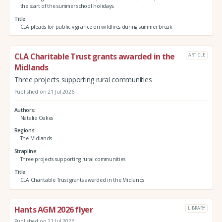
the start of the summer school holidays.
Title
CLA pleads for public vigilance on wildfires during summer break
CLA Charitable Trust grants awarded in the
ARTICLE
Midlands
Three projects supporting rural communities
Published on 21 Jul 2026
Authors
Natalie Oakes
Regions
The Midlands
Strapline
Three projects supporting rural communities
Title
CLA Charitable Trust grants awarded in the Midlands
Hants AGM 2026 flyer
LIBRARY
Published on 21 Jul 2026