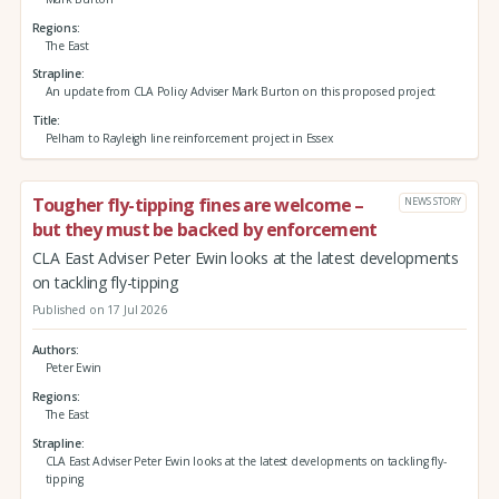
Regions
The East
Strapline
An update from CLA Policy Adviser Mark Burton on this proposed project
Title
Pelham to Rayleigh line reinforcement project in Essex
Tougher fly-tipping fines are welcome –
NEWS STORY
but they must be backed by enforcement
CLA East Adviser Peter Ewin looks at the latest developments
on tackling fly-tipping
Published on 17 Jul 2026
Authors
Peter Ewin
Regions
The East
Strapline
CLA East Adviser Peter Ewin looks at the latest developments on tackling fly-
tipping