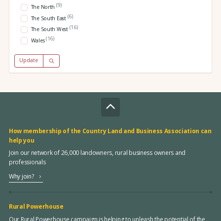
(9)
The North
(6)
The South East
(16)
The South West
(16)
Wales
Update
How membership of the Country Land and Business Association can
help you
Join our network of 26,000 landowners, rural business owners and
professionals
Why join?
Rural Powerhouse
Our Rural Powerhouse campaign is helping to unleash the potential of the