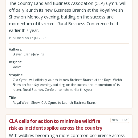
The Country Land and Business Association (CLA) Cymru will
officially launch its new Business Branch at the Royal Welsh
Show on Monday evening, building on the success and
momentum of its recent Rural Business Conference held
earlier this year.
Published on 17 Jul 2026
Authors
Steven Crane-Jenkins
Regions
Wales
Strapline
CLA Cymru will officially launch its new Business Branch at the Royal Welsh
Show on Monday evening, building on the success and momentum of its
recent Rural Business Conference held earlier this year.
Title
Royal Welsh Show: CLA Cymru to Launch Business Branch
CLA calls for action to minimise wildfire
NEWS STORY
risk as incidents spike across the country
With wildfires becoming a more common occurrence across