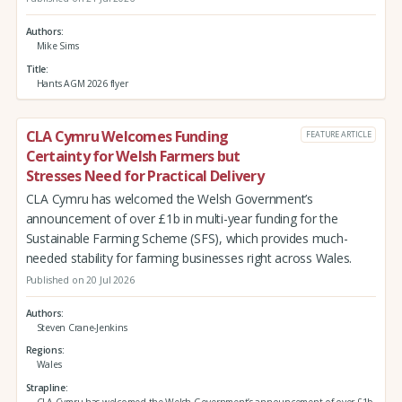
Authors
Mike Sims
Title
Hants AGM 2026 flyer
CLA Cymru Welcomes Funding
FEATURE ARTICLE
Certainty for Welsh Farmers but
Stresses Need for Practical Delivery
CLA Cymru has welcomed the Welsh Government’s
announcement of over £1b in multi-year funding for the
Sustainable Farming Scheme (SFS), which provides much-
needed stability for farming businesses right across Wales.
Published on 20 Jul 2026
Authors
Steven Crane-Jenkins
Regions
Wales
Strapline
CLA Cymru has welcomed the Welsh Government’s announcement of over £1b