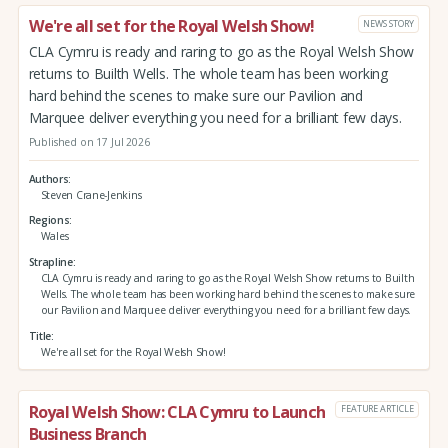
We're all set for the Royal Welsh Show!
NEWS STORY
CLA Cymru is ready and raring to go as the Royal Welsh Show
returns to Builth Wells. The whole team has been working
hard behind the scenes to make sure our Pavilion and
Marquee deliver everything you need for a brilliant few days.
Published on 17 Jul 2026
Authors
Steven Crane-Jenkins
Regions
Wales
Strapline
CLA Cymru is ready and raring to go as the Royal Welsh Show returns to Builth
Wells. The whole team has been working hard behind the scenes to make sure
our Pavilion and Marquee deliver everything you need for a brilliant few days.
Title
We're all set for the Royal Welsh Show!
Royal Welsh Show: CLA Cymru to Launch
FEATURE ARTICLE
Business Branch