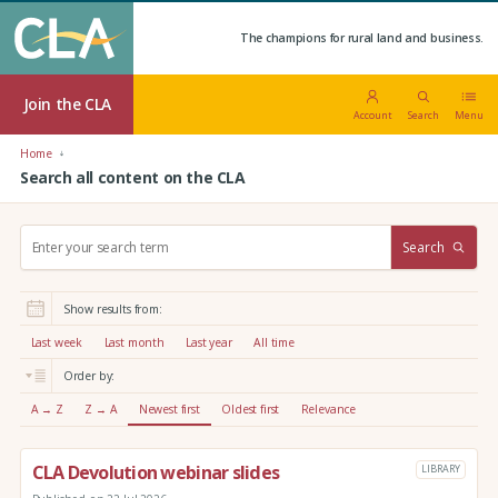
The champions for rural land and business.
Join the CLA
Account
Search
Menu
Home
Search all content on the CLA
S
Search
e
a
r
Show results from:
c
h
Last week
Last month
Last year
All time
:
Order by:
A → Z
Z → A
Newest first
Oldest first
Relevance
CLA Devolution webinar slides
LIBRARY