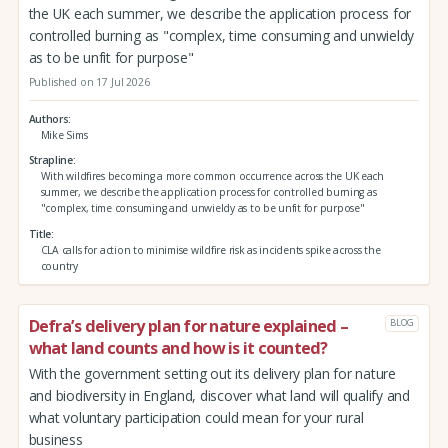
the UK each summer, we describe the application process for
controlled burning as "complex, time consuming and unwieldy
as to be unfit for purpose"
Published on 17 Jul 2026
Authors
Mike Sims
Strapline
With wildfires becoming a more common occurrence across the UK each
summer, we describe the application process for controlled burning as
"complex, time consuming and unwieldy as to be unfit for purpose"
Title
CLA calls for action to minimise wildfire risk as incidents spike across the
country
Defra’s delivery plan for nature explained –
BLOG
what land counts and how is it counted?
With the government setting out its delivery plan for nature
and biodiversity in England, discover what land will qualify and
what voluntary participation could mean for your rural
business