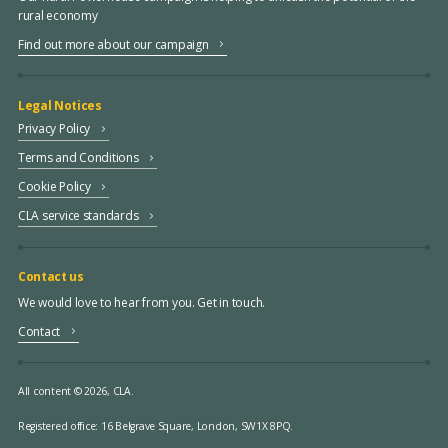
rural economy
Find out more about our campaign
Legal Notices
Privacy Policy
Terms and Conditions
Cookie Policy
CLA service standards
Contact us
We would love to hear from you. Get in touch.
Contact
All content © 2026, CLA.
Registered office:
16 Belgrave Square, London, SW1X 8PQ.