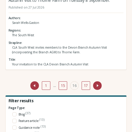
Autumn Visit to Thorne Farm on Tuesday 8 September.
Published on 27 Jul 2026
Authors
Sarah Wells-Gaston
Regions
The South West
Strapline
CLA South West invites members to the Devon Branch Autumn Visit
(incorporating the Branch AGM) to Thorne Farm.
Title
Your invitation to the CLA Devon Branch Autumn Visit
1
…
15
16
17
Filter results
Page Type:
(37)
Blog
(13)
Feature article
(13)
Guidance note