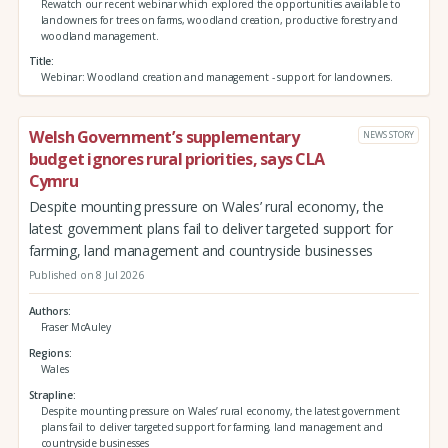
Rewatch our recent webinar which explored the opportunities available to
landowners for trees on farms, woodland creation, productive forestry and
woodland management.
Title
Webinar: Woodland creation and management - support for landowners.
Welsh Government’s supplementary
NEWS STORY
budget ignores rural priorities, says CLA
Cymru
Despite mounting pressure on Wales’ rural economy, the
latest government plans fail to deliver targeted support for
farming, land management and countryside businesses
Published on 8 Jul 2026
Authors
Fraser McAuley
Regions
Wales
Strapline
Despite mounting pressure on Wales’ rural economy, the latest government
plans fail to deliver targeted support for farming, land management and
countryside businesses