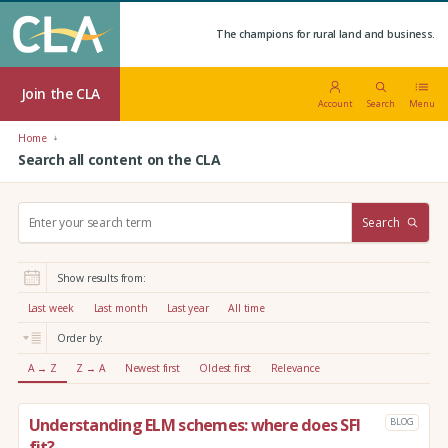
The champions for rural land and business.
Join the CLA
Account
Search
Menu
Home
Search all content on the CLA
S
Search
e
a
r
Show results from:
c
h
Last week
Last month
Last year
All time
:
Order by:
A → Z
Z → A
Newest first
Oldest first
Relevance
Understanding ELM schemes: where does SFI
BLOG
fit?