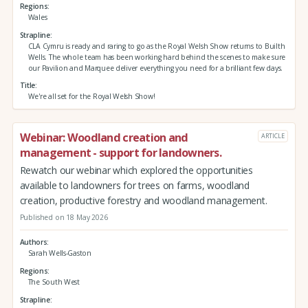
Regions
Wales
Strapline
CLA Cymru is ready and raring to go as the Royal Welsh Show returns to Builth
Wells. The whole team has been working hard behind the scenes to make sure
our Pavilion and Marquee deliver everything you need for a brilliant few days.
Title
We're all set for the Royal Welsh Show!
Webinar: Woodland creation and
ARTICLE
management - support for landowners.
Rewatch our webinar which explored the opportunities
available to landowners for trees on farms, woodland
creation, productive forestry and woodland management.
Published on 18 May 2026
Authors
Sarah Wells-Gaston
Regions
The South West
Strapline