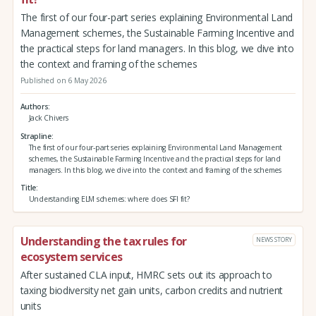
The first of our four-part series explaining Environmental Land
Management schemes, the Sustainable Farming Incentive and
the practical steps for land managers. In this blog, we dive into
the context and framing of the schemes
Published on 6 May 2026
Authors
Jack Chivers
Strapline
The first of our four-part series explaining Environmental Land Management
schemes, the Sustainable Farming Incentive and the practical steps for land
managers. In this blog, we dive into the context and framing of the schemes
Title
Understanding ELM schemes: where does SFI fit?
Understanding the tax rules for
NEWS STORY
ecosystem services
After sustained CLA input, HMRC sets out its approach to
taxing biodiversity net gain units, carbon credits and nutrient
units