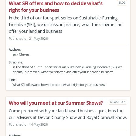
What SFI offers and how to decide what's
BLOG
right for your business
In the third of our four-part series on Sustainable Farming
Incentive (SFI), we discuss, in practice, what the scheme can
offer your land and business
Published on 21 May 2026
Authors
Jack Chivers
Strapline
In the third of our four-part series on Sustainable Farming Incentive (SFI), we
discuss, in practice, what the scheme can offer your land and business
Title
What SFI offers and how to decide what's right for your business
Who will you meet at our Summer Shows?
NEWS STORY
Come prepared with your land-based business questions for
our advisers at Devon County Show and Royal Cornwall Show.
Published on 14 May 2026
Authors