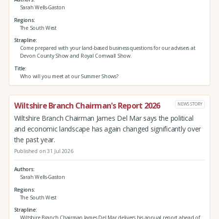
Sarah Wells-Gaston
Regions
The South West
Strapline
Come prepared with your land-based business questions for our advisers at
Devon County Show and Royal Cornwall Show.
Title
Who will you meet at our Summer Shows?
Wiltshire Branch Chairman's Report 2026
NEWS STORY
Wiltshire Branch Chairman James Del Mar says the political
and economic landscape has again changed significantly over
the past year.
Published on 31 Jul 2026
Authors
Sarah Wells-Gaston
Regions
The South West
Strapline
Wiltshire Branch Chairman James Del Mar delivers his annual report ahead of