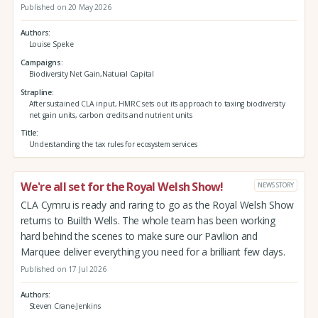
Published on 20 May 2026
Authors
Louise Speke
Campaigns
Biodiversity Net Gain,Natural Capital
Strapline
After sustained CLA input, HMRC sets out its approach to taxing biodiversity
net gain units, carbon credits and nutrient units
Title
Understanding the tax rules for ecosystem services
We're all set for the Royal Welsh Show!
NEWS STORY
CLA Cymru is ready and raring to go as the Royal Welsh Show
returns to Builth Wells. The whole team has been working
hard behind the scenes to make sure our Pavilion and
Marquee deliver everything you need for a brilliant few days.
Published on 17 Jul 2026
Authors
Steven Crane-Jenkins