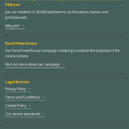
help you
Join our network of 26,000 landowners, rural business owners and
professionals
Why join?
Rural Powerhouse
Our Rural Powerhouse campaign is helping to unleash the potential of the
rural economy
Find out more about our campaign
Legal Notices
Privacy Policy
Terms and Conditions
Cookie Policy
CLA service standards