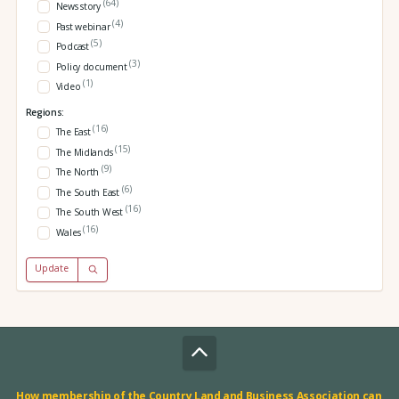
(64)
News story
(4)
Past webinar
(5)
Podcast
(3)
Policy document
(1)
Video
Regions:
(16)
The East
(15)
The Midlands
(9)
The North
(6)
The South East
(16)
The South West
(16)
Wales
Update
How membership of the Country Land and Business Association can