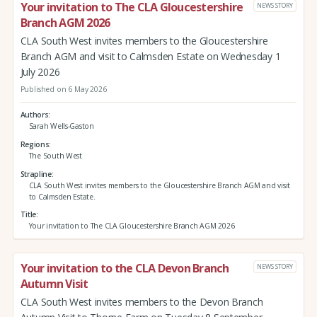
Your invitation to The CLA Gloucestershire
NEWS STORY
Branch AGM 2026
CLA South West invites members to the Gloucestershire
Branch AGM and visit to Calmsden Estate on Wednesday 1
July 2026
Published on 6 May 2026
Authors
Sarah Wells-Gaston
Regions
The South West
Strapline
CLA South West invites members to the Gloucestershire Branch AGM and visit
to Calmsden Estate.
Title
Your invitation to The CLA Gloucestershire Branch AGM 2026
Your invitation to the CLA Devon Branch
NEWS STORY
Autumn Visit
CLA South West invites members to the Devon Branch