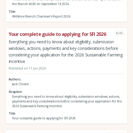
the Branch AGM on September 14 2026.
Title
Wiltshire Branch Chairman's Report 2026
Your complete guide to applying for SFI 2026
BLOG
Everything you need to know about eligibility, submission
windows, actions, payments and key considerations before
considering your application for the 2026 Sustainable Farming
Incentive
Published on 11 Jun 2026
Authors
Jack Chivers
Strapline
Everything you need to know about eligibility, submission windows, actions,
payments and key considerations before considering your application for the
2026 Sustainable Farming Incentive
Title
Your complete guide to applying for SFI 2026