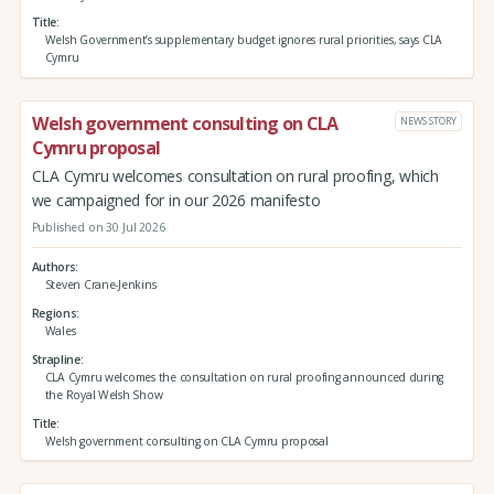
Title
Welsh Government’s supplementary budget ignores rural priorities, says CLA
Cymru
Welsh government consulting on CLA
NEWS STORY
Cymru proposal
CLA Cymru welcomes consultation on rural proofing, which
we campaigned for in our 2026 manifesto
Published on 30 Jul 2026
Authors
Steven Crane-Jenkins
Regions
Wales
Strapline
CLA Cymru welcomes the consultation on rural proofing announced during
the Royal Welsh Show
Title
Welsh government consulting on CLA Cymru proposal