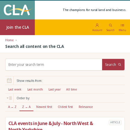
The champions for rural land and business.
Join the CLA
Account
Search
Menu
Home
Search all content on the CLA
S
Search
e
a
r
Show results from:
c
h
Last week
Last month
Last year
All time
:
Order by:
A → Z
Z → A
Newest first
Oldest first
Relevance
CLA events in June & July - North West &
ARTICLE
North Yorkshire