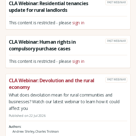
CLA Webinar: Residential tenancies
PAST WEBINAR
update for rural landlords
This content is restricted - please
sign in
CLA Webinar: Human rights in
PAST WEBINAR
compulsory purchase cases
This content is restricted - please
sign in
CLA Webinar: Devolution and the rural
PAST WEBINAR
economy
What does devolution mean for rural communities and
businesses? Watch our latest webinar to learn how it could
affect you
Published on 22 Jul 2026
Authors
Andrew Shirley,Charles Trotman