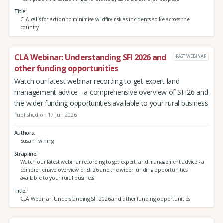
Title
CLA calls for action to minimise wildfire risk as incidents spike across the
country
CLA Webinar: Understanding SFI 2026 and
PAST WEBINAR
other funding opportunities
Watch our latest webinar recording to get expert land
management advice - a comprehensive overview of SFI26 and
the wider funding opportunities available to your rural business
Published on 17 Jun 2026
Authors
Susan Twining
Strapline
Watch our latest webinar recording to get expert land management advice - a
comprehensive overview of SFI26 and the wider funding opportunities
available to your rural business
Title
CLA Webinar: Understanding SFI 2026 and other funding opportunities