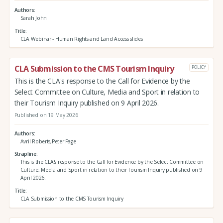
Authors
Sarah John
Title
CLA Webinar - Human Rights and Land Access slides
CLA Submission to the CMS Tourism Inquiry
POLICY
This is the CLA's response to the Call for Evidence by the
Select Committee on Culture, Media and Sport in relation to
their Tourism Inquiry published on 9 April 2026.
Published on 19 May 2026
Authors
Avril Roberts,Peter Fage
Strapline
This is the CLA's response to the Call for Evidence by the Select Committee on
Culture, Media and Sport in relation to their Tourism Inquiry published on 9
April 2026.
Title
CLA Submission to the CMS Tourism Inquiry