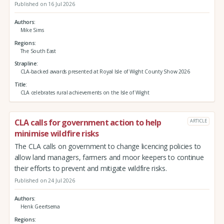
Published on 16 Jul 2026
Authors
Mike Sims
Regions
The South East
Strapline
CLA-backed awards presented at Royal Isle of Wight County Show 2026
Title
CLA celebrates rural achievements on the Isle of Wight
CLA calls for government action to help
ARTICLE
minimise wildfire risks
The CLA calls on government to change licencing policies to
allow land managers, farmers and moor keepers to continue
their efforts to prevent and mitigate wildfire risks.
Published on 24 Jul 2026
Authors
Henk Geertsema
Regions