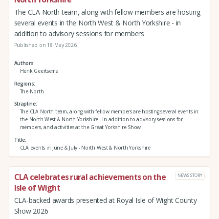
The CLA North team, along with fellow members are hosting
several events in the North West & North Yorkshire - in
addition to advisory sessions for members
Published on 18 May 2026
Authors
Henk Geertsema
Regions
The North
Strapline
The CLA North team, along with fellow members are hosting several events in
the North West & North Yorkshire - in addition to advisory sessions for
members, and activities at the Great Yorkshire Show
Title
CLA events in June & July - North West & North Yorkshire
CLA celebrates rural achievements on the
NEWS STORY
Isle of Wight
CLA-backed awards presented at Royal Isle of Wight County
Show 2026