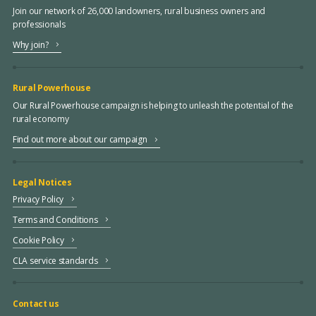
Join our network of 26,000 landowners, rural business owners and
professionals
Why join?
Rural Powerhouse
Our Rural Powerhouse campaign is helping to unleash the potential of the
rural economy
Find out more about our campaign
Legal Notices
Privacy Policy
Terms and Conditions
Cookie Policy
CLA service standards
Contact us