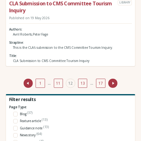
CLA Submission to CMS Committee Tourism
LIBRARY
Inquiry
Published on 19 May 2026
Authors
Avril Roberts,Peter Fage
Strapline
This is the CLA's submission to the CMS Committee Tourism Inquiry.
Title
CLA Submission to CMS Committee Tourism Inquiry
1
…
11
12
13
…
17
Filter results
Page Type:
(37)
Blog
(13)
Feature article
(13)
Guidance note
(64)
News story
(4)