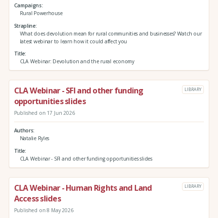
Campaigns
Rural Powerhouse
Strapline
What does devolution mean for rural communities and businesses? Watch our
latest webinar to learn how it could affect you
Title
CLA Webinar: Devolution and the rural economy
CLA Webinar - SFI and other funding
LIBRARY
opportunities slides
Published on 17 Jun 2026
Authors
Natalie Ryles
Title
CLA Webinar - SFI and other funding opportunities slides
CLA Webinar - Human Rights and Land
LIBRARY
Access slides
Published on 8 May 2026