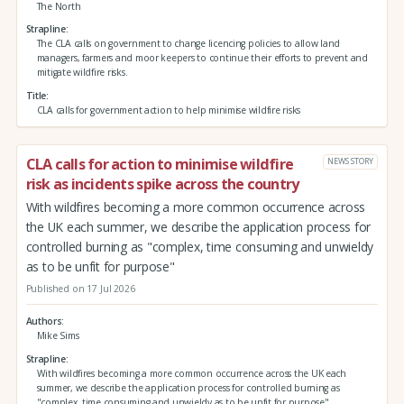
The North
Strapline
The CLA calls on government to change licencing policies to allow land
managers, farmers and moor keepers to continue their efforts to prevent and
mitigate wildfire risks.
Title
CLA calls for government action to help minimise wildfire risks
CLA calls for action to minimise wildfire
NEWS STORY
risk as incidents spike across the country
With wildfires becoming a more common occurrence across
the UK each summer, we describe the application process for
controlled burning as "complex, time consuming and unwieldy
as to be unfit for purpose"
Published on 17 Jul 2026
Authors
Mike Sims
Strapline
With wildfires becoming a more common occurrence across the UK each
summer, we describe the application process for controlled burning as
"complex, time consuming and unwieldy as to be unfit for purpose"