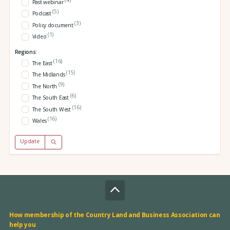
Past webinar
(5)
Podcast
(3)
Policy document
(1)
Video
Regions:
(16)
The East
(15)
The Midlands
(9)
The North
(6)
The South East
(16)
The South West
(16)
Wales
Update
How membership of the Country Land and Business Association can
help you