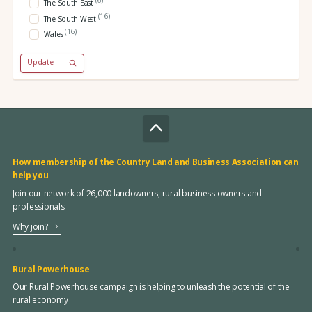
(6)
The South East
(16)
The South West
(16)
Wales
Update
How membership of the Country Land and Business Association can
help you
Join our network of 26,000 landowners, rural business owners and
professionals
Why join?
Rural Powerhouse
Our Rural Powerhouse campaign is helping to unleash the potential of the
rural economy