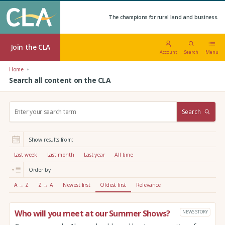
The champions for rural land and business.
Join the CLA
Account
Search
Menu
Home
Search all content on the CLA
S
Search
e
a
r
Show results from:
c
h
Last week
Last month
Last year
All time
:
Order by:
A → Z
Z → A
Newest first
Oldest first
Relevance
Who will you meet at our Summer Shows?
NEWS STORY