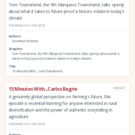
Tom Townshend, the 9th Marquess Townshend, talks openly
about what it takes to future-proof a historic estate in today's
climate
Published on 5 Feb 2026
Authors
Jonathan Roberts
Strapline
Tom Townshend, the 9th Marquess Townshend, talks openly about what it
takes to future-proof a historic estate in today's climate
Title
15 Minutes With...Lord Townshend
15 Minutes With...Carlos Bagrie
PODCAST
A genuinely global perspective on farming's future, this
episode is essential listening for anyone interested in rural
diversification and the power of authentic storytelling in
agriculture
Published on 5 Feb 2026
Authors