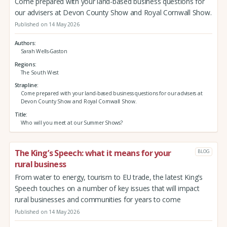
Come prepared with your land-based business questions for
our advisers at Devon County Show and Royal Cornwall Show.
Published on 14 May 2026
Authors
Sarah Wells-Gaston
Regions
The South West
Strapline
Come prepared with your land-based business questions for our advisers at
Devon County Show and Royal Cornwall Show.
Title
Who will you meet at our Summer Shows?
The King’s Speech: what it means for your
BLOG
rural business
From water to energy, tourism to EU trade, the latest King’s
Speech touches on a number of key issues that will impact
rural businesses and communities for years to come
Published on 14 May 2026