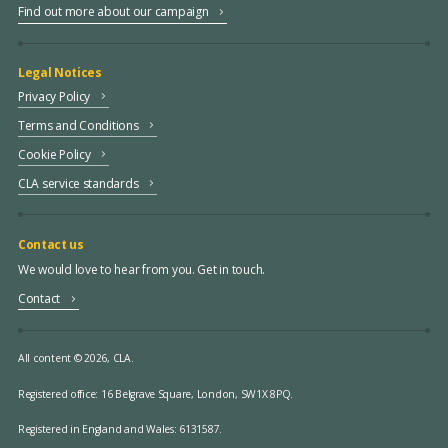
Find out more about our campaign
Legal Notices
Privacy Policy
Terms and Conditions
Cookie Policy
CLA service standards
Contact us
We would love to hear from you. Get in touch.
Contact
All content © 2026, CLA.
Registered office:
16 Belgrave Square, London, SW1X 8PQ.
Registered in England and Wales: 6131587.