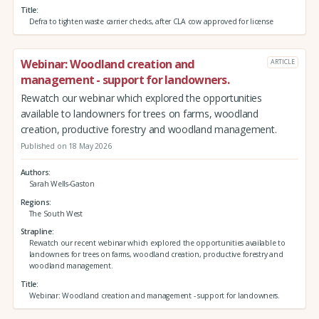
Title
Defra to tighten waste carrier checks, after CLA cow approved for license
Webinar: Woodland creation and
ARTICLE
management - support for landowners.
Rewatch our webinar which explored the opportunities
available to landowners for trees on farms, woodland
creation, productive forestry and woodland management.
Published on 18 May 2026
Authors
Sarah Wells-Gaston
Regions
The South West
Strapline
Rewatch our recent webinar which explored the opportunities available to
landowners for trees on farms, woodland creation, productive forestry and
woodland management.
Title
Webinar: Woodland creation and management - support for landowners.