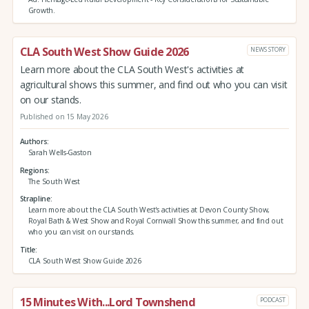
Growth.
CLA South West Show Guide 2026
NEWS STORY
Learn more about the CLA South West's activities at
agricultural shows this summer, and find out who you can visit
on our stands.
Published on 15 May 2026
Authors
Sarah Wells-Gaston
Regions
The South West
Strapline
Learn more about the CLA South West's activities at Devon County Show,
Royal Bath & West Show and Royal Cornwall Show this summer, and find out
who you can visit on our stands.
Title
CLA South West Show Guide 2026
15 Minutes With...Lord Townshend
PODCAST