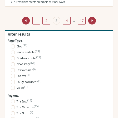
CLA President meets members at Essex AGM
1
2
3
4
…
17
Filter results
Page Type:
(37)
Blog
(13)
Feature article
(13)
Guidance note
(64)
News story
(4)
Past webinar
(5)
Podcast
(3)
Policy document
(1)
Video
Regions:
(16)
The East
(15)
The Midlands
(9)
The North