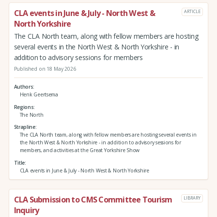
CLA events in June & July - North West &
ARTICLE
North Yorkshire
The CLA North team, along with fellow members are hosting
several events in the North West & North Yorkshire - in
addition to advisory sessions for members
Published on 18 May 2026
Authors
Henk Geertsema
Regions
The North
Strapline
The CLA North team, along with fellow members are hosting several events in
the North West & North Yorkshire - in addition to advisory sessions for
members, and activities at the Great Yorkshire Show
Title
CLA events in June & July - North West & North Yorkshire
CLA Submission to CMS Committee Tourism
LIBRARY
Inquiry