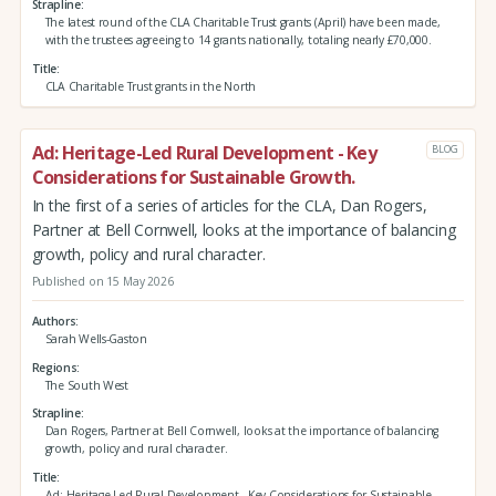
Strapline
The latest round of the CLA Charitable Trust grants (April) have been made,
with the trustees agreeing to 14 grants nationally, totaling nearly £70,000.
Title
CLA Charitable Trust grants in the North
Ad: Heritage-Led Rural Development - Key
BLOG
Considerations for Sustainable Growth.
In the first of a series of articles for the CLA, Dan Rogers,
Partner at Bell Cornwell, looks at the importance of balancing
growth, policy and rural character.
Published on 15 May 2026
Authors
Sarah Wells-Gaston
Regions
The South West
Strapline
Dan Rogers, Partner at Bell Cornwell, looks at the importance of balancing
growth, policy and rural character.
Title
Ad: Heritage-Led Rural Development - Key Considerations for Sustainable