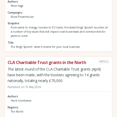
Authors
Peter Fage
Campaigns
Rural Powerhouse
Strapline
From water to energy, tourism to EU trade, the latest King’s Speech touches on
a number of key issues that will impact rural businesses and communities for
years to come
Title
The King’s Speech: what it means for your rural business
CLA Charitable Trust grants in the North
ARTICLE
The latest round of the CLA Charitable Trust grants (April)
have been made, with the trustees agreeing to 14 grants
nationally, totaling nearly £70,000.
Published on 15 May 2026
Authors
Henk Geertsema
Regions
The North