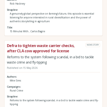
Rob Hackney
Strapline
A genuinely global perspective on farming's future, this episode is essential
listening for anyone interested in rural diversification and the power of
authentic storytelling in agriculture
Title
15 Minutes With...Carlos Bagrie
Defra to tighten waste carrier checks,
NEWS STORY
after CLA cow approved for license
Reforms to the system following scandal, in a bid to tackle
waste crime and fly-tipping
Published on 15 May 2026
Authors
Mike Sims
Campaigns
Rural Crime
Strapline
Reforms to the system following scandal, in a bid to tackle waste crime and fly-
tipping