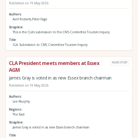
Published on 19 May 2026
Authors
Avril Roberts,Peter Fage
Strapline
This is the CLA's submission to the CMS Committee Tourism Inquiry.
Title
CLA Submission to CMS Committee Tourism Inquiry
CLA President meets members at Essex
NEWS STORY
AGM
James Gray is voted in as new Essex branch chairman
Published on 19 May 2026
Authors
Lee Murphy
Regions
The East
Strapline
James Gray is voted in as new Essex branch chairman
Title