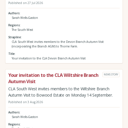
Published on 27 Jul 2026
Authors
Sarah Wells-Gaston
Regions
The South West
Strapline
CLA South West invites members to the Devon Branch Autumn Visit
(incorporating the Branch AGM) to Thorne Farm.
Title
Your invitation to the CLA Devon Branch Autumn Visit
Your invitation to the CLA Wiltshire Branch
NEWS STORY
Autumn Visit
CLA South West invites members to the Wiltshire Branch
Autumn Visit to Bowood Estate on Monday 14 September.
Published on 3 Aug 2026
Authors
Sarah Wells-Gaston
Regions