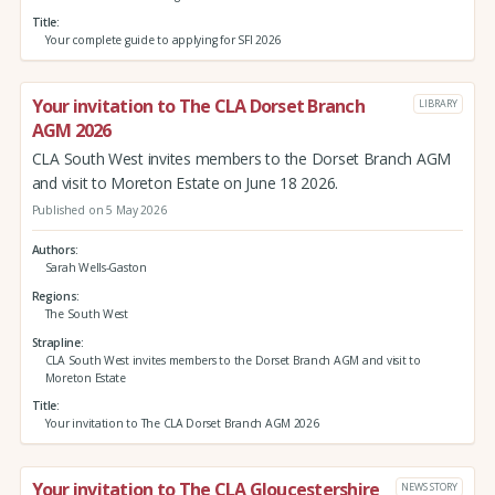
Title
Your complete guide to applying for SFI 2026
Your invitation to The CLA Dorset Branch
LIBRARY
AGM 2026
CLA South West invites members to the Dorset Branch AGM
and visit to Moreton Estate on June 18 2026.
Published on 5 May 2026
Authors
Sarah Wells-Gaston
Regions
The South West
Strapline
CLA South West invites members to the Dorset Branch AGM and visit to
Moreton Estate
Title
Your invitation to The CLA Dorset Branch AGM 2026
Your invitation to The CLA Gloucestershire
NEWS STORY