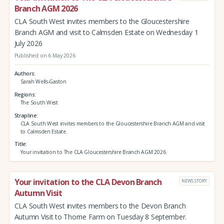
Branch AGM 2026
CLA South West invites members to the Gloucestershire
Branch AGM and visit to Calmsden Estate on Wednesday 1
July 2026
Published on 6 May 2026
Authors
Sarah Wells-Gaston
Regions
The South West
Strapline
CLA South West invites members to the Gloucestershire Branch AGM and visit
to Calmsden Estate.
Title
Your invitation to The CLA Gloucestershire Branch AGM 2026
Your invitation to the CLA Devon Branch
NEWS STORY
Autumn Visit
CLA South West invites members to the Devon Branch
Autumn Visit to Thorne Farm on Tuesday 8 September.