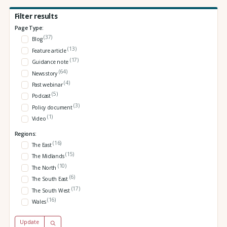
Filter results
Page Type:
(37)
Blog
(13)
Feature article
(17)
Guidance note
(64)
News story
(4)
Past webinar
(5)
Podcast
(3)
Policy document
(1)
Video
Regions:
(16)
The East
(15)
The Midlands
(10)
The North
(6)
The South East
(17)
The South West
(16)
Wales
Update