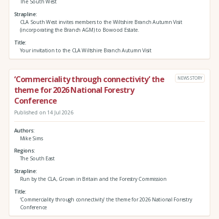
The South West
Strapline
CLA South West invites members to the Wiltshire Branch Autumn Visit
(incorporating the Branch AGM) to Bowood Estate.
Title
Your invitation to the CLA Wiltshire Branch Autumn Visit
‘Commerciality through connectivity’ the
NEWS STORY
theme for 2026 National Forestry
Conference
Published on 14 Jul 2026
Authors
Mike Sims
Regions
The South East
Strapline
Run by the CLA, Grown in Britain and the Forestry Commission
Title
‘Commerciality through connectivity’ the theme for 2026 National Forestry
Conference