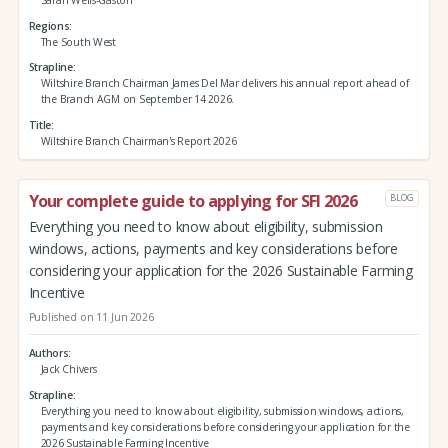
Regions
The South West
Strapline
Wiltshire Branch Chairman James Del Mar delivers his annual report ahead of
the Branch AGM on September 14 2026.
Title
Wiltshire Branch Chairman's Report 2026
Your complete guide to applying for SFI 2026
BLOG
Everything you need to know about eligibility, submission
windows, actions, payments and key considerations before
considering your application for the 2026 Sustainable Farming
Incentive
Published on 11 Jun 2026
Authors
Jack Chivers
Strapline
Everything you need to know about eligibility, submission windows, actions,
payments and key considerations before considering your application for the
2026 Sustainable Farming Incentive