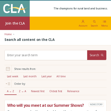
The champions for rural land and business.
Join the CLA
Account
Search
Menu
Home
Search all content on the CLA
S
Search
e
a
r
Show results from:
c
h
Last week
Last month
Last year
All time
:
Order by:
A → Z
Z → A
Newest first
Oldest first
Relevance
Who will you meet at our Summer Shows?
NEWS STORY