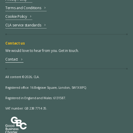
Terms and Conditions
Cookie Policy
CLA service standards
Contact us
We would love to hear from you. Get in touch.
Contact
All content © 2026, CLA.
Registered office:
16 Belgrave Square, London, SW1X 8PQ.
Registered in England and Wales: 6131587.
VAT number: GB 238 7714 35.