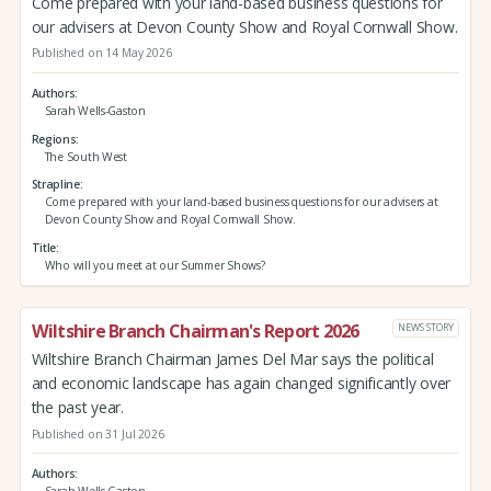
Come prepared with your land-based business questions for
our advisers at Devon County Show and Royal Cornwall Show.
Published on 14 May 2026
Authors
Sarah Wells-Gaston
Regions
The South West
Strapline
Come prepared with your land-based business questions for our advisers at
Devon County Show and Royal Cornwall Show.
Title
Who will you meet at our Summer Shows?
Wiltshire Branch Chairman's Report 2026
NEWS STORY
Wiltshire Branch Chairman James Del Mar says the political
and economic landscape has again changed significantly over
the past year.
Published on 31 Jul 2026
Authors
Sarah Wells-Gaston