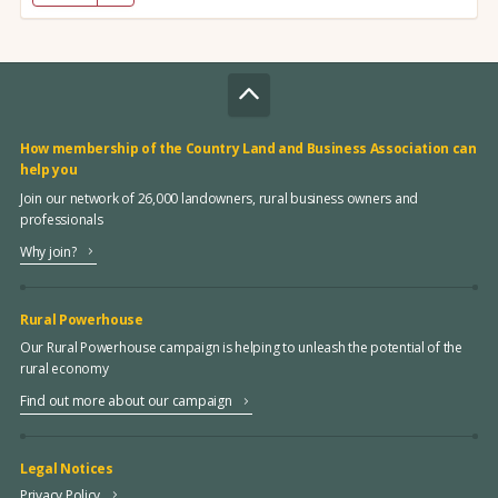
How membership of the Country Land and Business Association can
help you
Join our network of 26,000 landowners, rural business owners and
professionals
Why join?
Rural Powerhouse
Our Rural Powerhouse campaign is helping to unleash the potential of the
rural economy
Find out more about our campaign
Legal Notices
Privacy Policy