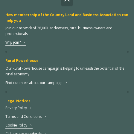
How membership of the Country Land and Business Association can
help you
Join our network of 26,000 landowners, rural business owners and
professionals
Why join?
Rural Powerhouse
Our Rural Powerhouse campaign is helping to unleash the potential of the
rural economy
Find out more about our campaign
Legal Notices
Privacy Policy
Terms and Conditions
Cookie Policy
CLA service standards