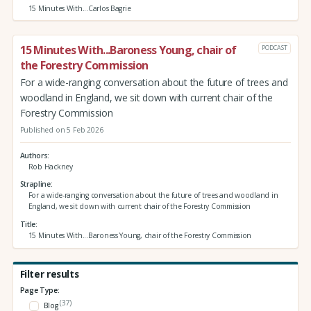
15 Minutes With...Carlos Bagrie
15 Minutes With...Baroness Young, chair of
PODCAST
the Forestry Commission
For a wide-ranging conversation about the future of trees and
woodland in England, we sit down with current chair of the
Forestry Commission
Published on 5 Feb 2026
Authors
Rob Hackney
Strapline
For a wide-ranging conversation about the future of trees and woodland in
England, we sit down with current chair of the Forestry Commission
Title
15 Minutes With...Baroness Young, chair of the Forestry Commission
Filter results
Page Type:
(37)
Blog