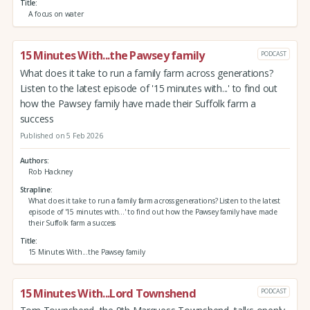
Title
A focus on water
15 Minutes With...the Pawsey family
PODCAST
What does it take to run a family farm across generations?
Listen to the latest episode of '15 minutes with...' to find out
how the Pawsey family have made their Suffolk farm a
success
Published on 5 Feb 2026
Authors
Rob Hackney
Strapline
What does it take to run a family farm across generations? Listen to the latest
episode of '15 minutes with...' to find out how the Pawsey family have made
their Suffolk farm a success
Title
15 Minutes With...the Pawsey family
15 Minutes With...Lord Townshend
PODCAST