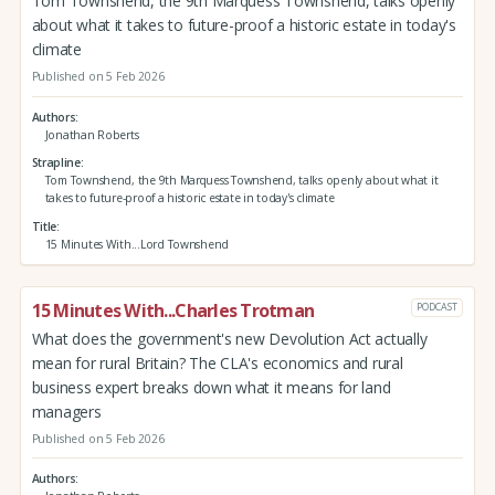
Tom Townshend, the 9th Marquess Townshend, talks openly
about what it takes to future-proof a historic estate in today's
climate
Published on 5 Feb 2026
Authors
Jonathan Roberts
Strapline
Tom Townshend, the 9th Marquess Townshend, talks openly about what it
takes to future-proof a historic estate in today's climate
Title
15 Minutes With...Lord Townshend
15 Minutes With...Charles Trotman
PODCAST
What does the government's new Devolution Act actually
mean for rural Britain? The CLA's economics and rural
business expert breaks down what it means for land
managers
Published on 5 Feb 2026
Authors