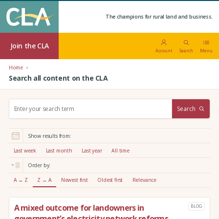
The champions for rural land and business.
Join the CLA
Account
Search
Menu
Home
Search all content on the CLA
S
Search
e
a
r
Show results from:
c
h
Last week
Last month
Last year
All time
:
Order by:
A → Z
Z → A
Newest first
Oldest first
Relevance
A mixed outcome for landowners in
BLOG
government’s electricity network reforms