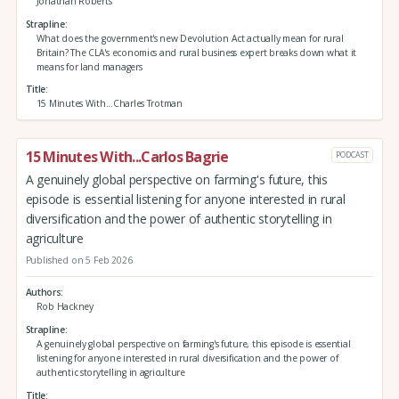
Jonathan Roberts
Strapline
What does the government's new Devolution Act actually mean for rural
Britain? The CLA's economics and rural business expert breaks down what it
means for land managers
Title
15 Minutes With...Charles Trotman
15 Minutes With...Carlos Bagrie
PODCAST
A genuinely global perspective on farming's future, this
episode is essential listening for anyone interested in rural
diversification and the power of authentic storytelling in
agriculture
Published on 5 Feb 2026
Authors
Rob Hackney
Strapline
A genuinely global perspective on farming's future, this episode is essential
listening for anyone interested in rural diversification and the power of
authentic storytelling in agriculture
Title