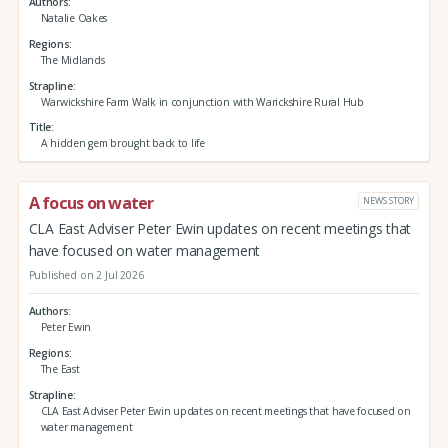
Authors
Natalie Oakes
Regions
The Midlands
Strapline
Warwickshire Farm Walk in conjunction with Warickshire Rural Hub
Title
A hidden gem brought back to life
A focus on water
NEWS STORY
CLA East Adviser Peter Ewin updates on recent meetings that
have focused on water management
Published on 2 Jul 2026
Authors
Peter Ewin
Regions
The East
Strapline
CLA East Adviser Peter Ewin updates on recent meetings that have focused on
water management