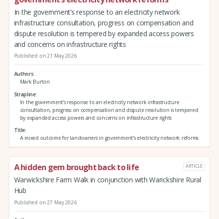
In the government’s response to an electricity network
infrastructure consultation, progress on compensation and
dispute resolution is tempered by expanded access powers
and concerns on infrastructure rights
Published on 21 May 2026
Authors
Mark Burton
Strapline
In the government’s response to an electricity network infrastructure
consultation, progress on compensation and dispute resolution is tempered
by expanded access powers and concerns on infrastructure rights
Title
A mixed outcome for landowners in government’s electricity network reforms
A hidden gem brought back to life
ARTICLE
Warwickshire Farm Walk in conjunction with Warickshire Rural
Hub
Published on 27 May 2026