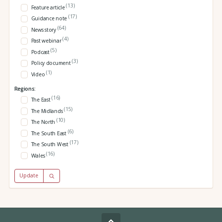
(13)
Feature article
(17)
Guidance note
(64)
News story
(4)
Past webinar
(5)
Podcast
(3)
Policy document
(1)
Video
Regions:
(16)
The East
(15)
The Midlands
(10)
The North
(6)
The South East
(17)
The South West
(16)
Wales
Update