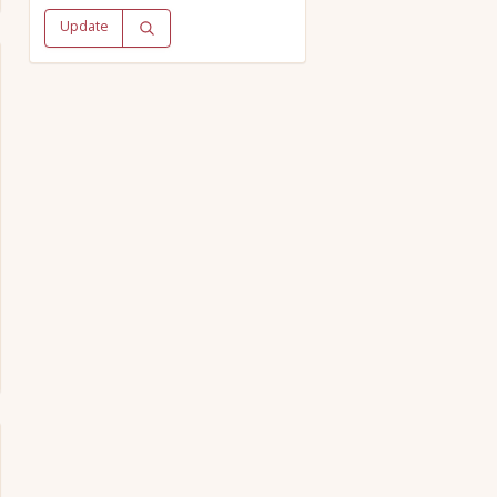
Update