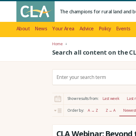
The champions for rural land and b
About
News
Your Area
Advice
Policy
Events
Home
Search all content on the C
S
e
a
r
Show results from:
Last week
Last
c
h
Order by:
A → Z
Z → A
Newest 
:
CLA Webinar: Beyond t