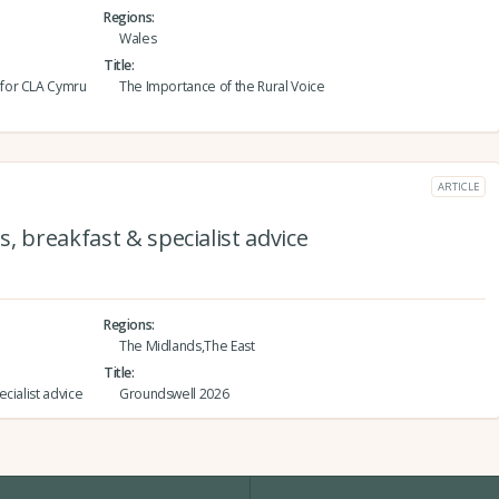
Regions
Wales
Title
 for CLA Cymru
The Importance of the Rural Voice
ARTICLE
, breakfast & specialist advice
Regions
The Midlands,The East
Title
cialist advice
Groundswell 2026