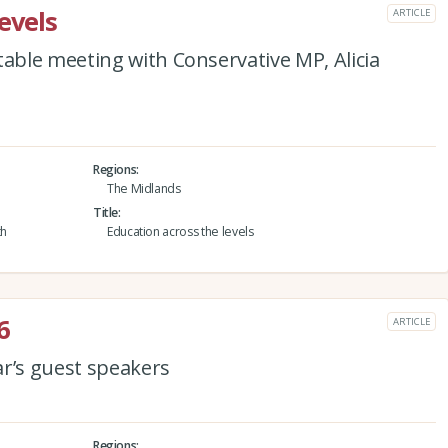
evels
ARTICLE
ble meeting with Conservative MP, Alicia
Regions
The Midlands
Title
th
Education across the levels
6
ARTICLE
ar’s guest speakers
Regions