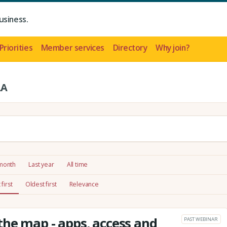
usiness.
Priorities
Member services
Directory
Why join?
LA
 month
Last year
All time
first
Oldest first
Relevance
he map - apps, access and
PAST WEBINAR