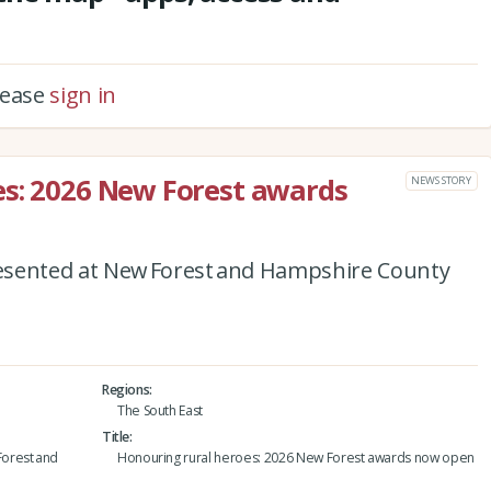
please
sign in
es: 2026 New Forest awards
NEWS STORY
esented at New Forest and Hampshire County
Regions
The South East
Title
orest and
Honouring rural heroes: 2026 New Forest awards now open