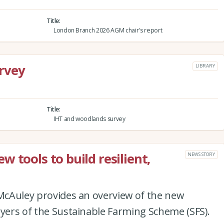
Title
London Branch 2026 AGM chair's report
rvey
LIBRARY
Title
IHT and woodlands survey
 tools to build resilient,
NEWS STORY
 McAuley provides an overview of the new
ayers of the Sustainable Farming Scheme (SFS).