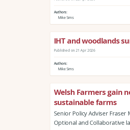
Authors
Mike Sims
IHT and woodlands su
Published on 21 Apr 2026
Authors
Mike Sims
Welsh Farmers gain new
sustainable farms
Senior Policy Adviser Fraser
Optional and Collaborative l