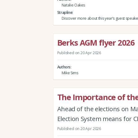
Natalie Oakes
Strapline
Discover more about this year’s guest speake
Berks AGM flyer 2026
Published on 20 Apr 2026
Authors
Mike Sims
The Importance of the
Ahead of the elections on M
Election System means for
Published on 20 Apr 2026