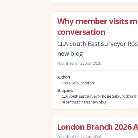
Why member visits mat
conversation
CLA South East surveyor Rosie
new blog
Published on 22 Apr 2026
Authors
Rosie Salt-Crockford
Strapline
CLA South East surveyor Rosie Salt-Crockford r
recent visit in this new blog
London Branch 2026 A
Published on 22 Apr 2026