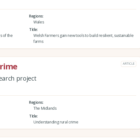
Regions
Wales
Title
s of the
Welsh Farmers gain new tools to build resilient, sustainable
farms
crime
ARTICLE
arch project
Regions
The Midlands
Title
Understanding rural crime