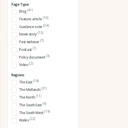
Page Type:
(41)
Blog
(16)
Feature article
(24)
Guidance note
(73)
News story
(7)
Past webinar
(7)
Podcast
(3)
Policy document
(2)
Video
Regions:
(18)
The East
(21)
The Midlands
(11)
The North
(9)
The South East
(19)
The South West
(22)
Wales