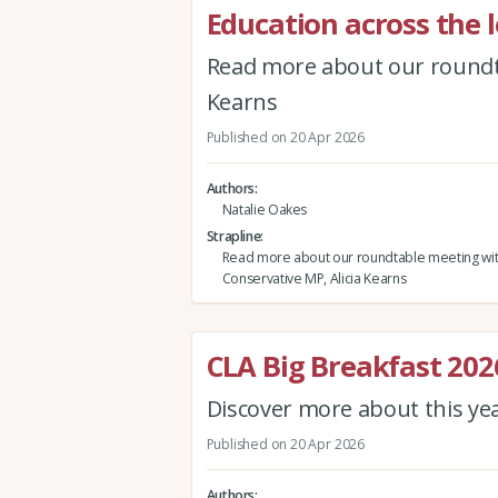
Education across the l
Read more about our roundta
Kearns
Published on 20 Apr 2026
Authors
Natalie Oakes
Strapline
Read more about our roundtable meeting wi
Conservative MP, Alicia Kearns
CLA Big Breakfast 202
Discover more about this ye
Published on 20 Apr 2026
Authors