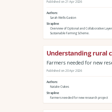
Published on 21 Apr 2026
Authors
Sarah Wells-Gaston
Strapline
Overview of Optional and Collaborative Layer
Sustainable Farming Scheme.
Understanding rural 
Farmers needed for new rese
Published on 20 Apr 2026
Authors
Natalie Oakes
Strapline
Farmers needed for new research project