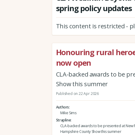
spring policy updates
This content is restricted - 
Honouring rural hero
now open
CLA-backed awards to be pr
Show this summer
Published on 22 Apr 2026
Authors
Mike Sims
Strapline
CLA-backed awards to be presented at New F
Hampshire County Show this summer