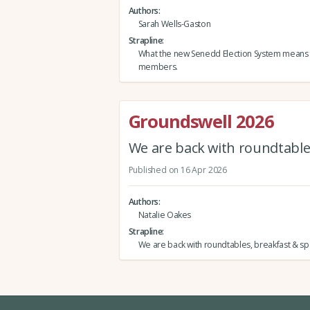
Authors
Sarah Wells-Gaston
Strapline
What the new Senedd Election System means
members.
Groundswell 2026
We are back with roundtables
Published on 16 Apr 2026
Authors
Natalie Oakes
Strapline
We are back with roundtables, breakfast & spe