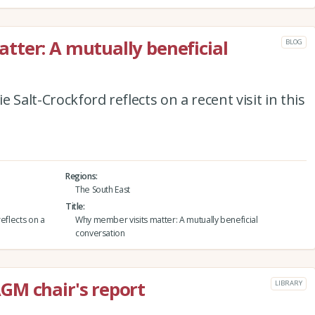
ter: A mutually beneficial
BLOG
 Salt-Crockford reflects on a recent visit in this
Regions
The South East
Title
eflects on a
Why member visits matter: A mutually beneficial
conversation
GM chair's report
LIBRARY