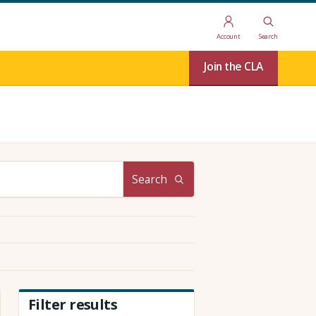
Account
Search
Join the CLA
Search
Filter results