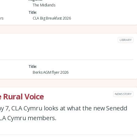
The Midlands
Title
rs
CLA Big Breakfast 2026
LIBRARY
Title
Berks AGM flyer 2026
 Rural Voice
NEWS STORY
ay 7, CLA Cymru looks at what the new Senedd
 CLA Cymru members.