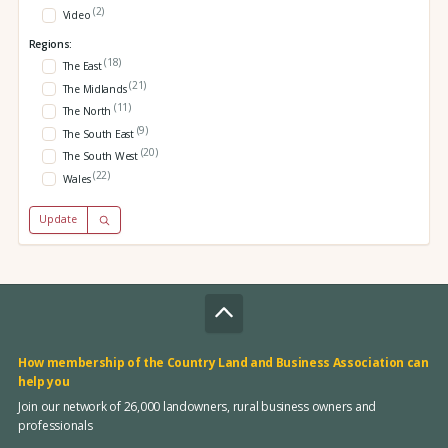
(2)
Video
Regions:
(18)
The East
(21)
The Midlands
(11)
The North
(9)
The South East
(20)
The South West
(22)
Wales
Update
How membership of the Country Land and Business Association can
help you
Join our network of 26,000 landowners, rural business owners and
professionals