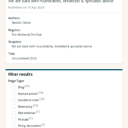
We are back with roundtables, breakfast & specialist advice
Published on 16 Apr 2026
Authors
Natalie Oakes
Regions
The Midlands,The East
Strapline
We are back with roundtables, breakfast & specialist advice
Title
Groundswell 2026
Filter results
Page Type:
(41)
Blog
(16)
Feature article
(24)
Guidance note
(74)
News story
(7)
Past webinar
(7)
Podcast
(3)
Policy document