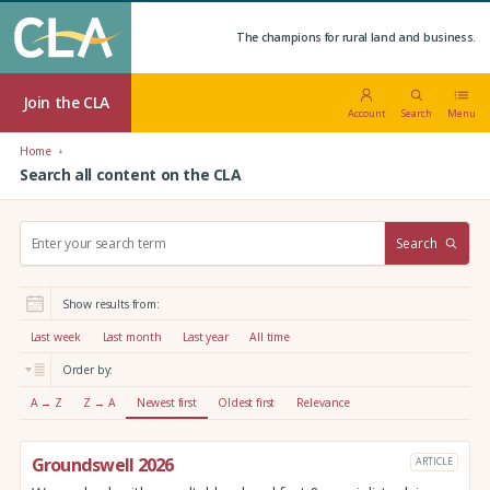
The champions for rural land and business.
Join the CLA
Account
Search
Menu
Home
Search all content on the CLA
S
Search
e
a
r
Show results from:
c
h
Last week
Last month
Last year
All time
:
Order by:
A → Z
Z → A
Newest first
Oldest first
Relevance
Groundswell 2026
ARTICLE