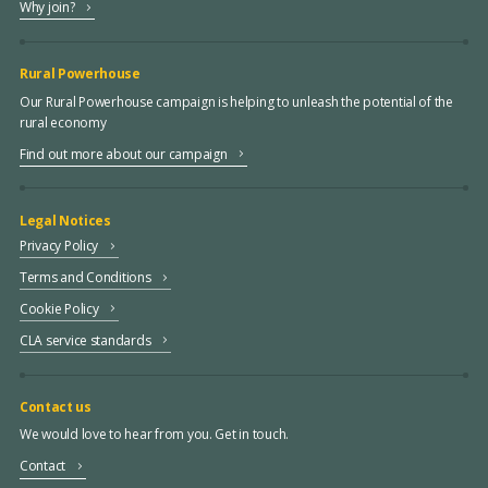
Why join?
Rural Powerhouse
Our Rural Powerhouse campaign is helping to unleash the potential of the
rural economy
Find out more about our campaign
Legal Notices
Privacy Policy
Terms and Conditions
Cookie Policy
CLA service standards
Contact us
We would love to hear from you. Get in touch.
Contact