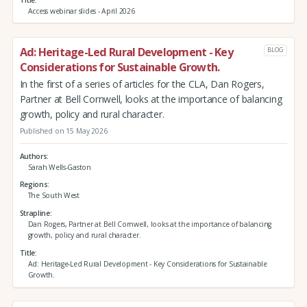
Access webinar slides - April 2026
Ad: Heritage-Led Rural Development - Key
BLOG
Considerations for Sustainable Growth.
In the first of a series of articles for the CLA, Dan Rogers,
Partner at Bell Cornwell, looks at the importance of balancing
growth, policy and rural character.
Published on 15 May 2026
Authors
Sarah Wells-Gaston
Regions
The South West
Strapline
Dan Rogers, Partner at Bell Cornwell, looks at the importance of balancing
growth, policy and rural character.
Title
Ad: Heritage-Led Rural Development - Key Considerations for Sustainable
Growth.