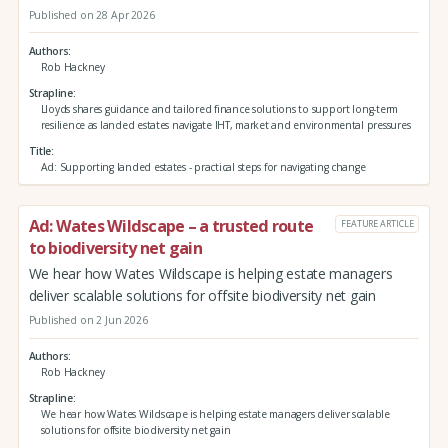
Published on 28 Apr 2026
Authors
Rob Hackney
Strapline
Lloyds shares guidance and tailored finance solutions to support long-term
resilience as landed estates navigate IHT, market and environmental pressures
Title
Ad: Supporting landed estates - practical steps for navigating change
Ad: Wates Wildscape – a trusted route
FEATURE ARTICLE
to biodiversity net gain
We hear how Wates Wildscape is helping estate managers
deliver scalable solutions for offsite biodiversity net gain
Published on 2 Jun 2026
Authors
Rob Hackney
Strapline
We hear how Wates Wildscape is helping estate managers deliver scalable
solutions for offsite biodiversity net gain