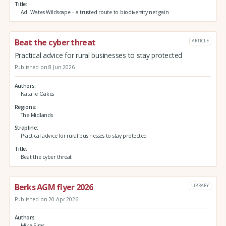
Title
Ad: Wates Wildscape – a trusted route to biodiversity net gain
Beat the cyber threat
ARTICLE
Practical advice for rural businesses to stay protected
Published on 8 Jun 2026
Authors
Natalie Oakes
Regions
The Midlands
Strapline
Practical advice for rural businesses to stay protected
Title
Beat the cyber threat
Berks AGM flyer 2026
LIBRARY
Published on 20 Apr 2026
Authors
Mike Sims