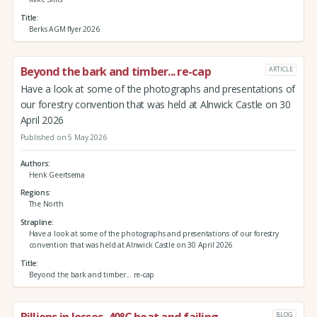
Title
Berks AGM flyer 2026
Beyond the bark and timber... re-cap
ARTICLE
Have a look at some of the photographs and presentations of
our forestry convention that was held at Alnwick Castle on 30
April 2026
Published on 5 May 2026
Authors
Henk Geertsema
Regions
The North
Strapline
Have a look at some of the photographs and presentations of our forestry
convention that was held at Alnwick Castle on 30 April 2026
Title
Beyond the bark and timber... re-cap
Billions in losses, 40°C heat and failing
BLOG