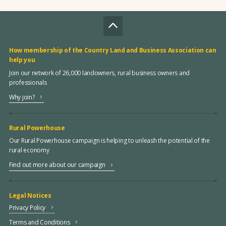
How membership of the Country Land and Business Association can
help you
Join our network of 26,000 landowners, rural business owners and
professionals
Why join?
Rural Powerhouse
Our Rural Powerhouse campaign is helping to unleash the potential of the
rural economy
Find out more about our campaign
Legal Notices
Privacy Policy
Terms and Conditions