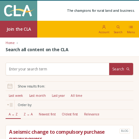
The champions for rural land and business.
Join the CLA
Account
Search
Menu
Home
Search all content on the CLA
S
Search
e
a
r
Show results from:
c
h
Last week
Last month
Last year
All time
:
Order by:
A → Z
Z → A
Newest first
Oldest first
Relevance
A seismic change to compulsory purchase
BLOG
survey powers