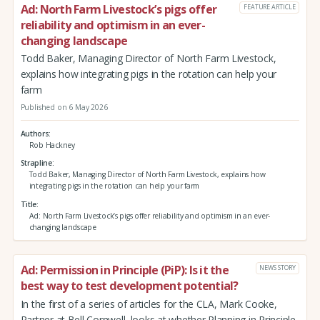
Ad: North Farm Livestock’s pigs offer
FEATURE ARTICLE
reliability and optimism in an ever-
changing landscape
Todd Baker, Managing Director of North Farm Livestock,
explains how integrating pigs in the rotation can help your
farm
Published on 6 May 2026
Authors
Rob Hackney
Strapline
Todd Baker, Managing Director of North Farm Livestock, explains how
integrating pigs in the rotation can help your farm
Title
Ad: North Farm Livestock’s pigs offer reliability and optimism in an ever-
changing landscape
Ad: Permission in Principle (PiP): Is it the
NEWS STORY
best way to test development potential?
In the first of a series of articles for the CLA, Mark Cooke,
Partner at Bell Cornwell, looks at whether Planning in Principle