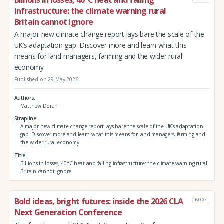
infrastructure: the climate warning rural
Britain cannot ignore
A major new climate change report lays bare the scale of the
UK’s adaptation gap. Discover more and learn what this
means for land managers, farming and the wider rural
economy
Published on 29 May 2026
Authors
Matthew Doran
Strapline
A major new climate change report lays bare the scale of the UK’s adaptation
gap. Discover more and learn what this means for land managers, farming and
the wider rural economy
Title
Billions in losses, 40°C heat and failing infrastructure: the climate warning rural
Britain cannot ignore
Bold ideas, bright futures: inside the 2026 CLA
BLOG
Next Generation Conference