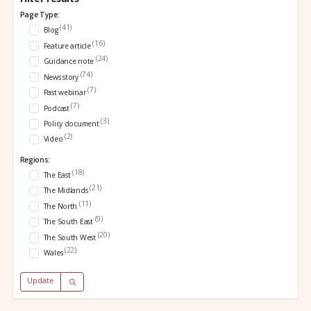
Page Type:
(41)
Blog
(16)
Feature article
(24)
Guidance note
(74)
News story
(7)
Past webinar
(7)
Podcast
(3)
Policy document
(2)
Video
Regions:
(18)
The East
(21)
The Midlands
(11)
The North
(9)
The South East
(20)
The South West
(22)
Wales
Update