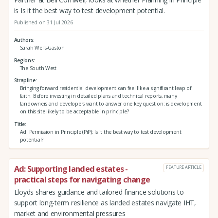
is Is it the best way to test development potential.
Published on 31 Jul 2026
Authors
Sarah Wells-Gaston
Regions
The South West
Strapline
Bringing forward residential development can feel like a significant leap of
faith. Before investing in detailed plans and technical reports, many
landowners and developers want to answer one key question: is development
on this site likely to be acceptable in principle?
Title
Ad: Permission in Principle (PiP): Is it the best way to test development
potential?
Ad: Supporting landed estates -
FEATURE ARTICLE
practical steps for navigating change
Lloyds shares guidance and tailored finance solutions to
support long-term resilience as landed estates navigate IHT,
market and environmental pressures