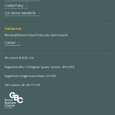
Cookie Policy
CLA service standards
Contact us
We would love to hear from you. Get in touch.
Contact
All content © 2026, CLA.
Registered office:
16 Belgrave Square, London, SW1X 8PQ.
Registered in England and Wales: 6131587.
VAT number: GB 238 7714 35.