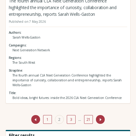
The fourth annual CLA Next Generation Conference
highlighted the importance of curiosity, collaboration and
entrepreneurship, reports Sarah Wells-Gaston
Published on 7 May 2026
Authors
Sarah Wells-Gaston
Campaigns
Next Generation Network
Regions
The South West
Strapline
The fourth annual CLA Next Generation Conference highlighted the
importance of curiosity, collaboration and entrepreneurship, reports Sarah
Wells-Gaston
Title
Bold ideas, bright futures: inside the 2026 CLA Next Generation Conference
1
2
3
…
21
Filter results