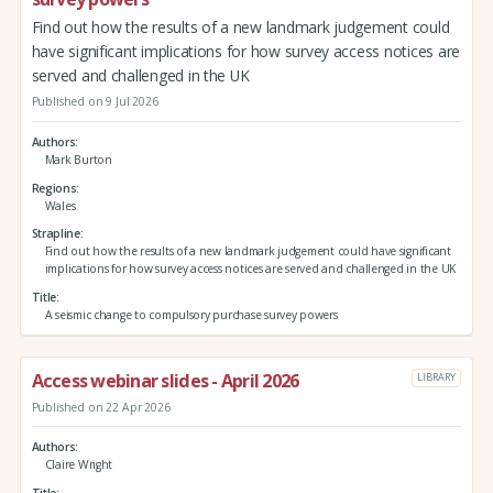
Find out how the results of a new landmark judgement could
have significant implications for how survey access notices are
served and challenged in the UK
Published on 9 Jul 2026
Authors
Mark Burton
Regions
Wales
Strapline
Find out how the results of a new landmark judgement could have significant
implications for how survey access notices are served and challenged in the UK
Title
A seismic change to compulsory purchase survey powers
Access webinar slides - April 2026
LIBRARY
Published on 22 Apr 2026
Authors
Claire Wright
Title