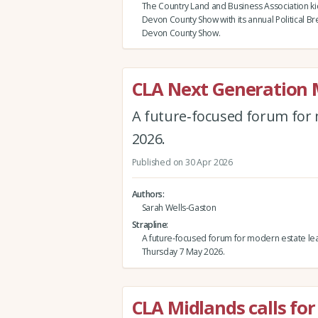
The Country Land and Business Association ki
Devon County Show with its annual Political Br
Devon County Show.
CLA Next Generation
A future‑focused forum for 
2026.
Published on 30 Apr 2026
Authors
Sarah Wells-Gaston
Strapline
A future‑focused forum for modern estate le
Thursday 7 May 2026.
CLA Midlands calls for