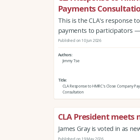
Payments Consultati
This is the CLA's response 
payments to participators —
Published on 10 Jun 2026
Authors
Jimmy Tse
Title
CLA Response to HMRC's Close Company Pa
Consultation
CLA President meets
James Gray is voted in as n
Published on 19 May 2026