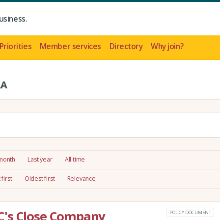
usiness.
Priorities
Member services
Directory
Why join?
LA
 month
Last year
All time
first
Oldest first
Relevance
C's Close Company
POLICY DOCUMENT