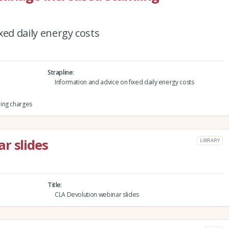
xed daily energy costs
Strapline
Information and advice on fixed daily energy costs
ing charges
r slides
LIBRARY
Title
CLA Devolution webinar slides