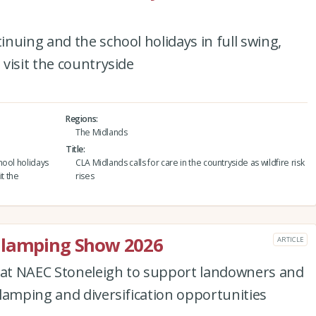
nuing and the school holidays in full swing,
visit the countryside
Regions
The Midlands
Title
hool holidays
CLA Midlands calls for care in the countryside as wildfire risk
it the
rises
Glamping Show 2026
ARTICLE
d at NAEC Stoneleigh to support landowners and
lamping and diversification opportunities