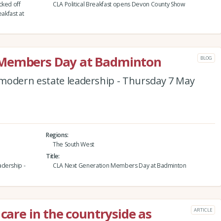
cked off
CLA Political Breakfast opens Devon County Show
eakfast at
 Members Day at Badminton
BLOG
modern estate leadership - Thursday 7 May
Regions
The South West
Title
adership -
CLA Next Generation Members Day at Badminton
 care in the countryside as
ARTICLE