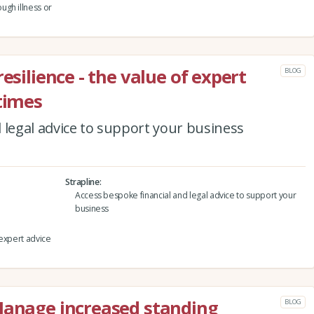
ugh illness or
esilience - the value of expert
BLOG
 times
 legal advice to support your business
Strapline
Access bespoke financial and legal advice to support your
business
 expert advice
Manage increased standing
BLOG