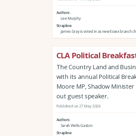
Authors
Lee Murphy
Strapline
James Gray is voted in as new Essex branch c
CLA Political Breakf
The Country Land and Busin
with its annual Political Br
Moore MP, Shadow Minister f
out guest speaker.
Published on 27 May 2026
Authors
Sarah Wells-Gaston
Strapline