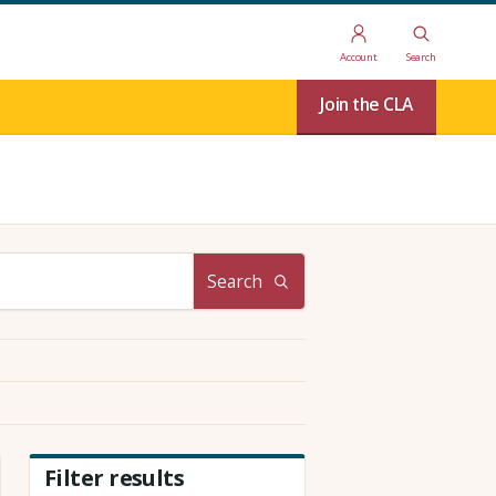
Account
Search
Join the CLA
Search
Filter results