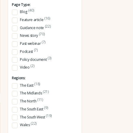
Page Type:
(40)
Blog
(16)
Feature article
(22)
Guidance note
(70)
News story
(7)
Past webinar
(7)
Podcast
(3)
Policy document
(2)
Video
Regions:
(18)
The East
(21)
The Midlands
(11)
The North
(9)
The South East
(19)
The South West
(22)
Wales