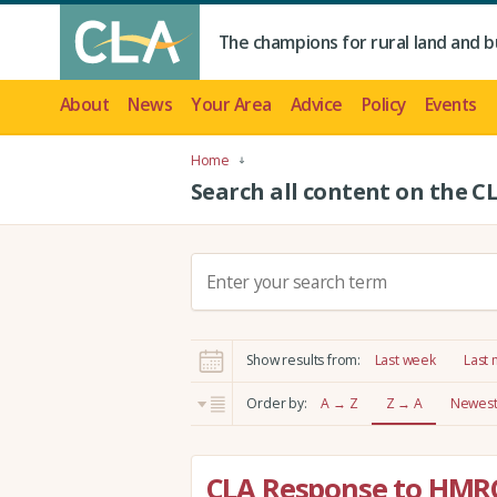
The champions for rural land and b
About
News
Your Area
Advice
Policy
Events
Home
Search all content on the C
S
e
a
r
Show results from:
Last week
Last
c
h
Order by:
A → Z
Z → A
Newest 
:
CLA Response to HMR