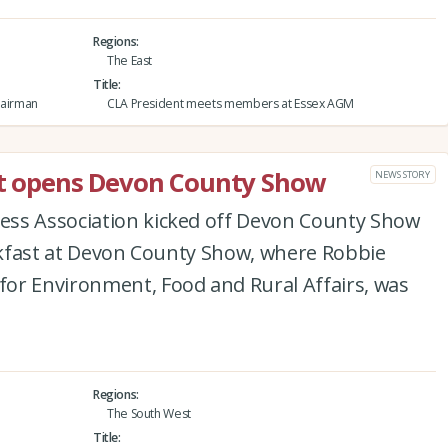
Regions
The East
Title
hairman
CLA President meets members at Essex AGM
ast opens Devon County Show
NEWS STORY
ess Association kicked off Devon County Show
eakfast at Devon County Show, where Robbie
or Environment, Food and Rural Affairs, was
Regions
The South West
Title