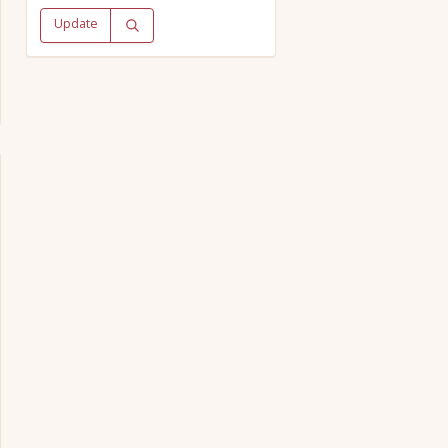
Update