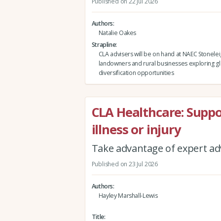
Published on 22 Jul 2026
Authors
Natalie Oakes
Strapline
CLA advisers will be on hand at NAEC Stonelei
landowners and rural businesses exploring g
diversification opportunities
CLA Healthcare: Supp
illness or injury
Take advantage of expert adv
Published on 23 Jul 2026
Authors
Hayley Marshall-Lewis
Title