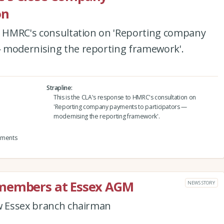
on
to HMRC's consultation on 'Reporting company
 modernising the reporting framework'.
Strapline
This is the CLA's response to HMRC's consultation on
'Reporting company payments to participators —
modernising the reporting framework'.
yments
 members at Essex AGM
NEWS STORY
ew Essex branch chairman