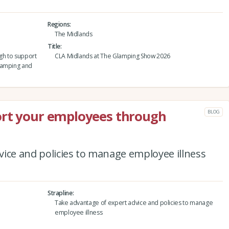
Regions
The Midlands
Title
gh to support
CLA Midlands at The Glamping Show 2026
lamping and
ort your employees through
BLOG
ice and policies to manage employee illness
Strapline
Take advantage of expert advice and policies to manage
employee illness