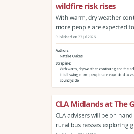
wildfire risk rises
With warm, dry weather conti
more people are expected to 
Published on 23 Jul 2026
Authors
Natalie Oakes
Strapline
With warm, dry weather continuing and the sc
in full swing, more people are expected to vis
countryside
CLA Midlands at The 
CLA advisers will be on han
rural businesses exploring g