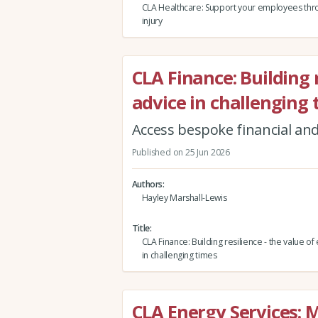
CLA Healthcare: Support your employees thro
injury
CLA Finance: Building r
advice in challenging
Access bespoke financial and
Published on 25 Jun 2026
Authors
Hayley Marshall-Lewis
Title
CLA Finance: Building resilience - the value of
in challenging times
CLA Energy Services: 