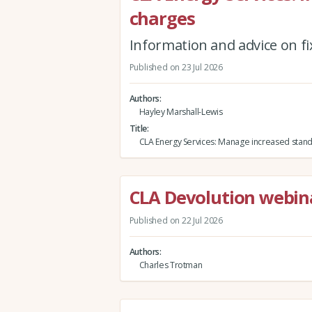
charges
Information and advice on fi
Published on 23 Jul 2026
Authors
Hayley Marshall-Lewis
Title
CLA Energy Services: Manage increased stand
CLA Devolution webina
Published on 22 Jul 2026
Authors
Charles Trotman