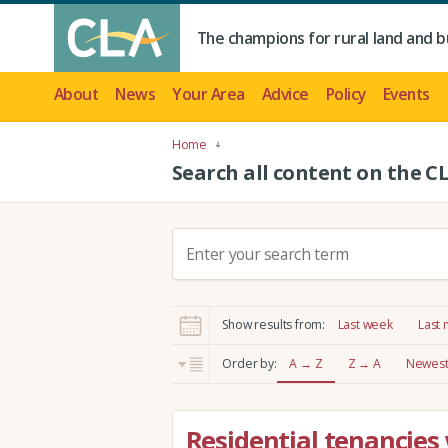
The champions for rural land and b
About
News
Your Area
Advice
Policy
Events
Home
Search all content on the C
S
e
a
r
Show results from:
Last week
Last
c
h
Order by:
A → Z
Z → A
Newest 
:
Residential tenancies 