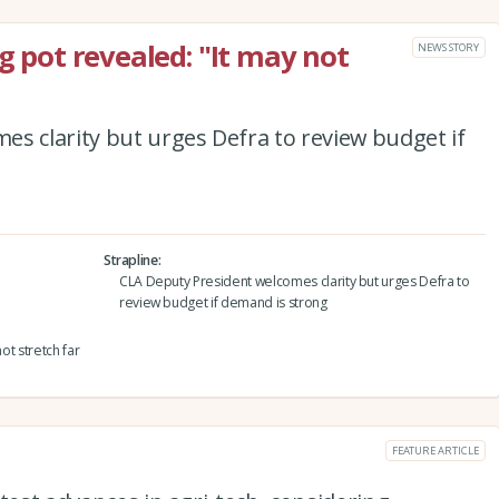
ng pot revealed: "It may not
NEWS STORY
s clarity but urges Defra to review budget if
Strapline
CLA Deputy President welcomes clarity but urges Defra to
review budget if demand is strong
ot stretch far
FEATURE ARTICLE