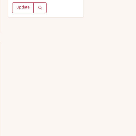
Update