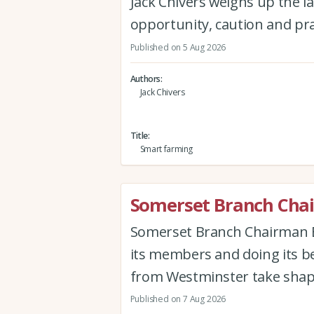
Jack Chivers weighs up the la
opportunity, caution and pra
Published on 5 Aug 2026
Authors
Jack Chivers
Title
Smart farming
Somerset Branch Chai
Somerset Branch Chairman Ew
its members and doing its be
from Westminster take shap
Published on 7 Aug 2026