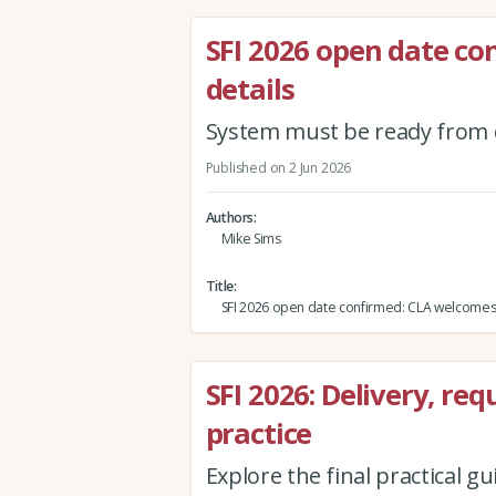
SFI 2026 open date c
details
System must be ready from 
Published on 2 Jun 2026
Authors
Mike Sims
Title
SFI 2026 open date confirmed: CLA welcomes
SFI 2026: Delivery, r
practice
Explore the final practical gu