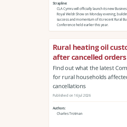
Strapline
CLA Cymru will officially launch its new Busine
Royal Welsh Show on Monday evening, buildin
success and momentum of its recent Rural Bu
Conference held earlier this year.
Rural heating oil cus
after cancelled orders
Find out what the latest Co
for rural households affected
cancellations
Published on 16 Jul 2026
Authors
Charles Trotman