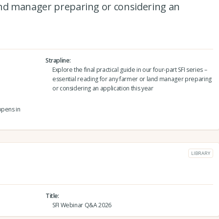
and manager preparing or considering an
Strapline
Explore the final practical guide in our four-part SFI series –
essential reading for any farmer or land manager preparing
or considering an application this year
ppens in
LIBRARY
Title
SFI Webinar Q&A 2026