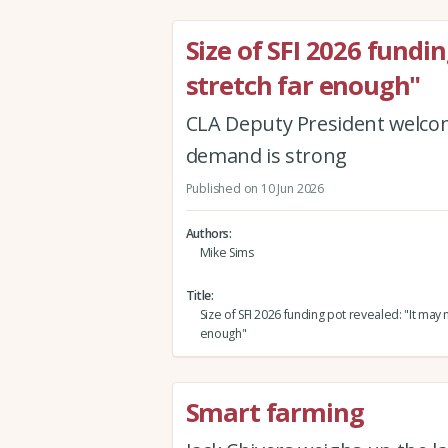
Size of SFI 2026 fundi
stretch far enough"
CLA Deputy President welcome
demand is strong
Published on 10 Jun 2026
Authors
Mike Sims
Title
Size of SFI 2026 funding pot revealed: "It may n
enough"
Smart farming