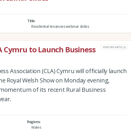
Title
Residential tenancies webinar slides
A Cymru to Launch Business
FEATURE ARTICLE
s Association (CLA) Cymru will officially launch
the Royal Welsh Show on Monday evening,
 momentum of its recent Rural Business
year.
Regions
Wales