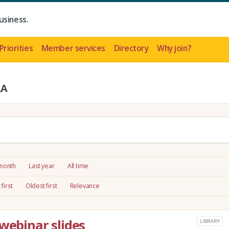
usiness.
Priorities
Member services
Directory
Why join?
LA
 month
Last year
All time
first
Oldest first
Relevance
webinar slides
LIBRARY