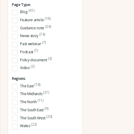
Page Type:
(41)
Blog
(16)
Feature article
(24)
Guidance note
(74)
News story
(7)
Past webinar
(7)
Podcast
(3)
Policy document
(2)
Video
Regions:
(18)
The East
(21)
The Midlands
(11)
The North
(9)
The South East
(20)
The South West
(22)
Wales