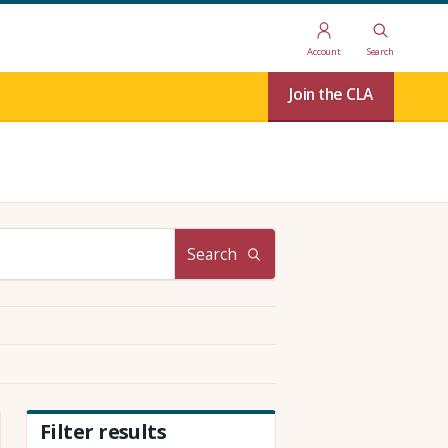
Account
Search
Join the CLA
Search
Filter results