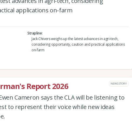
test advances in agri-tech, considering
ctical applications on-farm
Strapline
Jack Chivers weighs up the latest advances in agri-tech,
considering opportunity, caution and practical applications
on-farm
rman's Report 2026
NEWS STORY
en Cameron says the CLA will be listening to
st to represent their voice while new ideas
e.