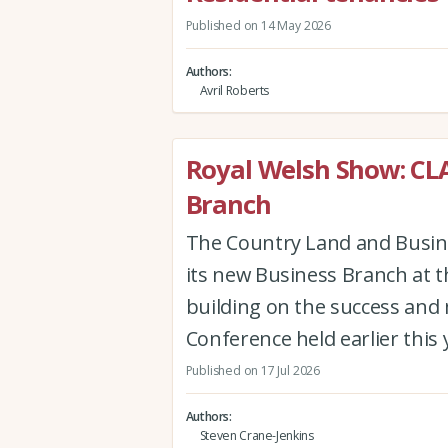
Published on 14 May 2026
Authors
Avril Roberts
Royal Welsh Show: CL
Branch
The Country Land and Busines
its new Business Branch at 
building on the success and
Conference held earlier this 
Published on 17 Jul 2026
Authors
Steven Crane-Jenkins