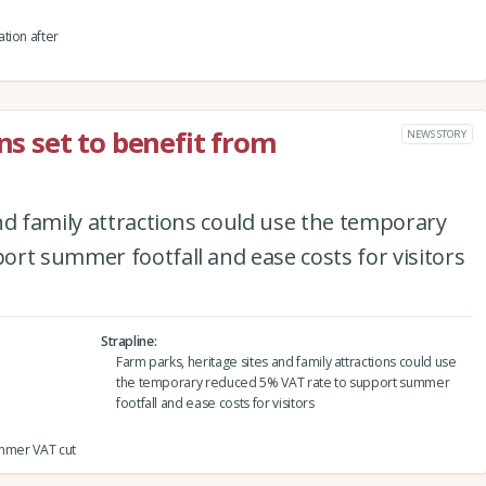
tion after
ons set to benefit from
NEWS STORY
nd family attractions could use the temporary
rt summer footfall and ease costs for visitors
Strapline
Farm parks, heritage sites and family attractions could use
the temporary reduced 5% VAT rate to support summer
footfall and ease costs for visitors
summer VAT cut