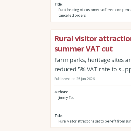
Title
Rural heating oil customers offered compensa
cancelled orders
Rural visitor attracti
summer VAT cut
Farm parks, heritage sites a
reduced 5% VAT rate to suppo
Published on 25 Jun 2026
Authors
Jimmy Tse
Title
Rural visitor attractions set to benefit from 