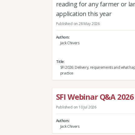
reading for any farmer or l
application this year
Published on 28 May 2026
Authors
Jack Chivers
Title
SFI 2026: Delivery, requirements and what ha
practice
SFI Webinar Q&A 2026
Published on 10 Jul 2026
Authors
Jack Chivers