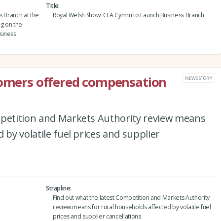
Title
ss Branch at the
Royal Welsh Show: CLA Cymru to Launch Business Branch
g on the
siness
tomers offered compensation
NEWS STORY
mpetition and Markets Authority review means
 by volatile fuel prices and supplier
Strapline
Find out what the latest Competition and Markets Authority
review means for rural households affected by volatile fuel
prices and supplier cancellations