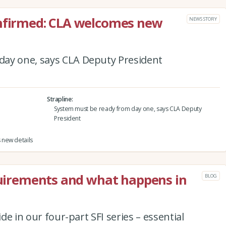
onfirmed: CLA welcomes new
NEWS STORY
day one, says CLA Deputy President
Strapline
System must be ready from day one, says CLA Deputy
President
 new details
equirements and what happens in
BLOG
ide in our four-part SFI series – essential