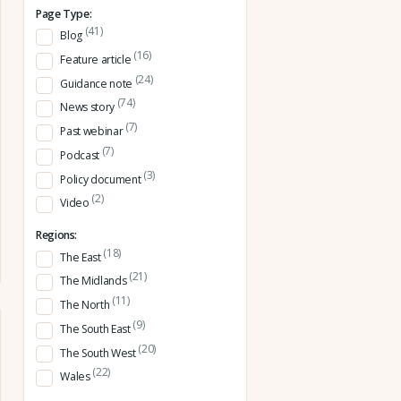
Page Type:
(41)
Blog
(16)
Feature article
(24)
Guidance note
(74)
News story
(7)
Past webinar
(7)
Podcast
(3)
Policy document
(2)
Video
Regions:
(18)
The East
(21)
The Midlands
(11)
The North
(9)
The South East
(20)
The South West
(22)
Wales