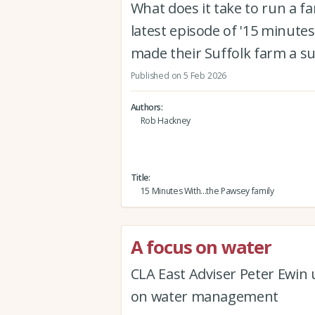
What does it take to run a f
latest episode of '15 minutes
made their Suffolk farm a s
Published on 5 Feb 2026
Authors
Rob Hackney
Title
15 Minutes With...the Pawsey family
A focus on water
CLA East Adviser Peter Ewin
on water management