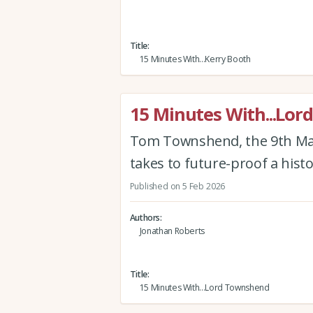
Title
15 Minutes With...Kerry Booth
15 Minutes With...Lo
Tom Townshend, the 9th Mar
takes to future-proof a histo
Published on 5 Feb 2026
Authors
Jonathan Roberts
Title
15 Minutes With...Lord Townshend