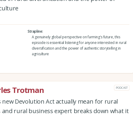
iculture
Strapline
A genuinely global perspective on farming's future, this
episode is essential listening for anyone interested in rural
diversification and the power of authentic storytelling in
agriculture
rles Trotman
PODCAST
new Devolution Act actually mean for rural
s and rural business expert breaks down what it