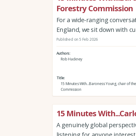
Forestry Commission
For a wide-ranging conversa
England, we sit down with cu
Published on 5 Feb 2026
Authors
Rob Hackney
Title
15 Minutes With...Baroness Young, chair of th
Commission
15 Minutes With...Carl
A genuinely global perspectiv
listening for anyone interest