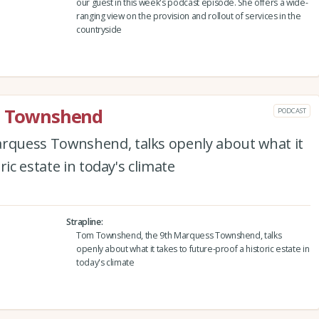
our guest in this week's podcast episode. She offers a wide-
ranging view on the provision and rollout of services in the
countryside
rd Townshend
PODCAST
quess Townshend, talks openly about what it
ric estate in today's climate
Strapline
Tom Townshend, the 9th Marquess Townshend, talks
openly about what it takes to future-proof a historic estate in
today's climate