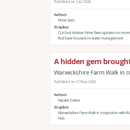
Published on 2 Jul 2026
Authors
Peter Ewin
Strapline
CLA East Adviser Peter Ewin updates on rece
that have focused on water management
A hidden gem brought 
Warwickshire Farm Walk in c
Published on 27 May 2026
Authors
Natalie Oakes
Strapline
Warwickshire Farm Walk in conjunction with Wa
Hub