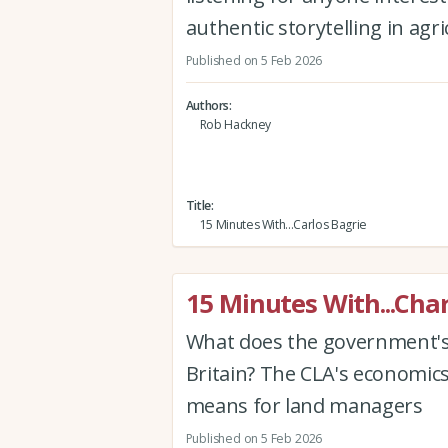
authentic storytelling in agr
Published on 5 Feb 2026
Authors
Rob Hackney
Title
15 Minutes With...Carlos Bagrie
15 Minutes With...Cha
What does the government's 
Britain? The CLA's economic
means for land managers
Published on 5 Feb 2026