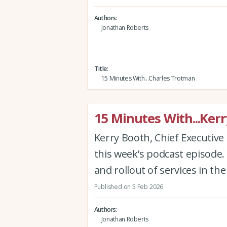
Authors
Jonathan Roberts
Title
15 Minutes With...Charles Trotman
15 Minutes With...Ker
Kerry Booth, Chief Executive 
this week's podcast episode.
and rollout of services in th
Published on 5 Feb 2026
Authors
Jonathan Roberts