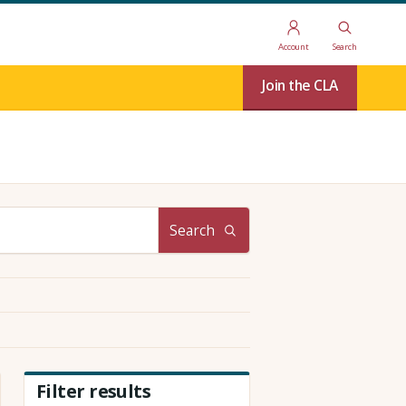
Account
Search
Join the CLA
Search
Filter results