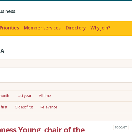
usiness.
Priorities
Member services
Directory
Why join?
LA
 month
Last year
All time
first
Oldest first
Relevance
oness Young, chair of the
PODCAST