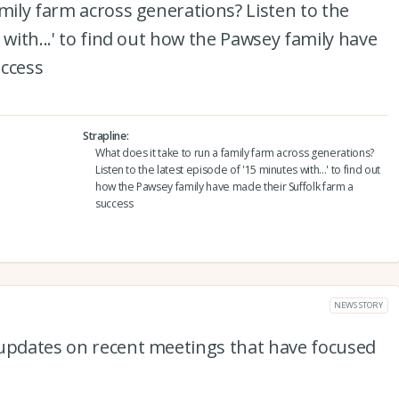
amily farm across generations? Listen to the
 with...' to find out how the Pawsey family have
uccess
Strapline
What does it take to run a family farm across generations?
Listen to the latest episode of '15 minutes with...' to find out
how the Pawsey family have made their Suffolk farm a
success
NEWS STORY
 updates on recent meetings that have focused