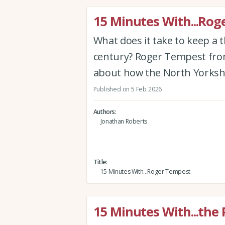
15 Minutes With...Ro
What does it take to keep a t
century? Roger Tempest from
about how the North Yorkshir
Published on 5 Feb 2026
Authors
Jonathan Roberts
Title
15 Minutes With...Roger Tempest
15 Minutes With...the