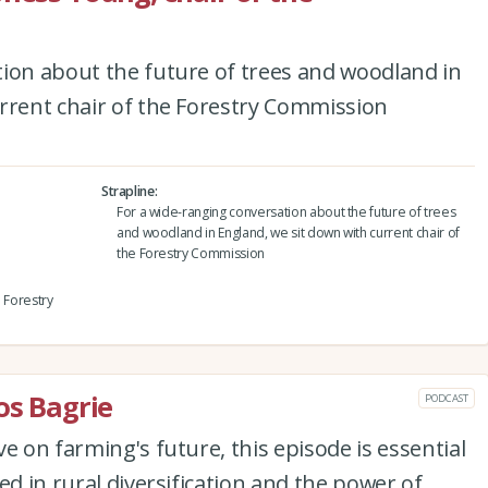
tion about the future of trees and woodland in
rrent chair of the Forestry Commission
Strapline
For a wide-ranging conversation about the future of trees
and woodland in England, we sit down with current chair of
the Forestry Commission
e Forestry
os Bagrie
PODCAST
e on farming's future, this episode is essential
ed in rural diversification and the power of