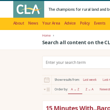
The champions for rural land and b
About
News
Your Area
Advice
Policy
Events
Home
Search all content on the C
S
e
a
r
Show results from:
Last week
Last
c
h
Order by:
A → Z
Z → A
Newest 
:
15 Minutes With...Bar