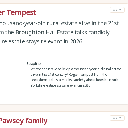
ger Tempest
PODCAST
housand-year-old rural estate alive in the 21st
 the Broughton Hall Estate talks candidly
e estate stays relevant in 2026
Strapline
What does it take to keep a thousand-year-old rural estate
alive in the 21st century? Roger Tempest from the
Broughton Hall Estate talks candidly about how the North
Yorkshire estate stays relevant in 2026
 Pawsey family
PODCAST