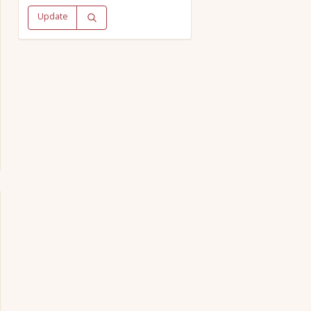
Update