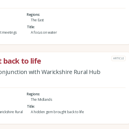
Regions
The East
Title
nt meetings
A focus on water
back to life
ARTICLE
onjunction with Warickshire Rural Hub
Regions
The Midlands
Title
rickshire Rural
A hidden gem brought back to life