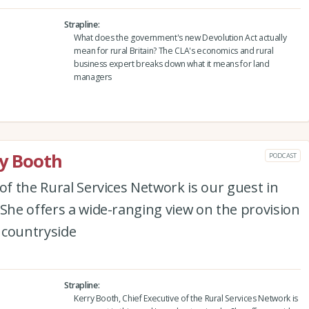
Strapline
What does the government's new Devolution Act actually
mean for rural Britain? The CLA's economics and rural
business expert breaks down what it means for land
managers
ry Booth
PODCAST
of the Rural Services Network is our guest in
 She offers a wide-ranging view on the provision
e countryside
Strapline
Kerry Booth, Chief Executive of the Rural Services Network is