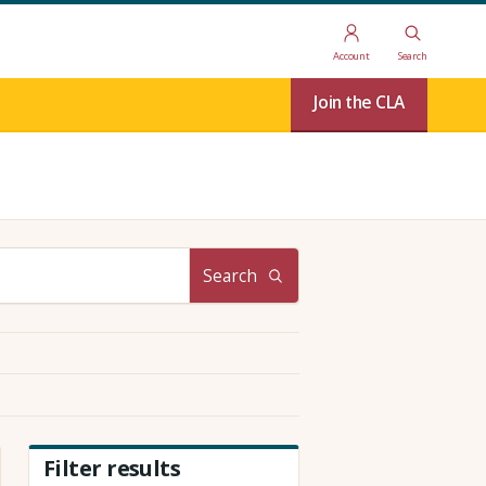
Account
Search
Join the CLA
Search
Filter results