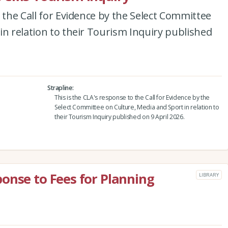
 the Call for Evidence by the Select Committee
in relation to their Tourism Inquiry published
Strapline
This is the CLA's response to the Call for Evidence by the
Select Committee on Culture, Media and Sport in relation to
their Tourism Inquiry published on 9 April 2026.
onse to Fees for Planning
LIBRARY