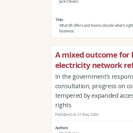
Jack Chivers
Title
What SFI offers and how to decide what's right
business
A mixed outcome for 
electricity network r
In the government’s response
consultation, progress on c
tempered by expanded acces
rights
Published on 21 May 2026
Authors