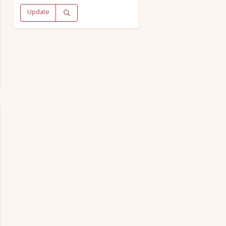
Update