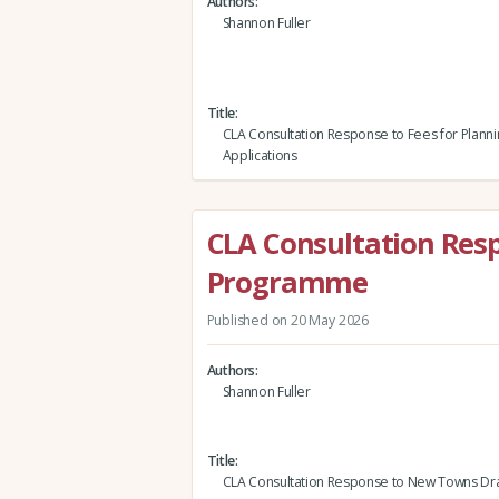
Authors
Shannon Fuller
Title
CLA Consultation Response to Fees for Planni
Applications
CLA Consultation Res
Programme
Published on 20 May 2026
Authors
Shannon Fuller
Title
CLA Consultation Response to New Towns D