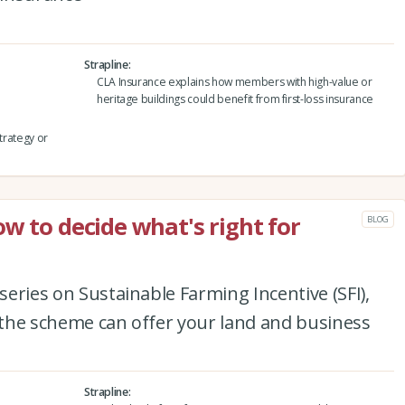
Strapline
CLA Insurance explains how members with high-value or
heritage buildings could benefit from first-loss insurance
strategy or
w to decide what's right for
BLOG
 series on Sustainable Farming Incentive (SFI),
t the scheme can offer your land and business
Strapline