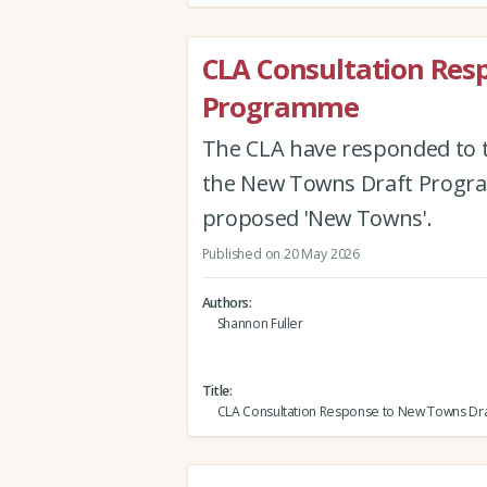
CLA Consultation Res
Programme
The CLA have responded to 
the New Towns Draft Program
proposed 'New Towns'.
Published on 20 May 2026
Authors
Shannon Fuller
Title
CLA Consultation Response to New Towns D