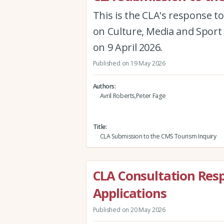
This is the CLA's response to
on Culture, Media and Sport 
on 9 April 2026.
Published on 19 May 2026
Authors
Avril Roberts,Peter Fage
Title
CLA Submission to the CMS Tourism Inquiry
CLA Consultation Resp
Applications
Published on 20 May 2026