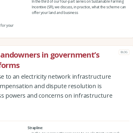
In the third of our four-part series on Sustainable Farming
Incentive (SFI), we discuss, in practice, what the scheme can
offer your land and business
 for your
landowners in government’s
BLOG
eforms
 to an electricity network infrastructure
ompensation and dispute resolution is
s powers and concerns on infrastructure
Strapline