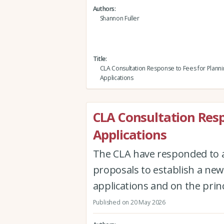
Authors
Shannon Fuller
Title
CLA Consultation Response to Fees for Planni
Applications
CLA Consultation Resp
Applications
The CLA have responded to 
proposals to establish a new
applications and on the princi
Published on 20 May 2026