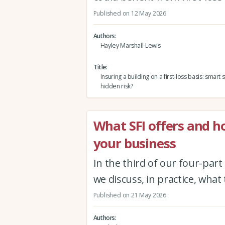
Published on 12 May 2026
Authors
Hayley Marshall-Lewis
Title
Insuring a building on a first-loss basis: smart 
hidden risk?
What SFI offers and ho
your business
In the third of our four-part
we discuss, in practice, wha
Published on 21 May 2026
Authors