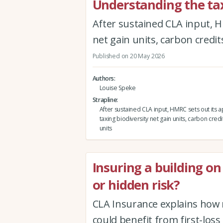
Understanding the tax
After sustained CLA input, H
net gain units, carbon credit
Published on 20 May 2026
Authors
Louise Speke
Strapline
After sustained CLA input, HMRC sets out its 
taxing biodiversity net gain units, carbon credi
units
Insuring a building on 
or hidden risk?
CLA Insurance explains how 
could benefit from first-loss