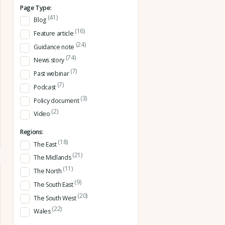
Page Type:
(41)
Blog
(16)
Feature article
(24)
Guidance note
(74)
News story
(7)
Past webinar
(7)
Podcast
(3)
Policy document
(2)
Video
Regions:
(18)
The East
(21)
The Midlands
(11)
The North
(9)
The South East
(20)
The South West
(22)
Wales