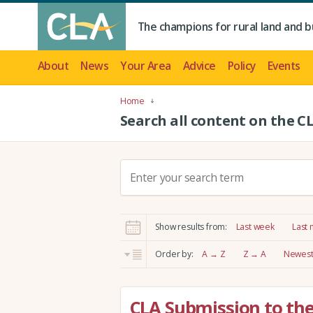
The champions for rural land and b
About
News
Your Area
Advice
Policy
Events
Home
Search all content on the C
S
e
a
r
Show results from:
Last week
Last
c
h
Order by:
A → Z
Z → A
Newest 
:
CLA Submission to th