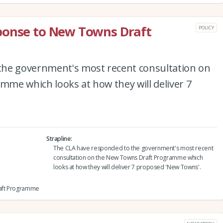
ponse to New Towns Draft
POLICY
the government's most recent consultation on
me which looks at how they will deliver 7
Strapline
The CLA have responded to the government's most recent
consultation on the New Towns Draft Programme which
looks at how they will deliver 7 proposed 'New Towns'.
raft Programme