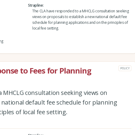
Strapline
The CLA have responded to a MHCLG consultation seeking
views on proposals to establish a new national default fee
schedule for planning applications and on the principles of
local fee setting.
ng
onse to Fees for Planning
POLICY
a MHCLG consultation seeking views on
 national default fee schedule for planning
ples of local fee setting.