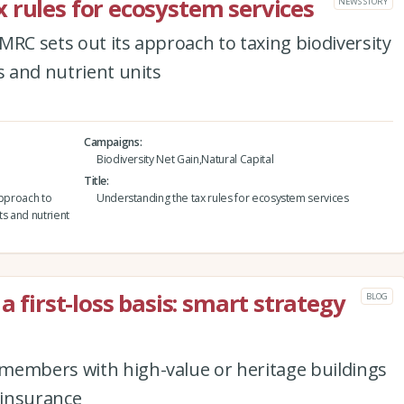
 rules for ecosystem services
NEWS STORY
MRC sets out its approach to taxing biodiversity
s and nutrient units
Campaigns
Biodiversity Net Gain,Natural Capital
Title
approach to
Understanding the tax rules for ecosystem services
ts and nutrient
a first-loss basis: smart strategy
BLOG
members with high-value or heritage buildings
 insurance