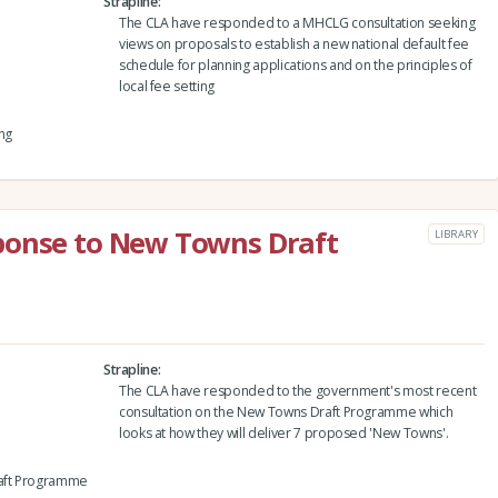
Strapline
The CLA have responded to a MHCLG consultation seeking
views on proposals to establish a new national default fee
schedule for planning applications and on the principles of
local fee setting
ng
ponse to New Towns Draft
LIBRARY
Strapline
The CLA have responded to the government's most recent
consultation on the New Towns Draft Programme which
looks at how they will deliver 7 proposed 'New Towns'.
raft Programme