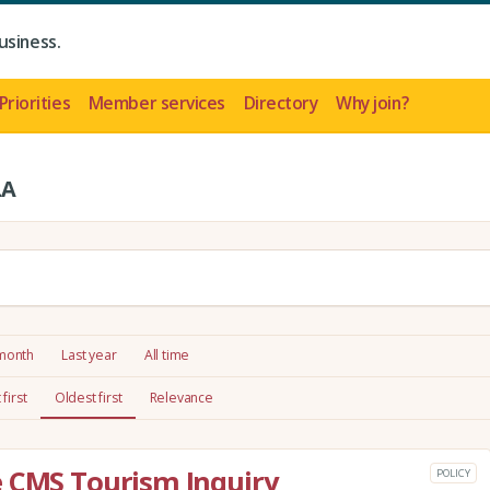
usiness.
Priorities
Member services
Directory
Why join?
LA
 month
Last year
All time
first
Oldest first
Relevance
e CMS Tourism Inquiry
POLICY