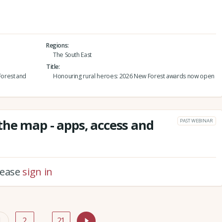
Regions
The South East
Title
orest and
Honouring rural heroes: 2026 New Forest awards now open
he map - apps, access and
PAST WEBINAR
please
sign in
1
2
…
21