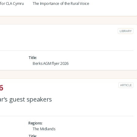
 for CLA Cymru
The Importance of the Rural Voice
LIBRARY
Title
Berks AGM flyer 2026
6
ARTICLE
ar’s guest speakers
Regions
The Midlands
Title