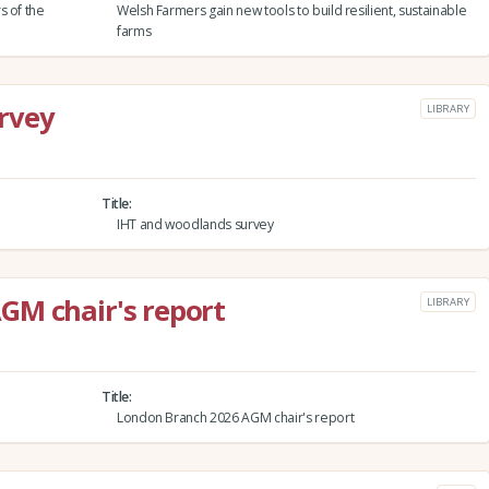
s of the
Welsh Farmers gain new tools to build resilient, sustainable
farms
rvey
LIBRARY
Title
IHT and woodlands survey
GM chair's report
LIBRARY
Title
London Branch 2026 AGM chair's report