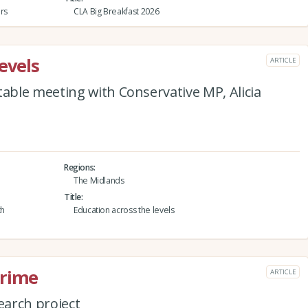
rs
CLA Big Breakfast 2026
evels
ARTICLE
ble meeting with Conservative MP, Alicia
Regions
The Midlands
Title
th
Education across the levels
crime
ARTICLE
arch project