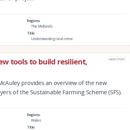
Regions
The Midlands
Title
Understanding rural crime
 tools to build resilient,
NEWS STORY
 McAuley provides an overview of the new
ayers of the Sustainable Farming Scheme (SFS).
Regions
Wales
Title