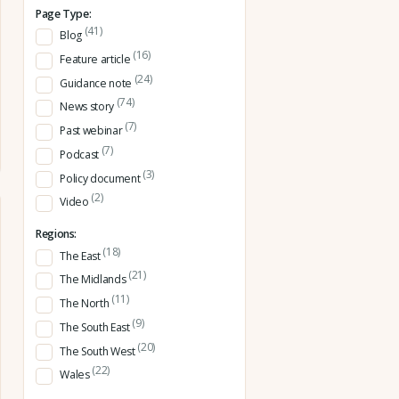
Page Type:
(41)
Blog
(16)
Feature article
(24)
Guidance note
(74)
News story
(7)
Past webinar
(7)
Podcast
(3)
Policy document
(2)
Video
Regions:
(18)
The East
(21)
The Midlands
(11)
The North
(9)
The South East
(20)
The South West
(22)
Wales