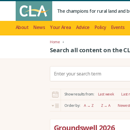
The champions for rural land and b
About
News
Your Area
Advice
Policy
Events
Home
Search all content on the C
S
e
a
r
Show results from:
Last week
Last
c
h
Order by:
A → Z
Z → A
Newest 
:
Groundswell 2026