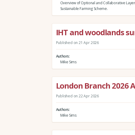
Overview of Optional and Collaborative Layer
Sustainable Farming Scheme.
IHT and woodlands su
Published on 21 Apr 2026
Authors
Mike Sims
London Branch 2026 A
Published on 22 Apr 2026
Authors
Mike Sims