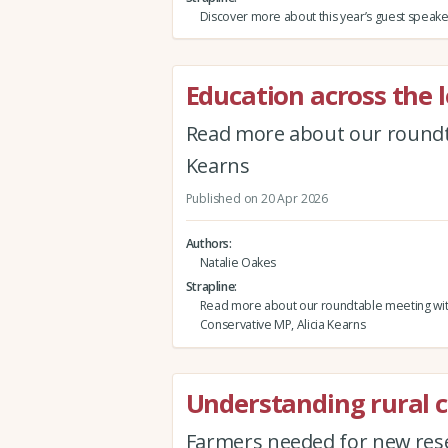
Discover more about this year’s guest speake
Education across the l
Read more about our roundta
Kearns
Published on 20 Apr 2026
Authors
Natalie Oakes
Strapline
Read more about our roundtable meeting wi
Conservative MP, Alicia Kearns
Understanding rural 
Farmers needed for new rese