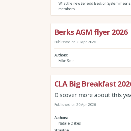
What the new Senedd Election System means
members.
Berks AGM flyer 2026
Published on 20 Apr 2026
Authors
Mike Sims
CLA Big Breakfast 202
Discover more about this ye
Published on 20 Apr 2026
Authors
Natalie Oakes
Strapline