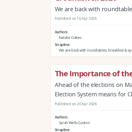
We are back with roundtables
Published on 16 Apr 2026
Authors
Natalie Oakes
Strapline
We are back with roundtables, breakfast & spe
The Importance of the
Ahead of the elections on M
Election System means for
Published on 20 Apr 2026
Authors
Sarah Wells-Gaston
Strapline