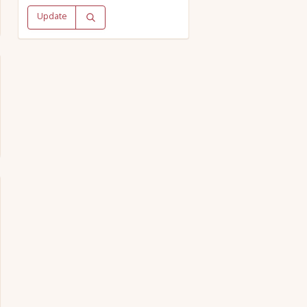
Update