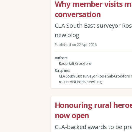
Why member visits mat
conversation
CLA South East surveyor Rosie
new blog
Published on 22 Apr 2026
Authors
Rosie Salt-Crockford
Strapline
CLA South East surveyor Rosie Salt-Crockford r
recent visit in this new blog
Honouring rural hero
now open
CLA-backed awards to be pr