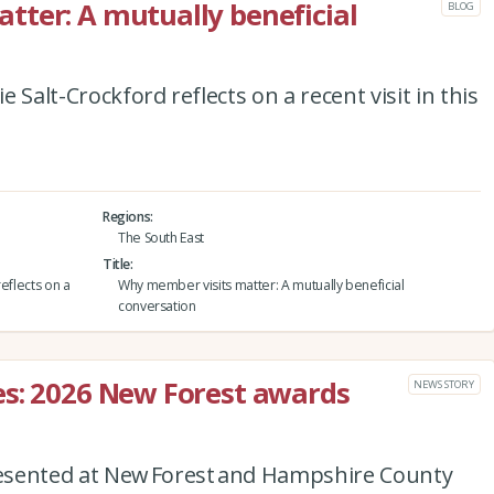
ter: A mutually beneficial
BLOG
 Salt-Crockford reflects on a recent visit in this
Regions
The South East
Title
eflects on a
Why member visits matter: A mutually beneficial
conversation
es: 2026 New Forest awards
NEWS STORY
esented at New Forest and Hampshire County