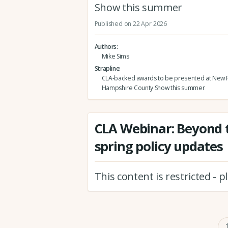
Show this summer
Published on 22 Apr 2026
Authors
Mike Sims
Strapline
CLA-backed awards to be presented at New F
Hampshire County Show this summer
CLA Webinar: Beyond t
spring policy updates
This content is restricted - 