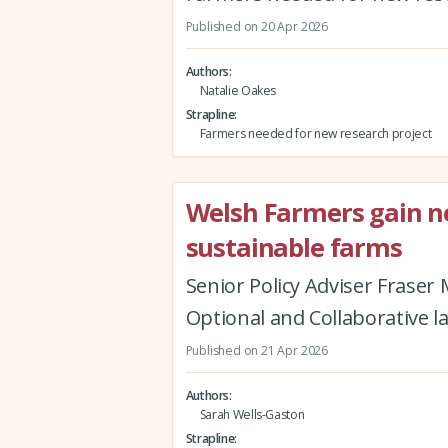
Published on 20 Apr 2026
Authors
Natalie Oakes
Strapline
Farmers needed for new research project
Welsh Farmers gain new
sustainable farms
Senior Policy Adviser Fraser
Optional and Collaborative l
Published on 21 Apr 2026
Authors
Sarah Wells-Gaston
Strapline