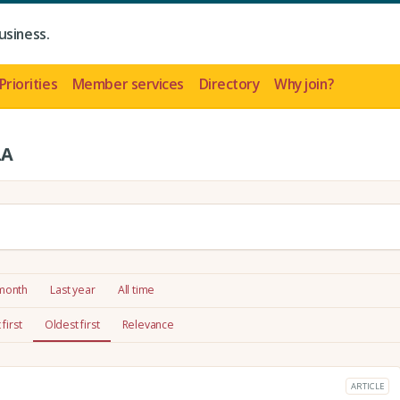
usiness.
Priorities
Member services
Directory
Why join?
LA
 month
Last year
All time
first
Oldest first
Relevance
ARTICLE