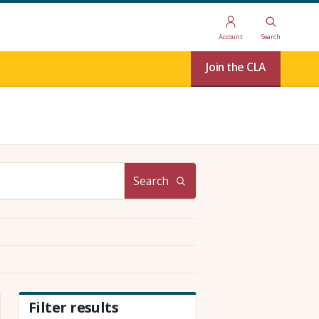
Account
Search
Join the CLA
Search
Filter results