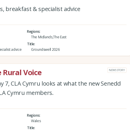
, breakfast & specialist advice
Regions
The Midlands,The East
Title
cialist advice
Groundswell 2026
 Rural Voice
NEWS STORY
ay 7, CLA Cymru looks at what the new Senedd
 CLA Cymru members.
Regions
Wales
Title