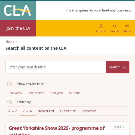
The champions for rural land and business.
Join the CLA
Account
Search
Menu
Home
Search all content on the CLA
S
Search
e
a
r
Show results from:
c
h
Last week
Last month
Last year
All time
:
Order by:
A → Z
Z → A
Newest first
Oldest first
Relevance
Great Yorkshire Show 2026 - programme of
ARTICLE
activities