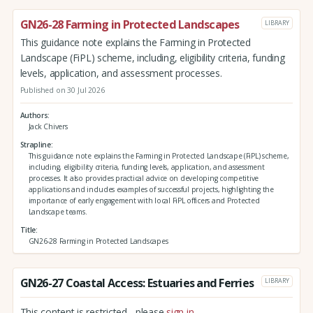
GN26-28 Farming in Protected Landscapes
LIBRARY
This guidance note explains the Farming in Protected
Landscape (FiPL) scheme, including, eligibility criteria, funding
levels, application, and assessment processes.
Published on 30 Jul 2026
Authors
Jack Chivers
Strapline
This guidance note explains the Farming in Protected Landscape (FiPL) scheme,
including, eligibility criteria, funding levels, application, and assessment
processes. It also provides practical advice on developing competitive
applications and includes examples of successful projects, highlighting the
importance of early engagement with local FiPL officers and Protected
Landscape teams.
Title
GN26-28 Farming in Protected Landscapes
GN26-27 Coastal Access: Estuaries and Ferries
LIBRARY
This content is restricted - please
sign in