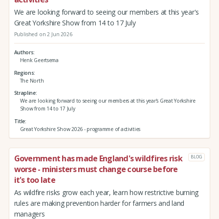
We are looking forward to seeing our members at this year's
Great Yorkshire Show from 14 to 17 July
Published on 2 Jun 2026
Authors
Henk Geertsema
Regions
The North
Strapline
We are looking forward to seeing our members at this year's Great Yorkshire
Show from 14 to 17 July
Title
Great Yorkshire Show 2026 - programme of activities
Government has made England's wildfires risk
BLOG
worse - ministers must change course before
it's too late
As wildfire risks grow each year, learn how restrictive burning
rules are making prevention harder for farmers and land
managers