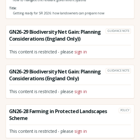
how to navigate the relevant government systems
Title
Getting ready for SFI 2026: how landowners can prepare now
GN26-29 Biodiversity Net Gain: Planning
GUIDANCE NOTE
Considerations (England Only))
This content is restricted - please
sign in
GN26-29 Biodiversity Net Gain: Planning
GUIDANCE NOTE
Considerations (England Only)
This content is restricted - please
sign in
GN26-28 Farming in Protected Landscapes
POLICY
Scheme
This content is restricted - please
sign in