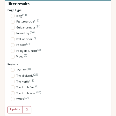
Filter results
Page Type:
(41)
Blog
(16)
Feature article
(24)
Guidance note
(74)
News story
(7)
Past webinar
(7)
Podcast
(3)
Policy document
(2)
Video
Regions:
(18)
The East
(21)
The Midlands
(11)
The North
(9)
The South East
(20)
The South West
(22)
Wales
Update