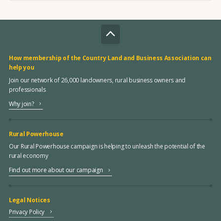
How membership of the Country Land and Business Association can
help you
Join our network of 26,000 landowners, rural business owners and
professionals
Why join?
Rural Powerhouse
Our Rural Powerhouse campaign is helping to unleash the potential of the
rural economy
Find out more about our campaign
Legal Notices
Privacy Policy