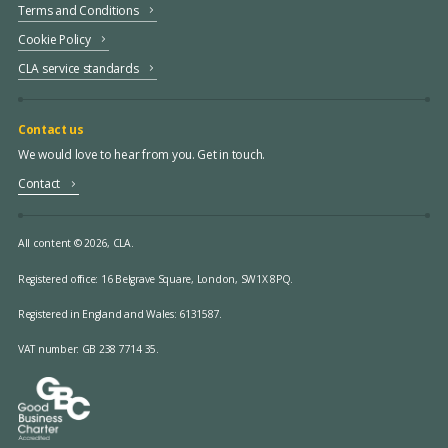
Terms and Conditions
Cookie Policy
CLA service standards
Contact us
We would love to hear from you. Get in touch.
Contact
All content © 2026, CLA.
Registered office:
16 Belgrave Square, London, SW1X 8PQ.
Registered in England and Wales: 6131587.
VAT number: GB 238 7714 35.