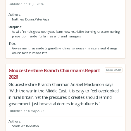
Published on 30 Jul 2026
Authors
Matthew Doran,Peter Fage
Strapline
As wildfire risks grow each year, learn how restrictive burning rules are making
prevention harder for farmers and land managers
Title
Government has made England's wildfires risk worse - ministers must change
course before it's too late
Gloucestershire Branch Chairman's Report
NEWS STORY
2026
Gloucestershire Branch Chairman Anabel Mackinnon says
"With the war in the Middle East, it is easy to feel overlooked
in rural Britain. Yet the pressures it creates should remind
government just how vital domestic agriculture is."
Published on 6 May 2026
Authors
Sarah Wells-Gaston