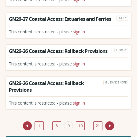
GN26-27 Coastal Access: Estuaries and Ferries
POLICY
This content is restricted - please
sign in
GN26-26 Coastal Access: Rollback Provisions
LIBRARY
This content is restricted - please
sign in
GN26-26 Coastal Access: Rollback
GUIDANCE NOTE
Provisions
This content is restricted - please
sign in
1
…
8
9
10
…
21