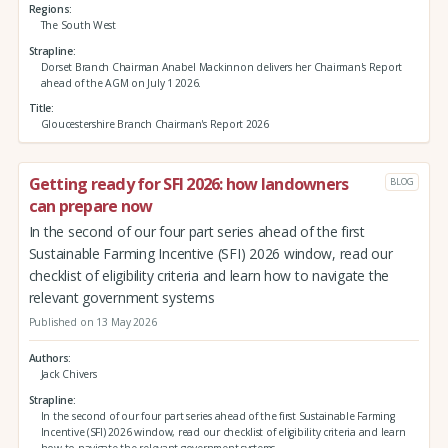
Regions
The South West
Strapline
Dorset Branch Chairman Anabel Mackinnon delivers her Chairman's Report
ahead of the AGM on July 1 2026.
Title
Gloucestershire Branch Chairman's Report 2026
Getting ready for SFI 2026: how landowners
BLOG
can prepare now
In the second of our four part series ahead of the first
Sustainable Farming Incentive (SFI) 2026 window, read our
checklist of eligibility criteria and learn how to navigate the
relevant government systems
Published on 13 May 2026
Authors
Jack Chivers
Strapline
In the second of our four part series ahead of the first Sustainable Farming
Incentive (SFI) 2026 window, read our checklist of eligibility criteria and learn