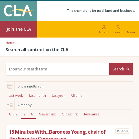
The champions for rural land and business.
Join the CLA
Account
Search
Menu
Home
Search all content on the CLA
S
Search
e
a
r
Show results from:
c
h
Last week
Last month
Last year
All time
:
Order by:
A → Z
Z → A
Newest first
Oldest first
Relevance
15 Minutes With...Baroness Young, chair of
PODCAST
the Forestry Commission