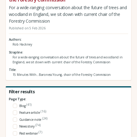
For a wide-ranging conversation about the future of trees and
woodland in England, we sit down with current chair of the
Forestry Commission
Published on 5 Feb 2026
Authors
Rob Hackney
Strapline
For a wide-ranging conversation about the future of trees and woodland in
England, we sit down with current chair of the Forestry Commission
Title
15 Minutes With...Baroness Young, chair of the Forestry Commission
Filter results
Page Type:
(41)
Blog
(16)
Feature article
(24)
Guidance note
(74)
News story
(7)
Past webinar