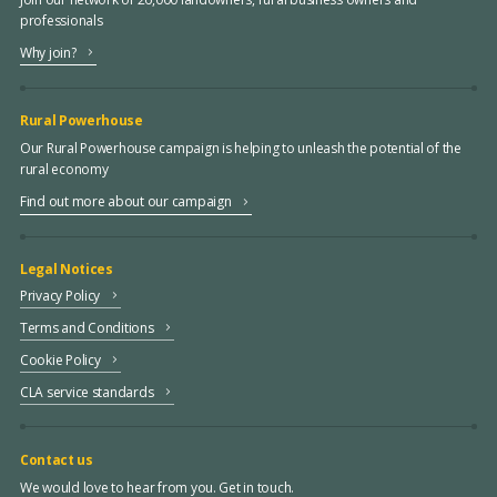
professionals
Why join?
Rural Powerhouse
Our Rural Powerhouse campaign is helping to unleash the potential of the
rural economy
Find out more about our campaign
Legal Notices
Privacy Policy
Terms and Conditions
Cookie Policy
CLA service standards
Contact us
We would love to hear from you. Get in touch.