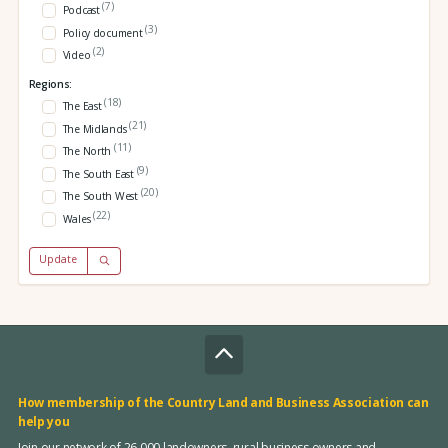
(7)
Podcast
(3)
Policy document
(2)
Video
Regions:
(18)
The East
(21)
The Midlands
(11)
The North
(9)
The South East
(20)
The South West
(22)
Wales
Update
How membership of the Country Land and Business Association can
help you
Join our network of 26,000 landowners, rural business owners and