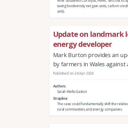
After sustained CLA input, HMRC sets out its 
taxing biodiversity net gain units, carbon credi
units
Update on landmark l
energy developer
Mark Burton provides an up
by farmers in Wales against
Published on 24 Apr 2026
Authors
Sarah Wells-Gaston
Strapline
The case could fundamentally shift the relat
rural communities and energy companies