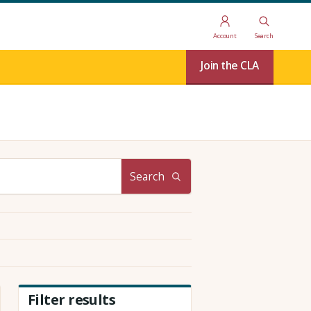
Account
Search
Join the CLA
Search
Filter results