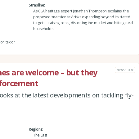
Strapline
As CLA heritage expert Jonathan Thompson explains, the
proposed ‘mansion tax’ risks expanding beyond its stated
targets – raising costs, distorting the market and hitting rural
households
ion tax or
ines are welcome – but they
NEWS STORY
nforcement
ooks at the latest developments on tackling fly-
Regions
The East