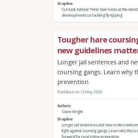
Strapline
CLA East Adviser Peter Ewin looks at the latest
developments on tackling fly-tipping
Tougher hare coursin
new guidelines matter
Longer jail sentences and ne
coursing gangs. Learn why th
prevention
Published on 12 May 2026
Authors
Claire Wright
Strapline
Longer jail sentences and new orders welco
fight against coursing gangs. Learn why this is 
forward for rural crime prevention