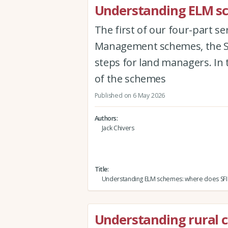
Understanding ELM sch
The first of our four-part s
Management schemes, the Sus
steps for land managers. In 
of the schemes
Published on 6 May 2026
Authors
Jack Chivers
Title
Understanding ELM schemes: where does SFI f
Understanding rural 