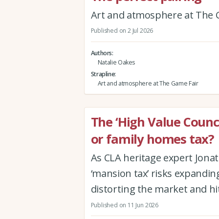
Art and atmosphere at The 
Published on 2 Jul 2026
Authors
Natalie Oakes
Strapline
Art and atmosphere at The Game Fair
The ‘High Value Counc
or family homes tax?
As CLA heritage expert Jon
‘mansion tax’ risks expanding
distorting the market and hi
Published on 11 Jun 2026