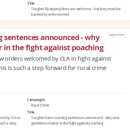
Title
Tougher fly-tipping fines are welcome – but they must be
backed by enforcement
g sentences announced - why
NEWS STORY
 in the fight against poaching
w orders welcomed by CLA in fight against
is is such a step forward for rural crime
Campaigns
Rural Crime
Title
med by CLA in
Tougher hare coursing sentences announced - why new
such a step
guidelines matter in the fight against poaching