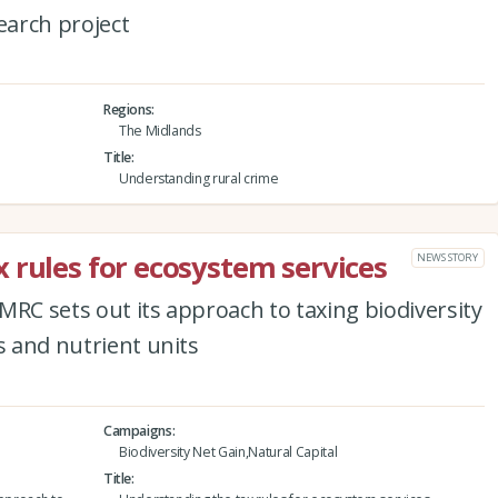
arch project
Regions
The Midlands
Title
Understanding rural crime
 rules for ecosystem services
NEWS STORY
MRC sets out its approach to taxing biodiversity
s and nutrient units
Campaigns
Biodiversity Net Gain,Natural Capital
Title