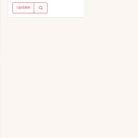
Update