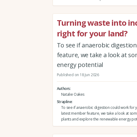
Turning waste into in
right for your land?
To see if anaerobic digestio
feature, we take a look at s
energy potential
Published on 18 Jun 2026
Authors
Natalie Oakes
Strapline
To see if anaerobic digestion could work for y
latest member feature, we take a look at som
plants and explore the renewable energy pot