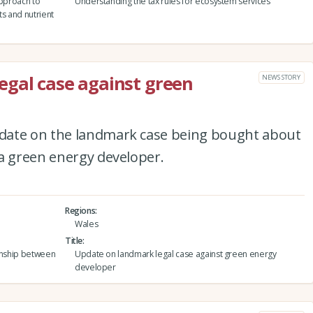
approach to
Understanding the tax rules for ecosystem services
ts and nutrient
egal case against green
NEWS STORY
date on the landmark case being bought about
 a green energy developer.
Regions
Wales
Title
ionship between
Update on landmark legal case against green energy
developer