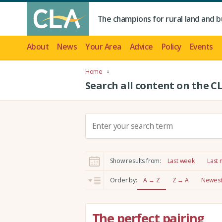
The champions for rural land and b
About
News
Your Area
Advice
Policy
Events
Home
Search all content on the C
S
e
a
r
Show results from:
Last week
Last
c
h
Order by:
A → Z
Z → A
Newest 
:
The perfect pairing