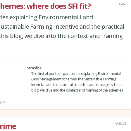
emes: where does SFI fit?
BLOG
eries explaining Environmental Land
tainable Farming Incentive and the practical
this blog, we dive into the context and framing
Strapline
The first of our four-part series explaining Environmental
Land Management schemes, the Sustainable Farming
Incentive and the practical steps for land managers. In this
blog, we dive into the context and framing of the schemes
it?
crime
ARTICLE