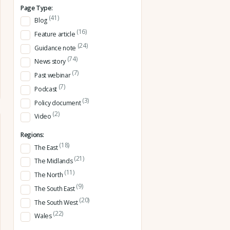
Page Type:
(41)
Blog
(16)
Feature article
(24)
Guidance note
(74)
News story
(7)
Past webinar
(7)
Podcast
(3)
Policy document
(2)
Video
Regions:
(18)
The East
(21)
The Midlands
(11)
The North
(9)
The South East
(20)
The South West
(22)
Wales