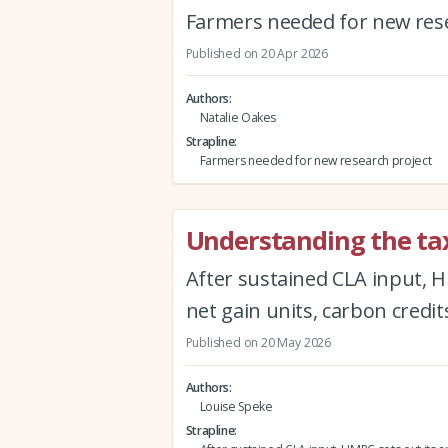
Farmers needed for new rese
Published on 20 Apr 2026
Authors
Natalie Oakes
Strapline
Farmers needed for new research project
Understanding the tax
After sustained CLA input, H
net gain units, carbon credit
Published on 20 May 2026
Authors
Louise Speke
Strapline