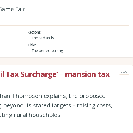
Game Fair
Regions
The Midlands
Title
The perfect pairing
il Tax Surcharge’ – mansion tax
BLOG
athan Thompson explains, the proposed
 beyond its stated targets – raising costs,
tting rural households