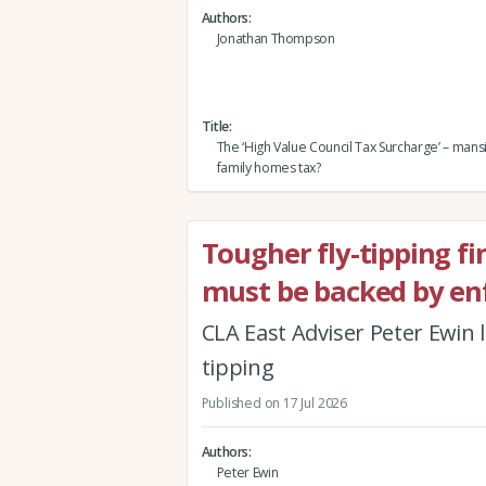
Authors
Jonathan Thompson
Title
The ‘High Value Council Tax Surcharge’ – mans
family homes tax?
Tougher fly-tipping f
must be backed by e
CLA East Adviser Peter Ewin l
tipping
Published on 17 Jul 2026
Authors
Peter Ewin