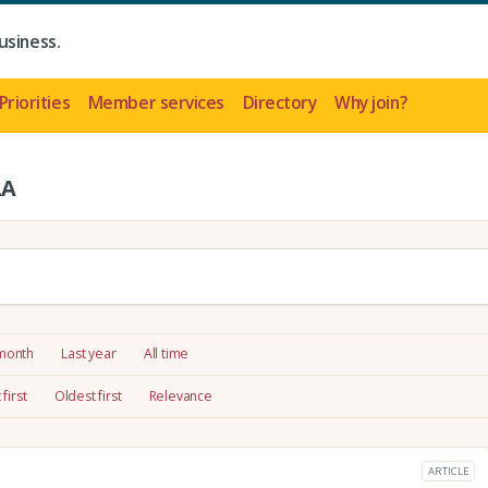
usiness.
Priorities
Member services
Directory
Why join?
LA
 month
Last year
All time
first
Oldest first
Relevance
ARTICLE