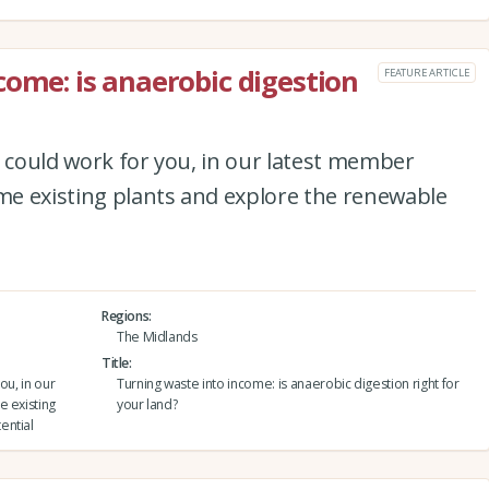
come: is anaerobic digestion
FEATURE ARTICLE
n could work for you, in our latest member
ome existing plants and explore the renewable
Regions
The Midlands
Title
ou, in our
Turning waste into income: is anaerobic digestion right for
e existing
your land?
ential