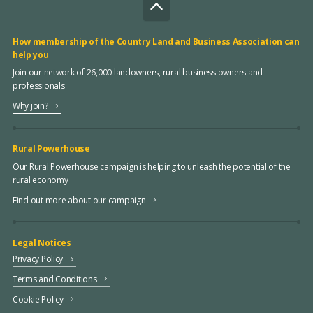
How membership of the Country Land and Business Association can
help you
Join our network of 26,000 landowners, rural business owners and
professionals
Why join?
Rural Powerhouse
Our Rural Powerhouse campaign is helping to unleash the potential of the
rural economy
Find out more about our campaign
Legal Notices
Privacy Policy
Terms and Conditions
Cookie Policy