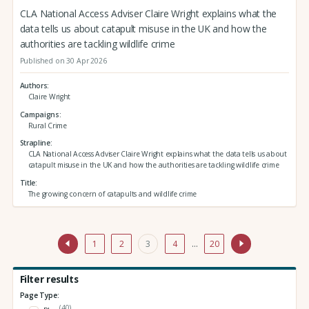
CLA National Access Adviser Claire Wright explains what the
data tells us about catapult misuse in the UK and how the
authorities are tackling wildlife crime
Published on 30 Apr 2026
Authors
Claire Wright
Campaigns
Rural Crime
Strapline
CLA National Access Adviser Claire Wright explains what the data tells us about
catapult misuse in the UK and how the authorities are tackling wildlife crime
Title
The growing concern of catapults and wildlife crime
1
2
3
4
…
20
Filter results
Page Type:
(40)