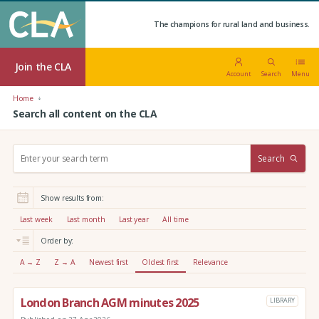
The champions for rural land and business.
Join the CLA
Account
Search
Menu
Home
Search all content on the CLA
S
Search
e
a
r
Show results from:
c
h
Last week
Last month
Last year
All time
:
Order by:
A → Z
Z → A
Newest first
Oldest first
Relevance
London Branch AGM minutes 2025
LIBRARY