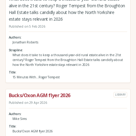
alive in the 21st century? Roger Tempest from the Broughton
Hall Estate talks candidly about how the North Yorkshire
estate stays relevant in 2026
Published on 5 Feb 2026
Authors
Jonathan Roberts
Strapline
What does it take to keep a thousand-year-old rural estate alive in the 21st
century? Roger Tempest from the Broughton Hall Estate talks candidly about
how the North Yorkshire estate stays relevant in 2026
Title
15 Minutes With...Roger Tempest
Bucks/Oxon AGM flyer 2026
LIBRARY
Published on 29 Apr 2026
Authors
Mike Sims
Title
Bucks/Oxon AGM flyer 2026