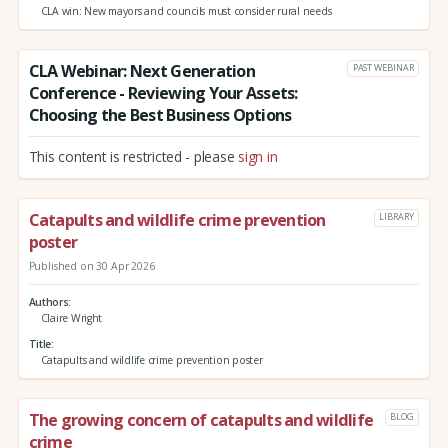
CLA win: New mayors and councils must consider rural needs
CLA Webinar: Next Generation
PAST WEBINAR
Conference - Reviewing Your Assets:
Choosing the Best Business Options
This content is restricted - please
sign in
Catapults and wildlife crime prevention
LIBRARY
poster
Published on 30 Apr 2026
Authors
Claire Wright
Title
Catapults and wildlife crime prevention poster
The growing concern of catapults and wildlife
BLOG
crime