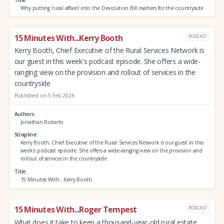
Why putting ‘rural affairs’ into the Devolution Bill matters for the countryside
15 Minutes With...Kerry Booth
PODCAST
Kerry Booth, Chief Executive of the Rural Services Network is
our guest in this week's podcast episode. She offers a wide-
ranging view on the provision and rollout of services in the
countryside
Published on 5 Feb 2026
Authors
Jonathan Roberts
Strapline
Kerry Booth, Chief Executive of the Rural Services Network is our guest in this
week's podcast episode. She offers a wide-ranging view on the provision and
rollout of services in the countryside
Title
15 Minutes With...Kerry Booth
15 Minutes With...Roger Tempest
PODCAST
What does it take to keep a thousand-year-old rural estate