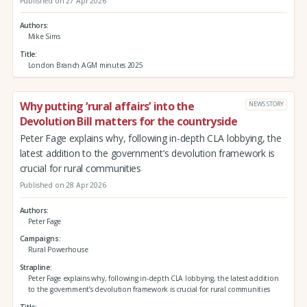
Published on 27 Apr 2026
Authors
Mike Sims
Title
London Branch AGM minutes 2025
Why putting ‘rural affairs’ into the
NEWS STORY
Devolution Bill matters for the countryside
Peter Fage explains why, following in-depth CLA lobbying, the
latest addition to the government’s devolution framework is
crucial for rural communities
Published on 28 Apr 2026
Authors
Peter Fage
Campaigns
Rural Powerhouse
Strapline
Peter Fage explains why, following in-depth CLA lobbying, the latest addition
to the government’s devolution framework is crucial for rural communities
Title