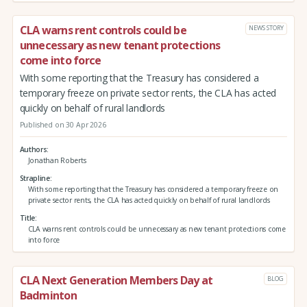
CLA warns rent controls could be
NEWS STORY
unnecessary as new tenant protections
come into force
With some reporting that the Treasury has considered a
temporary freeze on private sector rents, the CLA has acted
quickly on behalf of rural landlords
Published on 30 Apr 2026
Authors
Jonathan Roberts
Strapline
With some reporting that the Treasury has considered a temporary freeze on
private sector rents, the CLA has acted quickly on behalf of rural landlords
Title
CLA warns rent controls could be unnecessary as new tenant protections come
into force
CLA Next Generation Members Day at
BLOG
Badminton