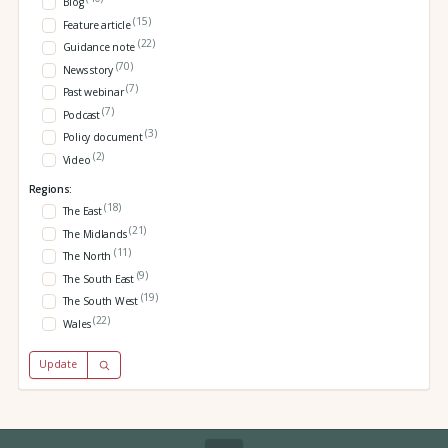
Blog
(15)
Feature article
(22)
Guidance note
(70)
News story
(7)
Past webinar
(7)
Podcast
(3)
Policy document
(2)
Video
Regions:
(18)
The East
(21)
The Midlands
(11)
The North
(9)
The South East
(19)
The South West
(22)
Wales
Update