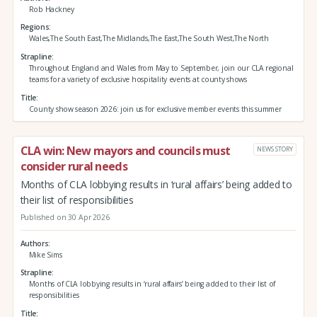
Rob Hackney
Regions
Wales,The South East,The Midlands,The East,The South West,The North
Strapline
Throughout England and Wales from May to September, join our CLA regional
teams for a variety of exclusive hospitality events at county shows
Title
County show season 2026: join us for exclusive member events this summer
CLA win: New mayors and councils must
NEWS STORY
consider rural needs
Months of CLA lobbying results in ‘rural affairs’ being added to
their list of responsibilities
Published on 30 Apr 2026
Authors
Mike Sims
Strapline
Months of CLA lobbying results in ‘rural affairs’ being added to their list of
responsibilities
Title