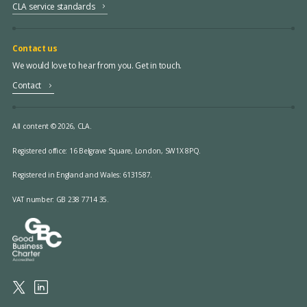
CLA service standards
Contact us
We would love to hear from you. Get in touch.
Contact
All content © 2026, CLA.
Registered office:
16 Belgrave Square, London, SW1X 8PQ.
Registered in England and Wales: 6131587.
VAT number: GB 238 7714 35.