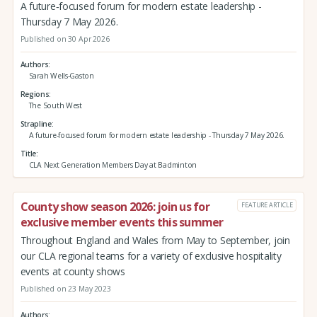
A future‑focused forum for modern estate leadership -
Thursday 7 May 2026.
Published on 30 Apr 2026
Authors
Sarah Wells-Gaston
Regions
The South West
Strapline
A future‑focused forum for modern estate leadership - Thursday 7 May 2026.
Title
CLA Next Generation Members Day at Badminton
County show season 2026: join us for
FEATURE ARTICLE
exclusive member events this summer
Throughout England and Wales from May to September, join
our CLA regional teams for a variety of exclusive hospitality
events at county shows
Published on 23 May 2023
Authors