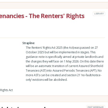
enancies - The Renters' Rights
LIBRARY
Strapline
The Renters' Rights Act 2025 (the Act) was passed on 27
October 2025 but will be implemented in stages. This
guidance note is specifically aimed at private landlords and
the changes they will face on 1 May 2026. On this date there
will be an automatic transition of current Assured Shorthold
Tenancies (AST) into Assured Periodic Tenancies (APT). No
more ASTs can be created and section 21 ‘no-fault/notice-
only’ evictions will be abolished.
Rights Act
PAST WEBINAR