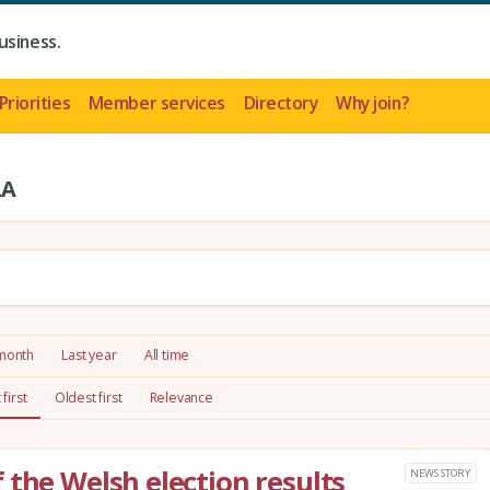
usiness.
Priorities
Member services
Directory
Why join?
LA
 month
Last year
All time
first
Oldest first
Relevance
 the Welsh election results
NEWS STORY