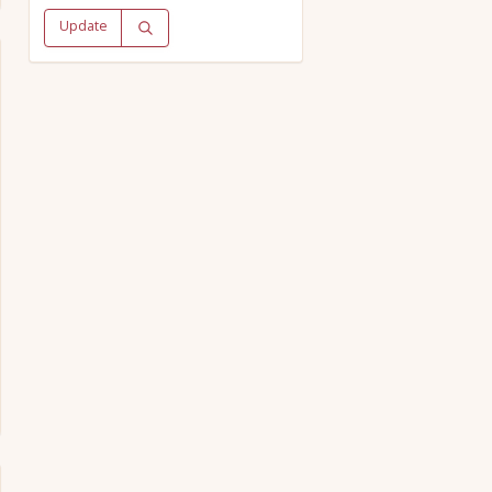
Update