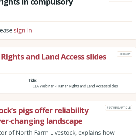
ights in compulsory
please
sign in
Rights and Land Access slides
LIBRARY
Title
CLA Webinar - Human Rights and Land Access slides
k’s pigs offer reliability
FEATURE ARTICLE
ver-changing landscape
or of North Farm Livestock, explains how