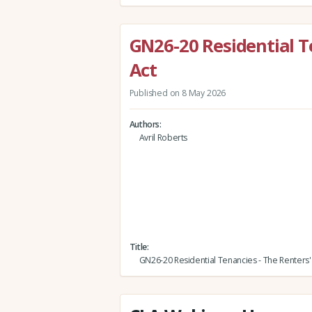
GN26-20 Residential T
Act
Published on 8 May 2026
Authors
Avril Roberts
Title
GN26-20 Residential Tenancies - The Renters' 