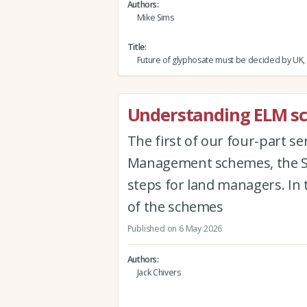
Authors
Mike Sims
Title
Future of glyphosate must be decided by UK,
Understanding ELM sch
The first of our four-part s
Management schemes, the Sus
steps for land managers. In 
of the schemes
Published on 6 May 2026
Authors
Jack Chivers