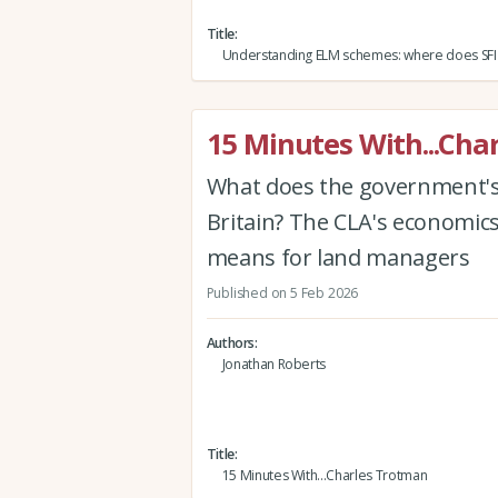
Title
Understanding ELM schemes: where does SFI f
15 Minutes With...Cha
What does the government's 
Britain? The CLA's economic
means for land managers
Published on 5 Feb 2026
Authors
Jonathan Roberts
Title
15 Minutes With...Charles Trotman