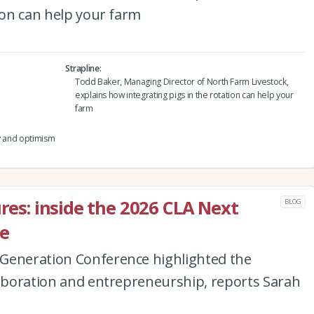
tion can help your farm
Strapline
Todd Baker, Managing Director of North Farm Livestock,
explains how integrating pigs in the rotation can help your
farm
ty and optimism
ures: inside the 2026 CLA Next
BLOG
e
Generation Conference highlighted the
laboration and entrepreneurship, reports Sarah