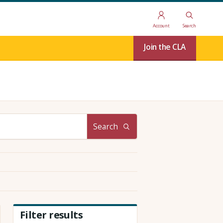
Account
Search
Join the CLA
Search
Filter results