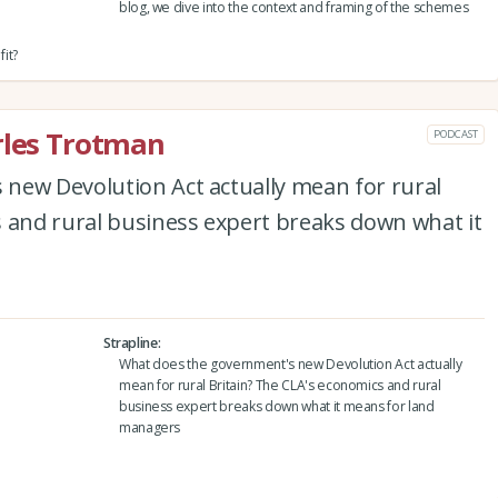
blog, we dive into the context and framing of the schemes
it?
rles Trotman
PODCAST
new Devolution Act actually mean for rural
s and rural business expert breaks down what it
Strapline
What does the government's new Devolution Act actually
mean for rural Britain? The CLA's economics and rural
business expert breaks down what it means for land
managers