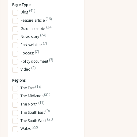
Page Type:
(41)
Blog
(16)
Feature article
(24)
Guidance note
(74)
News story
(7)
Past webinar
(7)
Podcast
(3)
Policy document
(2)
Video
Regions:
(18)
The East
(21)
The Midlands
(11)
The North
(9)
The South East
(20)
The South West
(22)
Wales