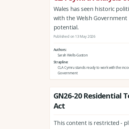
Wales has seen historic poli
with the Welsh Government to
potential.
Published on 13 May 2026
Authors
Sarah Wells-Gaston
Strapline
CLA Cymru stands ready to work with the inc
Government
GN26-20 Residential T
Act
This content is restricted - 