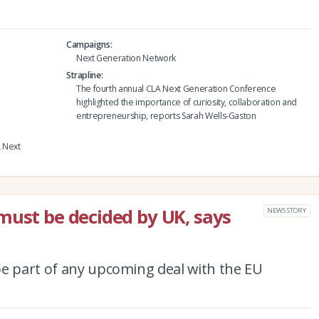
Campaigns
Next Generation Network
Strapline
The fourth annual CLA Next Generation Conference
highlighted the importance of curiosity, collaboration and
entrepreneurship, reports Sarah Wells-Gaston
A Next
must be decided by UK, says
NEWS STORY
be part of any upcoming deal with the EU