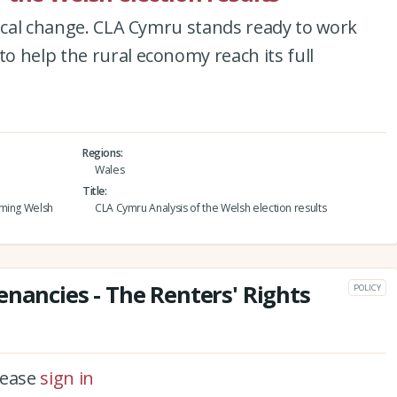
tical change. CLA Cymru stands ready to work
 help the rural economy reach its full
Regions
Wales
Title
oming Welsh
CLA Cymru Analysis of the Welsh election results
enancies - The Renters' Rights
POLICY
please
sign in