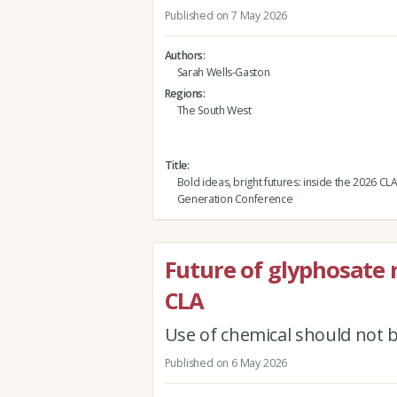
Published on 7 May 2026
Authors
Sarah Wells-Gaston
Regions
The South West
Title
Bold ideas, bright futures: inside the 2026 CL
Generation Conference
Future of glyphosate 
CLA
Use of chemical should not 
Published on 6 May 2026