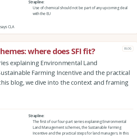
Strapline
Use of chemical should not be part of any upcoming deal
with the EU
 says CLA
emes: where does SFI fit?
BLOG
eries explaining Environmental Land
tainable Farming Incentive and the practical
this blog, we dive into the context and framing
Strapline
The first of our four-part series explaining Environmental
Land Management schemes, the Sustainable Farming
Incentive and the practical steps for land managers. In this