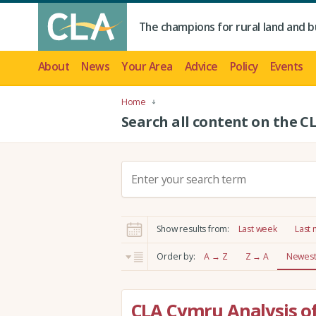
The champions for rural land and b
About
News
Your Area
Advice
Policy
Events
Home
Search all content on the C
S
e
a
r
Show results from:
Last week
Last
c
h
Order by:
A → Z
Z → A
Newest 
:
CLA Cymru Analysis of