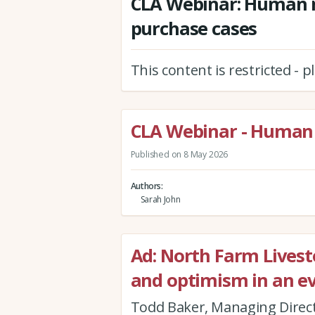
CLA Webinar: Human r
purchase cases
This content is restricted - 
CLA Webinar - Human 
Published on 8 May 2026
Authors
Sarah John
Ad: North Farm Livestoc
and optimism in an e
Todd Baker, Managing Direct