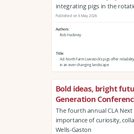
integrating pigs in the rota
Published on 6 May 2026
Authors
Rob Hackney
Title
Ad: North Farm Livestock’s pigs offer reliabili
in an ever-changing landscape
Bold ideas, bright fut
Generation Conferenc
The fourth annual CLA Next 
importance of curiosity, col
Wells-Gaston