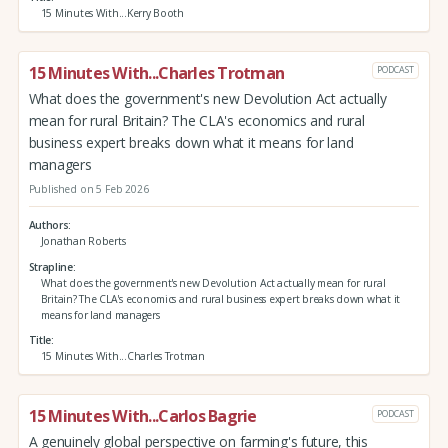
15 Minutes With...Kerry Booth
15 Minutes With...Charles Trotman
PODCAST
What does the government's new Devolution Act actually
mean for rural Britain? The CLA's economics and rural
business expert breaks down what it means for land
managers
Published on 5 Feb 2026
Authors
Jonathan Roberts
Strapline
What does the government's new Devolution Act actually mean for rural
Britain? The CLA's economics and rural business expert breaks down what it
means for land managers
Title
15 Minutes With...Charles Trotman
15 Minutes With...Carlos Bagrie
PODCAST
A genuinely global perspective on farming's future, this