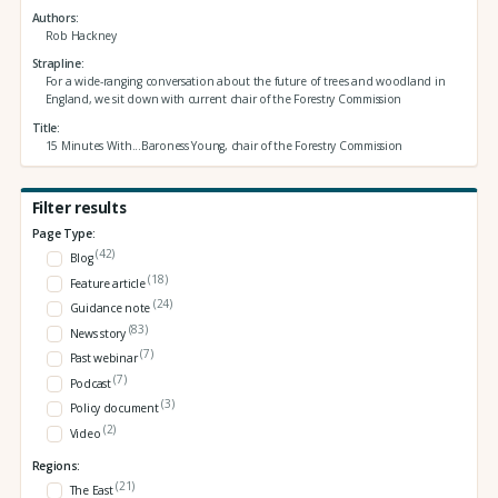
Authors
Rob Hackney
Strapline
For a wide-ranging conversation about the future of trees and woodland in
England, we sit down with current chair of the Forestry Commission
Title
15 Minutes With...Baroness Young, chair of the Forestry Commission
Filter results
Page Type:
(42)
Blog
(18)
Feature article
(24)
Guidance note
(83)
News story
(7)
Past webinar
(7)
Podcast
(3)
Policy document
(2)
Video
Regions:
(21)
The East