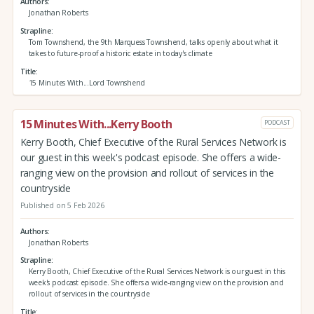
Authors
Jonathan Roberts
Strapline
Tom Townshend, the 9th Marquess Townshend, talks openly about what it
takes to future-proof a historic estate in today's climate
Title
15 Minutes With...Lord Townshend
15 Minutes With...Kerry Booth
PODCAST
Kerry Booth, Chief Executive of the Rural Services Network is
our guest in this week's podcast episode. She offers a wide-
ranging view on the provision and rollout of services in the
countryside
Published on 5 Feb 2026
Authors
Jonathan Roberts
Strapline
Kerry Booth, Chief Executive of the Rural Services Network is our guest in this
week's podcast episode. She offers a wide-ranging view on the provision and
rollout of services in the countryside
Title