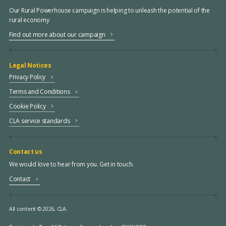
Our Rural Powerhouse campaign is helping to unleash the potential of the
rural economy
Find out more about our campaign
Legal Notices
Privacy Policy
Terms and Conditions
Cookie Policy
CLA service standards
Contact us
We would love to hear from you. Get in touch.
Contact
All content © 2026, CLA.