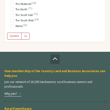
(24)
The Midlands
(11)
The North
(12)
The South East
(24)
The South West
(22)
Wales
Update
How membership of the Country Land and Business Association can
help you
Join our network of 26,000 landowners, rural business owners and
professionals
Why join?
Rural Powerhouse