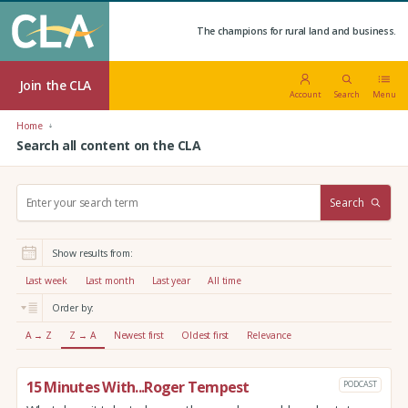
The champions for rural land and business.
Join the CLA
Account
Search
Menu
Home
Search all content on the CLA
S
Search
e
a
r
Show results from:
c
h
Last week
Last month
Last year
All time
:
Order by:
A → Z
Z → A
Newest first
Oldest first
Relevance
15 Minutes With...Roger Tempest
PODCAST