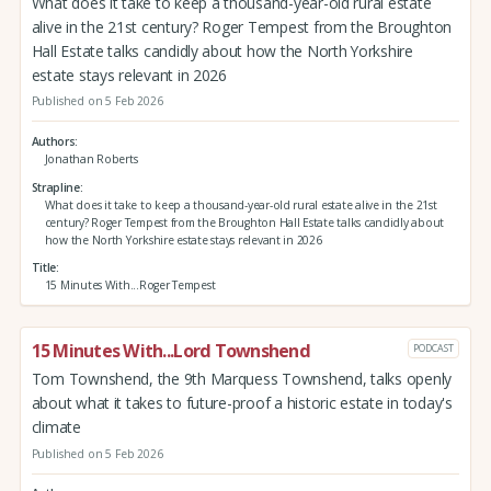
What does it take to keep a thousand-year-old rural estate
alive in the 21st century? Roger Tempest from the Broughton
Hall Estate talks candidly about how the North Yorkshire
estate stays relevant in 2026
Published on 5 Feb 2026
Authors
Jonathan Roberts
Strapline
What does it take to keep a thousand-year-old rural estate alive in the 21st
century? Roger Tempest from the Broughton Hall Estate talks candidly about
how the North Yorkshire estate stays relevant in 2026
Title
15 Minutes With...Roger Tempest
15 Minutes With...Lord Townshend
PODCAST
Tom Townshend, the 9th Marquess Townshend, talks openly
about what it takes to future-proof a historic estate in today's
climate
Published on 5 Feb 2026