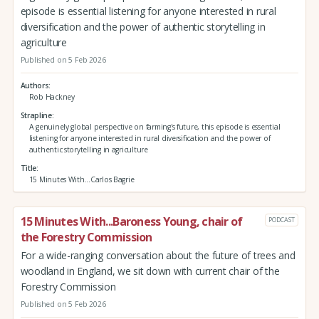
episode is essential listening for anyone interested in rural
diversification and the power of authentic storytelling in
agriculture
Published on 5 Feb 2026
Authors
Rob Hackney
Strapline
A genuinely global perspective on farming's future, this episode is essential
listening for anyone interested in rural diversification and the power of
authentic storytelling in agriculture
Title
15 Minutes With...Carlos Bagrie
15 Minutes With...Baroness Young, chair of
PODCAST
the Forestry Commission
For a wide-ranging conversation about the future of trees and
woodland in England, we sit down with current chair of the
Forestry Commission
Published on 5 Feb 2026