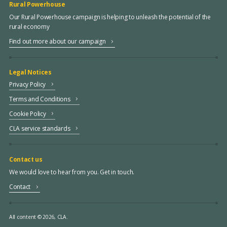
Rural Powerhouse
Our Rural Powerhouse campaign is helping to unleash the potential of the
rural economy
Find out more about our campaign
Legal Notices
Privacy Policy
Terms and Conditions
Cookie Policy
CLA service standards
Contact us
We would love to hear from you. Get in touch.
Contact
All content © 2026, CLA.