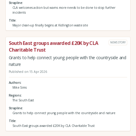
Strapline
CLA welcomes action but warns more needs to be done to stop further
incidents
Title
Major clean-up finally begins at Kidlington waste site
South East groups awarded £20K by CLA
NEWS STORY
Charitable Trust
Grants to help connect young people with the countryside and
nature
Published on 15 Apr 2026
Authors
Mike Sims
Regions
The South East
Strapline
Grants to help connect young people with the countryside and nature
Title
South East groups awarded £20K by CLA Charitable Trust