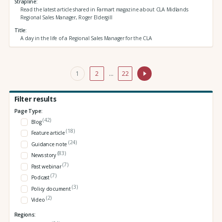
Strapline
Read the latest article shared in Farmart magazine about CLA Midlands
Regional Sales Manager, Roger Eldergill
Title
A day in the life of a Regional Sales Manager for the CLA
1
2
…
22
Filter results
Page Type:
(42)
Blog
(18)
Feature article
(24)
Guidance note
(83)
News story
(7)
Past webinar
(7)
Podcast
(3)
Policy document
(2)
Video
Regions: