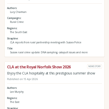
Authors
Lucy Charman
Campaigns
Rural Crime
Regions
The South East
Strapline
CLA reports from rural partnership meeting with Sussex Police
Title
Sussex rural crime update: DNA sampling, catapult issues and more
CLA at the Royal Norfolk Show 2026
NEWS STORY
Enjoy the CLA hospitality at this prestigious summer show
Published on 15 Apr 2026
Authors
Lee Murphy
Regions
The East
Strapline