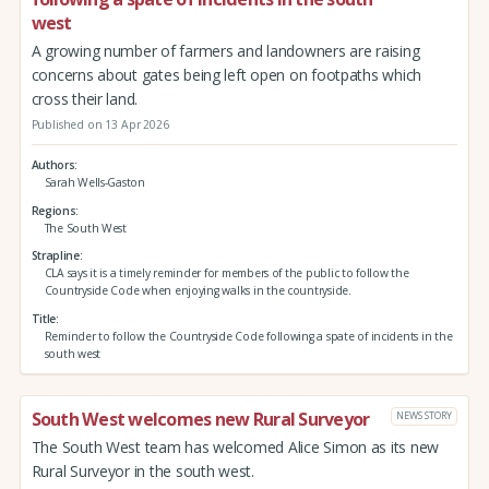
west
A growing number of farmers and landowners are raising
concerns about gates being left open on footpaths which
cross their land.
Published on 13 Apr 2026
Authors
Sarah Wells-Gaston
Regions
The South West
Strapline
CLA says it is a timely reminder for members of the public to follow the
Countryside Code when enjoying walks in the countryside.
Title
Reminder to follow the Countryside Code following a spate of incidents in the
south west
South West welcomes new Rural Surveyor
NEWS STORY
The South West team has welcomed Alice Simon as its new
Rural Surveyor in the south west.