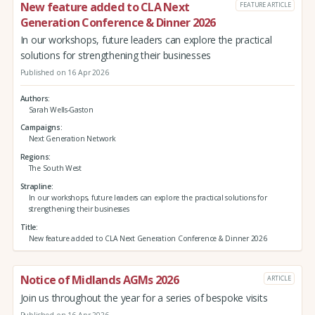
New feature added to CLA Next
FEATURE ARTICLE
Generation Conference & Dinner 2026
In our workshops, future leaders can explore the practical
solutions for strengthening their businesses
Published on 16 Apr 2026
Authors
Sarah Wells-Gaston
Campaigns
Next Generation Network
Regions
The South West
Strapline
In our workshops, future leaders can explore the practical solutions for
strengthening their businesses
Title
New feature added to CLA Next Generation Conference & Dinner 2026
Notice of Midlands AGMs 2026
ARTICLE
Join us throughout the year for a series of bespoke visits