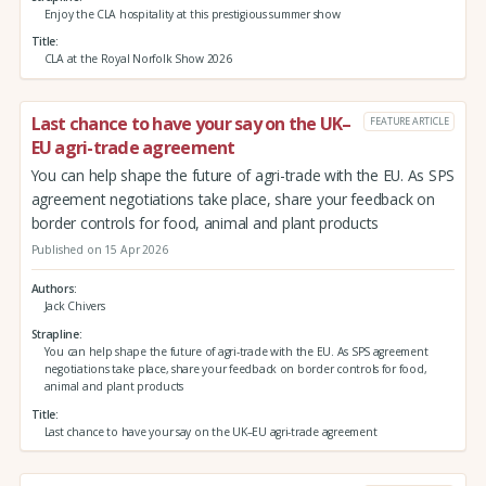
Enjoy the CLA hospitality at this prestigious summer show
Title
CLA at the Royal Norfolk Show 2026
Last chance to have your say on the UK–
FEATURE ARTICLE
EU agri-trade agreement
You can help shape the future of agri-trade with the EU. As SPS
agreement negotiations take place, share your feedback on
border controls for food, animal and plant products
Published on 15 Apr 2026
Authors
Jack Chivers
Strapline
You can help shape the future of agri-trade with the EU. As SPS agreement
negotiations take place, share your feedback on border controls for food,
animal and plant products
Title
Last chance to have your say on the UK–EU agri-trade agreement