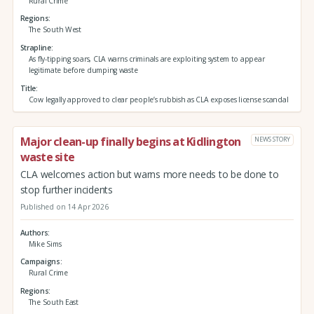
Rural Crime
Regions
The South West
Strapline
As fly-tipping soars, CLA warns criminals are exploiting system to appear
legitimate before dumping waste
Title
Cow legally approved to clear people’s rubbish as CLA exposes license scandal
Major clean-up finally begins at Kidlington
NEWS STORY
waste site
CLA welcomes action but warns more needs to be done to
stop further incidents
Published on 14 Apr 2026
Authors
Mike Sims
Campaigns
Rural Crime
Regions
The South East