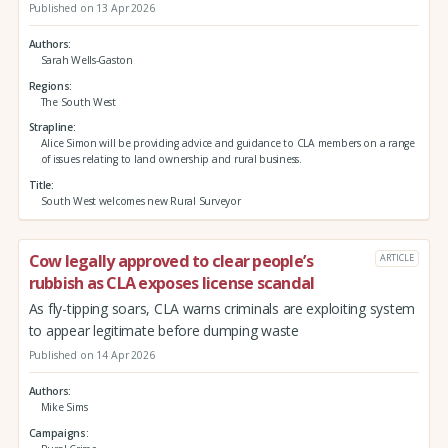
Published on 13 Apr 2026
Authors
Sarah Wells-Gaston
Regions
The South West
Strapline
Alice Simon will be providing advice and guidance to CLA members on a range
of issues relating to land ownership and rural business.
Title
South West welcomes new Rural Surveyor
Cow legally approved to clear people’s
ARTICLE
rubbish as CLA exposes license scandal
As fly-tipping soars, CLA warns criminals are exploiting system
to appear legitimate before dumping waste
Published on 14 Apr 2026
Authors
Mike Sims
Campaigns