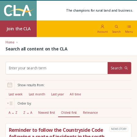
The champions for rural land and business.
Join the CLA
Account
Search
Menu
Home
Search all content on the CLA
S
Search
e
a
r
Show results from:
c
h
Last week
Last month
Last year
All time
:
Order by:
A → Z
Z → A
Newest first
Oldest first
Relevance
Reminder to follow the Countryside Code
NEWS STORY
following a spate of incidents in the south