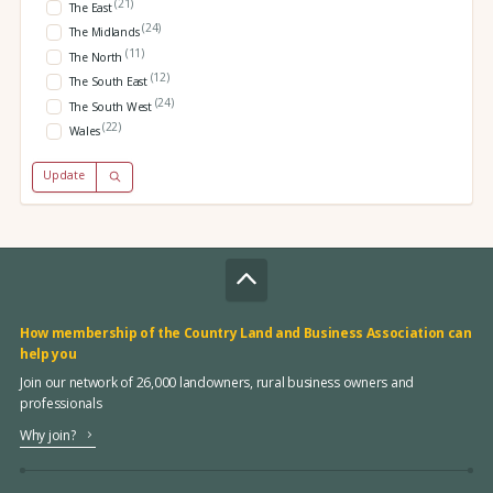
(21)
The East
(24)
The Midlands
(11)
The North
(12)
The South East
(24)
The South West
(22)
Wales
Update
How membership of the Country Land and Business Association can
help you
Join our network of 26,000 landowners, rural business owners and
professionals
Why join?