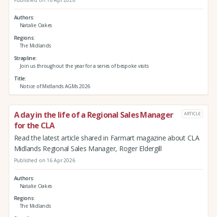
Published on 16 Apr 2026
Authors
Natalie Oakes
Regions
The Midlands
Strapline
Join us throughout the year for a series of bespoke visits
Title
Notice of Midlands AGMs 2026
A day in the life of a Regional Sales Manager
ARTICLE
for the CLA
Read the latest article shared in Farmart magazine about CLA
Midlands Regional Sales Manager, Roger Eldergill
Published on 16 Apr 2026
Authors
Natalie Oakes
Regions
The Midlands