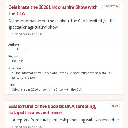
Celebrate the 2026 Lincolnshire Show with
NEWS STORY
the CLA
All the information you need about the CLA hospitality at this
spectaular agricultural show
Published on 15 Apr 2026
Authors
Lee Murphy
Regions
The East
Strapline
All the information you need about the CLA hospitality at this spectaular
agricultural show
Title
Celebrate the 2026 Lincolnshire Show with the CLA
Sussex rural crime update: DNA sampling,
BLOG
catapult issues and more
CLA reports from rural partnership meeting with Sussex Police
Published on 15 Apr 2026