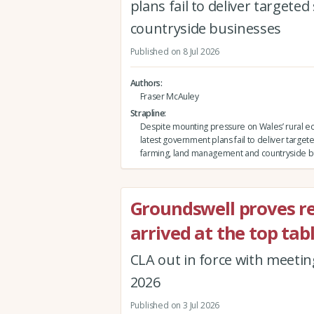
plans fail to deliver targe
countryside businesses
Published on 8 Jul 2026
Authors
Fraser McAuley
Strapline
Despite mounting pressure on Wales’ rural e
latest government plans fail to deliver target
farming, land management and countryside b
Groundswell proves re
arrived at the top tabl
CLA out in force with meetin
2026
Published on 3 Jul 2026