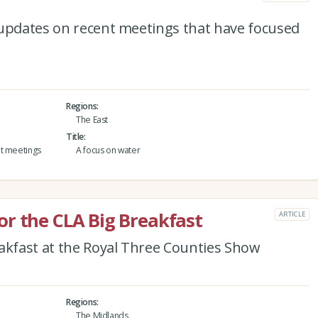
 updates on recent meetings that have focused
Regions
The East
Title
nt meetings
A focus on water
r the CLA Big Breakfast
ARTICLE
eakfast at the Royal Three Counties Show
Regions
The Midlands