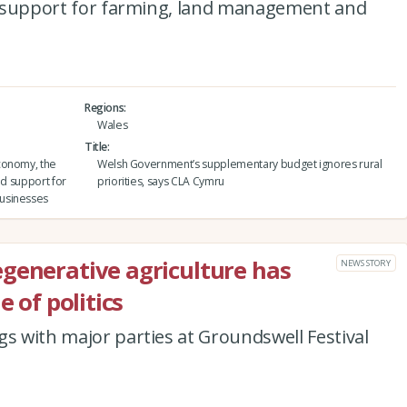
ted support for farming, land management and
Regions
Wales
Title
conomy, the
Welsh Government’s supplementary budget ignores rural
ed support for
priorities, says CLA Cymru
usinesses
generative agriculture has
NEWS STORY
e of politics
gs with major parties at Groundswell Festival