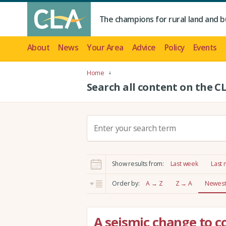
The champions for rural land and b
About
News
Your Area
Advice
Policy
Events
Home
Search all content on the C
S
e
a
r
Show results from:
Last week
Last
c
h
Order by:
A → Z
Z → A
Newest 
:
A seismic change to 