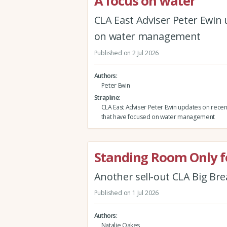
A focus on water
CLA East Adviser Peter Ewin
on water management
Published on 2 Jul 2026
Authors
Peter Ewin
Strapline
CLA East Adviser Peter Ewin updates on rece
that have focused on water management
Standing Room Only fo
Another sell-out CLA Big Br
Published on 1 Jul 2026
Authors
Natalie Oakes