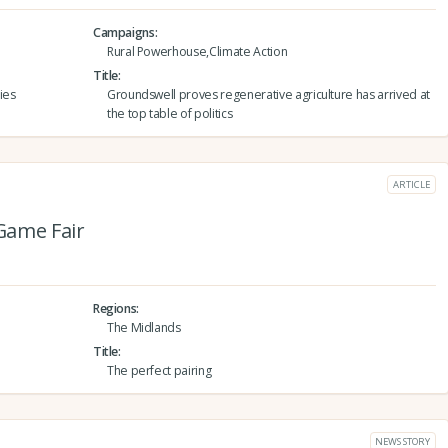
Campaigns
Rural Powerhouse,Climate Action
Title
ies
Groundswell proves regenerative agriculture has arrived at
the top table of politics
ARTICLE
Game Fair
Regions
The Midlands
Title
The perfect pairing
NEWS STORY