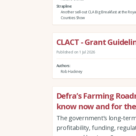
Strapline
Another sell-out CLA Big Breakfast at the Roy
Counties Show
CLACT - Grant Guidelin
Published on 1 Jul 2026
Authors
Rob Hackney
Defra’s Farming Road
know now and for the
The government’s long-term 
profitability, funding, regul