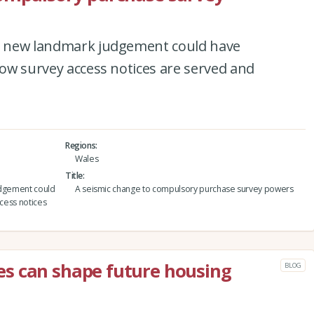
 a new landmark judgement could have
 how survey access notices are served and
Regions
Wales
Title
udgement could
A seismic change to compulsory purchase survey powers
ccess notices
s can shape future housing
BLOG