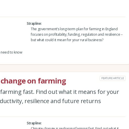
Strapline
The government’s long-term plan for farming in England
focuses on profitability, funding, regulation and resilience –
but what could it mean for your rural business?
 need to know
e change on farming
FEATURE ARTICLE
farming fast. Find out what it means for your
uctivity, resilience and future returns
Strapline
Climate change is reshaping farming fast. Find out what it