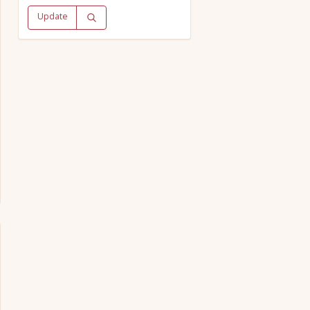
Update