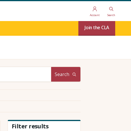
Account
Search
Join the CLA
Search
Filter results