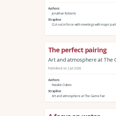
Authors
Jonathan Roberts
Strapline
CLA out in force with meetings with major part
The perfect pairing
Art and atmosphere at The 
Published on 2 Jul 2026
Authors
Natalie Oakes
Strapline
Art and atmosphere at The Game Fair