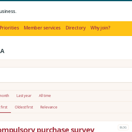
usiness.
Priorities
Member services
Directory
Why join?
LA
 month
Last year
All time
first
Oldest first
Relevance
compulsory purchase survey
BLOG