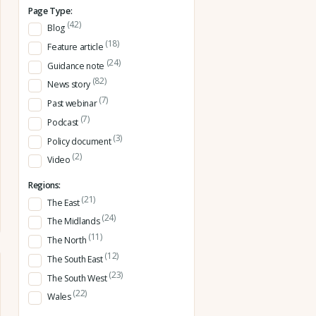
Page Type:
(42)
Blog
(18)
Feature article
(24)
Guidance note
(82)
News story
(7)
Past webinar
(7)
Podcast
(3)
Policy document
(2)
Video
Regions:
(21)
The East
(24)
The Midlands
(11)
The North
(12)
The South East
(23)
The South West
(22)
Wales