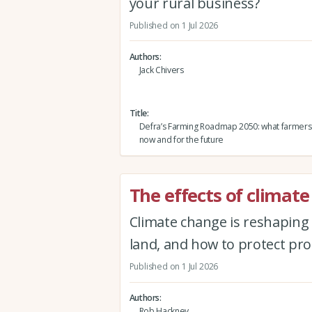
your rural business?
Published on 1 Jul 2026
Authors
Jack Chivers
Title
Defra’s Farming Roadmap 2050: what farmers
now and for the future
The effects of climat
Climate change is reshaping 
land, and how to protect prod
Published on 1 Jul 2026
Authors
Rob Hackney