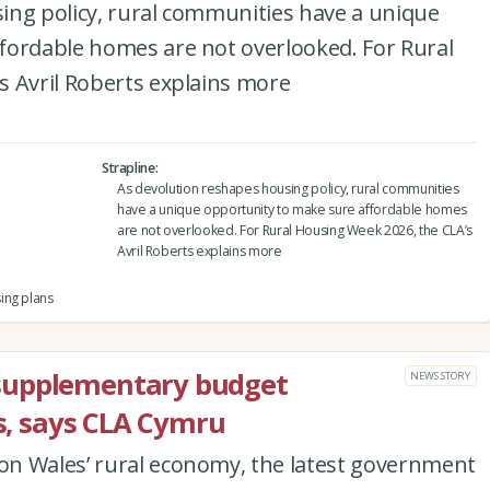
ing policy, rural communities have a unique
fordable homes are not overlooked. For Rural
s Avril Roberts explains more
Strapline
As devolution reshapes housing policy, rural communities
have a unique opportunity to make sure affordable homes
are not overlooked. For Rural Housing Week 2026, the CLA’s
Avril Roberts explains more
ing plans
supplementary budget
NEWS STORY
es, says CLA Cymru
n Wales’ rural economy, the latest government