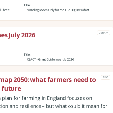
Title
al Three
Standing Room Only for the CLA Big Breakfast
es July 2026
LIBRARY
Title
CLACT - Grant Guidelines July 2026
map 2050: what farmers need to
BLOG
 future
plan for farming in England focuses on
ation and resilience – but what could it mean for