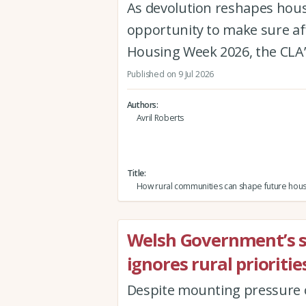
As devolution reshapes hous
opportunity to make sure af
Housing Week 2026, the CLA’
Published on 9 Jul 2026
Authors
Avril Roberts
Title
How rural communities can shape future hous
Welsh Government’s 
ignores rural prioriti
Despite mounting pressure o