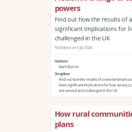
powers
Find out how the results of
significant implications for
challenged in the UK
Published on 9 Jul 2026
Authors
Mark Burton
Strapline
Find out how the results of a new landmark j
have significant implications for how survey a
are served and challenged in the UK
How rural communitie
plans