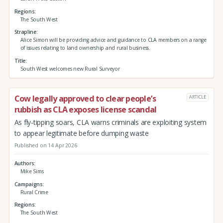
Regions
The South West
Strapline
Alice Simon will be providing advice and guidance to CLA members on a range
of issues relating to land ownership and rural business.
Title
South West welcomes new Rural Surveyor
Cow legally approved to clear people’s
ARTICLE
rubbish as CLA exposes license scandal
As fly-tipping soars, CLA warns criminals are exploiting system
to appear legitimate before dumping waste
Published on 14 Apr 2026
Authors
Mike Sims
Campaigns
Rural Crime
Regions
The South West