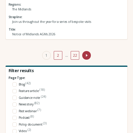
Regions
The Midlands
Strapline
Join us throughout the year for a series of bespoke visits
Title
Notice of Midlands AGMs 2026
1
2
…
22
Filter results
Page Type:
(42)
Blog
(18)
Feature article
(24)
Guidance note
(82)
News story
(7)
Past webinar
(8)
Podcast
(3)
Policy document
(2)
Video