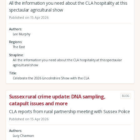
All the information you need about the CLA hospitality at this
spectaular agricultural show
Published on 15 Apr 2026
Authors
Lee Murphy
Regions
The East
Strapline
All the information you need about the CLA hospitality at this spectaular
agricultural show
Title
Celebrate the 2026 Lincolnshire Show with the CLA
Sussex rural crime update: DNA sampling,
BLOG
catapult issues and more
CLA reports from rural partnership meeting with Sussex Police
Published on 15 Apr 2026
Authors
Lucy Charman