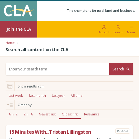
The champions for rural land and business.
Join the CLA
Account
Search
Menu
Home
Search all content on the CLA
S
Search
e
a
r
Show results from:
c
h
Last week
Last month
Last year
All time
:
Order by:
A → Z
Z → A
Newest first
Oldest first
Relevance
15 Minutes With...Tristan Lillingston
PODCAST