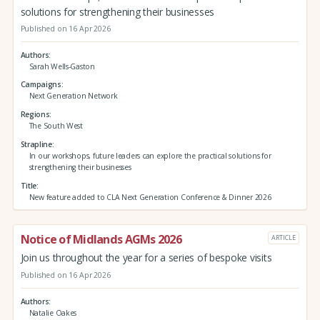
solutions for strengthening their businesses
Published on 16 Apr 2026
Authors
Sarah Wells-Gaston
Campaigns
Next Generation Network
Regions
The South West
Strapline
In our workshops, future leaders can explore the practical solutions for
strengthening their businesses
Title
New feature added to CLA Next Generation Conference & Dinner 2026
Notice of Midlands AGMs 2026
ARTICLE
Join us throughout the year for a series of bespoke visits
Published on 16 Apr 2026
Authors
Natalie Oakes