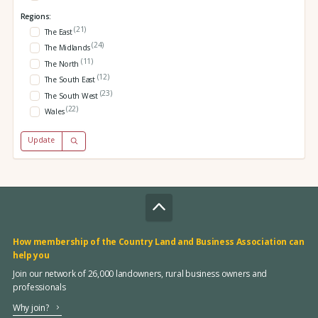
Regions:
(21)
The East
(24)
The Midlands
(11)
The North
(12)
The South East
(23)
The South West
(22)
Wales
Update
How membership of the Country Land and Business Association can
help you
Join our network of 26,000 landowners, rural business owners and
professionals
Why join?