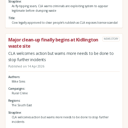
Strapline
As fly-tipping soars, CLA warns criminals are exploiting system to appear
legitimate before dumping waste
Title
Cow legally approved to clear people’s rubbish as CLA exposes license scandal
Major clean-up finally begins at Kidlington
NEWS STORY
waste site
CLA welcomes action but warns more needs to be done to
stop further incidents
Published on 14 Apr 2026
Authors
Mike Sims
Campaigns
Rural Crime
Regions
The South East
Strapline
CLA welcomes action but warns more needs to be done to stop further
incidents