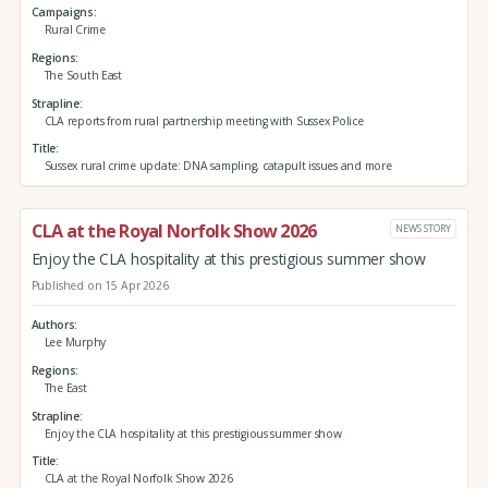
Campaigns
Rural Crime
Regions
The South East
Strapline
CLA reports from rural partnership meeting with Sussex Police
Title
Sussex rural crime update: DNA sampling, catapult issues and more
CLA at the Royal Norfolk Show 2026
NEWS STORY
Enjoy the CLA hospitality at this prestigious summer show
Published on 15 Apr 2026
Authors
Lee Murphy
Regions
The East
Strapline
Enjoy the CLA hospitality at this prestigious summer show
Title
CLA at the Royal Norfolk Show 2026