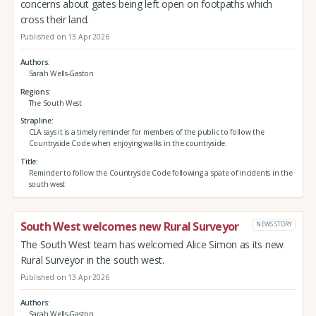
concerns about gates being left open on footpaths which
cross their land.
Published on 13 Apr 2026
Authors
Sarah Wells-Gaston
Regions
The South West
Strapline
CLA says it is a timely reminder for members of the public to follow the
Countryside Code when enjoying walks in the countryside.
Title
Reminder to follow the Countryside Code following a spate of incidents in the
south west
South West welcomes new Rural Surveyor
NEWS STORY
The South West team has welcomed Alice Simon as its new
Rural Surveyor in the south west.
Published on 13 Apr 2026
Authors
Sarah Wells-Gaston