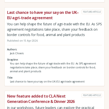
Last chance to have your say on the UK–
FEATURE ARTICLE
EU agri-trade agreement
You can help shape the future of agri-trade with the EU. As SPS
agreement negotiations take place, share your feedback on
border controls for food, animal and plant products
Published on 15 Apr 2026
Authors
Jack Chivers
Strapline
You can help shape the future of agri-trade with the EU. As SPS agreement
negotiations take place, share your feedback on border controls for food,
animal and plant products
Title
Last chance to have your say on the UK–EU agri-trade agreement
New feature added to CLA Next
FEATURE ARTICLE
Generation Conference & Dinner 2026
In our workshops, future leaders can explore the practical