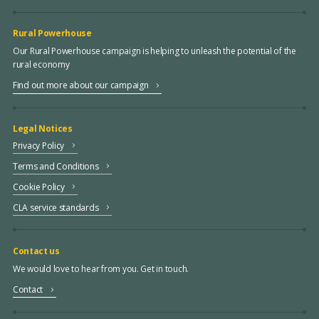
Rural Powerhouse
Our Rural Powerhouse campaign is helping to unleash the potential of the
rural economy
Find out more about our campaign
Legal Notices
Privacy Policy
Terms and Conditions
Cookie Policy
CLA service standards
Contact us
We would love to hear from you. Get in touch.
Contact