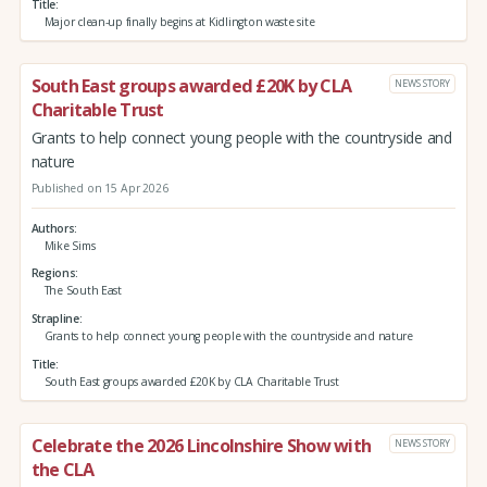
Title
Major clean-up finally begins at Kidlington waste site
South East groups awarded £20K by CLA
NEWS STORY
Charitable Trust
Grants to help connect young people with the countryside and
nature
Published on 15 Apr 2026
Authors
Mike Sims
Regions
The South East
Strapline
Grants to help connect young people with the countryside and nature
Title
South East groups awarded £20K by CLA Charitable Trust
Celebrate the 2026 Lincolnshire Show with
NEWS STORY
the CLA