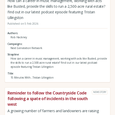
How can a career in music management, working with acts
like Busted, provide the skills to run a 2,500-acre rural estate?
Find out in our latest podcast episode featuring Tristan
Lillingston
Published on 5 Feb 2026
Authors
Rob Hackney
Campaigns
Next Generation Network
Strapline
How can a career in music management, working with acts like Busted, provide
the skills to run a 2,500-acre rural estate? Find out in our latest podcast
episode featuring Tristan Lillingston
Title
15 Minutes With...Tristan Lillingston
Reminder to follow the Countryside Code
NEWS STORY
following a spate of incidents in the south
west
A growing number of farmers and landowners are raising