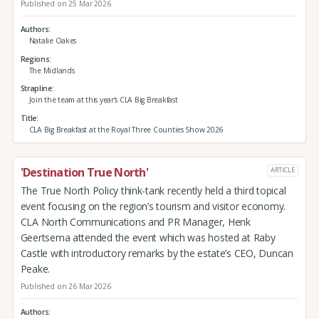
Published on 25 Mar 2026
Authors
Natalie Oakes
Regions
The Midlands
Strapline
Join the team at this year's CLA Big Breakfast
Title
CLA Big Breakfast at the Royal Three Counties Show 2026
'Destination True North'
ARTICLE
The True North Policy think-tank recently held a third topical
event focusing on the region’s tourism and visitor economy.
CLA North Communications and PR Manager, Henk
Geertsema attended the event which was hosted at Raby
Castle with introductory remarks by the estate’s CEO, Duncan
Peake.
Published on 26 Mar 2026
Authors