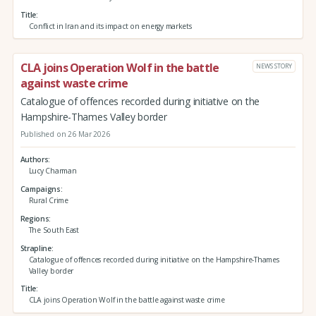
Title
Conflict in Iran and its impact on energy markets
CLA joins Operation Wolf in the battle
NEWS STORY
against waste crime
Catalogue of offences recorded during initiative on the
Hampshire-Thames Valley border
Published on 26 Mar 2026
Authors
Lucy Charman
Campaigns
Rural Crime
Regions
The South East
Strapline
Catalogue of offences recorded during initiative on the Hampshire-Thames
Valley border
Title
CLA joins Operation Wolf in the battle against waste crime