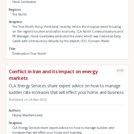
Henk Geertsema
Regions
The North
Strapline
The True North Policy think-tank recently held a third topical event focusing
on the region’s tourism and visitor economy. CLA North Communications and
PR Manager, Henk Geertsema attended the event which was hosted at Raby
Castle with introductory remarks by the estate’s CEO, Duncan Peake.
Title
'Destination True North'
Conflict in Iran and its impact on energy
BLOG
markets
CLA Energy Services share expert advice on how to manage
sudden rate increases that will effect your home and business
Published on 26 Mar 2026
Authors
Hayley Marshall-Lewis
Strapline
CLA Energy Services share expert advice on how to manage sudden rate
increases that will effect your home and business