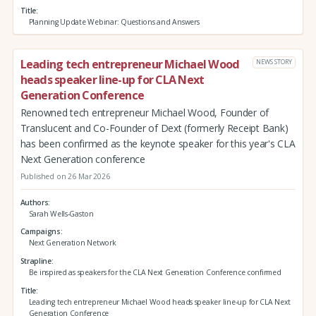
Title
Planning Update Webinar: Questions and Answers
Leading tech entrepreneur Michael Wood
NEWS STORY
heads speaker line-up for CLA Next
Generation Conference
Renowned tech entrepreneur Michael Wood, Founder of
Translucent and Co-Founder of Dext (formerly Receipt Bank)
has been confirmed as the keynote speaker for this year's CLA
Next Generation conference
Published on 26 Mar 2026
Authors
Sarah Wells-Gaston
Campaigns
Next Generation Network
Strapline
Be inspired as speakers for the CLA Next Generation Conference confirmed
Title
Leading tech entrepreneur Michael Wood heads speaker line-up for CLA Next
Generation Conference