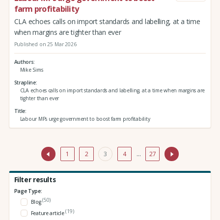
farm profitability
CLA echoes calls on import standards and labelling, at a time
when margins are tighter than ever
Published on 25 Mar 2026
Authors
Mike Sims
Strapline
CLA echoes calls on import standards and labelling, at a time when margins are
tighter than ever
Title
Labour MPs urge government to boost farm profitability
1
2
3
4
…
27
Filter results
Page Type:
(50)
Blog
(19)
Feature article