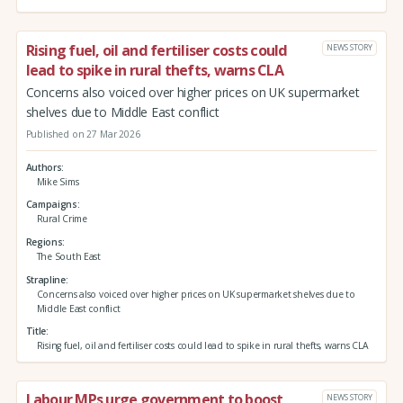
Rising fuel, oil and fertiliser costs could
NEWS STORY
lead to spike in rural thefts, warns CLA
Concerns also voiced over higher prices on UK supermarket
shelves due to Middle East conflict
Published on 27 Mar 2026
Authors
Mike Sims
Campaigns
Rural Crime
Regions
The South East
Strapline
Concerns also voiced over higher prices on UK supermarket shelves due to
Middle East conflict
Title
Rising fuel, oil and fertiliser costs could lead to spike in rural thefts, warns CLA
Labour MPs urge government to boost
NEWS STORY