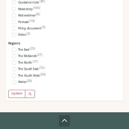
(30)
Guidance note
(100)
News story
(9)
Past webinar
(14)
Podcast
(3)
Policy document
(2)
Video
Regions:
(25)
The East
(27)
The Midlands
(17)
The North
(15)
The South East
(26)
The South West
(26)
Wales
Update