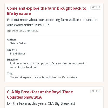
Come and explore the farm brought back to
ARTICLE
life by nature
Find out more about our upcoming farm walk in conjunction
with Warwickshire Rural Hub
Published on 25 Mar 2026
Authors
Natalie Oakes
Regions
The Midlands
Strapline
Find out more about our upcoming farm walk in conjunction with
Warwickshire Rural Hub
Title
Come and explore the farm brought back to life by nature
CLA Big Breakfast at the Royal Three
ARTICLE
Counties Show 2026
Join the team at this year's CLA Big Breakfast