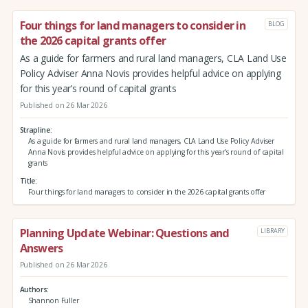
Four things for land managers to consider in
BLOG
the 2026 capital grants offer
As a guide for farmers and rural land managers, CLA Land Use
Policy Adviser Anna Novis provides helpful advice on applying
for this year’s round of capital grants
Published on 26 Mar 2026
Strapline
As a guide for farmers and rural land managers, CLA Land Use Policy Adviser
Anna Novis provides helpful advice on applying for this year’s round of capital
grants
Title
Four things for land managers to consider in the 2026 capital grants offer
Planning Update Webinar: Questions and
LIBRARY
Answers
Published on 26 Mar 2026
Authors
Shannon Fuller