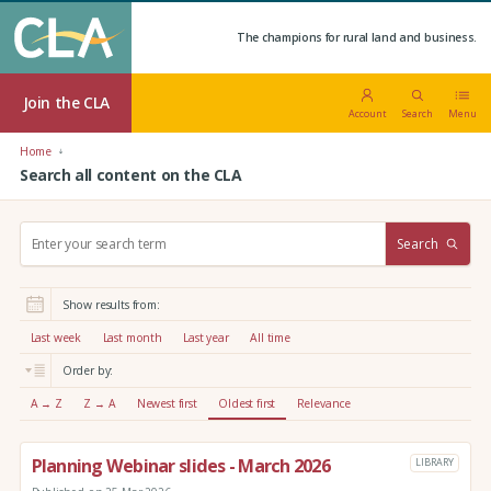
The champions for rural land and business.
Join the CLA
Account
Search
Menu
Home
Search all content on the CLA
S
Search
e
a
r
Show results from:
c
h
Last week
Last month
Last year
All time
:
Order by:
A → Z
Z → A
Newest first
Oldest first
Relevance
Planning Webinar slides - March 2026
LIBRARY