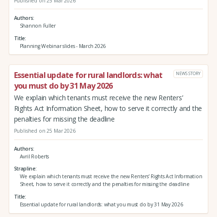
Published on 25 Mar 2026
Authors
Shannon Fuller
Title
Planning Webinar slides - March 2026
Essential update for rural landlords: what
NEWS STORY
you must do by 31 May 2026
We explain which tenants must receive the new Renters’
Rights Act Information Sheet, how to serve it correctly and the
penalties for missing the deadline
Published on 25 Mar 2026
Authors
Avril Roberts
Strapline
We explain which tenants must receive the new Renters’ Rights Act Information
Sheet, how to serve it correctly and the penalties for missing the deadline
Title
Essential update for rural landlords: what you must do by 31 May 2026