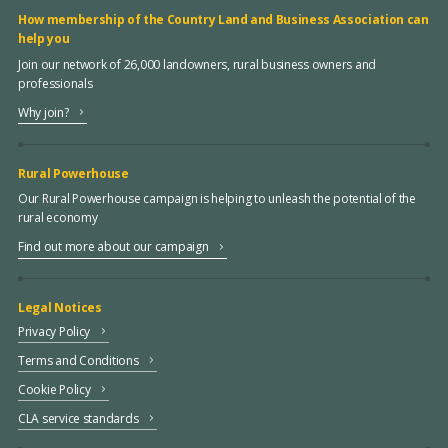
How membership of the Country Land and Business Association can
help you
Join our network of 26,000 landowners, rural business owners and
professionals
Why join?
Rural Powerhouse
Our Rural Powerhouse campaign is helping to unleash the potential of the
rural economy
Find out more about our campaign
Legal Notices
Privacy Policy
Terms and Conditions
Cookie Policy
CLA service standards